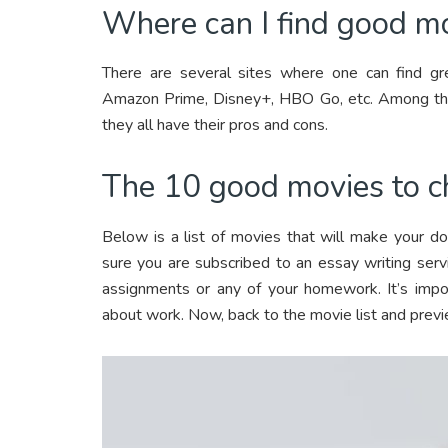
Where can I find good m
There are several sites where one can find gr
Amazon Prime, Disney+, HBO Go, etc. Among thes
they all have their pros and cons.
The 10 good movies to c
Below is a list of movies that will make your d
sure you are subscribed to an essay writing serv
assignments or any of your homework. It’s impos
about work. Now, back to the movie list and prev