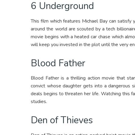
6 Underground
This film which features Michael Bay can satisfy you
around the world are scouted by a tech billionaire.
movie begins with a heated car chase which almos
will keep you invested in the plot until the very en
Blood Father
Blood Father is a thrilling action movie that s
convict whose daughter gets into a dangerous si
deals begins to threaten her life. Watching this 
studies.
Den of Thieves