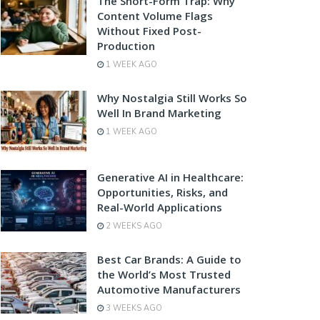
The Short-Form Trap: Why
Content Volume Flags
Without Fixed Post-
Production
1 WEEK AGO
Why Nostalgia Still Works So
Well In Brand Marketing
1 WEEK AGO
Generative AI in Healthcare:
Opportunities, Risks, and
Real-World Applications
2 WEEKS AGO
Best Car Brands: A Guide to
the World’s Most Trusted
Automotive Manufacturers
3 WEEKS AGO