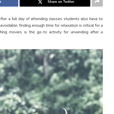
k
Share on Twitter
fter a full day of attending classes students also have to
voidable, finding enough time for relaxation is critical for a
ing movies is the go-to activity for unwinding after a