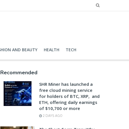
SHION AND BEAUTY
HEALTH
TECH
Recommended
SHR Miner has launched a
free cloud mining service
for holders of BTC, XRP, and
ETH, offering daily earnings
of $10,700 or more
2 DAYS AGO