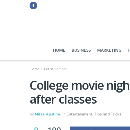
HOME
BUSINESS
MARKETING
Home
Entertainment
College movie nigh
after classes
by
Miles Austine
in
Entertainment
,
Tips and Tricks