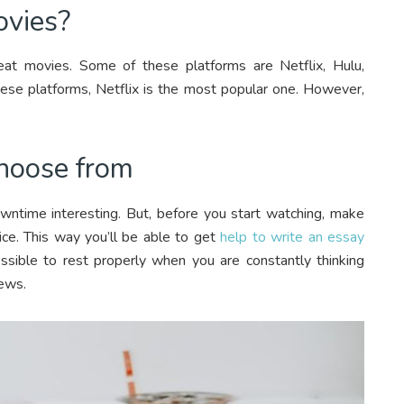
ovies?
eat movies. Some of these platforms are Netflix, Hulu,
e platforms, Netflix is the most popular one. However,
hoose from
owntime interesting. But, before you start watching, make
ice. This way you’ll be able to get
help to write an essay
sible to rest properly when you are constantly thinking
iews.