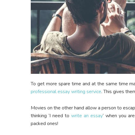
To get more spare time and at the same time mai
professional essay writing service
. This gives the
Movies on the other hand allow a person to escape
thinking ‘I need to
write an essay
‘ when you are 
packed ones!