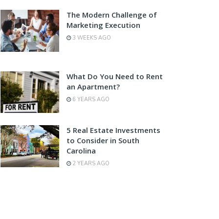
The Modern Challenge of
Marketing Execution
3 WEEKS AGO
What Do You Need to Rent
an Apartment?
6 YEARS AGO
5 Real Estate Investments
to Consider in South
Carolina
2 YEARS AGO