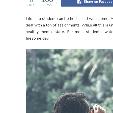
0
100
Share on Faceboo
SHARES
VIEWS
Life as a student can be hectic and wearisome. A
deal with a ton of assignments. While all this is una
healthy mental state. For most students, watch
tiresome day.