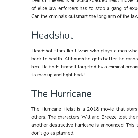
Den of Thieves is an action-packed heist movie t
of elite law enforcers has to stop a gang of ex
Can the criminals outsmart the long arm of the law
Headshot
Headshot stars Iko Uwais who plays a man who i
back to health. Although he gets better, he cann
him. He finds himself targeted by a criminal orga
to man up and fight back!
The Hurricane
The Hurricane Heist is a 2018 movie that sta
others. The characters Will and Breeze lost thei
another destructive hurricane is announced. This
don’t go as planned.