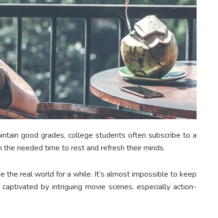
ntain good grades, college students often subscribe to a
m the needed time to rest and refresh their minds.
 the real world for a while. It’s almost impossible to keep
captivated by intriguing movie scenes, especially action-