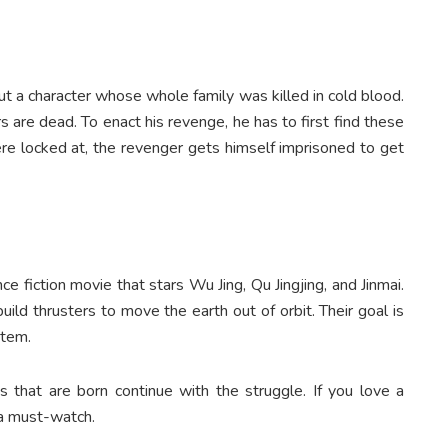
ut a character whose whole family was killed in cold blood.
s are dead. To enact his revenge, he has to first find these
ere locked at, the revenger gets himself imprisoned to get
e fiction movie that stars Wu Jing, Qu Jingjing, and Jinmai.
uild thrusters to move the earth out of orbit. Their goal is
stem.
that are born continue with the struggle. If you love a
s a must-watch.