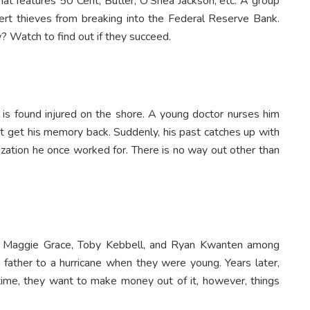
hat features 50 Cent, Butler, O’Shea Jackson, etc. A group
pert thieves from breaking into the Federal Reserve Bank.
? Watch to find out if they succeed.
s found injured on the shore. A young doctor nurses him
ot get his memory back. Suddenly, his past catches up with
nization he once worked for. There is no way out other than
rs Maggie Grace, Toby Kebbell, and Ryan Kwanten among
r father to a hurricane when they were young. Years later,
 time, they want to make money out of it, however, things