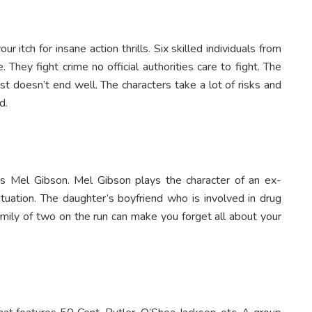
r itch for insane action thrills. Six skilled individuals from
 They fight crime no official authorities care to fight. The
t doesn’t end well. The characters take a lot of risks and
d.
tars Mel Gibson. Mel Gibson plays the character of an ex-
tuation. The daughter’s boyfriend who is involved in drug
family of two on the run can make you forget all about your