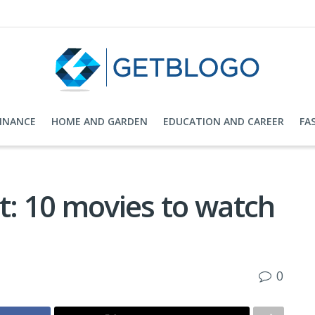
FINANCE
HOME AND GARDEN
EDUCATION AND CAREER
FA
t: 10 movies to watch
0