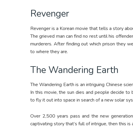
Revenger
Revenger is a Korean movie that tells a story abo
The grieved man can find no rest until his offender
murderers. After finding out which prison they w
to where they are.
The Wandering Earth
The Wandering Earth is an intriguing Chinese scienc
In this movie, the sun dies and people decide to b
to fly it out into space in search of a new solar sy
Over 2,500 years pass and the new generations 
captivating story that’s full of intrigue, then this i