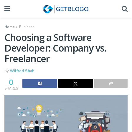
Home
Business
Choosing a Software
Developer: Company vs.
Freelancer
by
Wilfred Shah
0
SHARES