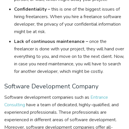
Confidentiality –
this is one of the biggest issues of
hiring freelancers. When you hire a freelance software
developer, the privacy of your confidential information
might be at risk.
Lack of continuous maintenance –
once the
freelancer is done with your project, they will hand over
everything to you, and move on to the next client. Now,
in case you need maintenance, you will have to search
for another developer, which might be costly.
Software Development Company
Software development companies such as
Entrance
Consulting
have a team of dedicated, highly-qualified, and
experienced professionals. These professionals are
experienced in different areas of software development.
Moreover, software development companies offer all-