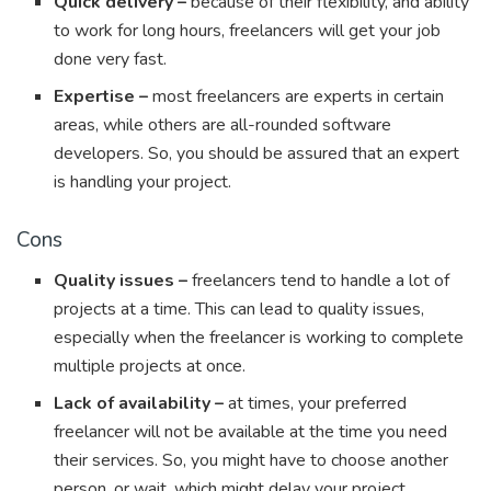
Quick delivery –
because of their flexibility, and ability
to work for long hours, freelancers will get your job
done very fast.
Expertise –
most freelancers are experts in certain
areas, while others are all-rounded software
developers. So, you should be assured that an expert
is handling your project.
Cons
Quality issues –
freelancers tend to handle a lot of
projects at a time. This can lead to quality issues,
especially when the freelancer is working to complete
multiple projects at once.
Lack of availability –
at times, your preferred
freelancer will not be available at the time you need
their services. So, you might have to choose another
person, or wait, which might delay your project.