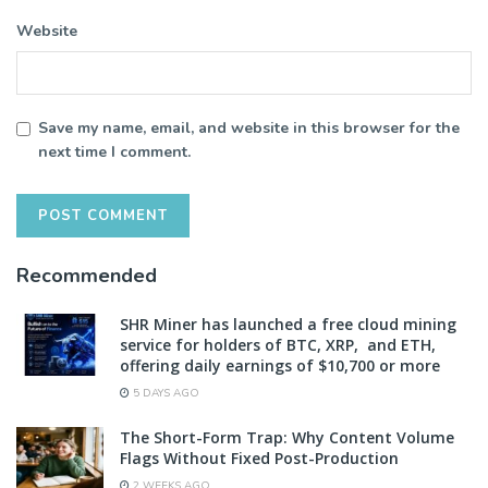
Website
Save my name, email, and website in this browser for the
next time I comment.
Recommended
SHR Miner has launched a free cloud mining
service for holders of BTC, XRP, and ETH,
offering daily earnings of $10,700 or more
5 DAYS AGO
The Short-Form Trap: Why Content Volume
Flags Without Fixed Post-Production
2 WEEKS AGO