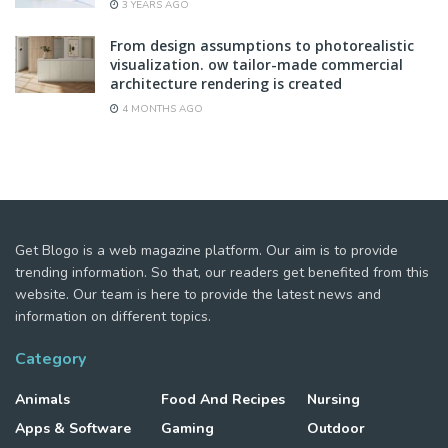
3 YEARS AGO
From design assumptions to photorealistic
visualization. ow tailor-made commercial
architecture rendering is created
4 MONTHS AGO
Get Blogo is a web magazine platform. Our aim is to provide
trending information. So that, our readers get benefited from this
website. Our team is here to provide the latest news and
information on different topics.
Category
Animals
Food And Recipes
Nursing
Apps & Software
Gaming
Outdoor