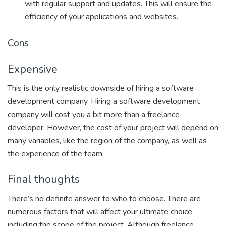
with regular support and updates. This will ensure the
efficiency of your applications and websites.
Cons
Expensive
This is the only realistic downside of hiring a software
development company. Hiring a software development
company will cost you a bit more than a freelance
developer. However, the cost of your project will depend on
many variables, like the region of the company, as well as
the experience of the team.
Final thoughts
There’s no definite answer to who to choose. There are
numerous factors that will affect your ultimate choice,
including the scope of the project. Although freelance