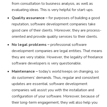
from consultation to business analysis, as well as
evaluating ideas. This is very helpful for start-ups.
Quality assurance –
for purposes of building a good
reputation, software development companies take
good care of their clients. Moreover, they are process-
oriented and provide quality services to their clients.
No legal problems –
professional software
development companies are legal entities. That means
they are very stable. However, the legality of freelance
software developers is very questionable.
Maintenance –
today’s world keeps on changing, so
do customers’ demands. Thus, regular and consistent
updates are essential. software development
companies will assist you with the installation and
configuration of your software. Moreover, because of
their long-term engagement, they will also help you