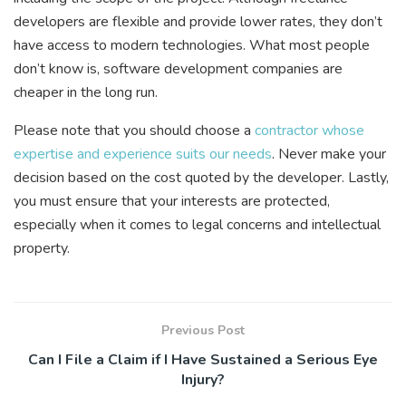
developers are flexible and provide lower rates, they don’t
have access to modern technologies. What most people
don’t know is, software development companies are
cheaper in the long run.
Please note that you should choose a
contractor whose
expertise and experience suits our needs
. Never make your
decision based on the cost quoted by the developer. Lastly,
you must ensure that your interests are protected,
especially when it comes to legal concerns and intellectual
property.
Previous Post
Can I File a Claim if I Have Sustained a Serious Eye
Injury?