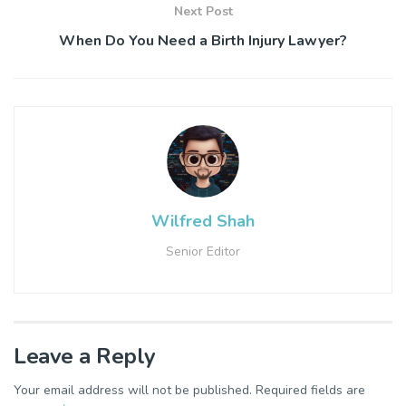
Next Post
When Do You Need a Birth Injury Lawyer?
Wilfred Shah
Senior Editor
Leave a Reply
Your email address will not be published.
Required fields are