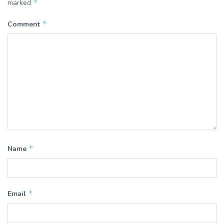
*
marked
*
Comment
*
Name
*
Email