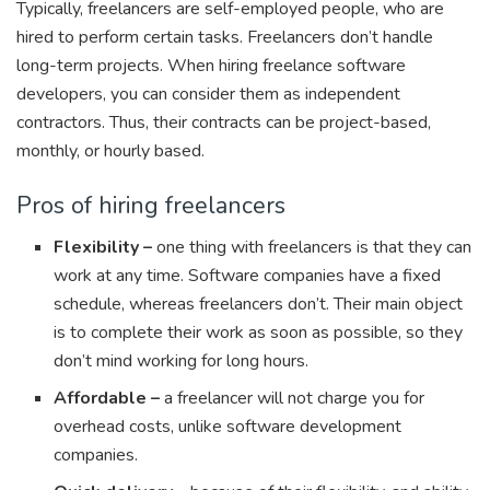
Typically, freelancers are self-employed people, who are
hired to perform certain tasks. Freelancers don’t handle
long-term projects. When hiring freelance software
developers, you can consider them as independent
contractors. Thus, their contracts can be project-based,
monthly, or hourly based.
Pros of hiring freelancers
Flexibility –
one thing with freelancers is that they can
work at any time. Software companies have a fixed
schedule, whereas freelancers don’t. Their main object
is to complete their work as soon as possible, so they
don’t mind working for long hours.
Affordable –
a freelancer will not charge you for
overhead costs, unlike software development
companies.