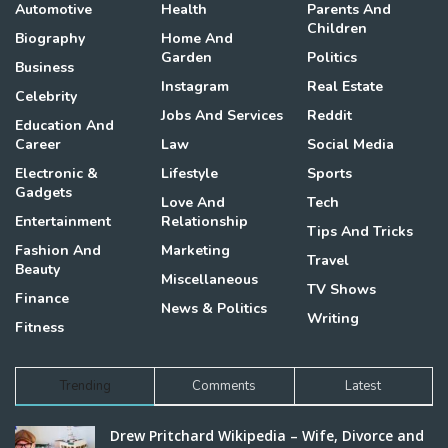
Automotive
Health
Parents And
Children
Biography
Home And
Garden
Politics
Business
Instagram
Real Estate
Celebrity
Jobs And Services
Reddit
Education And
Career
Law
Social Media
Electronic &
Lifestyle
Sports
Gadgets
Love And
Tech
Entertainment
Relationship
Tips And Tricks
Fashion And
Marketing
Travel
Beauty
Miscellaneous
TV Shows
Finance
News & Politics
Writing
Fitness
Trending
Comments
Latest
Drew Pritchard Wikipedia – Wife, Divorce and