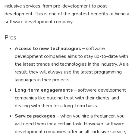
inclusive services, from pre-development to post-
development. This is one of the greatest benefits of hiring a
software development company.
Pros
Access to new technologies –
software
development companies aims to stay up-to-date with
the latest trends and technologies in the industry. As a
result, they will always use the latest programming
languages in their projects.
Long-term engagements –
software development
companies like building trust with their clients, and
dealing with them for a long-term basis.
Service packages
– when you hire a freelancer, you
will need them for a certain task. However, software
development companies offer an all-inclusive service,