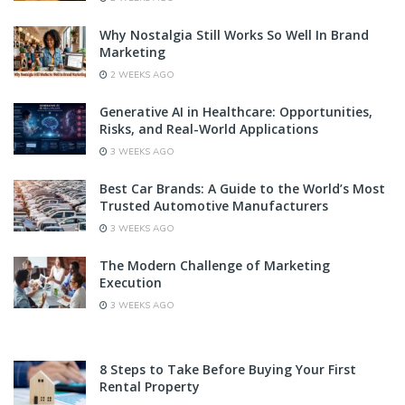
Why Nostalgia Still Works So Well In Brand
Marketing
2 WEEKS AGO
Generative AI in Healthcare: Opportunities,
Risks, and Real-World Applications
3 WEEKS AGO
Best Car Brands: A Guide to the World’s Most
Trusted Automotive Manufacturers
3 WEEKS AGO
The Modern Challenge of Marketing
Execution
3 WEEKS AGO
8 Steps to Take Before Buying Your First
Rental Property