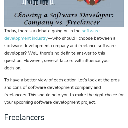
Today, there’s a debate going on in the
software
development industry
—who should I choose between a
software development company and freelance software
developer? Well, there’s no definite answer to this
question. However, several factors will influence your
decision.
To have a better view of each option, let’s look at the pros
and cons of software development company and
freelancers. This should help you to make the right choice for
your upcoming software development project.
Freelancers