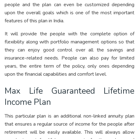
people and the plan can even be customized depending
upon the overall goals which is one of the most important
features of this plan in India.
It will provide the people with the complete option of
flexibility along with portfolio management options so that
they can enjoy good control over all the savings and
insurance-related needs. People can also pay for limited
years, the entire term of the policy, only ones depending
upon the financial capabilities and comfort level.
Max Life Guaranteed Lifetime
Income Plan
This particular plan is an additional non-linked annuity plan
that ensures a regular source of income for the people after
retirement will be easily available. This will always allow