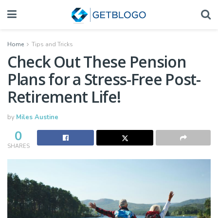
Home
Tips and Tricks
Check Out These Pension
Plans for a Stress-Free Post-
Retirement Life!
by
Miles Austine
0
SHARES