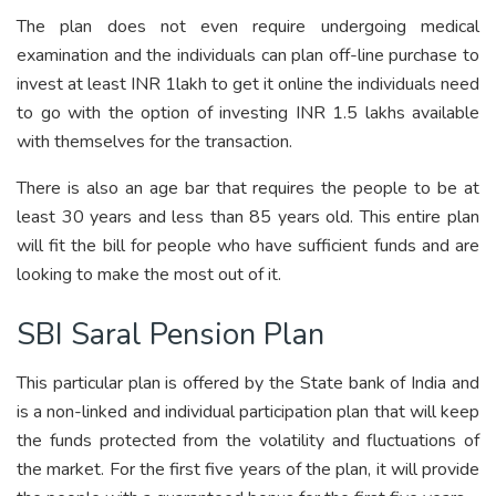
The plan does not even require undergoing medical
examination and the individuals can plan off-line purchase to
invest at least INR 1lakh to get it online the individuals need
to go with the option of investing INR 1.5 lakhs available
with themselves for the transaction.
There is also an age bar that requires the people to be at
least 30 years and less than 85 years old. This entire plan
will fit the bill for people who have sufficient funds and are
looking to make the most out of it.
SBI Saral Pension Plan
This particular plan is offered by the State bank of India and
is a non-linked and individual participation plan that will keep
the funds protected from the volatility and fluctuations of
the market. For the first five years of the plan, it will provide