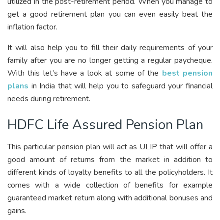
utilized in the post-retirement period. When you manage to
get a good retirement plan you can even easily beat the
inflation factor.
It will also help you to fill their daily requirements of your
family after you are no longer getting a regular paycheque.
With this let’s have a look at some of the
best pension
plans
in India that will help you to safeguard your financial
needs during retirement.
HDFC Life Assured Pension Plan
This particular pension plan will act as ULIP that will offer a
good amount of returns from the market in addition to
different kinds of loyalty benefits to all the policyholders. It
comes with a wide collection of benefits for example
guaranteed market return along with additional bonuses and
gains.