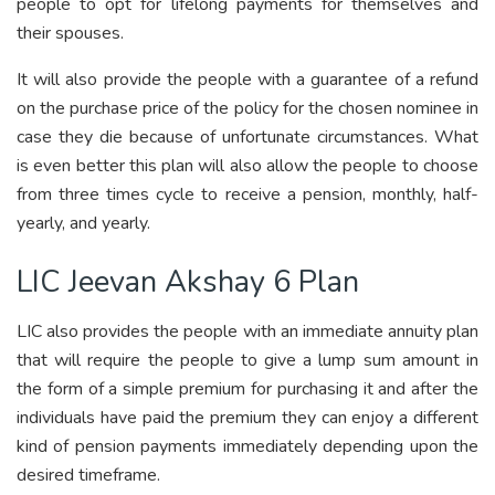
people to opt for lifelong payments for themselves and
their spouses.
It will also provide the people with a guarantee of a refund
on the purchase price of the policy for the chosen nominee in
case they die because of unfortunate circumstances. What
is even better this plan will also allow the people to choose
from three times cycle to receive a pension, monthly, half-
yearly, and yearly.
LIC Jeevan Akshay 6 Plan
LIC also provides the people with an immediate annuity plan
that will require the people to give a lump sum amount in
the form of a simple premium for purchasing it and after the
individuals have paid the premium they can enjoy a different
kind of pension payments immediately depending upon the
desired timeframe.