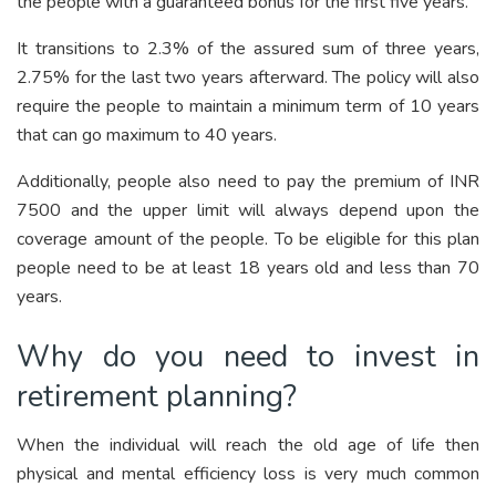
the people with a guaranteed bonus for the first five years.
It transitions to 2.3% of the assured sum of three years,
2.75% for the last two years afterward. The policy will also
require the people to maintain a minimum term of 10 years
that can go maximum to 40 years.
Additionally, people also need to pay the premium of INR
7500 and the upper limit will always depend upon the
coverage amount of the people. To be eligible for this plan
people need to be at least 18 years old and less than 70
years.
Why do you need to invest in
retirement planning?
When the individual will reach the old age of life then
physical and mental efficiency loss is very much common