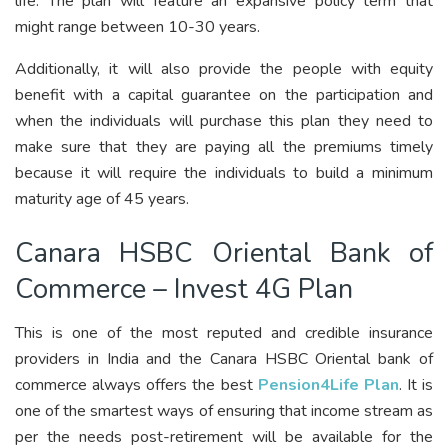
life. The plan will feature an expansive policy term that
might range between 10-30 years.
Additionally, it will also provide the people with equity
benefit with a capital guarantee on the participation and
when the individuals will purchase this plan they need to
make sure that they are paying all the premiums timely
because it will require the individuals to build a minimum
maturity age of 45 years.
Canara HSBC Oriental Bank of
Commerce – Invest 4G Plan
This is one of the most reputed and credible insurance
providers in India and the Canara HSBC Oriental bank of
commerce always offers the best
Pension4Life Plan
. It is
one of the smartest ways of ensuring that income stream as
per the needs post-retirement will be available for the