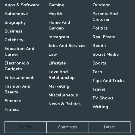
Apps & Software
Gaming
Outdoor
Automotive
Health
Parents And
Children
Biography
Home And
Garden
Politics
Business
Instagram
Real Estate
Celebrity
Jobs And Services
Reddit
Education And
Career
Law
Social Media
Electronic &
Lifestyle
Sports
Gadgets
Love And
Tech
Entertainment
Relationship
Tips And Tricks
Fashion And
Marketing
Travel
Beauty
Miscellaneous
TV Shows
Finance
News & Politics
Writing
Fitness
Trending
Comments
Latest