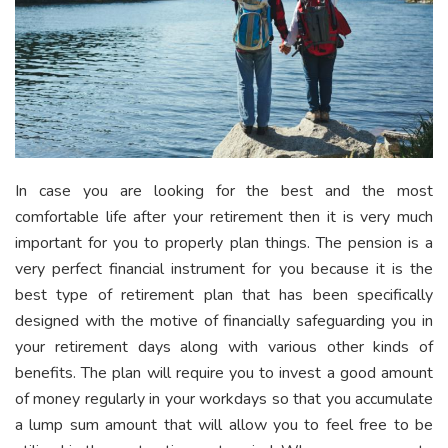
In case you are looking for the best and the most
comfortable life after your retirement then it is very much
important for you to properly plan things. The pension is a
very perfect financial instrument for you because it is the
best type of retirement plan that has been specifically
designed with the motive of financially safeguarding you in
your retirement days along with various other kinds of
benefits. The plan will require you to invest a good amount
of money regularly in your workdays so that you accumulate
a lump sum amount that will allow you to feel free to be