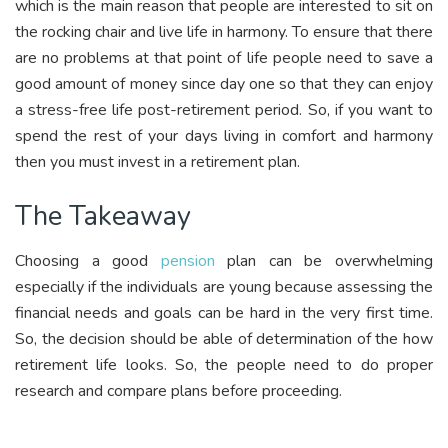
which is the main reason that people are interested to sit on
the rocking chair and live life in harmony. To ensure that there
are no problems at that point of life people need to save a
good amount of money since day one so that they can enjoy
a stress-free life post-retirement period. So, if you want to
spend the rest of your days living in comfort and harmony
then you must invest in a retirement plan.
The Takeaway
Choosing a good
pension
plan can be overwhelming
especially if the individuals are young because assessing the
financial needs and goals can be hard in the very first time.
So, the decision should be able of determination of the how
retirement life looks. So, the people need to do proper
research and compare plans before proceeding.