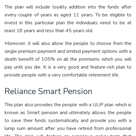
The plan will include loyalty addition into the funds after
every couple of years as aged 11 years. To be eligible to
invest in this particular plan the individuals need to be at
least 18 years and less than 45 years old.
Moreover, it will also allow the people to choose from the
single premium payment and limited payment options with a
death benefit of 105% on all the premiums which you will
pay until you die. It is a very good and feature-rich plan to
provide people with a very comfortable retirement life.
Reliance Smart Pension
This plan also provides the people with a ULIP plan which is
known as Smart pension and ultimately allows the people
to save their funds systematically and provide you with a
lump sum amount after you have retired from professional