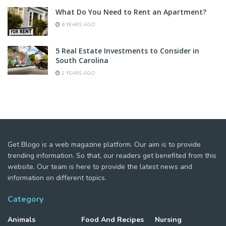
What Do You Need to Rent an Apartment?
6 YEARS AGO
5 Real Estate Investments to Consider in
South Carolina
2 YEARS AGO
Get Blogo is a web magazine platform. Our aim is to provide
trending information. So that, our readers get benefited from this
website. Our team is here to provide the latest news and
information on different topics.
Category
Animals
Food And Recipes
Nursing