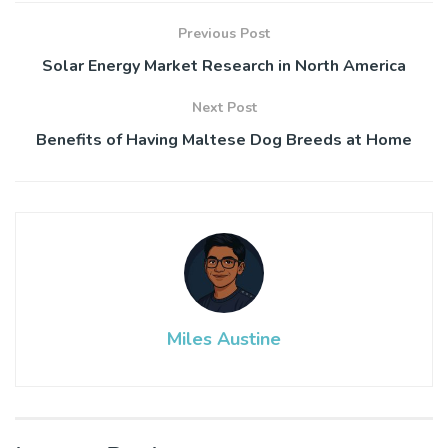
Previous Post
Solar Energy Market Research in North America
Next Post
Benefits of Having Maltese Dog Breeds at Home
Miles Austine