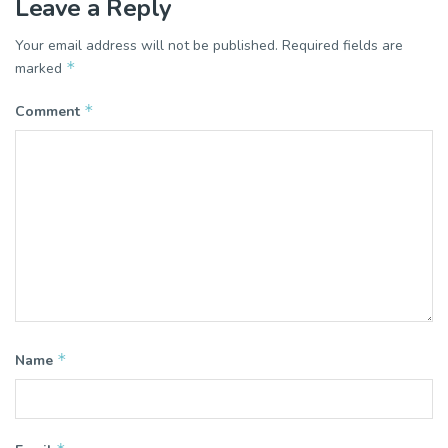
Leave a Reply
Your email address will not be published.
Required fields are
*
marked
*
Comment
*
Name