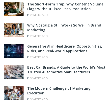
The Short-Form Trap: Why Content Volume
Flags Without Fixed Post-Production
2 WEEKS AGO
Why Nostalgia Still Works So Well In Brand
Marketing
2 WEEKS AGO
Generative AI in Healthcare: Opportunities,
Risks, and Real-World Applications
2 WEEKS AGO
Best Car Brands: A Guide to the World’s Most
Trusted Automotive Manufacturers
3 WEEKS AGO
The Modern Challenge of Marketing
Execution
3 WEEKS AGO