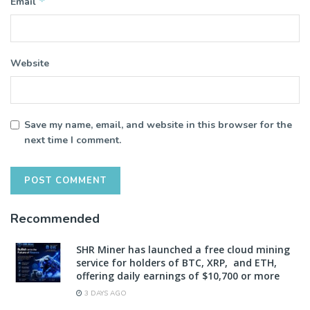
*
Email
Website
Save my name, email, and website in this browser for the
next time I comment.
Recommended
SHR Miner has launched a free cloud mining
service for holders of BTC, XRP, and ETH,
offering daily earnings of $10,700 or more
3 DAYS AGO