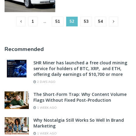
1
…
51
52
53
54
Recommended
SHR Miner has launched a free cloud mining
service for holders of BTC, XRP, and ETH,
offering daily earnings of $10,700 or more
2 DAYS AGO
The Short-Form Trap: Why Content Volume
Flags Without Fixed Post-Production
1 WEEK AGO
Why Nostalgia Still Works So Well In Brand
Marketing
1 WEEK AGO