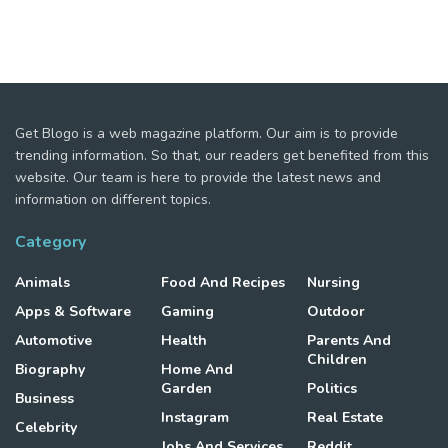
Get Blogo is a web magazine platform. Our aim is to provide
trending information. So that, our readers get benefited from this
website. Our team is here to provide the latest news and
information on different topics.
Category
Animals
Food And Recipes
Nursing
Apps & Software
Gaming
Outdoor
Automotive
Health
Parents And
Children
Biography
Home And
Garden
Politics
Business
Instagram
Real Estate
Celebrity
Jobs And Services
Reddit