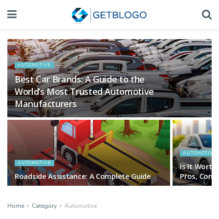
AUTOMOTIVE
Best Car Brands: A Guide to the
World’s Most Trusted Automotive
Manufacturers
AUTOMOTIVE
AUTOMOTIVE
Is It Worth
Roadside Assistance: A Complete Guide
Pros, Cons 
Home
Category
Automotive