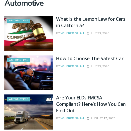
Automotive
What Is the Lemon Law for Cars
AUTOMOTIVE
in California?
BY
WILFRED SHAH
JULY 23, 2020
How to Choose The Safest Car
AUTOMOTIVE
BY
WILFRED SHAH
JULY 23, 2020
Are Your ELDs FMCSA
AUTOMOTIVE
Compliant? Here’s How You Can
Find Out
BY
WILFRED SHAH
AUGUST 17, 2020