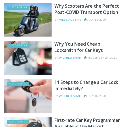
Why Scooters Are the Perfect
AUTOMOTIVE
Post-COVID Transport Option
BY
MILES AUSTINE
JULY 14, 2020
Why You Need Cheap
AUTOMOTIVE
Locksmith for Car Keys
BY
WILFRED SHAH
NOVEMBER 24, 2021
11 Steps to Change a Car Lock
AUTOMOTIVE
Immediately?
BY
WILFRED SHAH
JULY 16, 2020
First-rate Car Key Programmer
AUTOMOTIVE
Available in the Market