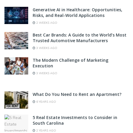
Generative AI in Healthcare: Opportunities,
Risks, and Real-World Applications
2 WEEKS AGO
Best Car Brands: A Guide to the World’s Most
Trusted Automotive Manufacturers
3 WEEKS AGO
The Modern Challenge of Marketing
Execution
3 WEEKS AGO
What Do You Need to Rent an Apartment?
6 YEARS AGO
5 Real Estate Investments to Consider in
South Carolina
2 YEARS AGO