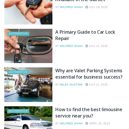
BY
WILFRED SHAH
JULY 16, 2020
A Primary Guide to Car Lock
AUTOMOTIVE
Repair
BY
WILFRED SHAH
JULY 13, 2020
Why are Valet Parking Systems
AUTOMOTIVE
essential for business success?
BY
MILES AUSTINE
JULY 12, 2020
How to find the best limousine
AUTOMOTIVE
service near you?
BY
WILFRED SHAH
APRIL 19, 2023