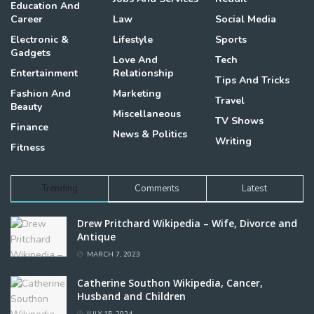
Education And
Career
Law
Social Media
Electronic &
Lifestyle
Sports
Gadgets
Love And
Tech
Entertainment
Relationship
Tips And Tricks
Fashion And
Marketing
Travel
Beauty
Miscellaneous
TV Shows
Finance
News & Politics
Writing
Fitness
Trending
Comments
Latest
Drew Pritchard Wikipedia – Wife, Divorce and
Antique
MARCH 7, 2023
Catherine Southon Wikipedia, Cancer,
Husband and Children
JULY 15, 2024