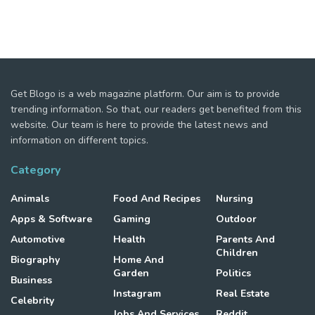
Get Blogo is a web magazine platform. Our aim is to provide
trending information. So that, our readers get benefited from this
website. Our team is here to provide the latest news and
information on different topics.
Category
Animals
Food And Recipes
Nursing
Apps & Software
Gaming
Outdoor
Automotive
Health
Parents And
Children
Biography
Home And
Garden
Politics
Business
Instagram
Real Estate
Celebrity
Jobs And Services
Reddit