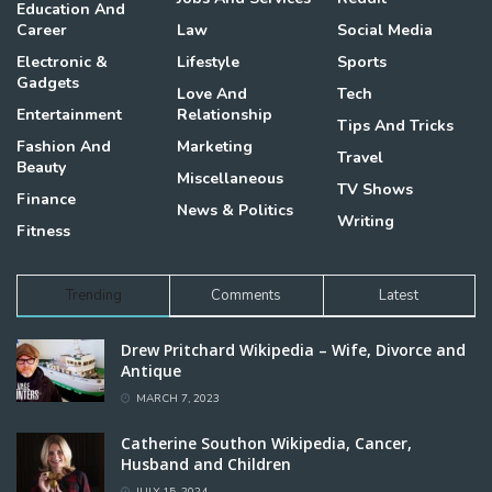
Education And
Career
Law
Social Media
Electronic &
Lifestyle
Sports
Gadgets
Love And
Tech
Entertainment
Relationship
Tips And Tricks
Fashion And
Marketing
Travel
Beauty
Miscellaneous
TV Shows
Finance
News & Politics
Writing
Fitness
Trending
Comments
Latest
Drew Pritchard Wikipedia – Wife, Divorce and
Antique
MARCH 7, 2023
Catherine Southon Wikipedia, Cancer,
Husband and Children
JULY 15, 2024