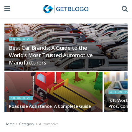
AUTOMOTIVE
Best Car Brands: A Guide to the
World’s Most Trusted Automotive
Manufacturers
AUTOMOTIVE
AUTOMOTIVE
Is It Worth
Roadside Assistance: A Complete Guide
Pros, Cons 
Home
Category
Automotive