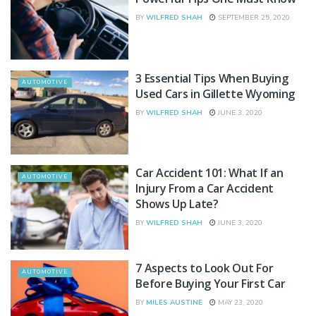
BY
WILFRED SHAH
SEPTEMBER 25, 2020
3 Essential Tips When Buying
AUTOMOTIVE
Used Cars in Gillette Wyoming
BY
WILFRED SHAH
JUNE 3, 2020
Car Accident 101: What If an
AUTOMOTIVE
Injury From a Car Accident
Shows Up Late?
BY
WILFRED SHAH
JUNE 3, 2020
7 Aspects to Look Out For
AUTOMOTIVE
Before Buying Your First Car
BY
MILES AUSTINE
MAY 23, 2020