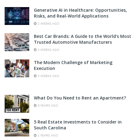
Generative AI in Healthcare: Opportunities,
Risks, and Real-World Applications
2 WEEKS AGO
Best Car Brands: A Guide to the World’s Most
Trusted Automotive Manufacturers
3 WEEKS AGO
The Modern Challenge of Marketing
Execution
3 WEEKS AGO
What Do You Need to Rent an Apartment?
6 YEARS AGO
5 Real Estate Investments to Consider in
South Carolina
2 YEARS AGO