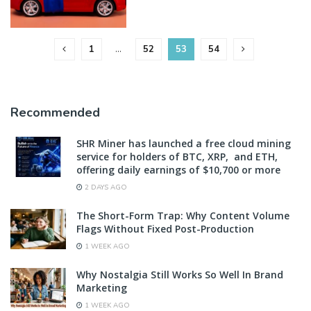
1
…
52
53
54
Recommended
SHR Miner has launched a free cloud mining
service for holders of BTC, XRP, and ETH,
offering daily earnings of $10,700 or more
2 DAYS AGO
The Short-Form Trap: Why Content Volume
Flags Without Fixed Post-Production
1 WEEK AGO
Why Nostalgia Still Works So Well In Brand
Marketing
1 WEEK AGO