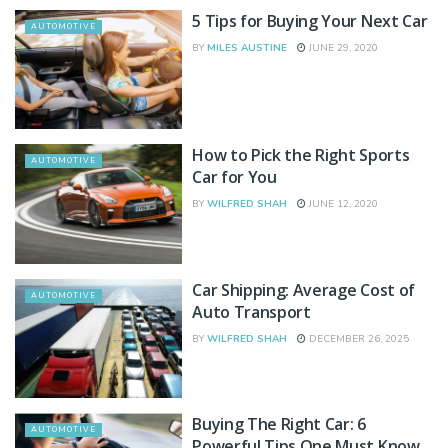
5 Tips for Buying Your Next Car
AUTOMOTIVE
BY
MILES AUSTINE
JUNE 29, 2020
How to Pick the Right Sports
AUTOMOTIVE
Car for You
BY
WILFRED SHAH
JUNE 12, 2020
Car Shipping: Average Cost of
AUTOMOTIVE
Auto Transport
BY
WILFRED SHAH
DECEMBER 26, 2025
Buying The Right Car: 6
AUTOMOTIVE
Powerful Tips One Must Know