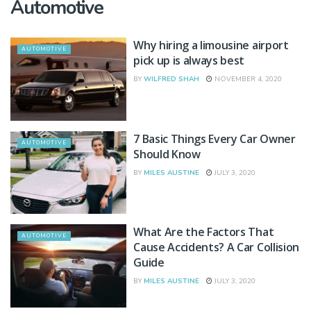
Automotive
Why hiring a limousine airport
AUTOMOTIVE
pick up is always best
BY
WILFRED SHAH
NOVEMBER 4, 2020
7 Basic Things Every Car Owner
AUTOMOTIVE
Should Know
BY
MILES AUSTINE
JULY 3, 2020
What Are the Factors That
AUTOMOTIVE
Cause Accidents? A Car Collision
Guide
BY
MILES AUSTINE
JULY 3, 2020