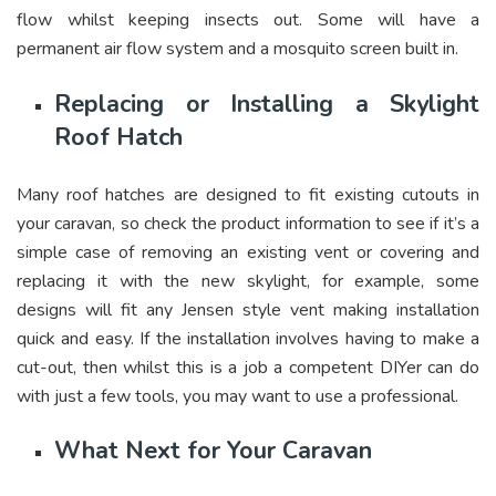
flow whilst keeping insects out. Some will have a
permanent air flow system and a mosquito screen built in.
Replacing or Installing a Skylight
Roof Hatch
Many roof hatches are designed to fit existing cutouts in
your caravan, so check the product information to see if it’s a
simple case of removing an existing vent or covering and
replacing it with the new skylight, for example, some
designs will fit any Jensen style vent making installation
quick and easy. If the installation involves having to make a
cut-out, then whilst this is a job a competent DIYer can do
with just a few tools, you may want to use a professional.
What Next for Your Caravan