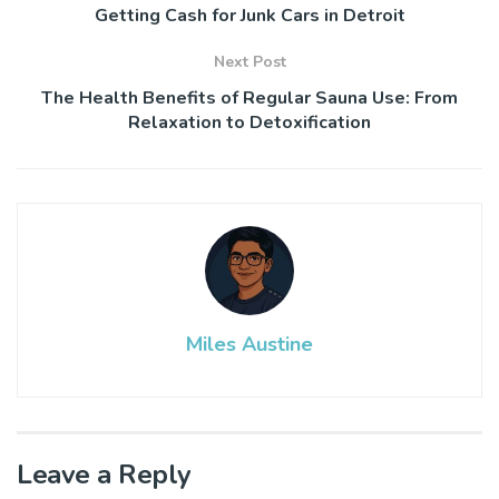
Getting Cash for Junk Cars in Detroit
Next Post
The Health Benefits of Regular Sauna Use: From
Relaxation to Detoxification
Miles Austine
Leave a Reply