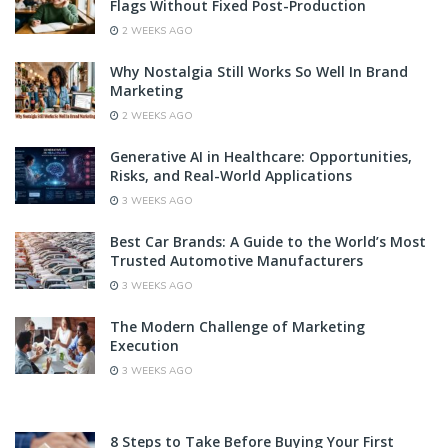
Flags Without Fixed Post-Production
2 WEEKS AGO
Why Nostalgia Still Works So Well In Brand
Marketing
2 WEEKS AGO
Generative AI in Healthcare: Opportunities,
Risks, and Real-World Applications
3 WEEKS AGO
Best Car Brands: A Guide to the World’s Most
Trusted Automotive Manufacturers
3 WEEKS AGO
The Modern Challenge of Marketing
Execution
3 WEEKS AGO
8 Steps to Take Before Buying Your First