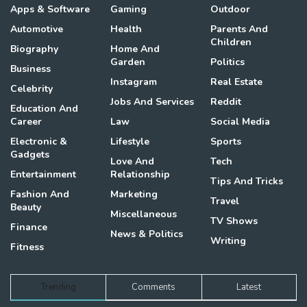
Apps & Software
Gaming
Outdoor
Automotive
Health
Parents And
Children
Biography
Home And
Garden
Politics
Business
Instagram
Real Estate
Celebrity
Jobs And Services
Reddit
Education And
Career
Law
Social Media
Electronic &
Lifestyle
Sports
Gadgets
Love And
Tech
Entertainment
Relationship
Tips And Tricks
Fashion And
Marketing
Travel
Beauty
Miscellaneous
TV Shows
Finance
News & Politics
Writing
Fitness
Trending
Comments
Latest