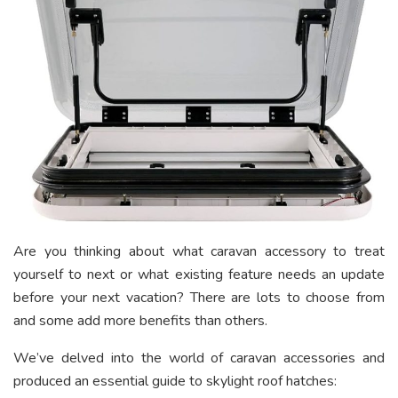
Are you thinking about what caravan accessory to treat
yourself to next or what existing feature needs an update
before your next vacation? There are lots to choose from
and some add more benefits than others.
We’ve delved into the world of caravan accessories and
produced an essential guide to skylight roof hatches: