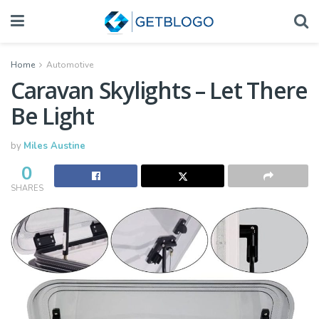
Home
Automotive
Caravan Skylights – Let There
Be Light
by
Miles Austine
0
SHARES