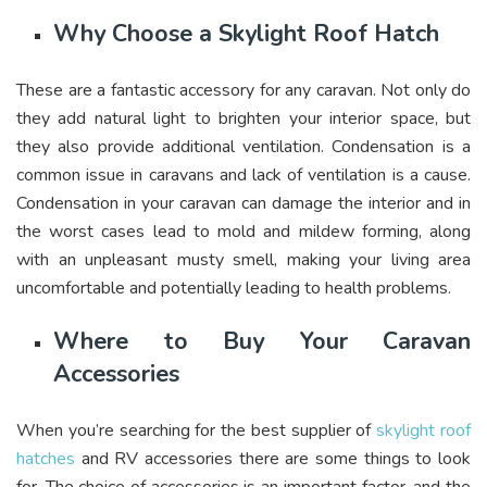
Why Choose a Skylight Roof Hatch
These are a fantastic accessory for any caravan. Not only do
they add natural light to brighten your interior space, but
they also provide additional ventilation. Condensation is a
common issue in caravans and lack of ventilation is a cause.
Condensation in your caravan can damage the interior and in
the worst cases lead to mold and mildew forming, along
with an unpleasant musty smell, making your living area
uncomfortable and potentially leading to health problems.
Where to Buy Your Caravan
Accessories
When you’re searching for the best supplier of
skylight roof
hatches
and RV accessories there are some things to look