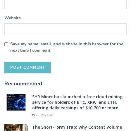
Website
Save my name, email, and website in this browser for the
next time I comment.
Recommended
SHR Miner has launched a free cloud mining
service for holders of BTC, XRP, and ETH,
offering daily earnings of $10,700 or more
4 DAYS AGO
The Short-Form Trap: Why Content Volume