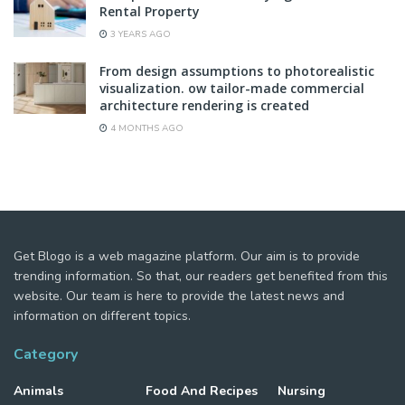
Rental Property
3 YEARS AGO
From design assumptions to photorealistic
visualization. ow tailor-made commercial
architecture rendering is created
4 MONTHS AGO
Get Blogo is a web magazine platform. Our aim is to provide
trending information. So that, our readers get benefited from this
website. Our team is here to provide the latest news and
information on different topics.
Category
Animals
Food And Recipes
Nursing