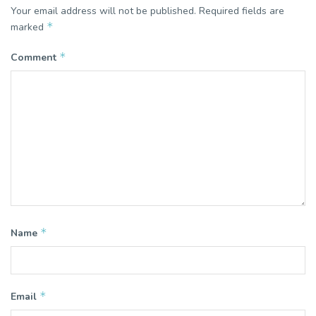
Your email address will not be published.
Required fields are
*
marked
*
Comment
*
Name
*
Email