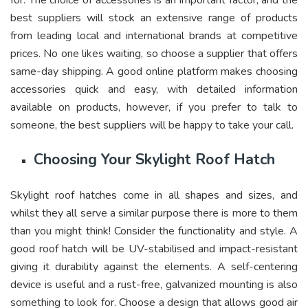
for. The choice of accessories is an important factor, and the
best suppliers will stock an extensive range of products
from leading local and international brands at competitive
prices. No one likes waiting, so choose a supplier that offers
same-day shipping. A good online platform makes choosing
accessories quick and easy, with detailed information
available on products, however, if you prefer to talk to
someone, the best suppliers will be happy to take your call.
Choosing Your Skylight Roof Hatch
Skylight roof hatches come in all shapes and sizes, and
whilst they all serve a similar purpose there is more to them
than you might think! Consider the functionality and style. A
good roof hatch will be UV-stabilised and impact-resistant
giving it durability against the elements. A self-centering
device is useful and a rust-free, galvanized mounting is also
something to look for. Choose a design that allows good air