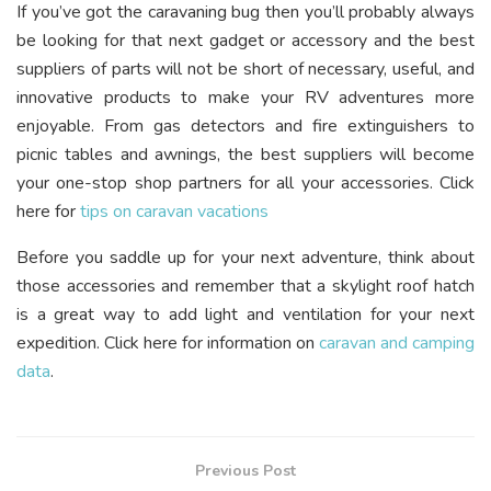
If you’ve got the caravaning bug then you’ll probably always
be looking for that next gadget or accessory and the best
suppliers of parts will not be short of necessary, useful, and
innovative products to make your RV adventures more
enjoyable. From gas detectors and fire extinguishers to
picnic tables and awnings, the best suppliers will become
your one-stop shop partners for all your accessories. Click
here for
tips on caravan vacations
Before you saddle up for your next adventure, think about
those accessories and remember that a skylight roof hatch
is a great way to add light and ventilation for your next
expedition. Click here for information on
caravan and camping
data
.
Previous Post