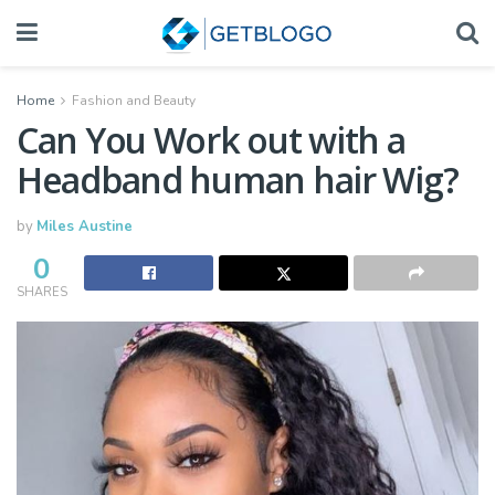
Home
Fashion and Beauty
Can You Work out with a
Headband human hair Wig?
by
Miles Austine
0
SHARES