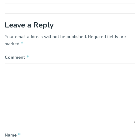
Leave a Reply
Your email address will not be published.
Required fields are
*
marked
*
Comment
*
Name