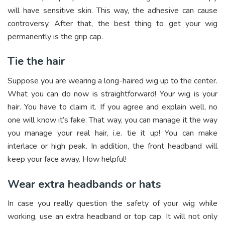
will have sensitive skin. This way, the adhesive can cause
controversy. After that, the best thing to get your wig
permanently is the grip cap.
Tie the hair
Suppose you are wearing a long-haired wig up to the center.
What you can do now is straightforward! Your wig is your
hair. You have to claim it. If you agree and explain well, no
one will know it’s fake. That way, you can manage it the way
you manage your real hair, i.e. tie it up! You can make
interlace or high peak. In addition, the front headband will
keep your face away. How helpful!
Wear extra headbands or hats
In case you really question the safety of your wig while
working, use an extra headband or top cap. It will not only