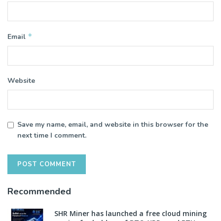
*
Email
Website
Save my name, email, and website in this browser for the
next time I comment.
Recommended
SHR Miner has launched a free cloud mining