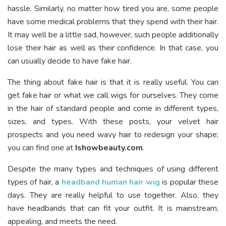
hassle. Similarly, no matter how tired you are, some people
have some medical problems that they spend with their hair.
It may well be a little sad, however, such people additionally
lose their hair as well as their confidence. In that case, you
can usually decide to have fake hair.
The thing about fake hair is that it is really useful. You can
get fake hair or what we call wigs for ourselves. They come
in the hair of standard people and come in different types,
sizes, and types. With these posts, your velvet hair
prospects and you need wavy hair to redesign your shape;
you can find one at
Ishowbeauty.com
.
Despite the many types and techniques of using different
types of hair, a
headband human hair wig
is popular these
days. They are really helpful to use together. Also, they
have headbands that can fit your outfit. It is mainstream,
appealing, and meets the need.