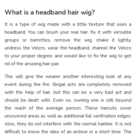
What is a headband hair wig?
It is a type of wig made with a little texture that uses a
headband. You can brush your real hair, fix it with versatile
groups or barrettes, remove the wig, shake it lightly,
undress the Velcro, wear the headband, channel the Velcro
to your proper degree, and would like to fix the wig to get
rid of the amazing hair pair.
This will give the wearer another interesting look at any
event during the fire. Illegal acts are completely removed
with the help of hair, but this can be a very bad act and
should be dealt with. Even so, owning one is still beyond
the reach of the average person. These haircuts cover
uncovered areas as well as additional full verification edges.
Also, they do not interfere with the normal hairline. It is not
difficult to know the idea of an archive in a short time. The