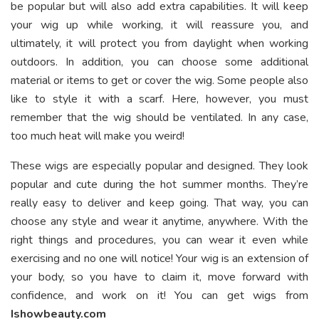
be popular but will also add extra capabilities. It will keep
your wig up while working, it will reassure you, and
ultimately, it will protect you from daylight when working
outdoors. In addition, you can choose some additional
material or items to get or cover the wig. Some people also
like to style it with a scarf. Here, however, you must
remember that the wig should be ventilated. In any case,
too much heat will make you weird!
These wigs are especially popular and designed. They look
popular and cute during the hot summer months. They’re
really easy to deliver and keep going. That way, you can
choose any style and wear it anytime, anywhere. With the
right things and procedures, you can wear it even while
exercising and no one will notice! Your wig is an extension of
your body, so you have to claim it, move forward with
confidence, and work on it! You can get wigs from
Ishowbeauty.com