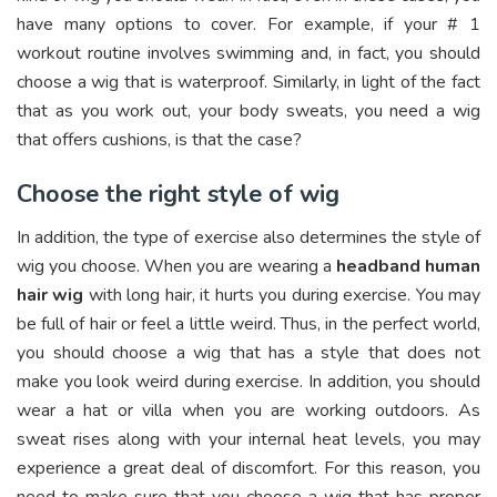
have many options to cover. For example, if your # 1
workout routine involves swimming and, in fact, you should
choose a wig that is waterproof. Similarly, in light of the fact
that as you work out, your body sweats, you need a wig
that offers cushions, is that the case?
Choose the right style of wig
In addition, the type of exercise also determines the style of
wig you choose. When you are wearing a
headband human
hair wig
with long hair, it hurts you during exercise. You may
be full of hair or feel a little weird. Thus, in the perfect world,
you should choose a wig that has a style that does not
make you look weird during exercise. In addition, you should
wear a hat or villa when you are working outdoors. As
sweat rises along with your internal heat levels, you may
experience a great deal of discomfort. For this reason, you