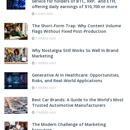
service for holders of BTC, XRP, and ETH,
offering daily earnings of $10,700 or more
3 DAYS AGO
The Short-Form Trap: Why Content Volume
Flags Without Fixed Post-Production
2 WEEKS AGO
Why Nostalgia Still Works So Well In Brand
Marketing
2 WEEKS AGO
Generative AI in Healthcare: Opportunities,
Risks, and Real-World Applications
3 WEEKS AGO
Best Car Brands: A Guide to the World’s Most
Trusted Automotive Manufacturers
3 WEEKS AGO
The Modern Challenge of Marketing
Execution