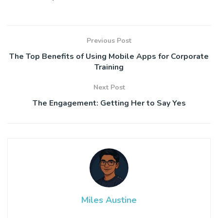
Previous Post
The Top Benefits of Using Mobile Apps for Corporate
Training
Next Post
The Engagement: Getting Her to Say Yes
Miles Austine