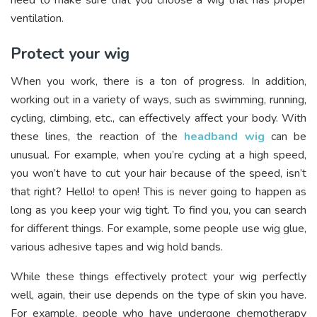
need to make sure that you choose a wig that has proper
ventilation.
Protect your wig
When you work, there is a ton of progress. In addition,
working out in a variety of ways, such as swimming, running,
cycling, climbing, etc., can effectively affect your body. With
these lines, the reaction of the
headband wig
can be
unusual. For example, when you’re cycling at a high speed,
you won’t have to cut your hair because of the speed, isn’t
that right? Hello! to open! This is never going to happen as
long as you keep your wig tight. To find you, you can search
for different things. For example, some people use wig glue,
various adhesive tapes and wig hold bands.
While these things effectively protect your wig perfectly
well, again, their use depends on the type of skin you have.
For example, people who have undergone chemotherapy