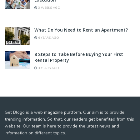
3 WEEKS AGO
What Do You Need to Rent an Apartment?
6 YEARS AGO
8 Steps to Take Before Buying Your First
Rental Property
3 YEARS AGO
Get Blogo is a web magazine platform. Our aim is to provide
trending information. So that, our readers get benefited from this
website. Our team is here to provide the latest news and
information on different topics.