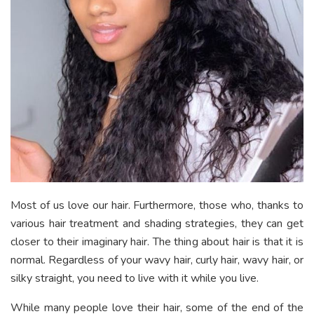
Most of us love our hair. Furthermore, those who, thanks to
various hair treatment and shading strategies, they can get
closer to their imaginary hair. The thing about hair is that it is
normal. Regardless of your wavy hair, curly hair, wavy hair, or
silky straight, you need to live with it while you live.
While many people love their hair, some of the end of the