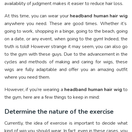
availability of judgment makes it easier to reduce hair loss.
At this time, you can wear your
headband human hair wig
anywhere you need. These are good times. Whether it’s
going to work, shopping in a binge, going to the beach, going
on a date, or any event, when going to the gym! Indeed, the
truth is told! However strange it may seem, you can also go
to the gym with these guys. Due to the advancement in the
cycles and methods of making and caring for wigs, these
wigs are fully adaptable and offer you an amazing outfit
where you need them.
However, if you’re wearing a
headband human hair wig
to
the gym, here are a few things to keep in mind:
Determine the nature of the exercise
Currently, the idea of exercise is important to decide what
kind of wig you should wear. In fact, even in these cases, you