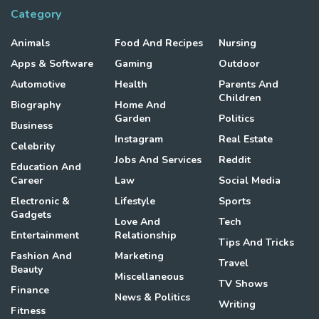
Category
Animals
Food And Recipes
Nursing
Apps & Software
Gaming
Outdoor
Automotive
Health
Parents And
Children
Biography
Home And
Garden
Politics
Business
Instagram
Real Estate
Celebrity
Jobs And Services
Reddit
Education And
Career
Law
Social Media
Electronic &
Lifestyle
Sports
Gadgets
Love And
Tech
Entertainment
Relationship
Tips And Tricks
Fashion And
Marketing
Travel
Beauty
Miscellaneous
TV Shows
Finance
News & Politics
Writing
Fitness