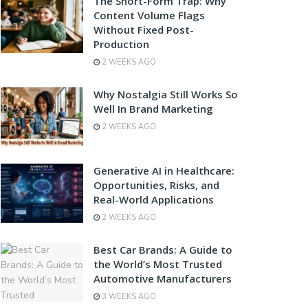
The Short-Form Trap: Why
Content Volume Flags
Without Fixed Post-
Production
2 WEEKS AGO
Why Nostalgia Still Works So
Well In Brand Marketing
2 WEEKS AGO
Generative AI in Healthcare:
Opportunities, Risks, and
Real-World Applications
2 WEEKS AGO
Best Car Brands: A Guide to
the World’s Most Trusted
Automotive Manufacturers
3 WEEKS AGO