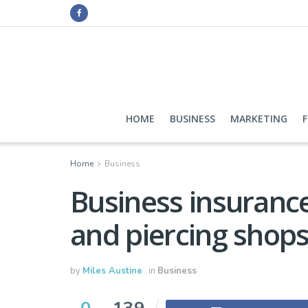
HOME
BUSINESS
MARKETING
Home
Business
Business insurance
and piercing shop
by
Miles Austine
in
Business