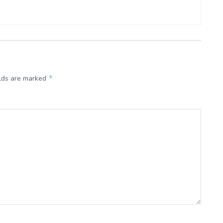
*
elds are marked