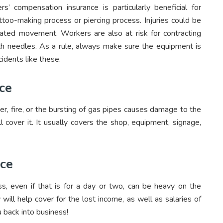
s’ compensation insurance is particularly beneficial for
ttoo-making process or piercing process. Injuries could be
peated movement. Workers are also at risk for contracting
h needles. As a rule, always make sure the equipment is
cidents like these.
ce
ster, fire, or the bursting of gas pipes causes damage to the
ll cover it. It usually covers the shop, equipment, signage,
nce
s, even if that is for a day or two, can be heavy on the
 will help cover for the lost income, as well as salaries of
 back into business!