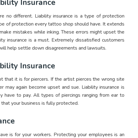
bility Insurance
 no different. Liability insurance is a type of protection
ype of protection every tattoo shop should have. It extends
d make mistakes while inking. These errors might upset the
lity insurance is a must. Extremely dissatisfied customers
e will help settle down disagreements and lawsuits.
bility Insurance
pt that it is for piercers. If the artist pierces the wrong site
r may again become upset and sue. Liability insurance is
y have to pay. All types of piercings ranging from ear to
 that your business is fully protected.
ance
ave is for your workers. Protecting your employees is an