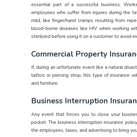
essential part of a successful business. Worker
employees who suffer from injuries during the ta
mild, like finger/hand cramps resulting from re
blood-borne diseases like HIV when working wit
sterilized before using it on a customer to avoid in
Commercial Property Insuran
If, during an unfortunate event like a natural disa
tattoo or piercing shop, this type of insurance wi
and furniture.
Business Interruption Insura
Any event that forces you to close your busines
pocket. The business interruption insurance policy
the employees, taxes, and advertising to bring you