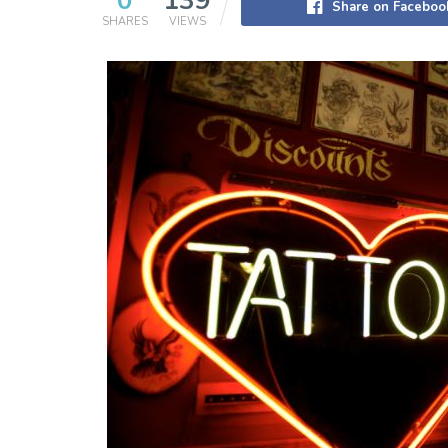
0
139
Share on Faceboo
SHARES
VIEWS