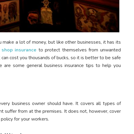
u make a lot of money, but like other businesses, it has its
 shop insurance
to protect themselves from unwanted
t can cost you thousands of bucks, so it is better to be safe
re are some general business insurance tips to help you
 every business owner should have. It covers all types of
ht suffer from at the premises. It does not, however, cover
policy for your workers.