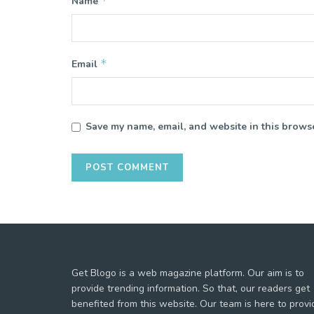
*
Name
*
Email
Save my name, email, and website in this browse
Get Blogo is a web magazine platform. Our aim is to
provide trending information. So that, our readers get
benefited from this website. Our team is here to provi