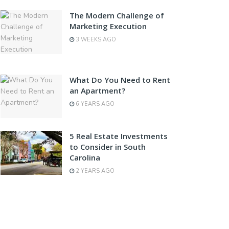
The Modern Challenge of
Marketing Execution
3 WEEKS AGO
What Do You Need to Rent
an Apartment?
6 YEARS AGO
5 Real Estate Investments
to Consider in South
Carolina
2 YEARS AGO