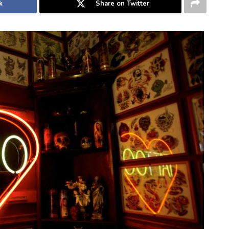
k
Share on Twitter