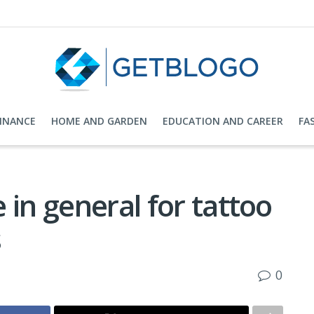
FINANCE
HOME AND GARDEN
EDUCATION AND CAREER
FA
 in general for tattoo
s
0