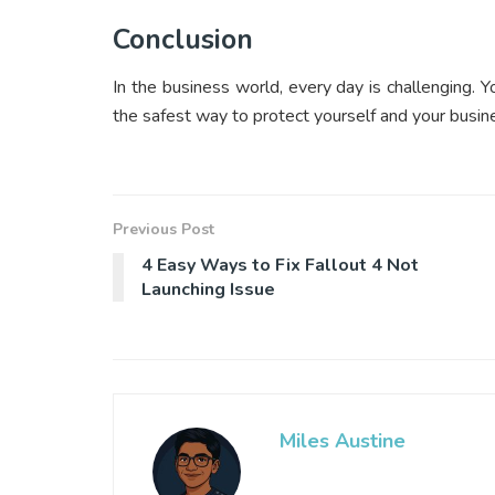
Conclusion
In the business world, every day is challenging. Y
the safest way to protect yourself and your busine
Previous Post
4 Easy Ways to Fix Fallout 4 Not
Launching Issue
Miles Austine