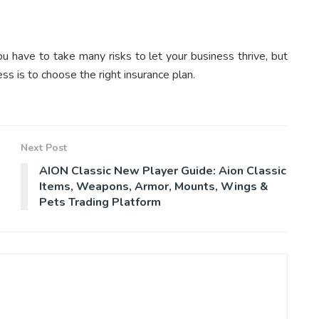
ou have to take many risks to let your business thrive, but
ss is to choose the right insurance plan.
Next Post
AION Classic New Player Guide: Aion Classic
Items, Weapons, Armor, Mounts, Wings &
Pets Trading Platform