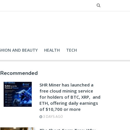
SHION AND BEAUTY
HEALTH
TECH
Recommended
SHR Miner has launched a
free cloud mining service
for holders of BTC, XRP, and
ETH, offering daily earnings
of $10,700 or more
3 DAYS AGO