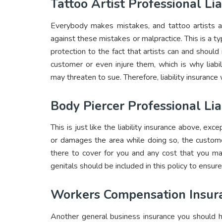
Tattoo Artist Professional Lia
Everybody makes mistakes, and tattoo artists are
against these mistakes or malpractice. This is a t
protection to the fact that artists can and shoul
customer or even injure them, which is why liabi
may threaten to sue. Therefore, liability insuranc
Body Piercer Professional Lia
This is just like the liability insurance above, exce
or damages the area while doing so, the custome
there to cover for you and any cost that you ma
genitals should be included in this policy to ensure
Workers Compensation Insur
Another general business insurance you should h