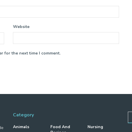
Website
r for the next time I comment.
Category
Animals
Food And
Nursing
de