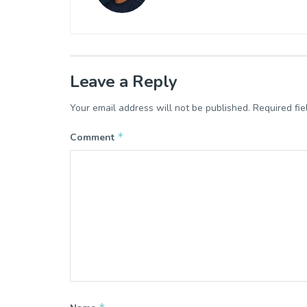
Leave a Reply
Your email address will not be published.
Required fi
*
Comment