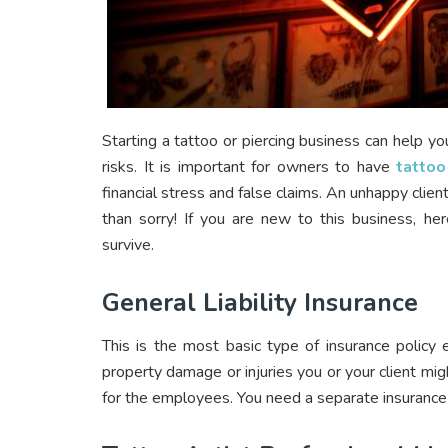
Starting a tattoo or piercing business can help yo
risks. It is important for owners to have
tattoo
financial stress and false claims. An unhappy clien
than sorry! If you are new to this business, he
survive.
General Liability Insurance
This is the most basic type of insurance policy
property damage or injuries you or your client mig
for the employees. You need a separate insurance 