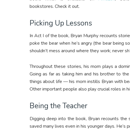
bookstores. Check it out.
Picking Up Lessons
In Act I of the book, Bryan Murphy recounts stori
poke the bear when he’s angry (the bear being 
shouldn’t mess around where they work; never sh*
Throughout these stories, his mom plays a domin
Going as far as taking him and his brother to t
things about life — his mom instills Bryan with beau
Other important people also play crucial roles in his
Being the Teacher
Digging deep into the book, Bryan recounts the 
saved many lives even in his younger days. He’s pr