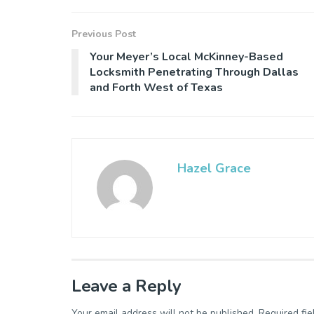
Previous Post
Your Meyer’s Local McKinney-Based
Locksmith Penetrating Through Dallas
and Forth West of Texas
Hazel Grace
Leave a Reply
Your email address will not be published.
Required fi