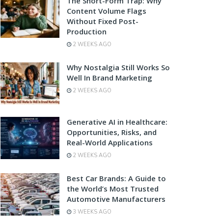
The Short-Form Trap: Why
Content Volume Flags
Without Fixed Post-
Production
2 WEEKS AGO
Why Nostalgia Still Works So
Well In Brand Marketing
2 WEEKS AGO
Generative AI in Healthcare:
Opportunities, Risks, and
Real-World Applications
2 WEEKS AGO
Best Car Brands: A Guide to
the World’s Most Trusted
Automotive Manufacturers
3 WEEKS AGO