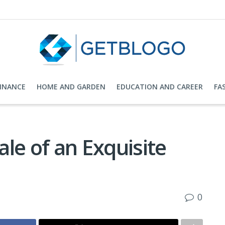
FINANCE
HOME AND GARDEN
EDUCATION AND CAREER
FA
le of an Exquisite
0