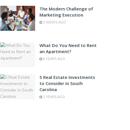
The Modern Challenge of
Marketing Execution
3 WEEKS AGO
What Do You Need to Rent
an Apartment?
6 YEARS AGO
5 Real Estate Investments
to Consider in South
Carolina
2 YEARS AGO