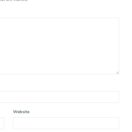
Website