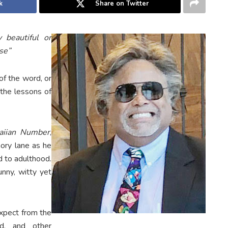
k
Share on Twitter
y beautiful or
nse”
of the word, or
 the lessons of
aiian Number
,
ory lane as he
d to adulthood.
unny, witty yet
expect from the
bd, and other