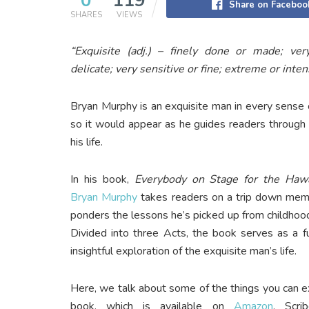
0
119
Share on Faceboo
SHARES
VIEWS
“Exquisite (adj.) – finely done or made; ver
delicate; very sensitive or fine; extreme or inte
Bryan Murphy is an exquisite man in every sense 
so it would appear as he guides readers through
his life.
In his book,
Everybody on Stage for the Haw
Bryan Murphy
takes readers on a trip down mem
ponders the lessons he’s picked up from childhoo
Divided into three Acts, the book serves as a f
insightful exploration of the exquisite man’s life.
Here, we talk about some of the things you can 
book, which is available on
Amazon
, Scri