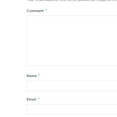
*
Comment
*
Name
*
Email