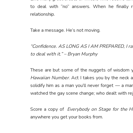
to deal with “no” answers. When he finally re
relationship.
Take a message. He’s not moving.
“Confidence. AS LONG AS I AM PREPARED, I ra
to deal with it.” – Bryan Murphy
These are but some of the nuggets of wisdom y
Hawaiian Number
. Act I takes you by the neck a
solidify him as a man you’ll never forget — a m
watched the gay scene change; who dealt with rej
Score a copy of
Everybody on Stage for the 
anywhere you get your books from.