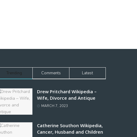
Trending
Comments
Latest
Drew Pritchard Wikipedia –
Wife, Divorce and Antique
MARCH 7, 2023
Catherine Southon Wikipedia,
Cancer, Husband and Children