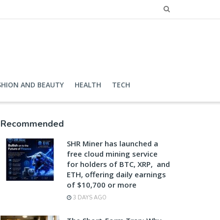
SHION AND BEAUTY
HEALTH
TECH
Recommended
SHR Miner has launched a
free cloud mining service
for holders of BTC, XRP, and
ETH, offering daily earnings
of $10,700 or more
3 DAYS AGO