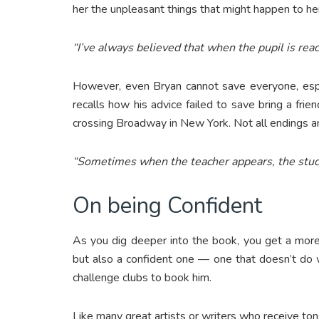
her the unpleasant things that might happen to her
“I’ve always believed that when the pupil is rea
However, even Bryan cannot save everyone, espe
recalls how his advice failed to save bring a fri
crossing Broadway in New York. Not all endings a
“Sometimes when the teacher appears, the stud
On being Confident
As you dig deeper into the book, you get a more
but also a confident one — one that doesn’t do w
challenge clubs to book him.
Like many great artists or writers who receive tons