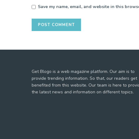
Save my name, email, and website in this browse
Get Blogo is a web magazine platform. Our aim is to
provide trending information. So that, our readers get
benefited from this website. Our team is here to provi
the latest news and information on different topics.