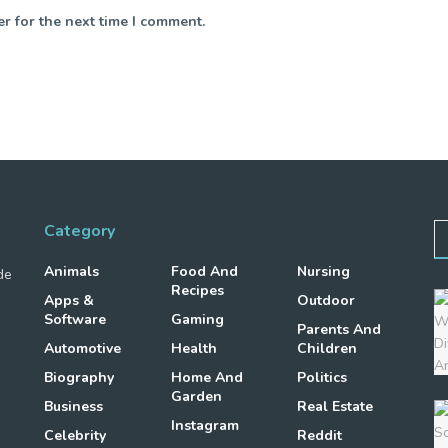
r for the next time I comment.
Category
Animals
Food And
Nursing
de
Recipes
Apps &
Outdoor
Software
Gaming
Parents And
Automotive
Health
Children
Biography
Home And
Politics
Garden
Business
Real Estate
Instagram
Celebrity
Reddit