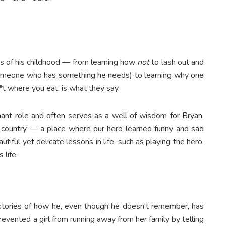
es of his childhood — from learning how
not
to lash out and
someone who has something he needs) to learning why one
t where you eat, is what they say.
ant role and often serves as a well of wisdom for Bryan.
he country — a place where our hero learned funny and sad
tiful yet delicate lessons in life, such as playing the hero.
 life.
stories of how he, even though he doesn’t remember, has
evented a girl from running away from her family by telling