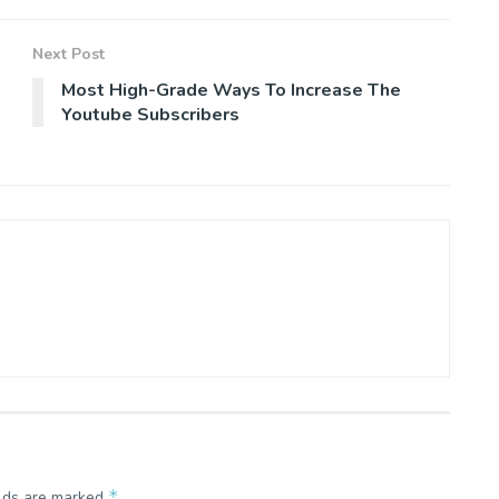
Next Post
Most High-Grade Ways To Increase The
Youtube Subscribers
*
elds are marked