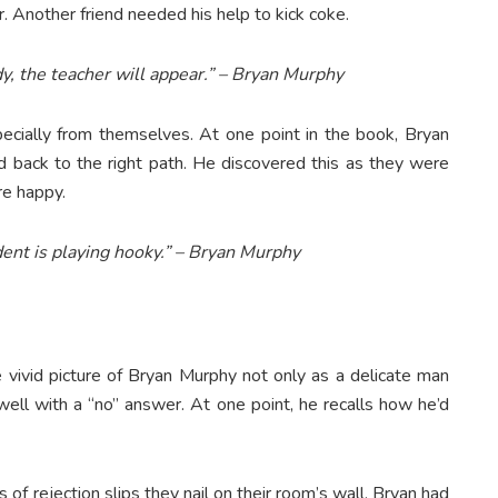
. Another friend needed his help to kick coke.
dy, the teacher will appear.” – Bryan Murphy
cially from themselves. At one point in the book, Bryan
end back to the right path. He discovered this as they were
re happy.
ent is playing hooky.” – Bryan Murphy
 vivid picture of Bryan Murphy not only as a delicate man
ell with a “no” answer. At one point, he recalls how he’d
 of rejection slips they nail on their room’s wall, Bryan had