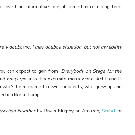
ceived an affirmative one, it turned into a long-term
rely doubt
me
. I may doubt a situation, but not my ability
ou can expect to gain from
Everybody on Stage for the
nd drags you into this exquisite man’s world; Act II and III
an who’s been married in two continents; who grew up and
ection like a champ.
Hawaiian Number
by Bryan Murphy on Amazon,
Scribd
, or