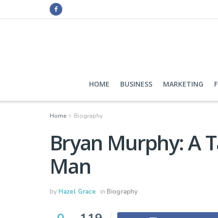
HOME
BUSINESS
MARKETING
Home
Biography
Bryan Murphy: A Ta
Man
by
Hazel Grace
in
Biography