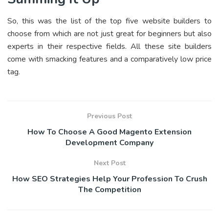
So, this was the list of the top five website builders to
choose from which are not just great for beginners but also
experts in their respective fields. All these site builders
come with smacking features and a comparatively low price
tag.
Previous Post
How To Choose A Good Magento Extension
Development Company
Next Post
How SEO Strategies Help Your Profession To Crush
The Competition