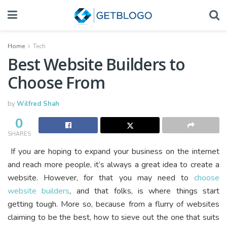
Home
Tech
Best Website Builders to
Choose From
by
Wilfred Shah
0
SHARES
If you are hoping to expand your business on the internet
and reach more people, it’s always a great idea to create a
website. However, for that you may need to
choose
website builders
, and that folks, is where things start
getting tough. More so, because from a flurry of websites
claiming to be the best, how to sieve out the one that suits