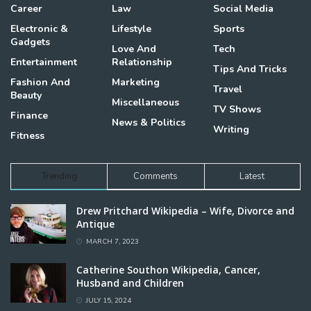
Career
Law
Social Media
Electronic &
Lifestyle
Sports
Gadgets
Love And
Tech
Entertainment
Relationship
Tips And Tricks
Fashion And
Marketing
Travel
Beauty
Miscellaneous
TV Shows
Finance
News & Politics
Writing
Fitness
Trending
Comments
Latest
Drew Pritchard Wikipedia – Wife, Divorce and
Antique
MARCH 7, 2023
Catherine Southon Wikipedia, Cancer,
Husband and Children
JULY 15, 2024