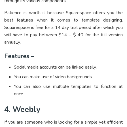
through its various components.
Patience is worth it because Squarespace offers you the
best features when it comes to template designing.
Squarespace is free for a 14 day trial period after which you
will have to pay between $14 – $ 40 for the full version
annually.
Features –
Social media accounts can be linked easily.
You can make use of video backgrounds.
You can also use multiple templates to function at
once.
4. Weebly
If you are someone who is looking for a simple yet efficient