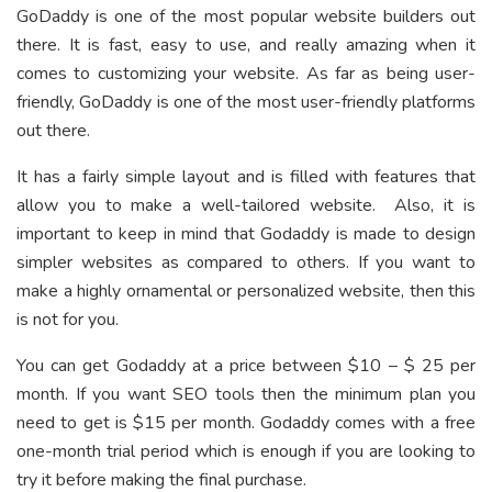
GoDaddy is one of the most popular website builders out
there. It is fast, easy to use, and really amazing when it
comes to customizing your website. As far as being user-
friendly, GoDaddy is one of the most user-friendly platforms
out there.
It has a fairly simple layout and is filled with features that
allow you to make a well-tailored website. Also, it is
important to keep in mind that Godaddy is made to design
simpler websites as compared to others. If you want to
make a highly ornamental or personalized website, then this
is not for you.
You can get Godaddy at a price between $10 – $ 25 per
month. If you want SEO tools then the minimum plan you
need to get is $15 per month. Godaddy comes with a free
one-month trial period which is enough if you are looking to
try it before making the final purchase.