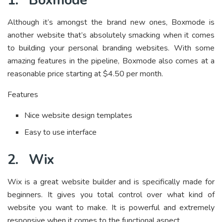
1.
Boxmode
Although it’s amongst the brand new ones, Boxmode is
another website that’s absolutely smacking when it comes
to building your personal branding websites. With some
amazing features in the pipeline, Boxmode also comes at a
reasonable price starting at $4.50 per month.
Features
Nice website design templates
Easy to use interface
2.
Wix
Wix is a great website builder and is specifically made for
beginners. It gives you total control over what kind of
website you want to make. It is powerful and extremely
responsive when it comes to the functional aspect.