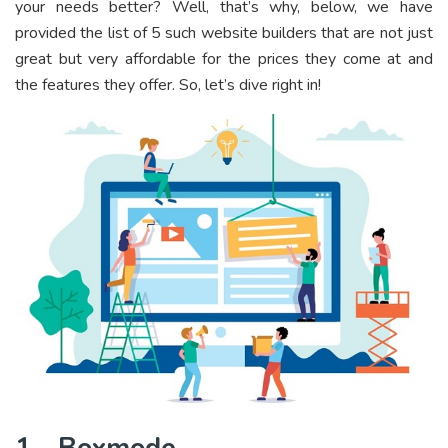
your needs better? Well, that’s why, below, we have
provided the list of 5 such website builders that are not just
great but very affordable for the prices they come at and
the features they offer. So, let’s dive right in!