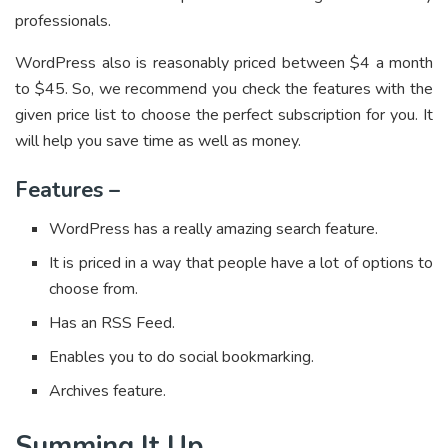
professionals.
WordPress also is reasonably priced between $4 a month
to $45. So, we recommend you check the features with the
given price list to choose the perfect subscription for you. It
will help you save time as well as money.
Features –
WordPress has a really amazing search feature.
It is priced in a way that people have a lot of options to
choose from.
Has an RSS Feed.
Enables you to do social bookmarking.
Archives feature.
Summing It Up