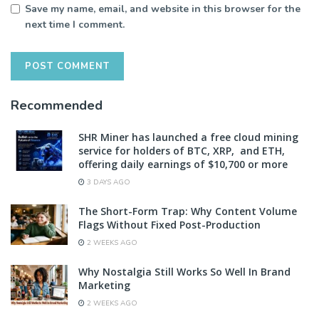
Save my name, email, and website in this browser for the
next time I comment.
Recommended
SHR Miner has launched a free cloud mining
service for holders of BTC, XRP, and ETH,
offering daily earnings of $10,700 or more
3 DAYS AGO
The Short-Form Trap: Why Content Volume
Flags Without Fixed Post-Production
2 WEEKS AGO
Why Nostalgia Still Works So Well In Brand
Marketing
2 WEEKS AGO