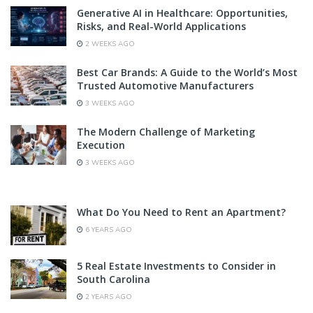
Generative AI in Healthcare: Opportunities,
Risks, and Real-World Applications
2 WEEKS AGO
Best Car Brands: A Guide to the World’s Most
Trusted Automotive Manufacturers
3 WEEKS AGO
The Modern Challenge of Marketing
Execution
3 WEEKS AGO
What Do You Need to Rent an Apartment?
6 YEARS AGO
5 Real Estate Investments to Consider in
South Carolina
2 YEARS AGO