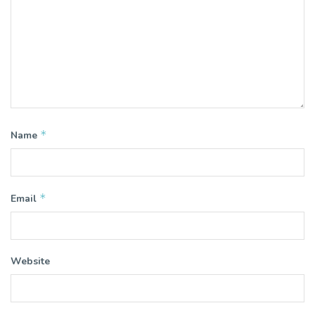
*
Name
*
Email
Website