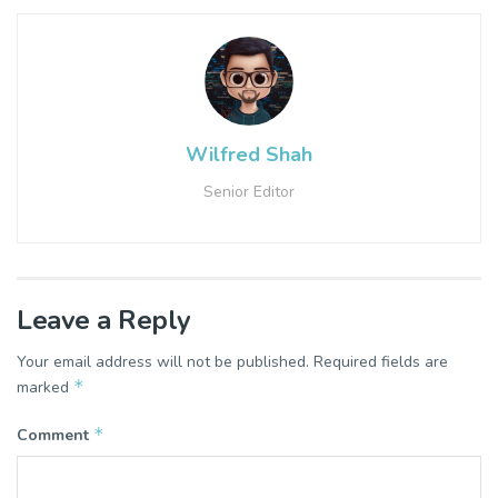
Wilfred Shah
Senior Editor
Leave a Reply
Your email address will not be published.
Required fields are
*
marked
*
Comment