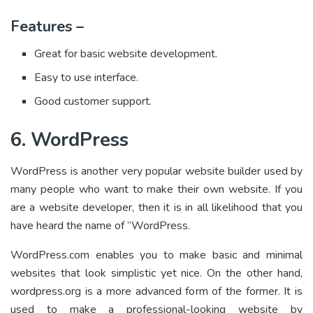
Features –
Great for basic website development.
Easy to use interface.
Good customer support.
6. WordPress
WordPress is another very popular website builder used by
many people who want to make their own website. If you
are a website developer, then it is in all likelihood that you
have heard the name of “WordPress.
WordPress.com enables you to make basic and minimal
websites that look simplistic yet nice. On the other hand,
wordpress.org is a more advanced form of the former. It is
used to make a professional-looking website by