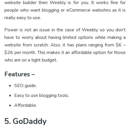
website builder then Weebly is for you. It works fine for
people who want blogging or eCommerce websites as it is
really easy to use.
Power is not an issue in the case of Weebly so you don’t
have to worry about having limited options while making a
website from scratch. Also, it has plans ranging from $6 –
$26 per month. This makes it an affordable option for those
who are on a tight budget.
Features –
SEO guide.
Easy to use blogging tools.
Affordable.
5. GoDaddy