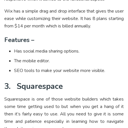
Wix has a simple drag and drop interface that gives the user
ease while customizing their website. It has 8 plans starting
from $14 per month which is billed annually.
Features –
Has social media sharing options.
The mobile editor.
SEO tools to make your website more visible.
3.
Squarespace
Squarespace is one of those website builders which takes
some time getting used to but when you get a hang of it
then it’s fairly easy to use. All you need to give it is some
time and patience especially in learning how to navigate