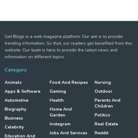
Get Blogo is a web magazine platform. Our aim is to provide
trending information. So that, our readers get benefited from this
website. Our team is here to provide the latest news and
information on different topics.
Category
Animals
Food And Recipes
Nursing
Apps & Software
Gaming
Outdoor
Automotive
Health
Parents And
Children
Biography
Home And
Garden
Politics
Business
Instagram
Real Estate
Celebrity
Jobs And Services
Reddit
Education And