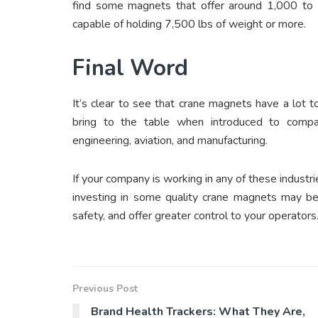
find some magnets that offer around 1,000 to 2
capable of holding 7,500 lbs of weight or more.
Final Word
It’s clear to see that crane magnets have a lot t
bring to the table when introduced to compan
engineering, aviation, and manufacturing.
If your company is working in any of these industr
investing in some quality crane magnets may be 
safety, and offer greater control to your operators
Previous Post
Brand Health Trackers: What They Are,