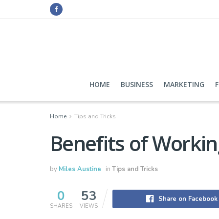
HOME
BUSINESS
MARKETING
Home
Tips and Tricks
Benefits of Worki
by
Miles Austine
in
Tips and Tricks
0
53
Share on Facebook
SHARES
VIEWS