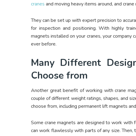
cranes
and moving heavy items around, and crane 
They can be set up with expert precision to accura
for inspection and positioning. With highly tr
magnets installed on your cranes, your company can
ever before.
Many Different Desig
Choose from
Another great benefit of working with crane magn
couple of different weight ratings, shapes, and si
choose from, including permanent lift magnets an
Some crane magnets are designed to work with fla
can work flawlessly with parts of any size. Then, t