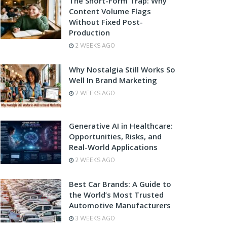
The Short-Form Trap: Why
Content Volume Flags
Without Fixed Post-
Production
2 WEEKS AGO
Why Nostalgia Still Works So
Well In Brand Marketing
2 WEEKS AGO
Generative AI in Healthcare:
Opportunities, Risks, and
Real-World Applications
2 WEEKS AGO
Best Car Brands: A Guide to
the World’s Most Trusted
Automotive Manufacturers
3 WEEKS AGO