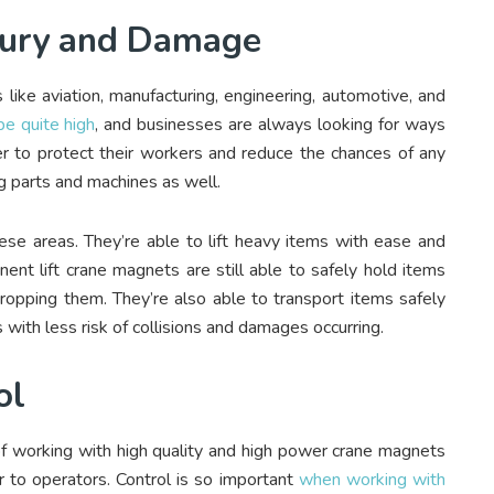
njury and Damage
 like aviation, manufacturing, engineering, automotive, and
be quite high
, and businesses are always looking for ways
er to protect their workers and reduce the chances of any
ing parts and machines as well.
ese areas. They’re able to lift heavy items with ease and
nent lift crane magnets are still able to safely hold items
dropping them. They’re also able to transport items safely
 with less risk of collisions and damages occurring.
ol
 working with high quality and high power crane magnets
er to operators. Control is so important
when working with