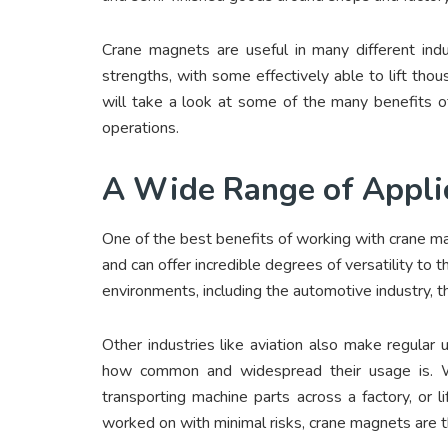
Crane magnets are useful in many different ind
strengths, with some effectively able to lift tho
will take a look at some of the many benefits o
operations.
A Wide Range of Appli
One of the best benefits of working with crane ma
and can offer incredible degrees of versatility to t
environments, including the automotive industry, t
Other industries like aviation also make regular 
how common and widespread their usage is. Whe
transporting machine parts across a factory, or 
worked on with minimal risks, crane magnets are t