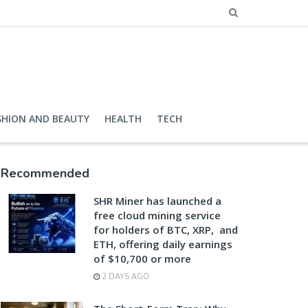
SHION AND BEAUTY
HEALTH
TECH
Recommended
SHR Miner has launched a
free cloud mining service
for holders of BTC, XRP, and
ETH, offering daily earnings
of $10,700 or more
2 DAYS AGO