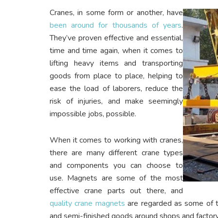
Cranes, in some form or another, have
been around for thousands of years
.
They’ve proven effective and essential,
time and time again, when it comes to
lifting heavy items and transporting
goods from place to place, helping to
ease the load of laborers, reduce the
risk of injuries, and make seemingly
impossible jobs, possible.
When it comes to working with cranes,
there are many different crane types
and components you can choose to
use. Magnets are some of the most
effective crane parts out there, and
quality crane magnets
are regarded as some of t
and semi-finished goods around shops and factory