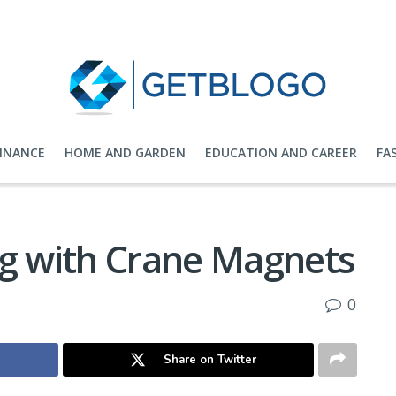
FINANCE
HOME AND GARDEN
EDUCATION AND CAREER
FA
ng with Crane Magnets
0
Share on Twitter