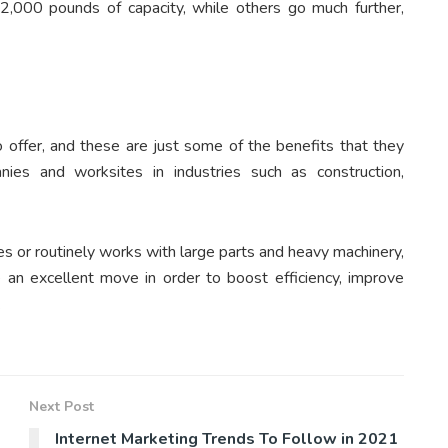
,000 pounds of capacity, while others go much further,
o offer, and these are just some of the benefits that they
ies and worksites in industries such as construction,
ies or routinely works with large parts and heavy machinery,
an excellent move in order to boost efficiency, improve
.
Next Post
Internet Marketing Trends To Follow in 2021