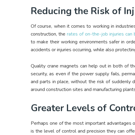
Reducing the Risk of I
Of course, when it comes to working in industries
construction, the
rates of on-the-job injuries can 
to make their working environments safer in ord
accidents or injuries occurring, while also protect
Quality crane magnets can help out in both of th
security, as even if the power supply fails, perma
and parts in place, without the risk of suddenly 
around construction sites and manufacturing plants
Greater Levels of Contr
Perhaps one of the most important advantages of
is the level of control and precision they can off