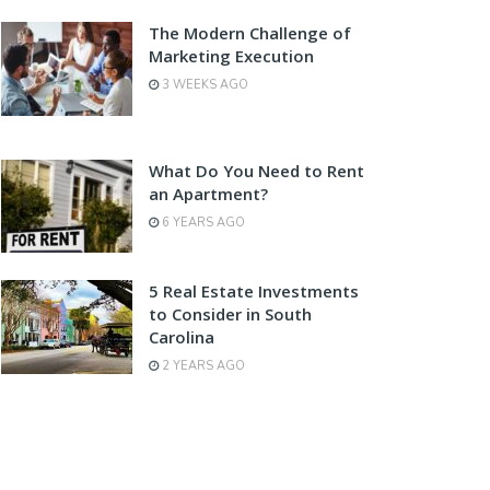
The Modern Challenge of
Marketing Execution
3 WEEKS AGO
What Do You Need to Rent
an Apartment?
6 YEARS AGO
5 Real Estate Investments
to Consider in South
Carolina
2 YEARS AGO