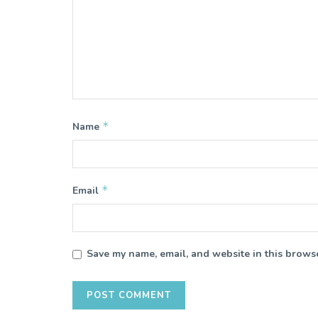
*
Name
*
Email
Save my name, email, and website in this browse