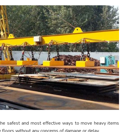
he safest and most effective ways to move heavy items
 floors without any concerns of damage or delay.