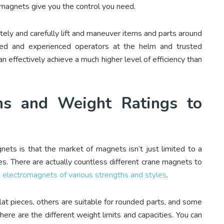
magnets give you the control you need.
tely and carefully lift and maneuver items and parts around
ained and experienced operators at the helm and trusted
 effectively achieve a much higher level of efficiency than
ns and Weight Ratings to
ets is that the market of magnets isn’t just limited to a
zes. There are actually countless different crane magnets to
d
electromagnets of various strengths and styles
.
t pieces, others are suitable for rounded parts, and some
here are the different weight limits and capacities. You can