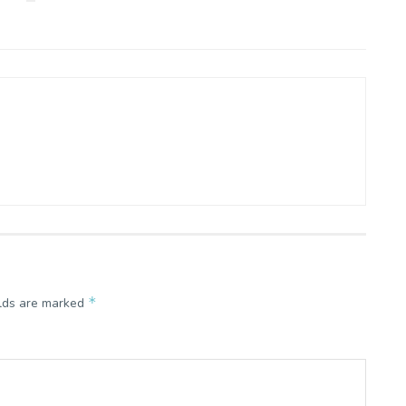
*
elds are marked