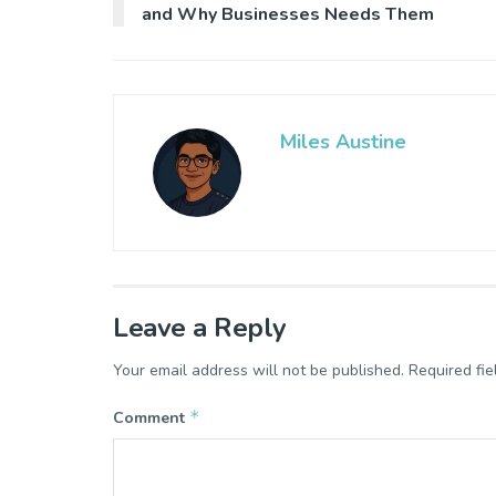
and Why Businesses Needs Them
Miles Austine
Leave a Reply
Your email address will not be published.
Required fi
*
Comment