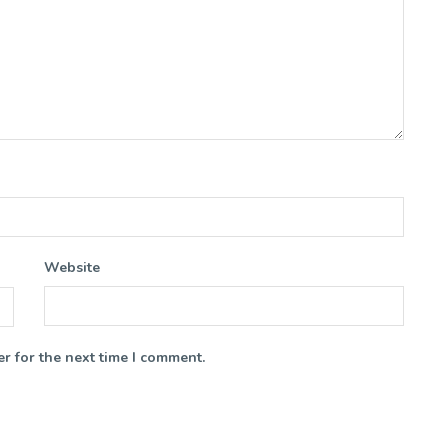
Website
r for the next time I comment.