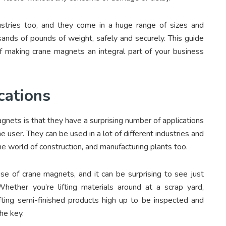
ustries too, and they come in a huge range of sizes and
usands of pounds of weight, safely and securely. This guide
f making crane magnets an integral part of your business
cations
gnets is that they have a surprising number of applications
he user. They can be used in a lot of different industries and
he world of construction, and manufacturing plants too.
use of crane magnets, and it can be surprising to see just
ther you’re lifting materials around at a scrap yard,
lifting semi-finished products high up to be inspected and
he key.