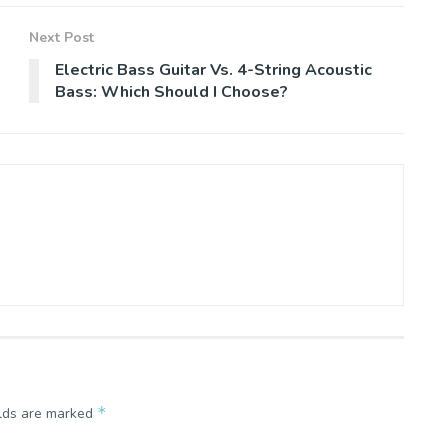
Next Post
Electric Bass Guitar Vs. 4-String Acoustic
Bass: Which Should I Choose?
*
elds are marked