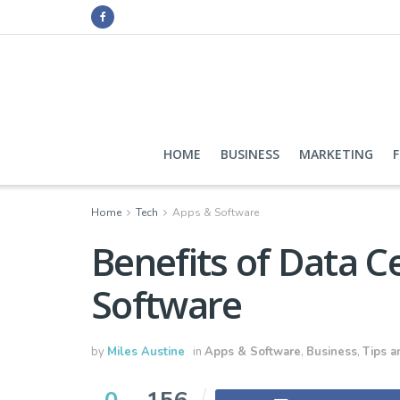
HOME
BUSINESS
MARKETING
Home
Tech
Apps & Software
Benefits of Data 
Software
by
Miles Austine
in
Apps & Software
,
Business
,
Tips a