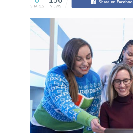
0
156
Share on Faceboo
SHARES
VIEWS