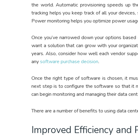
the world. Automatic provisioning speeds up t
tracking helps you keep track of all your device
Power monitoring helps you optimize power usage 
Once you’ve narrowed down your options based on
want a solution that can grow with your organiza
years. Also, consider how well each vendor suppo
any
software purchase decision
.
Once the right type of software is chosen, it must
next step is to configure the software so that it 
can begin monitoring and managing their data cen
There are a number of benefits to using data ce
Improved Efficiency and