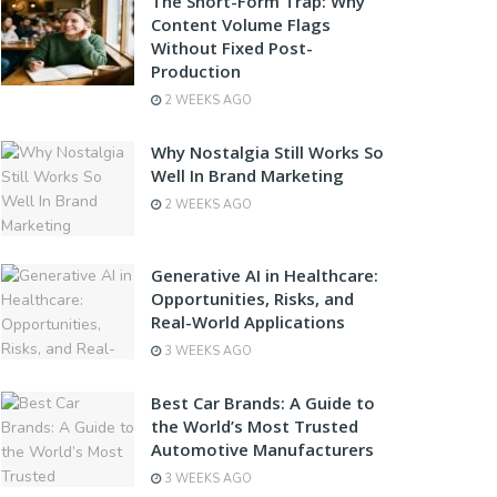
The Short-Form Trap: Why
Content Volume Flags
Without Fixed Post-
Production
2 WEEKS AGO
Why Nostalgia Still Works So
Well In Brand Marketing
2 WEEKS AGO
Generative AI in Healthcare:
Opportunities, Risks, and
Real-World Applications
3 WEEKS AGO
Best Car Brands: A Guide to
the World’s Most Trusted
Automotive Manufacturers
3 WEEKS AGO