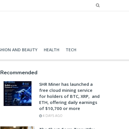
SHION AND BEAUTY
HEALTH
TECH
Recommended
SHR Miner has launched a
free cloud mining service
for holders of BTC, XRP, and
ETH, offering daily earnings
of $10,700 or more
4 DAYS AGO