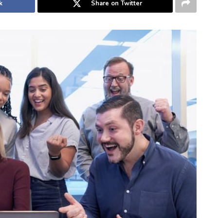
k
Share on Twitter