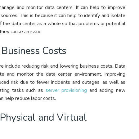
nage and monitor data centers. It can help to improve
sources. This is because it can help to identify and isolate
 of the data center as a whole so that problems or potential
they cause an issue.
 Business Costs
 include reducing risk and lowering business costs. Data
e and monitor the data center environment, improving
duced risk due to fewer incidents and outages, as well as
mating tasks such as
server provisioning
and adding new
n help reduce labor costs.
hysical and Virtual