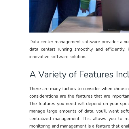
Data center management software provides a numb
data centers running smoothly and efficiently.
innovative software solution.
A Variety of Features Inc
There are many factors to consider when choosi
considerations are the features that are importan
The features you need will depend on your speci
manage large amounts of data, you’ll want softw
centralized management. This allows you to ma
monitoring and management is a feature that ena