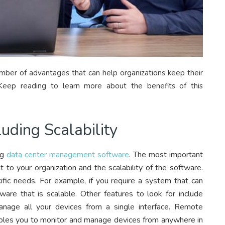
er of advantages that can help organizations keep their
 Keep reading to learn more about the benefits of this
luding Scalability
ng
data center management software
. The most important
t to your organization and the scalability of the software.
fic needs. For example, if you require a system that can
are that is scalable. Other features to look for include
nage all your devices from a single interface. Remote
bles you to monitor and manage devices from anywhere in