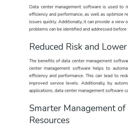
Data center management software is used to ma
efficiency and performance, as well as optimize re
issues quickly. Additionally, it can provide a view
problems can be identified and addressed before 
Reduced Risk and Lower
The benefits of data center management software
center management software helps to automat
efficiency and performance. This can lead to re
improved service levels. Additionally, by auto
applications, data center management software ca
Smarter Management of P
Resources