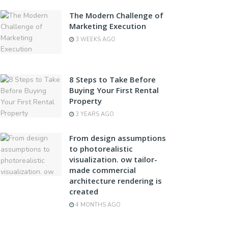
The Modern Challenge of
Marketing Execution
3 WEEKS AGO
8 Steps to Take Before
Buying Your First Rental
Property
3 YEARS AGO
From design assumptions
to photorealistic
visualization. ow tailor-
made commercial
architecture rendering is
created
4 MONTHS AGO