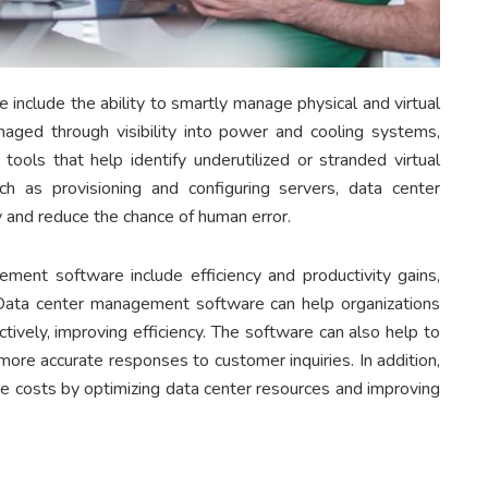
include the ability to smartly manage physical and virtual
aged through visibility into power and cooling systems,
ools that help identify underutilized or stranded virtual
ch as provisioning and configuring servers, data center
 and reduce the chance of human error.
ement software include efficiency and productivity gains,
Data center management software can help organizations
ively, improving efficiency. The software can also help to
ore accurate responses to customer inquiries. In addition,
 costs by optimizing data center resources and improving