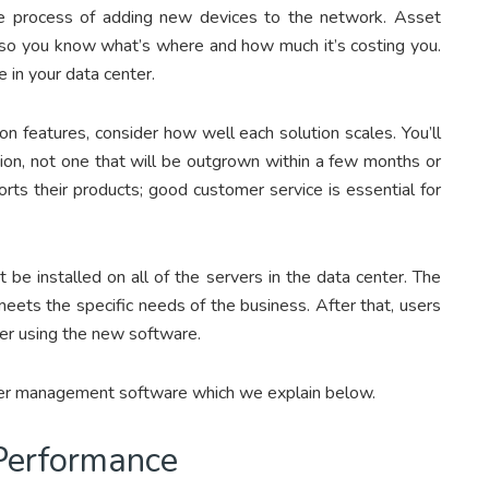
he process of adding new devices to the network. Asset
s, so you know what’s where and how much it’s costing you.
in your data center.
 features, consider how well each solution scales. You’ll
tion, not one that will be outgrown within a few months or
rts their products; good customer service is essential for
 be installed on all of the servers in the data center. The
meets the specific needs of the business. After that, users
ter using the new software.
nter management software which we explain below.
 Performance