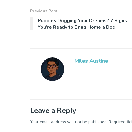
Previous Post
Puppies Dogging Your Dreams? 7 Signs
You’re Ready to Bring Home a Dog
Miles Austine
Leave a Reply
Your email address will not be published.
Required fi