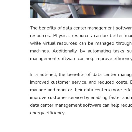
The benefits of data center management software 
resources. Physical resources can be better man
while virtual resources can be managed through t
machines. Additionally, by automating tasks su
management software can help improve efficiency
In a nutshell, the benefits of data center manag
improved customer service, and reduced costs. 
manage and monitor their data centers more effect
improve customer service by enabling faster and m
data center management software can help reduce
energy efficiency.