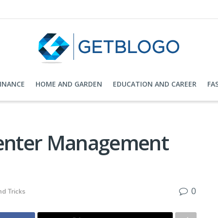
FINANCE
HOME AND GARDEN
EDUCATION AND CAREER
FA
Center Management
0
nd Tricks