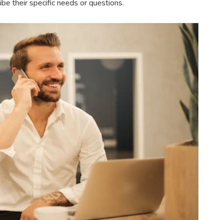
e their specific needs or questions.