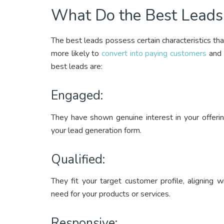
What Do the Best Lead
The best leads possess certain characteristics th
more likely to
convert into paying customers
and 
best leads are:
Engaged:
They have shown genuine interest in your offering
your lead generation form.
Qualified:
They fit your target customer profile, aligning 
need for your products or services.
Responsive: