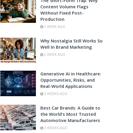
The Short-Form Trap: Why
Content Volume Flags
Without Fixed Post-
Production
1 WEEK AGO
Why Nostalgia Still Works So
Well In Brand Marketing
1 WEEK AGO
Generative AI in Healthcare:
Opportunities, Risks, and
Real-World Applications
2 WEEKS AGO
Best Car Brands: A Guide to
the World’s Most Trusted
Automotive Manufacturers
3 WEEKS AGO