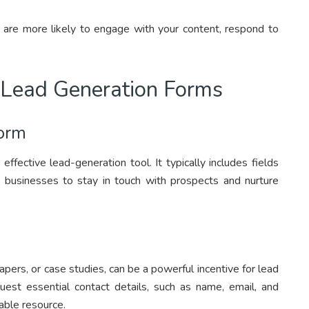
d are more likely to engage with your content, respond to
 Lead Generation Forms
Form
effective lead-generation tool. It typically includes fields
 businesses to stay in touch with prospects and nurture
pers, or case studies, can be a powerful incentive for lead
est essential contact details, such as name, email, and
able resource.