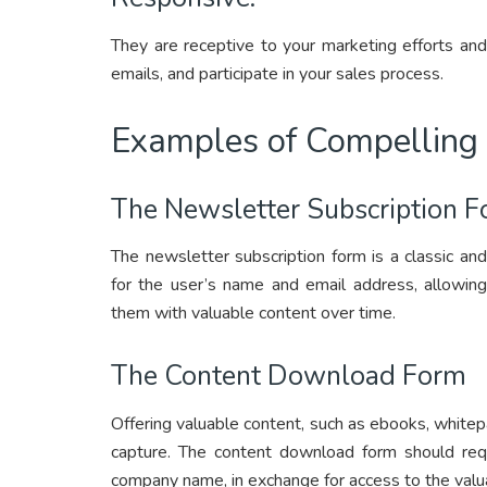
They are receptive to your marketing efforts an
emails, and participate in your sales process.
Examples of Compelling
The Newsletter Subscription 
The newsletter subscription form is a classic and 
for the user’s name and email address, allowing
them with valuable content over time.
The Content Download Form
Offering valuable content, such as ebooks, whitepa
capture. The content download form should requ
company name, in exchange for access to the valu