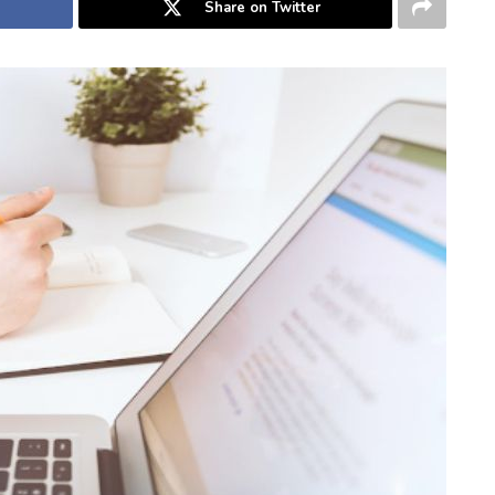
Share on Twitter