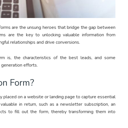
on forms are the unsung heroes that bridge the gap between
ms are the key to unlocking valuable information from
gful relationships and drive conversions.
rm is, the characteristics of the best leads, and some
generation efforts.
on Form?
lly placed on a website or landing page to capture essential
 valuable in return, such as a newsletter subscription, an
ects to fill out the form, thereby transforming them into