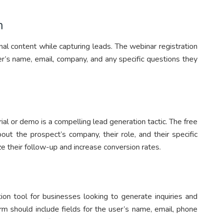
m
al content while capturing leads. The webinar registration
er’s name, email, company, and any specific questions they
ial or demo is a compelling lead generation tactic. The free
bout the prospect’s company, their role, and their specific
ze their follow-up and increase conversion rates.
ion tool for businesses looking to generate inquiries and
rm should include fields for the user’s name, email, phone