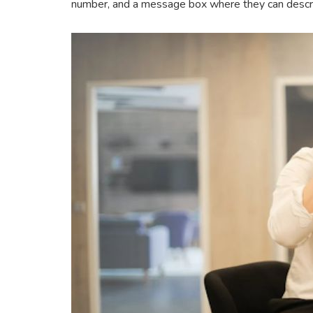
number, and a message box where they can describ