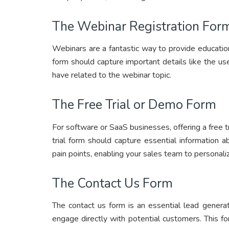
The Webinar Registration For
Webinars are a fantastic way to provide education
form should capture important details like the us
have related to the webinar topic.
The Free Trial or Demo Form
For software or SaaS businesses, offering a free tr
trial form should capture essential information a
pain points, enabling your sales team to personali
The Contact Us Form
The contact us form is an essential lead generat
engage directly with potential customers. This fo