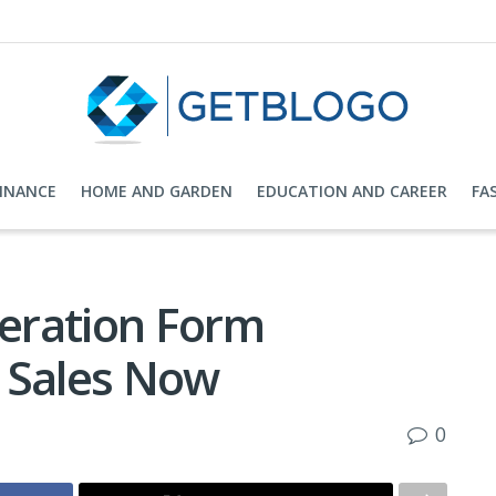
FINANCE
HOME AND GARDEN
EDUCATION AND CAREER
FA
eration Form
 Sales Now
0