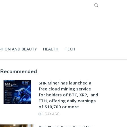
SHION AND BEAUTY
HEALTH
TECH
Recommended
SHR Miner has launched a
free cloud mining service
for holders of BTC, XRP, and
ETH, offering daily earnings
of $10,700 or more
1 DAY AGO