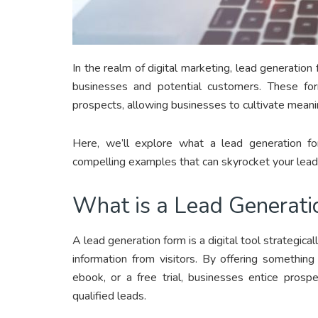
In the realm of digital marketing, lead generati
businesses and potential customers. These for
prospects, allowing businesses to cultivate meanin
Here, we’ll explore what a lead generation fo
compelling examples that can skyrocket your lead 
What is a Lead Generati
A lead generation form is a digital tool strategica
information from visitors. By offering something
ebook, or a free trial, businesses entice prosp
qualified leads.