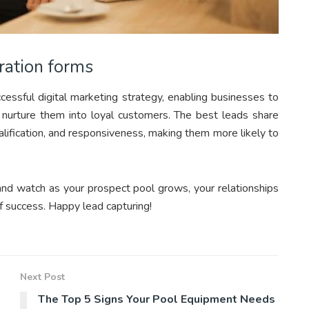
ration forms
essful digital marketing strategy, enabling businesses to
 nurture them into loyal customers. The best leads share
lification, and responsiveness, making them more likely to
and watch as your prospect pool grows, your relationships
f success. Happy lead capturing!
Next Post
The Top 5 Signs Your Pool Equipment Needs