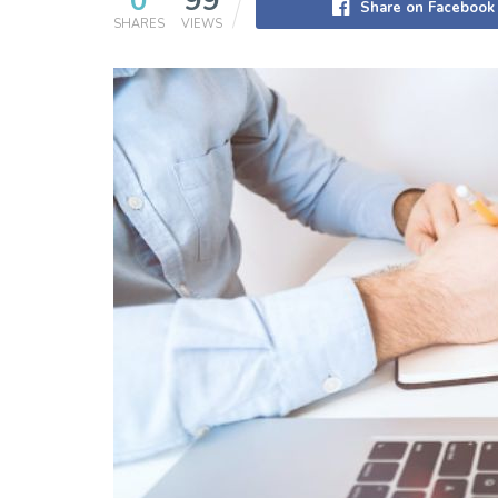
0
99
Share on Facebook
SHARES
VIEWS