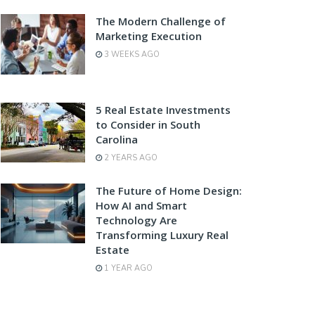
The Modern Challenge of
Marketing Execution
3 WEEKS AGO
5 Real Estate Investments
to Consider in South
Carolina
2 YEARS AGO
The Future of Home Design:
How AI and Smart
Technology Are
Transforming Luxury Real
Estate
1 YEAR AGO