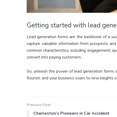
Getting started with lead gene
Lead generation forms are the backbone of a succ
capture valuable information from prospects and
common characteristics, including engagement, qua
convert into paying customers.
So, unleash the power of lead generation forms 
flourish, and your business soars to new heights o
Previous Post
Charleston’s Pioneers in Car Accident