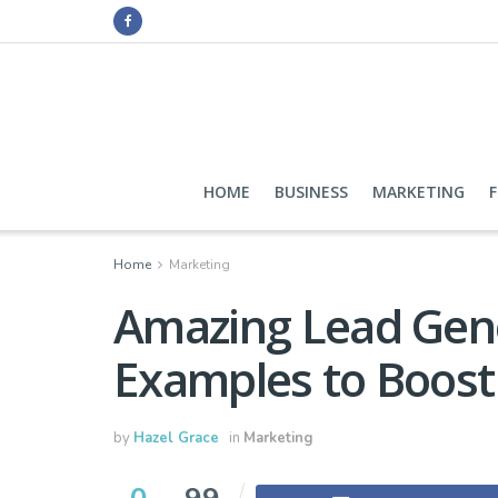
HOME
BUSINESS
MARKETING
Home
Marketing
Amazing Lead Gen
Examples to Boost
by
Hazel Grace
in
Marketing