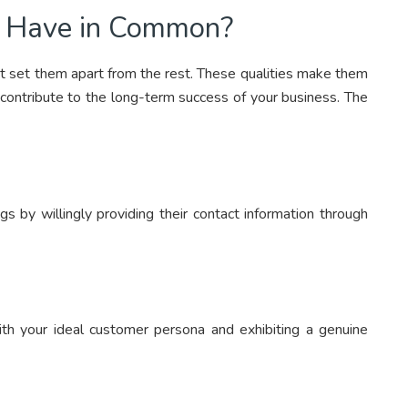
s Have in Common?
at set them apart from the rest. These qualities make them
contribute to the long-term success of your business. The
s by willingly providing their contact information through
with your ideal customer persona and exhibiting a genuine