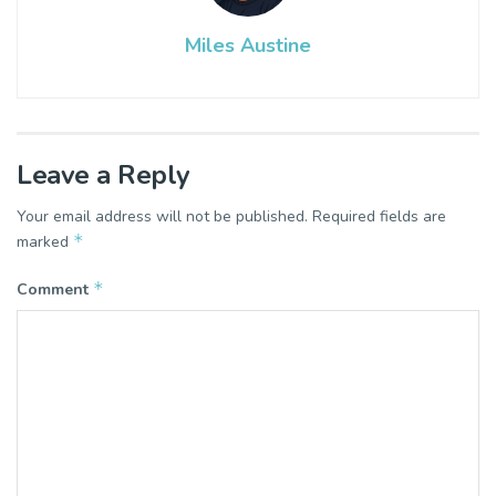
Miles Austine
Leave a Reply
Your email address will not be published.
Required fields are
*
marked
*
Comment