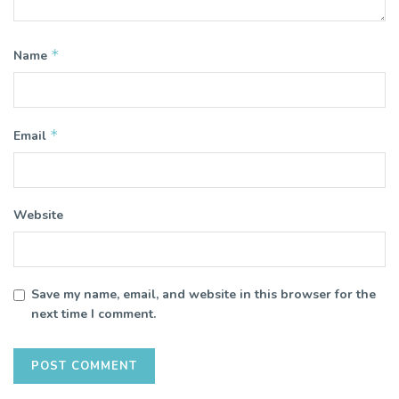
*
Name
*
Email
Website
Save my name, email, and website in this browser for the
next time I comment.