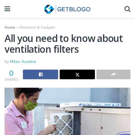
Home
Electronic & Gadgets
All you need to know about
ventilation filters
by
Miles Austine
0
SHARES