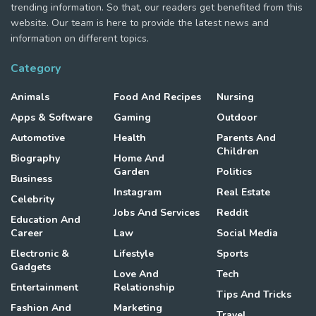
trending information. So that, our readers get benefited from this
website. Our team is here to provide the latest news and
information on different topics.
Category
Animals
Food And Recipes
Nursing
Apps & Software
Gaming
Outdoor
Automotive
Health
Parents And
Children
Biography
Home And
Garden
Politics
Business
Instagram
Real Estate
Celebrity
Jobs And Services
Reddit
Education And
Career
Law
Social Media
Electronic &
Lifestyle
Sports
Gadgets
Love And
Tech
Entertainment
Relationship
Tips And Tricks
Fashion And
Marketing
Travel