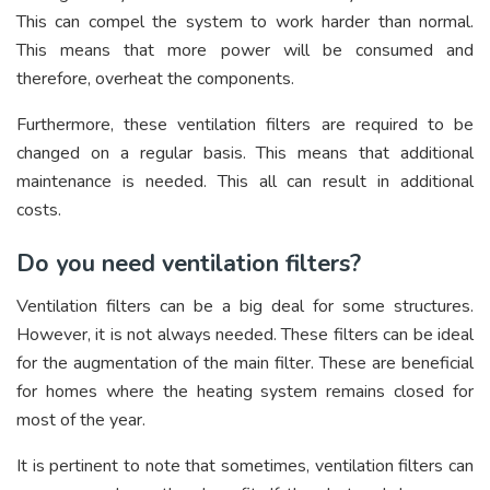
This can compel the system to work harder than normal.
This means that more power will be consumed and
therefore, overheat the components.
Furthermore, these ventilation filters are required to be
changed on a regular basis. This means that additional
maintenance is needed. This all can result in additional
costs.
Do you need ventilation filters?
Ventilation filters can be a big deal for some structures.
However, it is not always needed. These filters can be ideal
for the augmentation of the main filter. These are beneficial
for homes where the heating system remains closed for
most of the year.
It is pertinent to note that sometimes, ventilation filters can