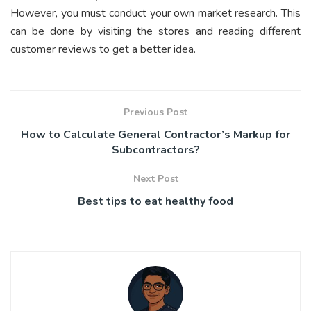
However, you must conduct your own market research. This
can be done by visiting the stores and reading different
customer reviews to get a better idea.
Previous Post
How to Calculate General Contractor’s Markup for
Subcontractors?
Next Post
Best tips to eat healthy food