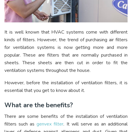
It is well known that HVAC systems come with different
kinds of filters. However, the trend of purchasing air filters
for ventilation systems is now getting more and more
popular. These are filters that are normally purchased in
sheets. These sheets are then cut in order to fit the
ventilation systems throughout the house.
However, before the installation of ventilation filters, it is
essential that you get to know about it.
What are the benefits?
There are some benefits of the installation of ventilation
filters such as
genvex filter
. It will serve as an additional
layer of defense against allergens and dust. Given that