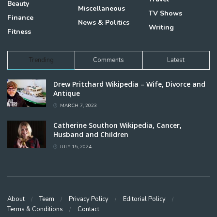
Beauty
Miscellaneous
TV Shows
Finance
News & Politics
Writing
Fitness
Trending
Comments
Latest
Drew Pritchard Wikipedia – Wife, Divorce and
Antique
MARCH 7, 2023
Catherine Southon Wikipedia, Cancer,
Husband and Children
JULY 15, 2024
About
Team
Privacy Policy
Editorial Policy
Terms & Conditions
Contact