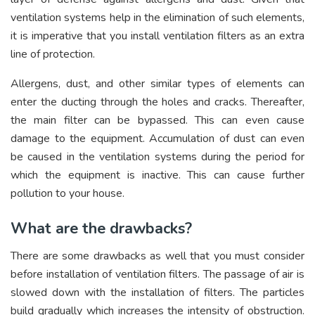
ventilation systems help in the elimination of such elements,
it is imperative that you install ventilation filters as an extra
line of protection.
Allergens, dust, and other similar types of elements can
enter the ducting through the holes and cracks. Thereafter,
the main filter can be bypassed. This can even cause
damage to the equipment. Accumulation of dust can even
be caused in the ventilation systems during the period for
which the equipment is inactive. This can cause further
pollution to your house.
What are the drawbacks?
There are some drawbacks as well that you must consider
before installation of ventilation filters. The passage of air is
slowed down with the installation of filters. The particles
build gradually which increases the intensity of obstruction.