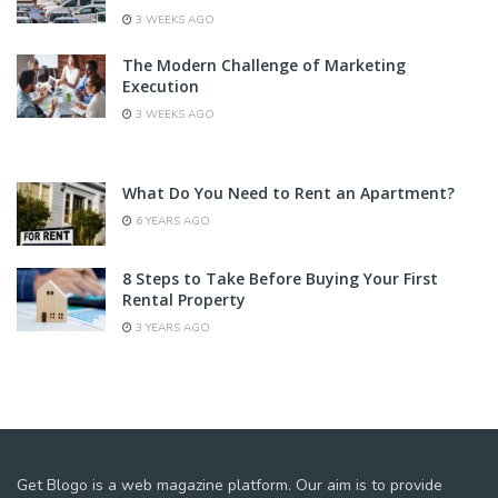
3 WEEKS AGO
The Modern Challenge of Marketing
Execution
3 WEEKS AGO
What Do You Need to Rent an Apartment?
6 YEARS AGO
8 Steps to Take Before Buying Your First
Rental Property
3 YEARS AGO
Get Blogo is a web magazine platform. Our aim is to provide