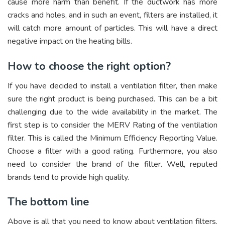
cause more harm than benefit. If the ductwork has more
cracks and holes, and in such an event, filters are installed, it
will catch more amount of particles. This will have a direct
negative impact on the heating bills.
How to choose the right option?
If you have decided to install a ventilation filter, then make
sure the right product is being purchased. This can be a bit
challenging due to the wide availability in the market. The
first step is to consider the MERV Rating of the ventilation
filter. This is called the Minimum Efficiency Reporting Value.
Choose a filter with a good rating. Furthermore, you also
need to consider the brand of the filter. Well, reputed
brands tend to provide high quality.
The bottom line
Above is all that you need to know about ventilation filters.