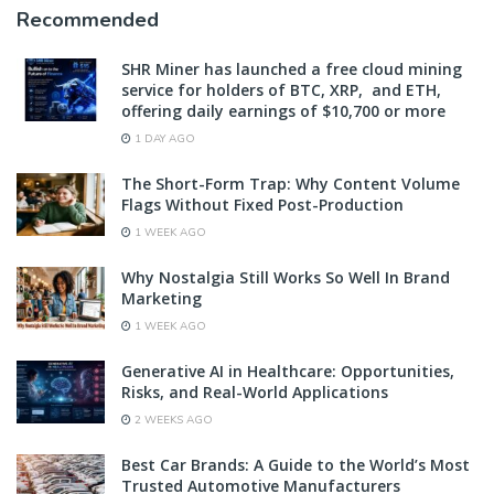
Recommended
SHR Miner has launched a free cloud mining
service for holders of BTC, XRP, and ETH,
offering daily earnings of $10,700 or more
1 DAY AGO
The Short-Form Trap: Why Content Volume
Flags Without Fixed Post-Production
1 WEEK AGO
Why Nostalgia Still Works So Well In Brand
Marketing
1 WEEK AGO
Generative AI in Healthcare: Opportunities,
Risks, and Real-World Applications
2 WEEKS AGO
Best Car Brands: A Guide to the World’s Most
Trusted Automotive Manufacturers