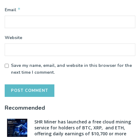
*
Email
Website
Save my name, email, and website in this browser for the
next time I comment.
Recommended
SHR Miner has launched a free cloud mining
service for holders of BTC, XRP, and ETH,
offering daily earnings of $10,700 or more