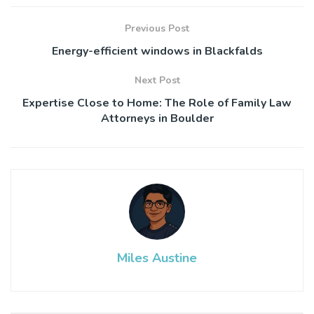
Previous Post
Energy-efficient windows in Blackfalds
Next Post
Expertise Close to Home: The Role of Family Law
Attorneys in Boulder
Miles Austine