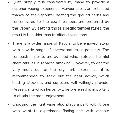
Quite simply it is considered by many to provide a
superior vaping experience. Flavourful oils are released
thanks to the vaporizer heating the ground herbs and
concentrates to the exact temperature preferred by
the vaper. By setting those specific temperatures, the
result is healthier than traditional variations.
There is a wider range of flavors to be enjoyed, along
with a wide range of diverse natural ingredients. The
combustion points are avoided which release harmful
chemicals, as in tobacco smoking. However, to get the
very most out of the dry herb experience, it is
recommended to seek out the best advice, which
leading stockists and suppliers will willingly provide.
Researching which herbs will be preferred is important
to obtain the most enjoyment.
Choosing the right vape also plays a part, with those
who want to experiment finding one with variable