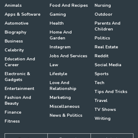
Animals
Food And Recipes
Nursing
Apps & Software
Gaming
Outdoor
Automotive
Health
Parents And
Children
Biography
Home And
Garden
Politics
Business
Instagram
Real Estate
Celebrity
Jobs And Services
Reddit
Education And
Career
Law
Social Media
Electronic &
Lifestyle
Sports
Gadgets
Love And
Tech
Entertainment
Relationship
Tips And Tricks
Fashion And
Marketing
Travel
Beauty
Miscellaneous
TV Shows
Finance
News & Politics
Writing
Fitness