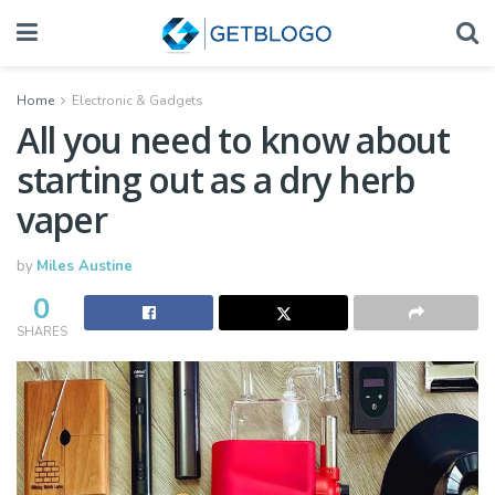
Home
Electronic & Gadgets
All you need to know about
starting out as a dry herb
vaper
by
Miles Austine
0
SHARES