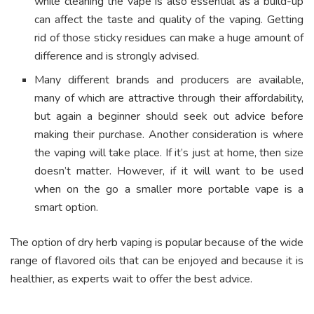
while cleaning the vape is also essential as a build-up
can affect the taste and quality of the vaping. Getting
rid of those sticky residues can make a huge amount of
difference and is strongly advised.
Many different brands and producers are available,
many of which are attractive through their affordability,
but again a beginner should seek out advice before
making their purchase. Another consideration is where
the vaping will take place. If it’s just at home, then size
doesn’t matter. However, if it will want to be used
when on the go a smaller more portable vape is a
smart option.
The option of dry herb vaping is popular because of the wide
range of flavored oils that can be enjoyed and because it is
healthier, as experts wait to offer the best advice.