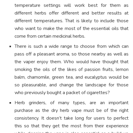
temperature settings will work best for them as
different herbs offer different and better results at
different temperatures. That is likely to include those
who want to make the most of the essential oils that
come from certain medicinal herbs.
There is such a wide range to choose from which can
pass off a pleasant aroma, so those nearby as well as
the vaper enjoy them. Who would have thought that
smoking the oils of the likes of passion fruits, lemon
balm, chamomile, green tea, and eucalyptus would be
so pleasurable, and change the landscape for those
who previously bought a packet of cigarettes?
Herb grinders, of many types, are an important
purchase as the dry herb vape must be of the right
consistency. It doesn’t take long for users to perfect
this so that they get the most from their experience