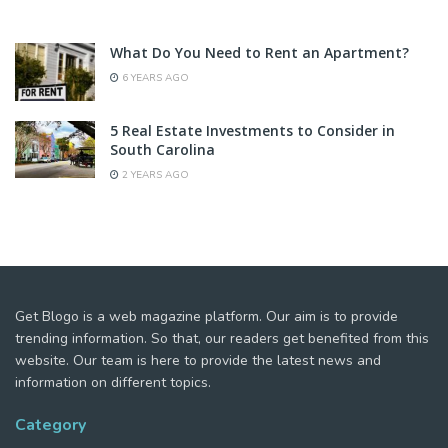
What Do You Need to Rent an Apartment?
6 YEARS AGO
5 Real Estate Investments to Consider in
South Carolina
2 YEARS AGO
Get Blogo is a web magazine platform. Our aim is to provide
trending information. So that, our readers get benefited from this
website. Our team is here to provide the latest news and
information on different topics.
Category