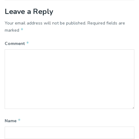
Leave a Reply
Your email address will not be published.
Required fields are
*
marked
*
Comment
*
Name