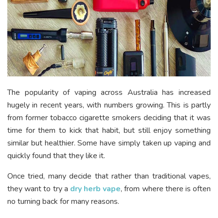
The popularity of vaping across Australia has increased
hugely in recent years, with numbers growing. This is partly
from former tobacco cigarette smokers deciding that it was
time for them to kick that habit, but still enjoy something
similar but healthier. Some have simply taken up vaping and
quickly found that they like it.
Once tried, many decide that rather than traditional vapes,
they want to try a
dry herb vape
, from where there is often
no turning back for many reasons.