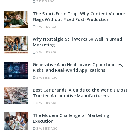
3 DAYS AGO
The Short-Form Trap: Why Content Volume
Flags Without Fixed Post-Production
2 WEEKS AGO
Why Nostalgia Still Works So Well In Brand
Marketing
2 WEEKS AGO
Generative AI in Healthcare: Opportunities,
Risks, and Real-World Applications
2 WEEKS AGO
Best Car Brands: A Guide to the World’s Most
Trusted Automotive Manufacturers
3 WEEKS AGO
The Modern Challenge of Marketing
Execution
3 WEEKS AGO