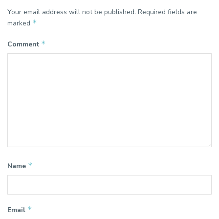
Your email address will not be published.
Required fields are
*
marked
*
Comment
*
Name
*
Email