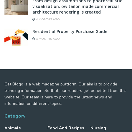
From design assumptions to photorealistic
visualization. ow tailor-made commercial
architecture rendering is created
4 MONTHS AGO
Residential Property Purchase Guide
4 MONTHS AGO
Get Blogo is a web magazine platform. Our aim is to provide
trending information. So that, our readers get benefited from this
website. Our team is here to provide the latest news and
information on different topics.
Category
Animals
Food And Recipes
Nursing