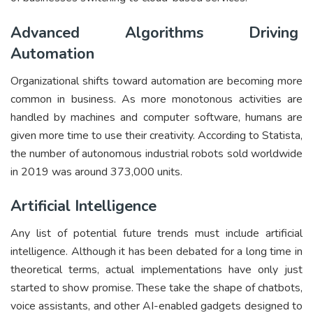
Advanced Algorithms Driving
Automation
Organizational shifts toward automation are becoming more
common in business. As more monotonous activities are
handled by machines and computer software, humans are
given more time to use their creativity. According to Statista,
the number of autonomous industrial robots sold worldwide
in 2019 was around 373,000 units.
Artificial Intelligence
Any list of potential future trends must include artificial
intelligence. Although it has been debated for a long time in
theoretical terms, actual implementations have only just
started to show promise. These take the shape of chatbots,
voice assistants, and other AI-enabled gadgets designed to