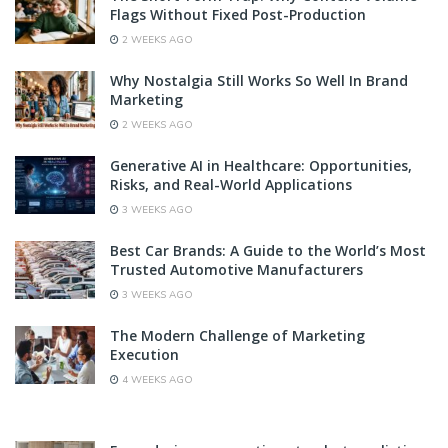
Flags Without Fixed Post-Production
2 WEEKS AGO
Why Nostalgia Still Works So Well In Brand
Marketing
2 WEEKS AGO
Generative AI in Healthcare: Opportunities,
Risks, and Real-World Applications
3 WEEKS AGO
Best Car Brands: A Guide to the World’s Most
Trusted Automotive Manufacturers
3 WEEKS AGO
The Modern Challenge of Marketing
Execution
4 WEEKS AGO