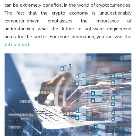
can be extremely beneficial in the world of cryptocurrencies.
The fact that the crypto economy is unquestionably
computer-driven emphasizes the importance of
understanding what the future of software engineering
holds for the sector. For more information, you can visit the
bitcoin bot