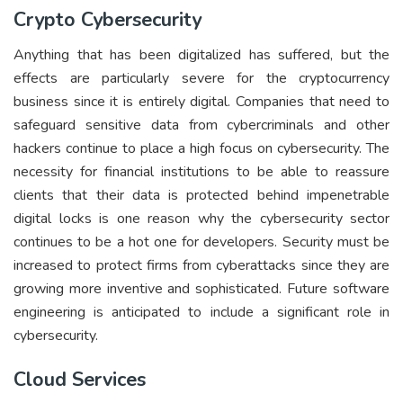
Crypto Cybersecurity
Anything that has been digitalized has suffered, but the
effects are particularly severe for the cryptocurrency
business since it is entirely digital. Companies that need to
safeguard sensitive data from cybercriminals and other
hackers continue to place a high focus on cybersecurity. The
necessity for financial institutions to be able to reassure
clients that their data is protected behind impenetrable
digital locks is one reason why the cybersecurity sector
continues to be a hot one for developers. Security must be
increased to protect firms from cyberattacks since they are
growing more inventive and sophisticated. Future software
engineering is anticipated to include a significant role in
cybersecurity.
Cloud Services