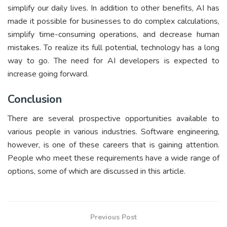
simplify our daily lives. In addition to other benefits, AI has
made it possible for businesses to do complex calculations,
simplify time-consuming operations, and decrease human
mistakes. To realize its full potential, technology has a long
way to go. The need for AI developers is expected to
increase going forward.
Conclusion
There are several prospective opportunities available to
various people in various industries. Software engineering,
however, is one of these careers that is gaining attention.
People who meet these requirements have a wide range of
options, some of which are discussed in this article.
Previous Post