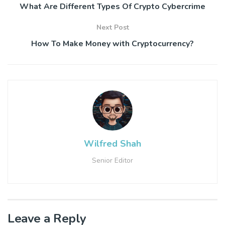
What Are Different Types Of Crypto Cybercrime
Next Post
How To Make Money with Cryptocurrency?
Wilfred Shah
Senior Editor
Leave a Reply