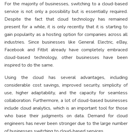
For the majority of businesses, switching to a cloud-based
service is not only a possibility but is essentially required.
Despite the fact that cloud technology has remained
present for a while, it is only recently that it is starting to
gain popularity as a hosting option for companies across all
industries. Since businesses like General Electric, eBay,
Facebook and Fitbit already have completely embraced
cloud-based technology, other businesses have been
inspired to do the same.
Using the cloud has several advantages, including
considerable cost savings, improved security, simplicity of
use, higher adaptability, and the capacity for seamless
collaboration. Furthermore, a lot of cloud-based businesses
include cloud analytics, which is an important tool for those
who base their judgments on data. Demand for cloud
engineers has never been stronger due to the large number
of businesses switching to cloud-based services.