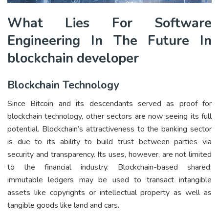
What Lies For Software
Engineering In The Future In
blockchain developer
Blockchain Technology
Since Bitcoin and its descendants served as proof for
blockchain technology, other sectors are now seeing its full
potential. Blockchain’s attractiveness to the banking sector
is due to its ability to build trust between parties via
security and transparency. Its uses, however, are not limited
to the financial industry. Blockchain-based shared,
immutable ledgers may be used to transact intangible
assets like copyrights or intellectual property as well as
tangible goods like land and cars.