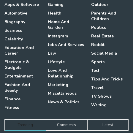
Apps & Software
Gaming
Outdoor
Automotive
Health
Parents And
Children
Biography
Home And
Garden
Politics
Business
Instagram
Real Estate
Celebrity
Jobs And Services
Reddit
Education And
Career
Law
Social Media
Electronic &
Lifestyle
Sports
Gadgets
Love And
Tech
Entertainment
Relationship
Tips And Tricks
Fashion And
Marketing
Travel
Beauty
Miscellaneous
TV Shows
Finance
News & Politics
Writing
Fitness
Trending
Comments
Latest