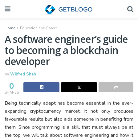
Home
Education and Career
A software engineer’s guide
to becoming a blockchain
developer
by
Wilfred Shah
0
SHARES
Being technically adept has become essential in the ever-
expanding cryptocurrency market. It not only produces
favourable results but also aids someone in benefiting from
them. Since programming is a skill that must always be at
the top, we will talk about software engineering and how it