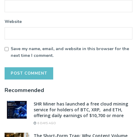
Website
Save my name, email, and website in this browser for the
next time I comment.
Recommended
SHR Miner has launched a free cloud mining
service for holders of BTC, XRP, and ETH,
offering daily earnings of $10,700 or more
6 DAYS AGO
The Short-Form Trap: Why Content Volume