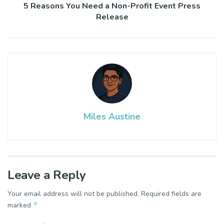
5 Reasons You Need a Non-Profit Event Press
Release
Miles Austine
Leave a Reply
Your email address will not be published.
Required fields are
*
marked