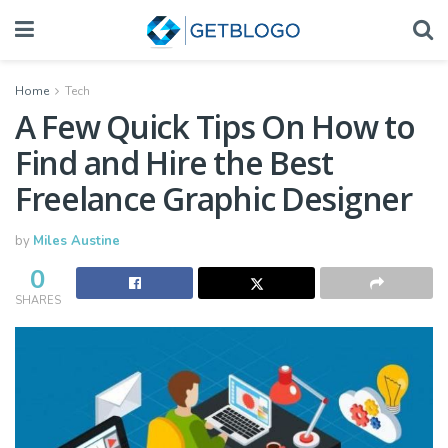
Home
Tech
A Few Quick Tips On How to
Find and Hire the Best
Freelance Graphic Designer
by
Miles Austine
0
SHARES