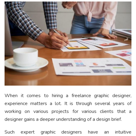
When it comes to hiring a freelance graphic designer,
experience matters a lot. It is through several years of
working on various projects for various clients that a
designer gains a deeper understanding of a design brief.
Such expert graphic designers have an intuitive