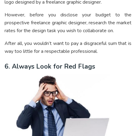
logo designed by a freelance graphic designer.
However, before you disclose your budget to the
prospective freelance graphic designer, research the market
rates for the design task you wish to collaborate on.
After all, you wouldn’t want to pay a disgraceful sum that is
way too little for a respectable professional.
6. Always Look for Red Flags