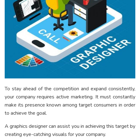
To stay ahead of the competition and expand consistently,
your company requires active marketing. It must constantly
make its presence known among target consumers in order
to achieve the goal.
A graphics designer can assist you in achieving this target by
creating eye-catching visuals for your company.