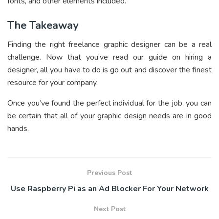
fonts, and other elements included.
The Takeaway
Finding the right freelance graphic designer can be a real
challenge. Now that you’ve read our guide on hiring a
designer, all you have to do is go out and discover the finest
resource for your company.
Once you’ve found the perfect individual for the job, you can
be certain that all of your graphic design needs are in good
hands.
Previous Post
Use Raspberry Pi as an Ad Blocker For Your Network
Next Post