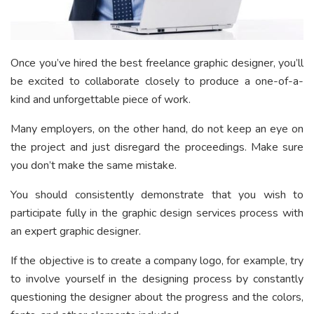
Once you’ve hired the best freelance graphic designer, you’ll
be excited to collaborate closely to produce a one-of-a-
kind and unforgettable piece of work.
Many employers, on the other hand, do not keep an eye on
the project and just disregard the proceedings. Make sure
you don’t make the same mistake.
You should consistently demonstrate that you wish to
participate fully in the graphic design services process with
an expert graphic designer.
If the objective is to create a company logo, for example, try
to involve yourself in the designing process by constantly
questioning the designer about the progress and the colors,