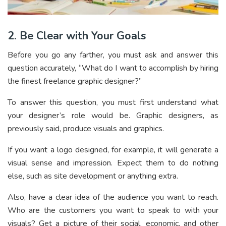
2. Be Clear with Your Goals
Before you go any farther, you must ask and answer this
question accurately, “What do I want to accomplish by hiring
the finest freelance graphic designer?”
To answer this question, you must first understand what
your designer’s role would be. Graphic designers, as
previously said, produce visuals and graphics.
If you want a logo designed, for example, it will generate a
visual sense and impression. Expect them to do nothing
else, such as site development or anything extra.
Also, have a clear idea of the audience you want to reach.
Who are the customers you want to speak to with your
visuals? Get a picture of their social, economic, and other