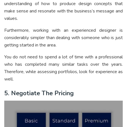
understanding of how to produce design concepts that
make sense and resonate with the business’s message and
values.
Furthermore, working with an experienced designer is
considerably simpler than dealing with someone who is just
getting started in the area.
You do not need to spend a lot of time with a professional
who has completed many similar tasks over the years.
Therefore, while assessing portfolios, look for experience as
well.
5. Negotiate The Pricing