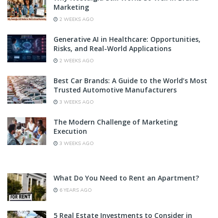
Marketing
2 WEEKS AGO
Generative AI in Healthcare: Opportunities,
Risks, and Real-World Applications
2 WEEKS AGO
Best Car Brands: A Guide to the World’s Most
Trusted Automotive Manufacturers
3 WEEKS AGO
The Modern Challenge of Marketing
Execution
3 WEEKS AGO
What Do You Need to Rent an Apartment?
6 YEARS AGO
5 Real Estate Investments to Consider in