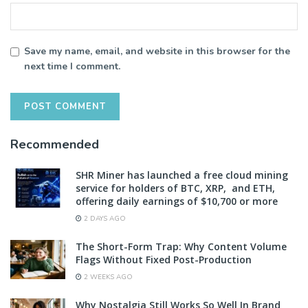
Save my name, email, and website in this browser for the
next time I comment.
Recommended
SHR Miner has launched a free cloud mining
service for holders of BTC, XRP, and ETH,
offering daily earnings of $10,700 or more
2 DAYS AGO
The Short-Form Trap: Why Content Volume
Flags Without Fixed Post-Production
2 WEEKS AGO
Why Nostalgia Still Works So Well In Brand