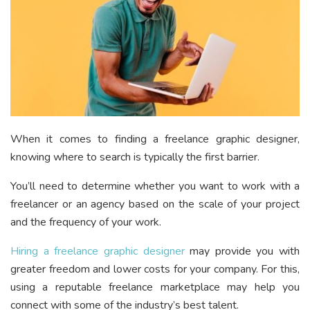
When it comes to finding a freelance graphic designer,
knowing where to search is typically the first barrier.
You’ll need to determine whether you want to work with a
freelancer or an agency based on the scale of your project
and the frequency of your work.
Hiring a freelance graphic designer
may provide you with
greater freedom and lower costs for your company. For this,
using a reputable freelance marketplace may help you
connect with some of the industry’s best talent.