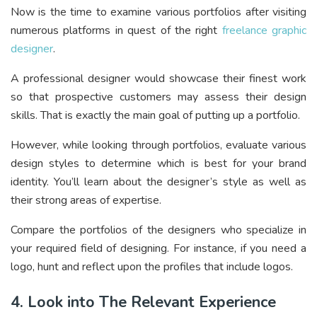
Now is the time to examine various portfolios after visiting
numerous platforms in quest of the right
freelance graphic
designer
.
A professional designer would showcase their finest work
so that prospective customers may assess their design
skills. That is exactly the main goal of putting up a portfolio.
However, while looking through portfolios, evaluate various
design styles to determine which is best for your brand
identity. You’ll learn about the designer’s style as well as
their strong areas of expertise.
Compare the portfolios of the designers who specialize in
your required field of designing. For instance, if you need a
logo, hunt and reflect upon the profiles that include logos.
4. Look into The Relevant Experience