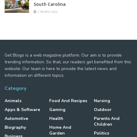
South Carolina
2 YEARS AGO
Get Blogo is a web magazine platform. Our aim is to provide
trending information. So that, our readers get benefited from this
website. Our team is here to provide the latest news and
information on different topics.
Category
Animals
Food And Recipes
Nursing
Apps & Software
Gaming
Outdoor
Automotive
Health
Parents And
Children
Biography
Home And
Garden
Politics
Business