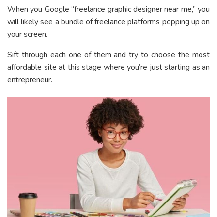
When you Google “freelance graphic designer near me,” you
will likely see a bundle of freelance platforms popping up on
your screen.
Sift through each one of them and try to choose the most
affordable site at this stage where you’re just starting as an
entrepreneur.