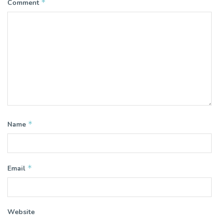
*
Comment
*
Name
*
Email
Website