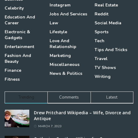
Instagram
Real Estate
Celebrity
Jobs And Services
Reddit
Education And
Career
Law
Social Media
Electronic &
Lifestyle
Sports
Gadgets
Love And
Tech
Entertainment
Relationship
Tips And Tricks
Fashion And
Marketing
Travel
Beauty
Miscellaneous
TV Shows
Finance
News & Politics
Writing
Fitness
Trending
Comments
Latest
Drew Pritchard Wikipedia – Wife, Divorce and
Antique
MARCH 7, 2023