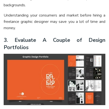
backgrounds.
Understanding your consumers and market before hiring a
freelance graphic designer may save you a lot of time and
money.
3. Evaluate A Couple of Design
Portfolios