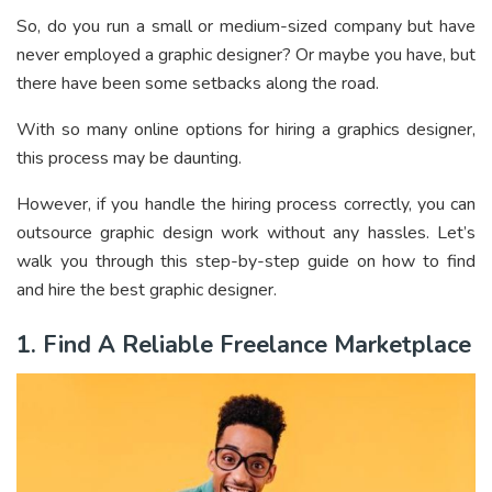
So, do you run a small or medium-sized company but have
never employed a graphic designer? Or maybe you have, but
there have been some setbacks along the road.
With so many online options for hiring a graphics designer,
this process may be daunting.
However, if you handle the hiring process correctly, you can
outsource graphic design work without any hassles. Let’s
walk you through this step-by-step guide on how to find
and hire the best graphic designer.
1. Find A Reliable Freelance Marketplace