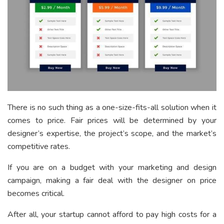
There is no such thing as a one-size-fits-all solution when it
comes to price. Fair prices will be determined by your
designer’s expertise, the project’s scope, and the market’s
competitive rates.
If you are on a budget with your marketing and design
campaign, making a fair deal with the designer on price
becomes critical.
After all, your startup cannot afford to pay high costs for a