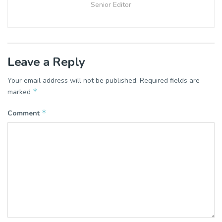
Senior Editor
Leave a Reply
Your email address will not be published.
Required fields are
*
marked
*
Comment