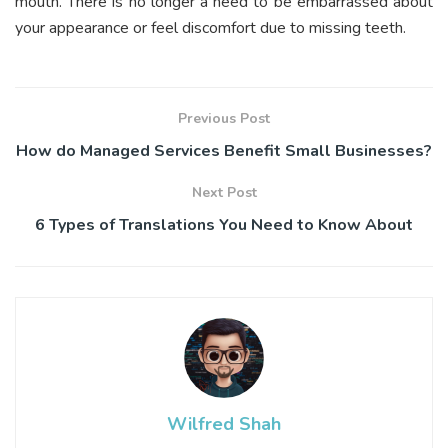
mouth. There is no longer a need to be embarrassed about
your appearance or feel discomfort due to missing teeth.
Previous Post
How do Managed Services Benefit Small Businesses?
Next Post
6 Types of Translations You Need to Know About
Wilfred Shah