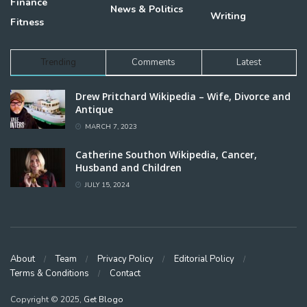
Finance
News & Politics
Writing
Fitness
Trending
Comments
Latest
Drew Pritchard Wikipedia – Wife, Divorce and
Antique
MARCH 7, 2023
Catherine Southon Wikipedia, Cancer,
Husband and Children
JULY 15, 2024
About
Team
Privacy Policy
Editorial Policy
Terms & Conditions
Contact
Copyright © 2025,
Get Blogo