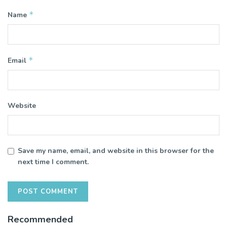
*
Name
*
Email
Website
Save my name, email, and website in this browser for the
next time I comment.
Recommended