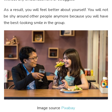
As a result, you will feel better about yourself. You will not
be shy around other people anymore because you will have
the best-looking smile in the group.
Image source
Pixabay