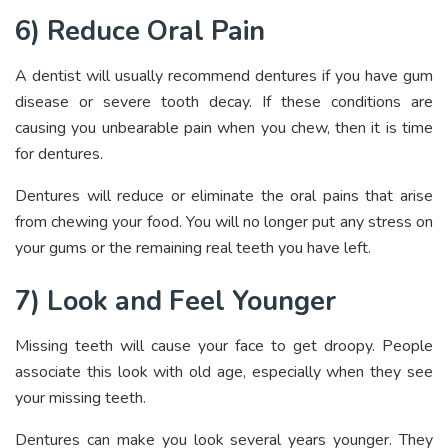
6) Reduce Oral Pain
A dentist will usually recommend dentures if you have gum
disease or severe tooth decay. If these conditions are
causing you unbearable pain when you chew, then it is time
for dentures.
Dentures will reduce or eliminate the oral pains that arise
from chewing your food. You will no longer put any stress on
your gums or the remaining real teeth you have left.
7) Look and Feel Younger
Missing teeth will cause your face to get droopy. People
associate this look with old age, especially when they see
your missing teeth.
Dentures can make you look several years younger. They