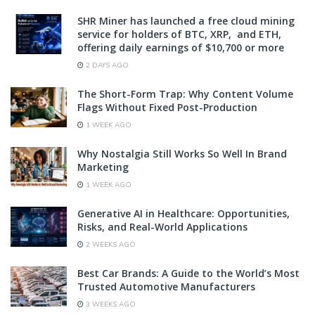
SHR Miner has launched a free cloud mining
service for holders of BTC, XRP, and ETH,
offering daily earnings of $10,700 or more
2 DAYS AGO
The Short-Form Trap: Why Content Volume
Flags Without Fixed Post-Production
1 WEEK AGO
Why Nostalgia Still Works So Well In Brand
Marketing
1 WEEK AGO
Generative AI in Healthcare: Opportunities,
Risks, and Real-World Applications
2 WEEKS AGO
Best Car Brands: A Guide to the World’s Most
Trusted Automotive Manufacturers
3 WEEKS AGO