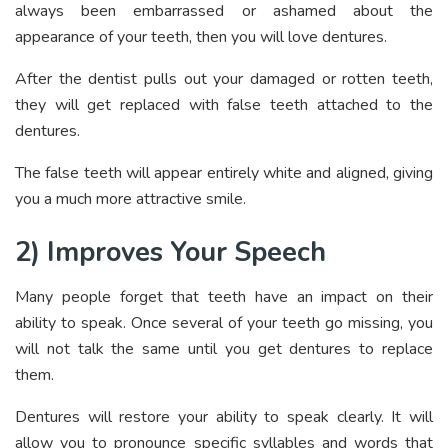
always been embarrassed or ashamed about the
appearance of your teeth, then you will love dentures.
After the dentist pulls out your damaged or rotten teeth,
they will get replaced with false teeth attached to the
dentures.
The false teeth will appear entirely white and aligned, giving
you a much more attractive smile.
2) Improves Your Speech
Many people forget that teeth have an impact on their
ability to speak. Once several of your teeth go missing, you
will not talk the same until you get dentures to replace
them.
Dentures will restore your ability to speak clearly. It will
allow you to pronounce specific syllables and words that