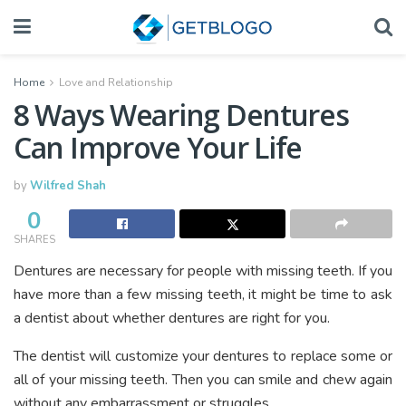
Home
Love and Relationship
8 Ways Wearing Dentures
Can Improve Your Life
by
Wilfred Shah
0
SHARES
Dentures are necessary for people with missing teeth. If you
have more than a few missing teeth, it might be time to ask
a dentist about whether dentures are right for you.
The dentist will customize your dentures to replace some or
all of your missing teeth. Then you can smile and chew again
without any embarrassment or struggles.