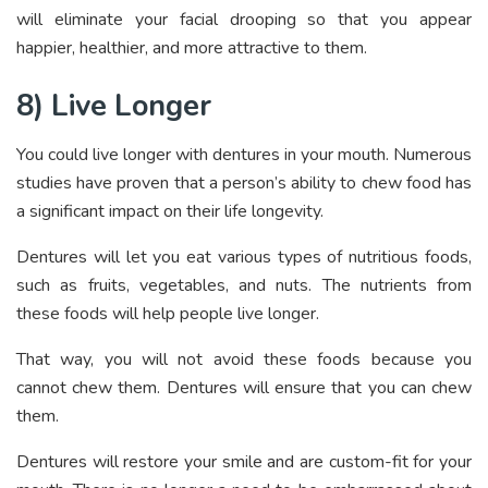
will eliminate your facial drooping so that you appear
happier, healthier, and more attractive to them.
8) Live Longer
You could live longer with dentures in your mouth. Numerous
studies have proven that a person’s ability to chew food has
a significant impact on their life longevity.
Dentures will let you eat various types of nutritious foods,
such as fruits, vegetables, and nuts. The nutrients from
these foods will help people live longer.
That way, you will not avoid these foods because you
cannot chew them. Dentures will ensure that you can chew
them.
Dentures will restore your smile and are custom-fit for your