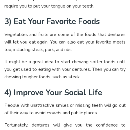
require you to put your tongue on your teeth.
3) Eat Your Favorite Foods
Vegetables and fruits are some of the foods that dentures
will let you eat again. You can also eat your favorite meats
too, including steak, pork, and ribs.
It might be a great idea to start chewing softer foods until
you get used to eating with your dentures. Then you can try
chewing tougher foods, such as steak.
4) Improve Your Social Life
People with unattractive smiles or missing teeth will go out
of their way to avoid crowds and public places.
Fortunately, dentures will give you the confidence to