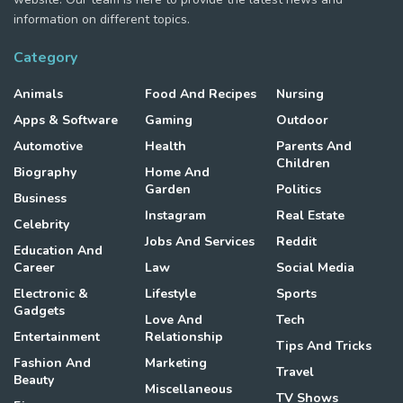
information on different topics.
Category
Animals
Food And Recipes
Nursing
Apps & Software
Gaming
Outdoor
Automotive
Health
Parents And
Children
Biography
Home And
Garden
Politics
Business
Instagram
Real Estate
Celebrity
Jobs And Services
Reddit
Education And
Career
Law
Social Media
Electronic &
Lifestyle
Sports
Gadgets
Love And
Tech
Entertainment
Relationship
Tips And Tricks
Fashion And
Marketing
Travel
Beauty
Miscellaneous
TV Shows