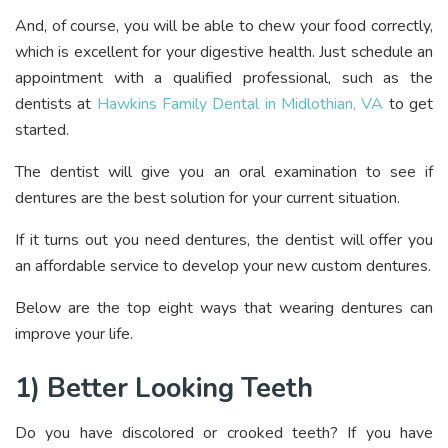
And, of course, you will be able to chew your food correctly,
which is excellent for your digestive health. Just schedule an
appointment with a qualified professional, such as the
dentists at
Hawkins Family Dental in Midlothian, VA
to get
started.
The dentist will give you an oral examination to see if
dentures are the best solution for your current situation.
If it turns out you need dentures, the dentist will offer you
an affordable service to develop your new custom dentures.
Below are the top eight ways that wearing dentures can
improve your life.
1) Better Looking Teeth
Do you have discolored or crooked teeth? If you have