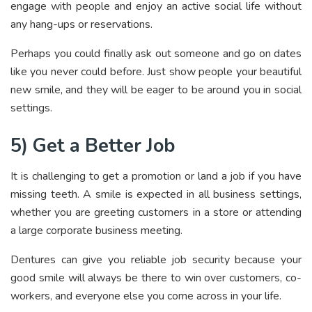
engage with people and enjoy an active social life without
any hang-ups or reservations.
Perhaps you could finally ask out someone and go on dates
like you never could before. Just show people your beautiful
new smile, and they will be eager to be around you in social
settings.
5) Get a Better Job
It is challenging to get a promotion or land a job if you have
missing teeth. A smile is expected in all business settings,
whether you are greeting customers in a store or attending
a large corporate business meeting.
Dentures can give you reliable job security because your
good smile will always be there to win over customers, co-
workers, and everyone else you come across in your life.