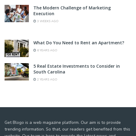
The Modern Challenge of Marketing
Execution
3 WEEKS AGO
What Do You Need to Rent an Apartment?
6 YEARS AGO
5 Real Estate Investments to Consider in
South Carolina
2 YEARS AGO
Get Blogo is a web magazine platform. Our aim is to provide
trending information. So that, our readers get benefited from this
website. Our team is here to provide the latest news and