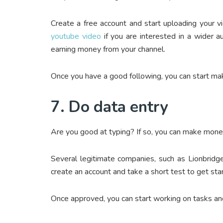
Create a free account and start uploading your v
youtube video
if you are interested in a wider a
earning money from your channel.
Once you have a good following, you can start mak
7. Do data entry
Are you good at typing? If so, you can make mone
Several legitimate companies, such as Lionbridg
create an account and take a short test to get sta
Once approved, you can start working on tasks a