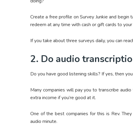
doing?
Create a free profile on Survey Junkie and begin 
redeem at any time with cash or gift cards to your f
If you take about three surveys daily, you can rea
2. Do audio transcripti
Do you have good listening skills? If yes, then yo
Many companies will pay you to transcribe audio f
extra income if you’re good at it.
One of the best companies for this is Rev. They 
audio minute.