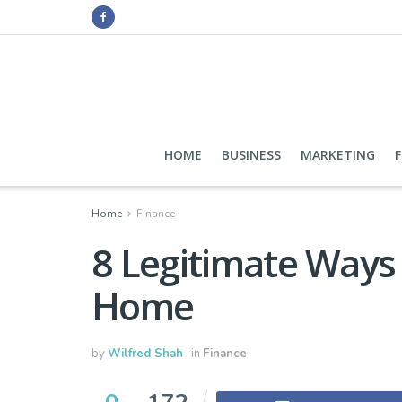
HOME
BUSINESS
MARKETING
Home
Finance
8 Legitimate Way
Home
by
Wilfred Shah
in
Finance