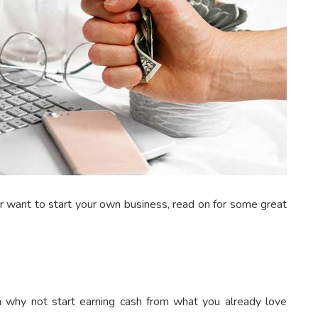
or want to start your own business, read on for some great
n why not start earning cash from what you already love