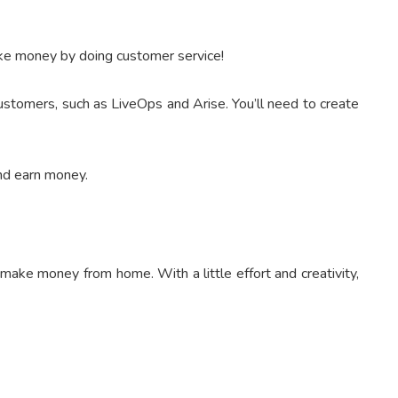
ake money by doing customer service!
ustomers, such as LiveOps and Arise. You’ll need to create
and earn money.
make money from home. With a little effort and creativity,