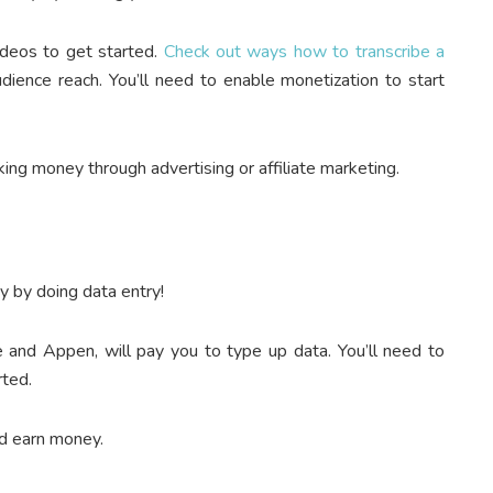
ideos to get started.
Check out ways how to transcribe a
udience reach.
You’ll need to enable monetization to start
ing money through advertising or affiliate marketing.
y by doing data entry!
e and Appen, will pay you to type up data. You’ll need to
rted.
nd earn money.