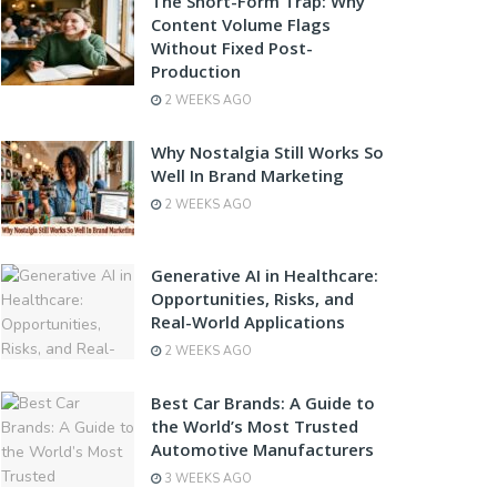
The Short-Form Trap: Why
Content Volume Flags
Without Fixed Post-
Production
2 WEEKS AGO
Why Nostalgia Still Works So
Well In Brand Marketing
2 WEEKS AGO
Generative AI in Healthcare:
Opportunities, Risks, and
Real-World Applications
2 WEEKS AGO
Best Car Brands: A Guide to
the World’s Most Trusted
Automotive Manufacturers
3 WEEKS AGO