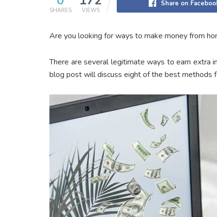
0
172
Share on Faceboo
SHARES
VIEWS
Are you looking for ways to make money from home?
There are several legitimate ways to earn extra 
blog post will discuss eight of the best methods