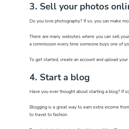
3. Sell your photos onl
Do you love photography? If so, you can make mon
There are many websites where you can sell your 
a commission every time someone buys one of yo
To get started, create an account and upload your
4. Start a blog
Have you ever thought about starting a blog? If so
Blogging is a great way to earn extra income fro
to travel to fashion.