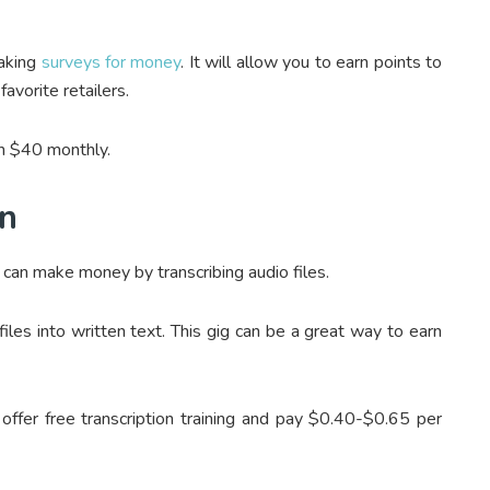
taking
surveys for money
. It will allow you to earn points to
avorite retailers.
ch $40 monthly.
on
u can make money by transcribing audio files.
iles into written text. This gig can be a great way to earn
offer free transcription training and pay $0.40-$0.65 per