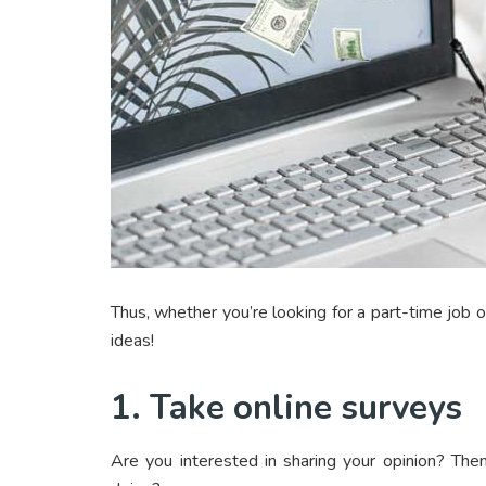
Thus, whether you’re looking for a part-time job 
ideas!
1. Take online surveys
Are you interested in sharing your opinion? The