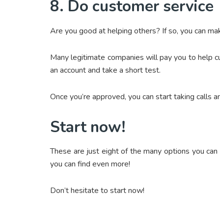
8. Do customer service
Are you good at helping others? If so, you can m
Many legitimate companies will pay you to help c
an account and take a short test.
Once you’re approved, you can start taking calls 
Start now!
These are just eight of the many options you can 
you can find even more!
Don’t hesitate to start now!