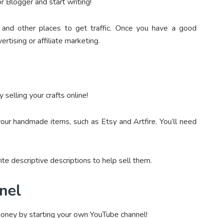
r Blogger and start writing!
and other places to get traffic. Once you have a good
rtising or affiliate marketing.
selling your crafts online!
our handmade items, such as Etsy and Artfire. You’ll need
te descriptive descriptions to help sell them.
nel
money by starting your own YouTube channel!