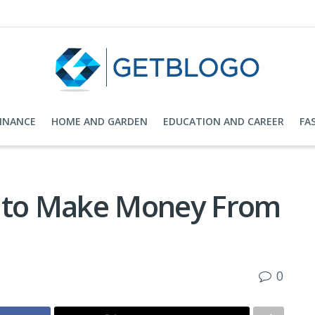
FINANCE
HOME AND GARDEN
EDUCATION AND CAREER
FA
s to Make Money From
0