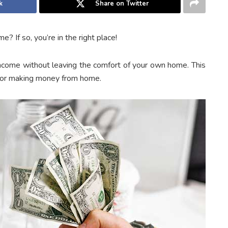
k
Share on Twitter
 If so, you’re in the right place!
income without leaving the comfort of your own home. This
 for making money from home.