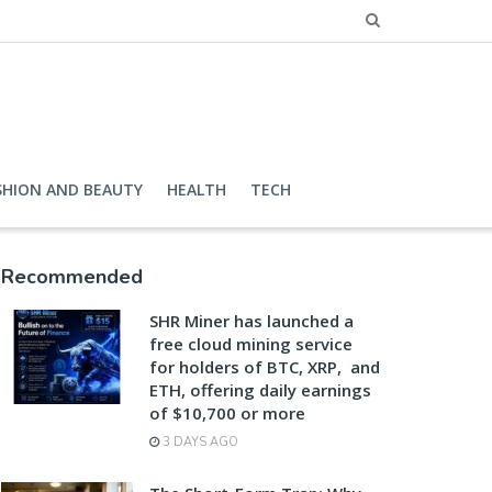
SHION AND BEAUTY
HEALTH
TECH
Recommended
SHR Miner has launched a
free cloud mining service
for holders of BTC, XRP, and
ETH, offering daily earnings
of $10,700 or more
3 DAYS AGO