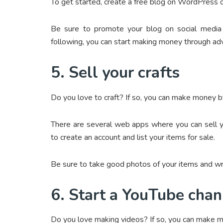
To get started, create a free blog on WordPress o
Be sure to promote your blog on social media 
following, you can start making money through adve
5. Sell your crafts
Do you love to craft? If so, you can make money by 
There are several web apps where you can sell y
to create an account and list your items for sale.
Be sure to take good photos of your items and wri
6. Start a YouTube chan
Do you love making videos? If so, you can make 