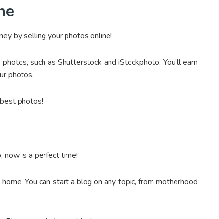
ine
ey by selling your photos online!
photos, such as Shutterstock and iStockphoto. You’ll earn
ur photos.
 best photos!
, now is a perfect time!
m home. You can start a blog on any topic, from motherhood