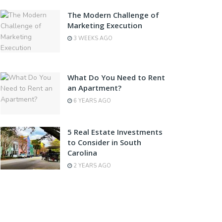
The Modern Challenge of
Marketing Execution
3 WEEKS AGO
What Do You Need to Rent
an Apartment?
6 YEARS AGO
5 Real Estate Investments
to Consider in South
Carolina
2 YEARS AGO