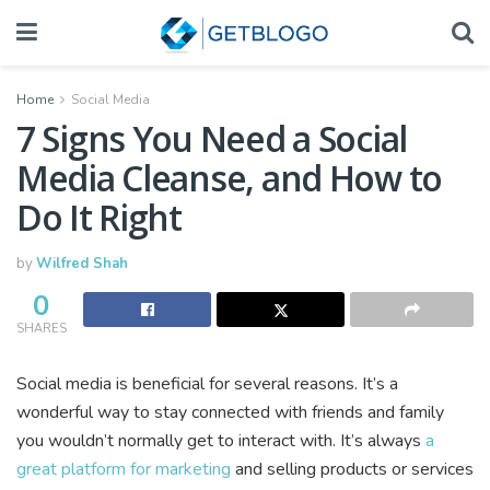
Home
Social Media
7 Signs You Need a Social
Media Cleanse, and How to
Do It Right
by
Wilfred Shah
0
SHARES
Social media is beneficial for several reasons. It’s a
wonderful way to stay connected with friends and family
you wouldn’t normally get to interact with. It’s always
a
great platform for marketing
and selling products or services