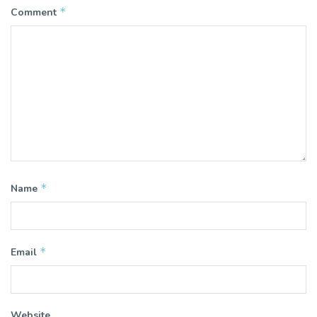
*
Comment
*
Name
*
Email
Website