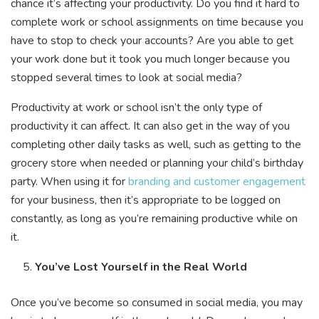
chance it’s affecting your productivity. Do you find it hard to
complete work or school assignments on time because you
have to stop to check your accounts? Are you able to get
your work done but it took you much longer because you
stopped several times to look at social media?
Productivity at work or school isn’t the only type of
productivity it can affect. It can also get in the way of you
completing other daily tasks as well, such as getting to the
grocery store when needed or planning your child’s birthday
party. When using it for
branding and customer engagement
for your business, then it’s appropriate to be logged on
constantly, as long as you’re remaining productive while on
it.
You’ve Lost Yourself in the Real World
Once you’ve become so consumed in social media, you may