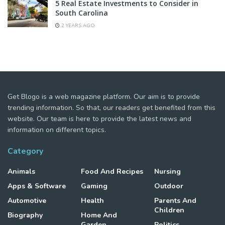
5 Real Estate Investments to Consider in
South Carolina
2 YEARS AGO
Get Blogo is a web magazine platform. Our aim is to provide
trending information. So that, our readers get benefited from this
website. Our team is here to provide the latest news and
information on different topics.
Category
Animals
Food And Recipes
Nursing
Apps & Software
Gaming
Outdoor
Automotive
Health
Parents And
Children
Biography
Home And
Garden
Politics