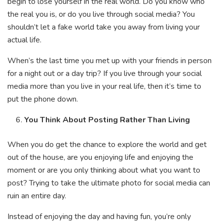
begin to lose yourself in the real world. Do you know who
the real you is, or do you live through social media? You
shouldn’t let a fake world take you away from living your
actual life.
When’s the last time you met up with your friends in person
for a night out or a day trip? If you live through your social
media more than you live in your real life, then it’s time to
put the phone down.
You Think About Posting Rather Than Living
When you do get the chance to explore the world and get
out of the house, are you enjoying life and enjoying the
moment or are you only thinking about what you want to
post? Trying to take the ultimate photo for social media can
ruin an entire day.
Instead of enjoying the day and having fun, you’re only