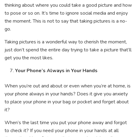
thinking about where you could take a good picture and how
to pose or so on. It’s time to ignore social media and enjoy
the moment. This is not to say that taking pictures is a no-
go.
Taking pictures is a wonderful way to cherish the moment,
just don’t spend the entire day trying to take a picture that’ll
get you the most likes.
Your Phone’s Always in Your Hands
When you’re out and about or even when you’re at home, is
your phone always in your hands? Does it give you anxiety
to place your phone in your bag or pocket and forget about
it?
When’s the last time you put your phone away and forgot
to check it? If you need your phone in your hands at all