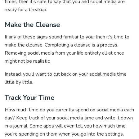
times, then it’s safe to say that you and social media are
ready for a breakup.
Make the Cleanse
If any of these signs sound familiar to you, then it’s time to
make the cleanse. Completing a cleanse is a process.
Removing social media from your life entirely all at once
might not be realistic.
Instead, you’ll want to cut back on your social media time
little by little.
Track Your Time
How much time do you currently spend on social media each
day? Keep track of your social media time and write it down
in a journal. Some apps will even tell you how much time
you’re spending on them when you go into the settings.