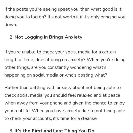
If the posts you’re seeing upset you, then what good is it
doing you to log on? It’s not worth it if it’s only bringing you
down.
Not Logging in Brings Anxiety
If you’re unable to check your social media for a certain
length of time, does it bring on anxiety? When you’re doing
other things, are you constantly wondering what’s
happening on social media or who’s posting what?
Rather than battling with anxiety about not being able to
check social media, you should feel relaxed and at peace
when away from your phone and given the chance to enjoy
your real life. When you have anxiety due to not being able
to check your accounts, it’s time for a cleanse.
It’s the First and Last Thing You Do