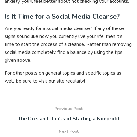
anxiety, you’ll feel better about not checking your accounts.
Is It Time for a Social Media Cleanse?
Are you ready for a social media cleanse? If any of these
signs sound like how you currently live your life, then it’s
time to start the process of a cleanse. Rather than removing
social media completely, find a balance by using the tips
given above.
For other posts on general topics and specific topics as
well, be sure to visit our site regularly!
Previous Post
The Do’s and Don’ts of Starting a Nonprofit
Next Post