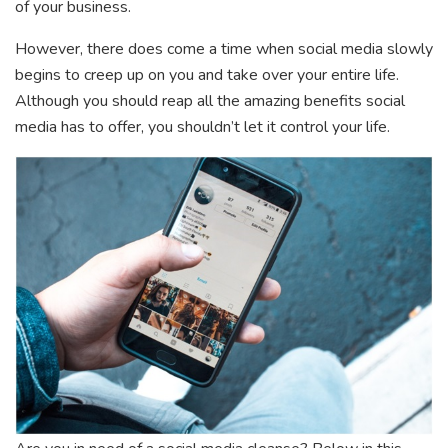
of your business.
However, there does come a time when social media slowly
begins to creep up on you and take over your entire life.
Although you should reap all the amazing benefits social
media has to offer, you shouldn’t let it control your life.