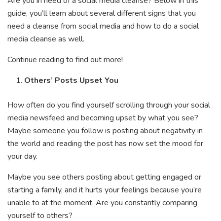
Are you in need of a social media cleanse? Below in this
guide, you’ll learn about several different signs that you
need a cleanse from social media and how to do a social
media cleanse as well.
Continue reading to find out more!
Others’ Posts Upset You
How often do you find yourself scrolling through your social
media newsfeed and becoming upset by what you see?
Maybe someone you follow is posting about negativity in
the world and reading the post has now set the mood for
your day.
Maybe you see others posting about getting engaged or
starting a family, and it hurts your feelings because you’re
unable to at the moment. Are you constantly comparing
yourself to others?