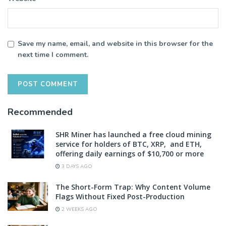
Save my name, email, and website in this browser for the
next time I comment.
Recommended
SHR Miner has launched a free cloud mining
service for holders of BTC, XRP, and ETH,
offering daily earnings of $10,700 or more
3 DAYS AGO
The Short-Form Trap: Why Content Volume
Flags Without Fixed Post-Production
2 WEEKS AGO