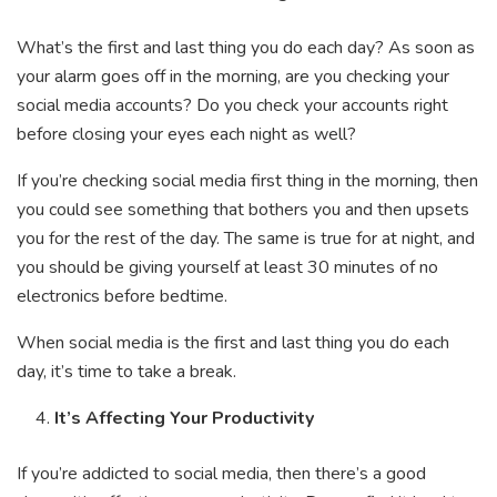
What’s the first and last thing you do each day? As soon as
your alarm goes off in the morning, are you checking your
social media accounts? Do you check your accounts right
before closing your eyes each night as well?
If you’re checking social media first thing in the morning, then
you could see something that bothers you and then upsets
you for the rest of the day. The same is true for at night, and
you should be giving yourself at least 30 minutes of no
electronics before bedtime.
When social media is the first and last thing you do each
day, it’s time to take a break.
It’s Affecting Your Productivity
If you’re addicted to social media, then there’s a good