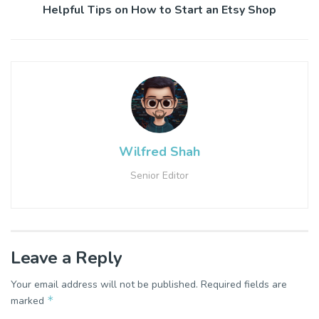
Helpful Tips on How to Start an Etsy Shop
Wilfred Shah
Senior Editor
Leave a Reply
Your email address will not be published.
Required fields are
*
marked