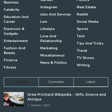
Business
Instagram
Real Estate
Celebrity
Jobs And Services
Reddit
Education And
Career
Law
Social Media
Electronic &
Lifestyle
Sports
Gadgets
Love And
Tech
Entertainment
Relationship
Tips And Tricks
Fashion And
Marketing
Travel
Beauty
Miscellaneous
TV Shows
Finance
News & Politics
Writing
Fitness
Trending
Comments
Latest
Drew Pritchard Wikipedia – Wife, Divorce and
Antique
MARCH 7, 2023