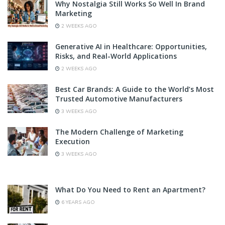
Why Nostalgia Still Works So Well In Brand
Marketing
2 WEEKS AGO
Generative AI in Healthcare: Opportunities,
Risks, and Real-World Applications
2 WEEKS AGO
Best Car Brands: A Guide to the World’s Most
Trusted Automotive Manufacturers
3 WEEKS AGO
The Modern Challenge of Marketing
Execution
3 WEEKS AGO
What Do You Need to Rent an Apartment?
6 YEARS AGO