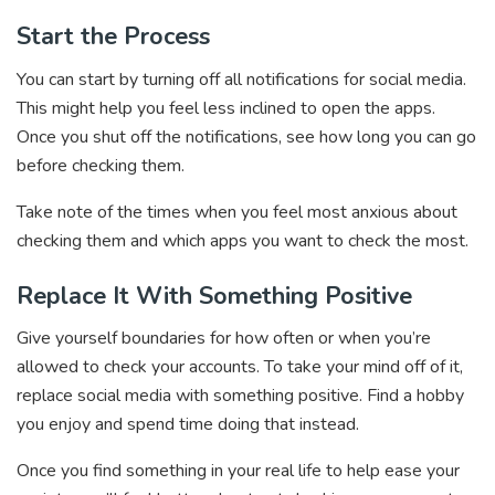
Start the Process
You can start by turning off all notifications for social media.
This might help you feel less inclined to open the apps.
Once you shut off the notifications, see how long you can go
before checking them.
Take note of the times when you feel most anxious about
checking them and which apps you want to check the most.
Replace It With Something Positive
Give yourself boundaries for how often or when you’re
allowed to check your accounts. To take your mind off of it,
replace social media with something positive. Find a hobby
you enjoy and spend time doing that instead.
Once you find something in your real life to help ease your