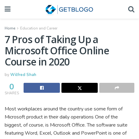
Home
Education and Career
7 Pros of Taking Up a
Microsoft Office Online
Course in 2020
by
Wilfred Shah
0
SHARES
Most workplaces around the country use some form of
Microsoft product in their daily operations One of the
biggest, of course, is Microsoft Office. The software suite
featuring Word, Excel, Outlook and PowerPoint is one of