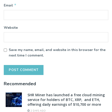
*
Email
Website
Save my name, email, and website in this browser for the
next time I comment.
Recommended
SHR Miner has launched a free cloud mining
service for holders of BTC, XRP, and ETH,
offering daily earnings of $10,700 or more
2 DAYS AGO