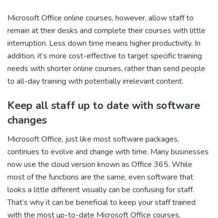
Microsoft Office online courses, however, allow staff to
remain at their desks and complete their courses with little
interruption. Less down time means higher productivity. In
addition, it’s more cost-effective to target specific training
needs with shorter online courses, rather than send people
to all-day training with potentially irrelevant content.
Keep all staff up to date with software
changes
Microsoft Office, just like most software packages,
continues to evolve and change with time. Many businesses
now use the cloud version known as Office 365. While
most of the functions are the same, even software that
looks a little different visually can be confusing for staff.
That’s why it can be beneficial to keep your staff trained
with the most up-to-date Microsoft Office courses.