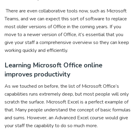
There are even collaborative tools now, such as Microsoft
Teams, and we can expect this sort of software to replace
most older versions of Office in the coming years. If you
move to a newer version of Office, it’s essential that you
give your staff a comprehensive overview so they can keep
working quickly and efficiently.
Learning Microsoft Office online
improves productivity
As we touched on before, the list of Microsoft Office’s
capabilities runs extremely deep, but most people will only
scratch the surface. Microsoft Excel is a perfect example of
that. Many people understand the concept of basic formulas
and sums. However, an Advanced Excel course would give
your staff the capability to do so much more.