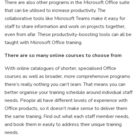
There are also other programs in the Microsoft Office suite
that can be utilised to increase productivity. The
collaborative tools like Microsoft Teams make it easy for
staff to share information and work on projects together,
even from afar. These productivity-boosting tools can all be
taught with Microsoft Office training.
There are so many online courses to choose from
With online catalogues of shorter, specialised Office
courses as well as broader, more comprehensive programs
there’s really nothing you can’t learn. That means you can
better organise your training schedule around individual staff
needs. People all have different levels of experience with
Office products, so it doesn’t make sense to deliver them
the same training. Find out what each staff member needs,
and book them in easily to address their unique training
needs.