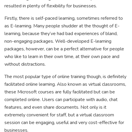
resulted in plenty of flexibility for businesses.
Firstly, there is self-paced learning, sometimes referred to
as E-learning. Many people shudder at the thought of E-
learning, because they’ve had bad experiences of bland,
non-engaging packages. Well-developed E-learning
packages, however, can be a perfect alternative for people
who like to learn in their own time, at their own pace and
without distractions.
The most popular type of online training though, is definitely
facilitated online learning. Also known as virtual classrooms,
these Microsoft courses are fully facilitated but can be
completed online. Users can participate with audio, chat
features, and even share documents. Not only is it
extremely convenient for staff, but a virtual classroom
session can be engaging, useful and very cost-effective for
businesses.