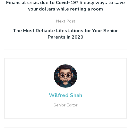
Financial crisis due to Covid-19? 5 easy ways to save
your dollars while renting a room
Next Post
The Most Reliable Lifestations for Your Senior
Parents in 2020
Wilfred Shah
Senior Editor