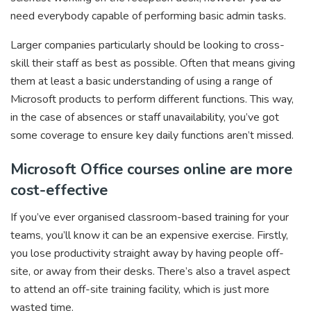
need everybody capable of performing basic admin tasks.
Larger companies particularly should be looking to cross-
skill their staff as best as possible. Often that means giving
them at least a basic understanding of using a range of
Microsoft products to perform different functions. This way,
in the case of absences or staff unavailability, you’ve got
some coverage to ensure key daily functions aren’t missed.
Microsoft Office courses online are more
cost-effective
If you’ve ever organised classroom-based training for your
teams, you’ll know it can be an expensive exercise. Firstly,
you lose productivity straight away by having people off-
site, or away from their desks. There’s also a travel aspect
to attend an off-site training facility, which is just more
wasted time.