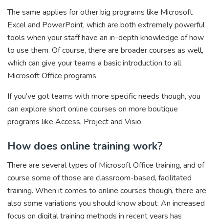
The same applies for other big programs like Microsoft
Excel and PowerPoint, which are both extremely powerful
tools when your staff have an in-depth knowledge of how
to use them. Of course, there are broader courses as well,
which can give your teams a basic introduction to all
Microsoft Office programs.
If you’ve got teams with more specific needs though, you
can explore short online courses on more boutique
programs like Access, Project and Visio.
How does online training work?
There are several types of Microsoft Office training, and of
course some of those are classroom-based, facilitated
training. When it comes to online courses though, there are
also some variations you should know about. An increased
focus on digital training methods in recent years has