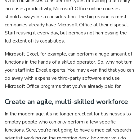
When businesses consider the types of training that really
increases productivity, Microsoft Office online courses
should always be a consideration. The big reason is most
companies already have Microsoft Office at their disposal.
Staff reusing it every day, but perhaps not harnessing the
full extent of its capabilities.
Microsoft Excel, for example, can perform a huge amount of
functions in the hands of a skilled operator. So, why not turn
your staff into Excel experts. You may even find that you can
do away with expensive third-party software and use
Microsoft Office programs that you’ve already paid for.
Create an agile, multi-skilled workforce
In the modern age, it’s no longer practical for businesses to
employ people who can only perform a few specific
functions. Sure, you’re not going to have a medical research
scientist working on the reception desk, however you do