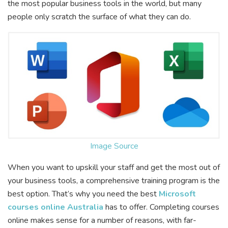
the most popular business tools in the world, but many
people only scratch the surface of what they can do.
Image Source
When you want to upskill your staff and get the most out of
your business tools, a comprehensive training program is the
best option. That’s why you need the best
Microsoft
courses online Australia
has to offer. Completing courses
online makes sense for a number of reasons, with far-