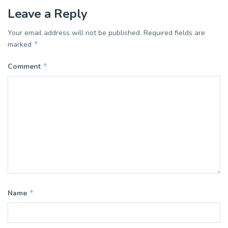
Leave a Reply
Your email address will not be published.
Required fields are
*
marked
*
Comment
*
Name