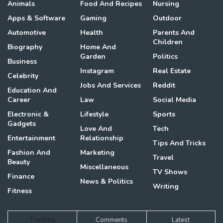
Animals
Food And Recipes
Nursing
Apps & Software
Gaming
Outdoor
Automotive
Health
Parents And
Children
Biography
Home And
Garden
Politics
Business
Instagram
Real Estate
Celebrity
Jobs And Services
Reddit
Education And
Career
Law
Social Media
Electronic &
Lifestyle
Sports
Gadgets
Love And
Tech
Entertainment
Relationship
Tips And Tricks
Fashion And
Marketing
Travel
Beauty
Miscellaneous
TV Shows
Finance
News & Politics
Writing
Fitness
Trending
Comments
Latest