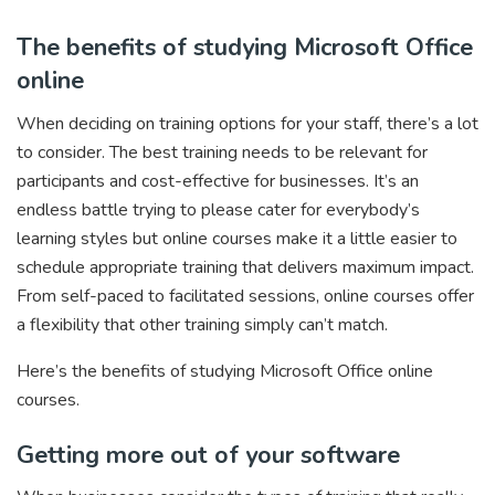
The benefits of studying Microsoft Office
online
When deciding on training options for your staff, there’s a lot
to consider. The best training needs to be relevant for
participants and cost-effective for businesses. It’s an
endless battle trying to please cater for everybody’s
learning styles but online courses make it a little easier to
schedule appropriate training that delivers maximum impact.
From self-paced to facilitated sessions, online courses offer
a flexibility that other training simply can’t match.
Here’s the benefits of studying Microsoft Office online
courses.
Getting more out of your software