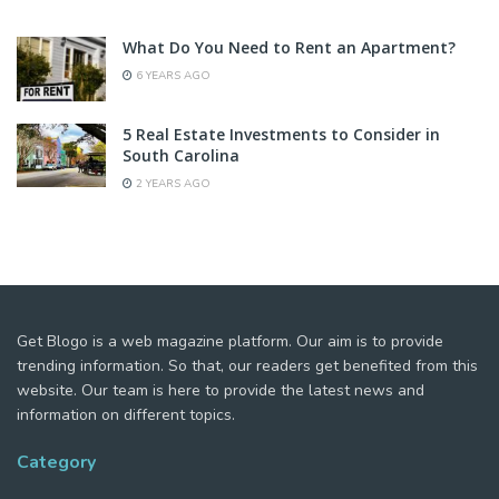
What Do You Need to Rent an Apartment?
6 YEARS AGO
5 Real Estate Investments to Consider in
South Carolina
2 YEARS AGO
Get Blogo is a web magazine platform. Our aim is to provide
trending information. So that, our readers get benefited from this
website. Our team is here to provide the latest news and
information on different topics.
Category