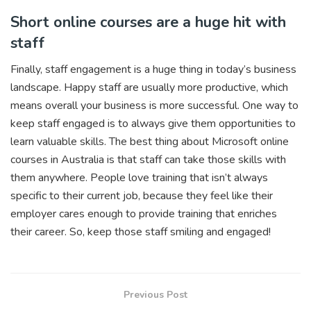
Short online courses are a huge hit with
staff
Finally, staff engagement is a huge thing in today’s business
landscape. Happy staff are usually more productive, which
means overall your business is more successful. One way to
keep staff engaged is to always give them opportunities to
learn valuable skills. The best thing about Microsoft online
courses in Australia is that staff can take those skills with
them anywhere. People love training that isn’t always
specific to their current job, because they feel like their
employer cares enough to provide training that enriches
their career. So, keep those staff smiling and engaged!
Previous Post