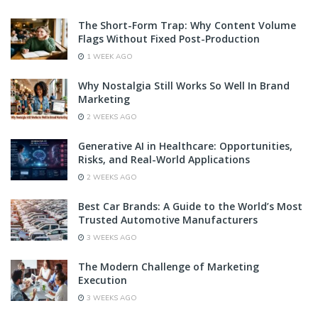
The Short-Form Trap: Why Content Volume
Flags Without Fixed Post-Production
1 WEEK AGO
Why Nostalgia Still Works So Well In Brand
Marketing
2 WEEKS AGO
Generative AI in Healthcare: Opportunities,
Risks, and Real-World Applications
2 WEEKS AGO
Best Car Brands: A Guide to the World’s Most
Trusted Automotive Manufacturers
3 WEEKS AGO
The Modern Challenge of Marketing
Execution
3 WEEKS AGO