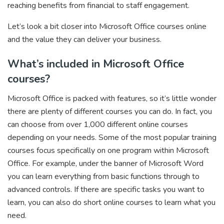
reaching benefits from financial to staff engagement.
Let’s look a bit closer into Microsoft Office courses online
and the value they can deliver your business.
What’s included in Microsoft Office
courses?
Microsoft Office is packed with features, so it’s little wonder
there are plenty of different courses you can do. In fact, you
can choose from over 1,000 different online courses
depending on your needs. Some of the most popular training
courses focus specifically on one program within Microsoft
Office. For example, under the banner of Microsoft Word
you can learn everything from basic functions through to
advanced controls. If there are specific tasks you want to
learn, you can also do short online courses to learn what you
need.