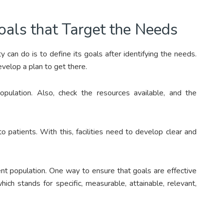
oals that Target the Needs
y can do is to define its goals after identifying the needs.
develop a plan to get there.
opulation. Also, check the resources available, and the
o patients. With this, facilities need to develop clear and
ient population. One way to ensure that goals are effective
which stands for specific, measurable, attainable, relevant,