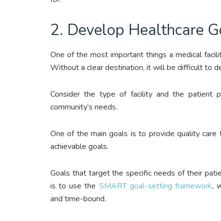
2. Develop Healthcare G
One of the most important things a medical facilit
Without a clear destination, it will be difficult to 
Consider the type of facility and the patient p
community’s needs.
One of the main goals is to provide quality care t
achievable goals.
Goals that target the specific needs of their pat
is to use the
SMART goal-setting framework
, 
and time-bound.