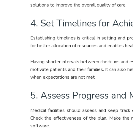
solutions to improve the overall quality of care.
4. Set Timelines for Ach
Establishing timelines is critical in setting and 
for better allocation of resources and enables heal
Having shorter intervals between check-ins and es
motivate patients and their families. It can also h
when expectations are not met.
5. Assess Progress and
Medical facilities should assess and keep track
Check the effectiveness of the plan. Make the n
software.