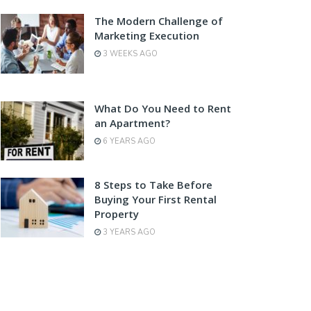
The Modern Challenge of
Marketing Execution
3 WEEKS AGO
What Do You Need to Rent
an Apartment?
6 YEARS AGO
8 Steps to Take Before
Buying Your First Rental
Property
3 YEARS AGO