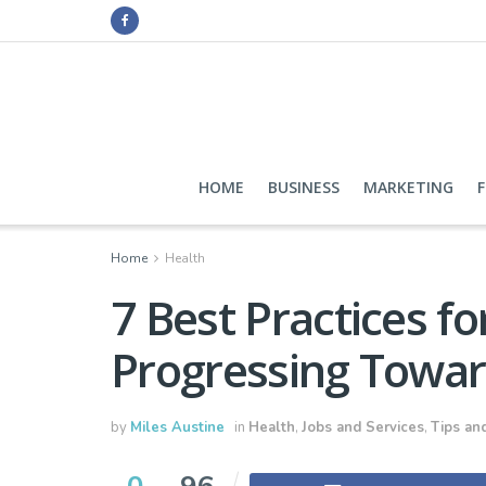
HOME
BUSINESS
MARKETING
Home
Health
7 Best Practices fo
Progressing Towar
by
Miles Austine
in
Health
,
Jobs and Services
,
Tips and