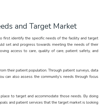
Needs and Target Market
 first identify the specific needs of the facility and target
hould set and progress towards meeting the needs of their
oving access to care, quality of care, patient safety, and
from their patient population. Through patient surveys, data
. You can also assess the community’s needs through focus
in place to target and accommodate those needs. By doing
goals and patient services that the target market is looking