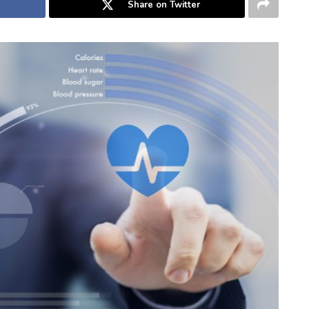
Share on Twitter