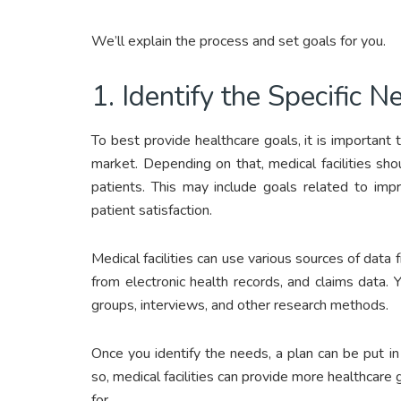
We’ll explain the process and set goals for you.
1. Identify the Specific 
To best provide healthcare goals, it is important to
market. Depending on that, medical facilities s
patients. This may include goals related to impr
patient satisfaction.
Medical facilities can use various sources of data 
from electronic health records, and claims data
groups, interviews, and other research methods.
Once you identify the needs, a plan can be put 
so, medical facilities can provide more healthcare 
for.