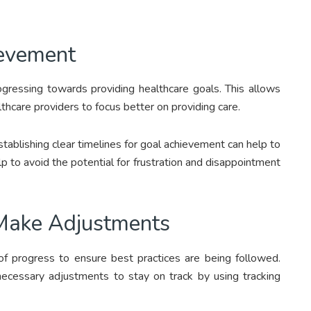
ievement
progressing towards providing healthcare goals. This allows
thcare providers to focus better on providing care.
tablishing clear timelines for goal achievement can help to
elp to avoid the potential for frustration and disappointment
 Make Adjustments
 of progress to ensure best practices are being followed.
ecessary adjustments to stay on track by using tracking