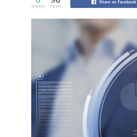
0
96
Share on Facebook
SHARES
VIEWS