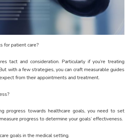
 for patient care?
es tact and consideration. Particularly if you’re treating
 But with a few strategies, you can craft measurable guides
 expect from their appointments and treatment.
ress?
ing progress towards healthcare goals, you need to set
n measure progress to determine your goals’ effectiveness.
are goals in the medical setting.