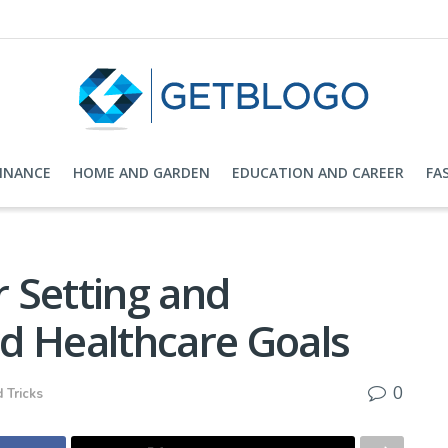
FINANCE
HOME AND GARDEN
EDUCATION AND CAREER
FA
r Setting and
d Healthcare Goals
0
 Tricks