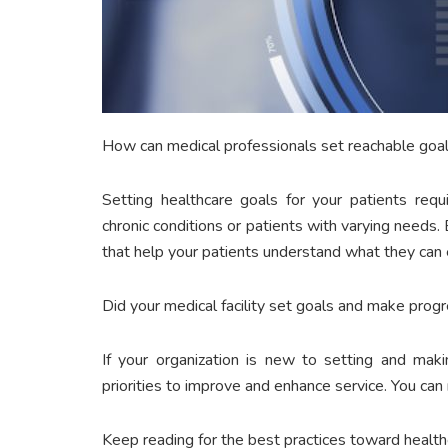
How can medical professionals set reachable goals
Setting healthcare goals for your patients requir
chronic conditions or patients with varying needs.
that help your patients understand what they can
Did your medical facility set goals and make prog
If your organization is new to setting and mak
priorities to improve and enhance service. You ca
Keep reading for the best practices toward healthc