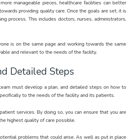
ore manageable pieces, healthcare facilities can better
towards providing quality care. Once the goals are set, it is
ing process. This includes doctors, nurses, administrators,
veryone is on the same page and working towards the same
able and relevant to the needs of the facility.
nd Detailed Steps
team must develop a plan, and detailed steps on how to
ecifically to the needs of the facility and its patients.
patient services. By doing so, you can ensure that you are
e highest quality of care possible.
otential problems that could arise. As well as put in place