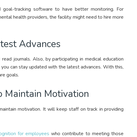
goal-tracking software to have better monitoring. For
ental health providers, the facility might need to hire more
atest Advances
read journals. Also, by participating in medical education
. you can stay updated with the latest advances. With this,
are goals.
o Maintain Motivation
aintain motivation. It will keep staff on track in providing
ognition for employees
who contribute to meeting those