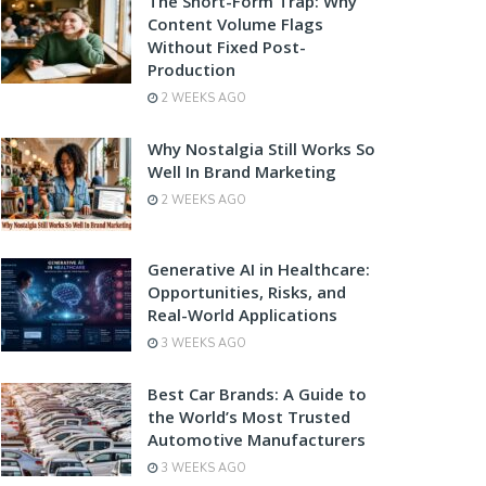
The Short-Form Trap: Why
Content Volume Flags
Without Fixed Post-
Production
2 WEEKS AGO
Why Nostalgia Still Works So
Well In Brand Marketing
2 WEEKS AGO
Generative AI in Healthcare:
Opportunities, Risks, and
Real-World Applications
3 WEEKS AGO
Best Car Brands: A Guide to
the World’s Most Trusted
Automotive Manufacturers
3 WEEKS AGO