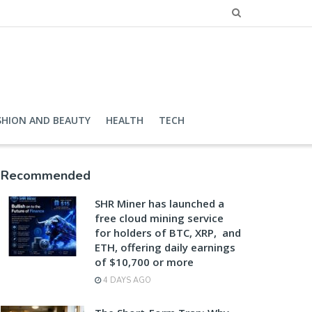
SHION AND BEAUTY
HEALTH
TECH
Recommended
SHR Miner has launched a
free cloud mining service
for holders of BTC, XRP, and
ETH, offering daily earnings
of $10,700 or more
4 DAYS AGO