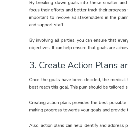
By breaking down goals into these smaller and m
focus their efforts and better track their progress 
important to involve all stakeholders in the plann
and support staff.
By involving all parties, you can ensure that e
objectives. It can help ensure that goals are achiev
3. Create Action Plans a
Once the goals have been decided, the medical 
best reach this goal. This plan should be tailored sp
Creating action plans provides the best possible 
making progress towards your goals and provide th
Also, action plans can help identify and address p