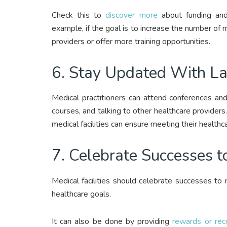
Check this to
discover more
about funding and 
example, if the goal is to increase the number of m
providers or offer more training opportunities.
6. Stay Updated With L
Medical practitioners can attend conferences and 
courses, and talking to other healthcare providers
medical facilities can ensure meeting their healthc
7. Celebrate Successes t
Medical facilities should celebrate successes to m
healthcare goals.
It can also be done by providing
rewards or rec