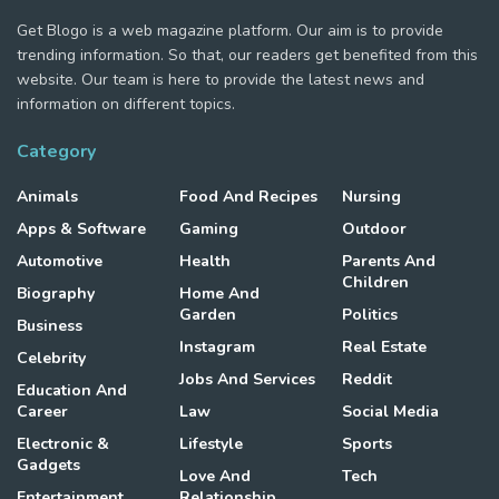
Get Blogo is a web magazine platform. Our aim is to provide
trending information. So that, our readers get benefited from this
website. Our team is here to provide the latest news and
information on different topics.
Category
Animals
Food And Recipes
Nursing
Apps & Software
Gaming
Outdoor
Automotive
Health
Parents And
Children
Biography
Home And
Garden
Politics
Business
Instagram
Real Estate
Celebrity
Jobs And Services
Reddit
Education And
Career
Law
Social Media
Electronic &
Lifestyle
Sports
Gadgets
Love And
Tech
Entertainment
Relationship