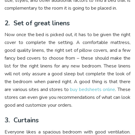
size, styles, and other additional factors to find a bed that is
complementary to the room it is going to be placed in.
2.
Set of great linens
Now once the bed is picked out, it has to be given the right
cover to complete the setting. A comfortable mattress,
good quality linens, the right set of pillow covers, and a few
fancy bed covers to choose from – these should make the
list for the right linens for any new bedroom. These linens
will not only assure a good sleep but complete the look of
the bedroom when paired right. A good thing is that there
are various sites and stores to
buy bedsheets online
. These
stores can even give you recommendations of what can look
good and customize your orders.
3.
Curtains
Everyone likes a spacious bedroom with good ventilation.