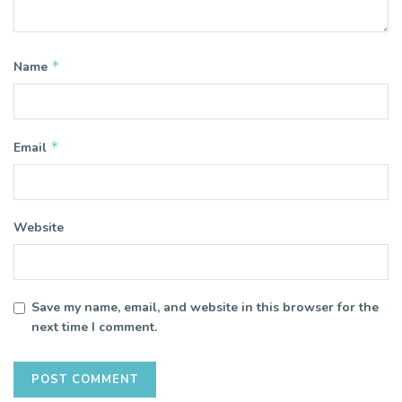
*
Name
*
Email
Website
Save my name, email, and website in this browser for the
next time I comment.