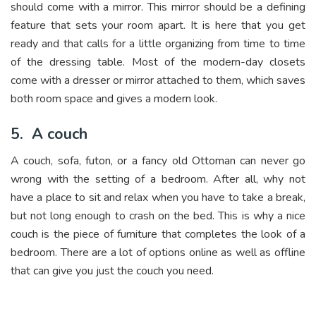
should come with a mirror. This mirror should be a defining
feature that sets your room apart. It is here that you get
ready and that calls for a little organizing from time to time
of the dressing table. Most of the modern-day closets
come with a dresser or mirror attached to them, which saves
both room space and gives a modern look.
5.
A couch
A couch, sofa, futon, or a fancy old Ottoman can never go
wrong with the setting of a bedroom. After all, why not
have a place to sit and relax when you have to take a break,
but not long enough to crash on the bed. This is why a nice
couch is the piece of furniture that completes the look of a
bedroom. There are a lot of options online as well as offline
that can give you just the couch you need.