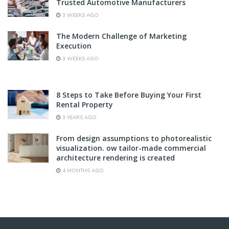
Trusted Automotive Manufacturers
3 WEEKS AGO
The Modern Challenge of Marketing
Execution
3 WEEKS AGO
8 Steps to Take Before Buying Your First
Rental Property
3 YEARS AGO
From design assumptions to photorealistic
visualization. ow tailor-made commercial
architecture rendering is created
4 MONTHS AGO