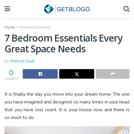
Home
Home and Garden
7 Bedroom Essentials Every
Great Space Needs
by
Wilfred Shah
0
SHARES
It is finally the day you move into your dream home. The one
you have imagined and designed so many times in your head
that you have lost count. It is your house now and there is
so much to do.