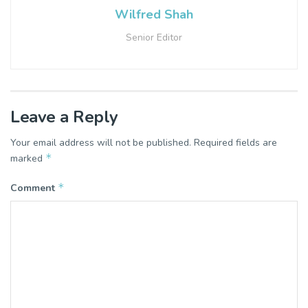
Wilfred Shah
Senior Editor
Leave a Reply
Your email address will not be published.
Required fields are
*
marked
*
Comment