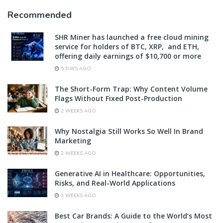
Recommended
SHR Miner has launched a free cloud mining
service for holders of BTC, XRP, and ETH,
offering daily earnings of $10,700 or more
5 DAYS AGO
The Short-Form Trap: Why Content Volume
Flags Without Fixed Post-Production
2 WEEKS AGO
Why Nostalgia Still Works So Well In Brand
Marketing
2 WEEKS AGO
Generative AI in Healthcare: Opportunities,
Risks, and Real-World Applications
3 WEEKS AGO
Best Car Brands: A Guide to the World’s Most