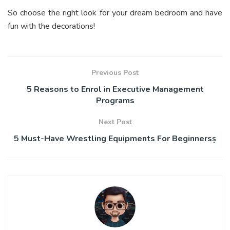
So choose the right look for your dream bedroom and have
fun with the decorations!
Previous Post
5 Reasons to Enrol in Executive Management
Programs
Next Post
5 Must-Have Wrestling Equipments For Beginnersṣ