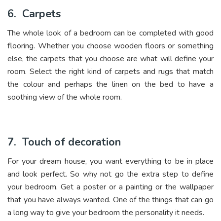
6.
Carpets
The whole look of a bedroom can be completed with good
flooring. Whether you choose wooden floors or something
else, the carpets that you choose are what will define your
room. Select the right kind of carpets and rugs that match
the colour and perhaps the linen on the bed to have a
soothing view of the whole room.
7.
Touch of decoration
For your dream house, you want everything to be in place
and look perfect. So why not go the extra step to define
your bedroom. Get a poster or a painting or the wallpaper
that you have always wanted. One of the things that can go
a long way to give your bedroom the personality it needs.