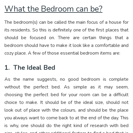
What the Bedroom can be?
The bedroom(s) can be called the main focus of a house for
its residents. So this is definitely one of the first places that
should be focused on. There are certain things that a
bedroom should have to make it look like a comfortable and
cozy place. A few of those essential bedroom items are:
1.
The Ideal Bed
As the name suggests, no good bedroom is complete
without the perfect bed. As simple as it may seem,
choosing the perfect bed for your room can be a difficult
choice to make. It should be of the ideal size, should not
look out of place with the colours, and should be the place
you always want to come back to at the end of the day. This
is why, one should do the right kind of research with bed