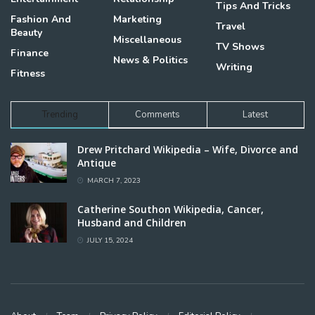
Tips And Tricks
Fashion And
Marketing
Travel
Beauty
Miscellaneous
TV Shows
Finance
News & Politics
Writing
Fitness
Trending
Comments
Latest
Drew Pritchard Wikipedia – Wife, Divorce and
Antique
MARCH 7, 2023
Catherine Southon Wikipedia, Cancer,
Husband and Children
JULY 15, 2024