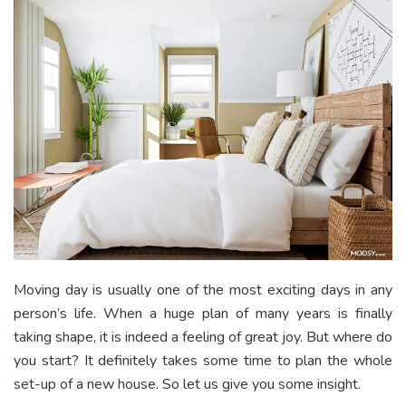
Moving day is usually one of the most exciting days in any
person’s life. When a huge plan of many years is finally
taking shape, it is indeed a feeling of great joy. But where do
you start? It definitely takes some time to plan the whole
set-up of a new house. So let us give you some insight.