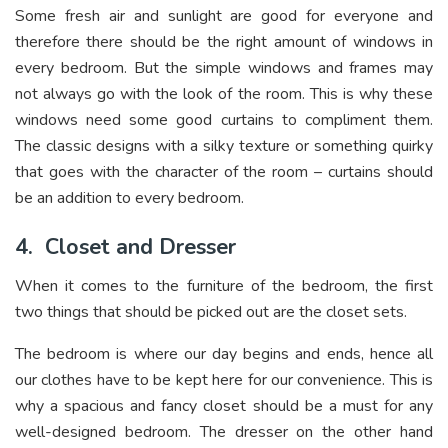
Some fresh air and sunlight are good for everyone and
therefore there should be the right amount of windows in
every bedroom. But the simple windows and frames may
not always go with the look of the room. This is why these
windows need some good curtains to compliment them.
The classic designs with a silky texture or something quirky
that goes with the character of the room – curtains should
be an addition to every bedroom.
4.
Closet and Dresser
When it comes to the furniture of the bedroom, the first
two things that should be picked out are the closet sets.
The bedroom is where our day begins and ends, hence all
our clothes have to be kept here for our convenience. This is
why a spacious and fancy closet should be a must for any
well-designed bedroom. The dresser on the other hand