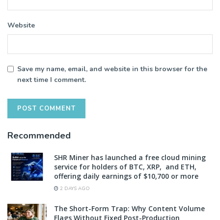
Website
Save my name, email, and website in this browser for the
next time I comment.
Recommended
SHR Miner has launched a free cloud mining
service for holders of BTC, XRP, and ETH,
offering daily earnings of $10,700 or more
2 DAYS AGO
The Short-Form Trap: Why Content Volume
Flags Without Fixed Post-Production