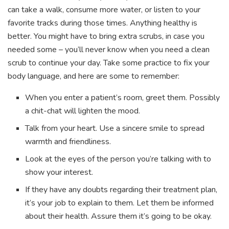
can take a walk, consume more water, or listen to your
favorite tracks during those times. Anything healthy is
better. You might have to bring extra scrubs, in case you
needed some – you’ll never know when you need a clean
scrub to continue your day. Take some practice to fix your
body language, and here are some to remember:
When you enter a patient’s room, greet them. Possibly
a chit-chat will lighten the mood.
Talk from your heart. Use a sincere smile to spread
warmth and friendliness.
Look at the eyes of the person you’re talking with to
show your interest.
If they have any doubts regarding their treatment plan,
it’s your job to explain to them. Let them be informed
about their health. Assure them it’s going to be okay.