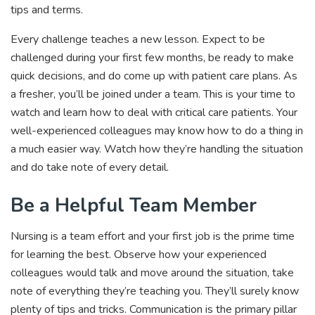
tips and terms.
Every challenge teaches a new lesson. Expect to be
challenged during your first few months, be ready to make
quick decisions, and do come up with patient care plans. As
a fresher, you’ll be joined under a team. This is your time to
watch and learn how to deal with critical care patients. Your
well-experienced colleagues may know how to do a thing in
a much easier way. Watch how they’re handling the situation
and do take note of every detail.
Be a Helpful Team Member
Nursing is a team effort and your first job is the prime time
for learning the best. Observe how your experienced
colleagues would talk and move around the situation, take
note of everything they’re teaching you. They’ll surely know
plenty of tips and tricks. Communication is the primary pillar