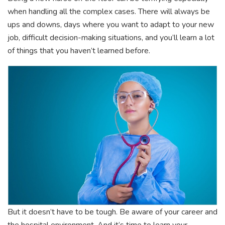
when handling all the complex cases. There will always be
ups and downs, days where you want to adapt to your new
job, difficult decision-making situations, and you’ll learn a lot
of things that you haven’t learned before.
But it doesn’t have to be tough. Be aware of your career and
the hospital environment. And it’s time to learn your