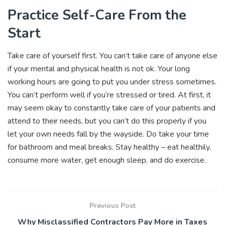
Practice Self-Care From the
Start
Take care of yourself first. You can’t take care of anyone else
if your mental and physical health is not ok. Your long
working hours are going to put you under stress sometimes.
You can’t perform well if you’re stressed or tired. At first, it
may seem okay to constantly take care of your patients and
attend to their needs, but you can’t do this properly if you
let your own needs fall by the wayside. Do take your time
for bathroom and meal breaks. Stay healthy – eat healthily,
consume more water, get enough sleep, and do exercise.
Previous Post
Why Misclassified Contractors Pay More in Taxes