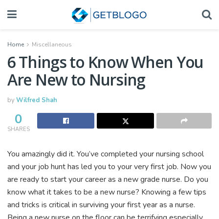
Home
Miscellaneous
6 Things to Know When You
Are New to Nursing
by
Wilfred Shah
0
SHARES
You amazingly did it. You’ve completed your nursing school
and your job hunt has led you to your very first job. Now you
are ready to start your career as a new grade nurse. Do you
know what it takes to be a new nurse? Knowing a few tips
and tricks is critical in surviving your first year as a nurse.
Being a new nurse on the floor can be terrifying especially