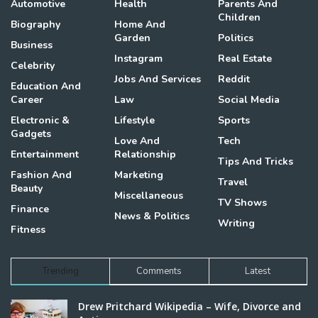
Automotive
Health
Parents And
Children
Biography
Home And
Garden
Politics
Business
Instagram
Real Estate
Celebrity
Jobs And Services
Reddit
Education And
Career
Law
Social Media
Electronic &
Lifestyle
Sports
Gadgets
Love And
Tech
Entertainment
Relationship
Tips And Tricks
Fashion And
Marketing
Travel
Beauty
Miscellaneous
TV Shows
Finance
News & Politics
Writing
Fitness
Trending
Comments
Latest
Drew Pritchard Wikipedia – Wife, Divorce and