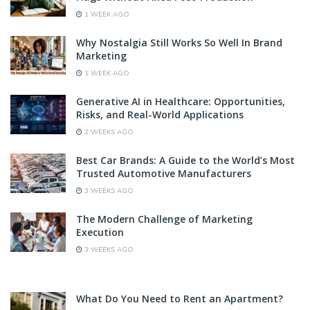
1 WEEK AGO
Why Nostalgia Still Works So Well In Brand
Marketing
1 WEEK AGO
Generative AI in Healthcare: Opportunities,
Risks, and Real-World Applications
2 WEEKS AGO
Best Car Brands: A Guide to the World’s Most
Trusted Automotive Manufacturers
3 WEEKS AGO
The Modern Challenge of Marketing
Execution
3 WEEKS AGO
What Do You Need to Rent an Apartment?