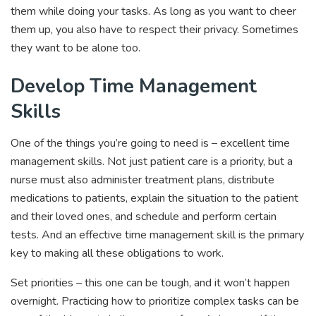
them while doing your tasks. As long as you want to cheer
them up, you also have to respect their privacy. Sometimes
they want to be alone too.
Develop Time Management
Skills
One of the things you’re going to need is – excellent time
management skills. Not just patient care is a priority, but a
nurse must also administer treatment plans, distribute
medications to patients, explain the situation to the patient
and their loved ones, and schedule and perform certain
tests. And an effective time management skill is the primary
key to making all these obligations to work.
Set priorities – this one can be tough, and it won’t happen
overnight. Practicing how to prioritize complex tasks can be