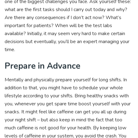
one of the biggest challenges you face. Ask yourself these:
what are the first tasks should I carry out today and why?
Are there any consequences if I don’t act now? What’s
important for patients? When will be the test labs
available? Initially, it may seem very hard to make certain
decisions but eventually, you’ll be an expert managing your
time.
Prepare in Advance
Mentally and physically prepare yourself for long shifts. In
addition to that, you might have to schedule your whole
lifestyle according to your shifts. Bring healthy snacks with
you, whenever you get spare time boost yourself with your
snacks. It might feel like caffeine can get you all up during
your night shift – but also keep in mind the fact that too
much caffeine is not good for your health. By keeping low
levels of caffeine in your system, you avoid the crash. You