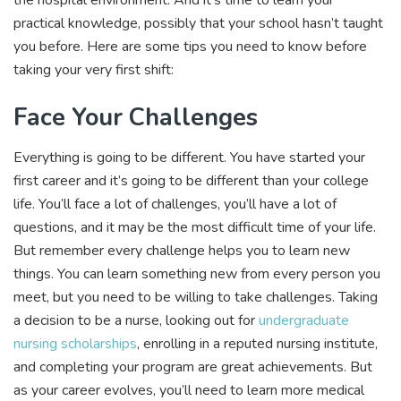
practical knowledge, possibly that your school hasn’t taught
you before. Here are some tips you need to know before
taking your very first shift:
Face Your Challenges
Everything is going to be different. You have started your
first career and it’s going to be different than your college
life. You’ll face a lot of challenges, you’ll have a lot of
questions, and it may be the most difficult time of your life.
But remember every challenge helps you to learn new
things. You can learn something new from every person you
meet, but you need to be willing to take challenges. Taking
a decision to be a nurse, looking out for
undergraduate
nursing scholarships
, enrolling in a reputed nursing institute,
and completing your program are great achievements. But
as your career evolves, you’ll need to learn more medical