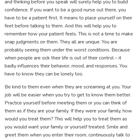
and thinking before you speak will surely help you to build
confidence. If you want to be a good nurse out there, you
have to be a patient first. It means to place yourself on their
feet before talking to them. And this will help you to
remember how your patient feels. This is not a time to make
snap judgments on them. They all are unique. You are
probably seeing them under the worst conditions. Because
when people are sick their life is out of their control – it
badly influences their behavior, mood, and responses. You
have to know they can be lonely too.
Be kind to them even when they are screaming at you. Your
job will be easier when you try to get to know them better.
Practice yourself before meeting them or you can think of
them as if they are your family. If they were your family, how
would you treat them? This will help you to treat them as
you would want your family or yourself treated. Smile and
greet them when you enter their room, continuously talk to