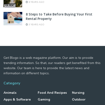
6 YEARS AGO
8 Steps to Take Before Buying Your First
Rental Property
3 YEARS AGO
Get Blogo is a web magazine platform. Our aim is to provide
trending information. So that, our readers get benefited from this
website. Our team is here to provide the latest news and
information on different topics.
Category
Animals
Food And Recipes
Nursing
Apps & Software
Gaming
Outdoor