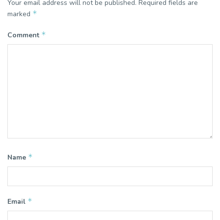
Your email address will not be published.
Required fields are
*
marked
*
Comment
*
Name
*
Email