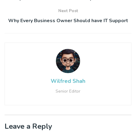
Next Post
Why Every Business Owner Should have IT Support
Wilfred Shah
Senior Editor
Leave a Reply