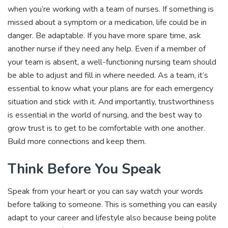
when you’re working with a team of nurses. If something is
missed about a symptom or a medication, life could be in
danger. Be adaptable. If you have more spare time, ask
another nurse if they need any help. Even if a member of
your team is absent, a well-functioning nursing team should
be able to adjust and fill in where needed. As a team, it’s
essential to know what your plans are for each emergency
situation and stick with it. And importantly, trustworthiness
is essential in the world of nursing, and the best way to
grow trust is to get to be comfortable with one another.
Build more connections and keep them.
Think Before You Speak
Speak from your heart or you can say watch your words
before talking to someone. This is something you can easily
adapt to your career and lifestyle also because being polite