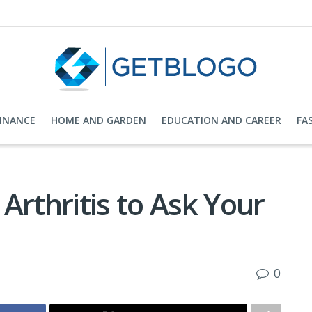
FINANCE
HOME AND GARDEN
EDUCATION AND CAREER
FA
Arthritis to Ask Your
0