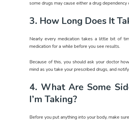
some drugs may cause either a drug dependency or
3. How Long Does It Ta
Nearly every medication takes a little bit of t
medication for a while before you see results.
Because of this, you should ask your doctor how 
mind as you take your prescribed drugs, and notify y
4. What Are Some Side
I’m Taking?
Before you put anything into your body, make sure