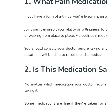
1. What Pain Medicatio
If you have a form of arthritis, you’re likely in pain 
Joint pain can inhibit your ability or willingness 
or walking from place to place. As such, pain medi
You should consult your doctor before taking any
detail and will be able to recommend a medication
2. Is This Medication S
No matter which medication your doctor reco
taking it.
Some medications are fine if they’re taken for a