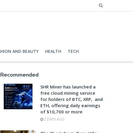
SHION AND BEAUTY
HEALTH
TECH
Recommended
SHR Miner has launched a
free cloud mining service
for holders of BTC, XRP, and
ETH, offering daily earnings
of $10,700 or more
2 DAYS AGO