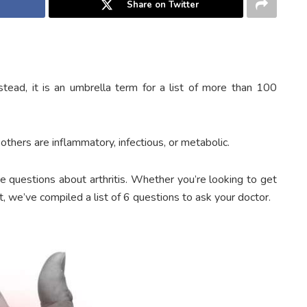
Share on Twitter
 Instead, it is an umbrella term for a list of more than 100
thers are inflammatory, infectious, or metabolic.
e questions about arthritis. Whether you’re looking to get
 we’ve compiled a list of 6 questions to ask your doctor.