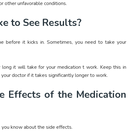
 other unfavorable conditions.
ke to See Results?
ime before it kicks in. Sometimes, you need to take your
long it will take for your medication t work. Keep this in
our doctor if it takes significantly longer to work.
 Effects of the Medication
 you know about the side effects.