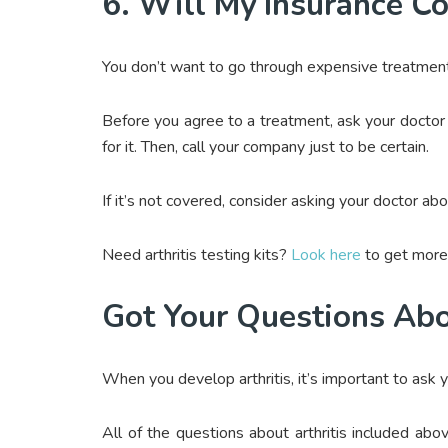
6. Will My Insurance C
You don’t want to go through expensive treatment o
Before you agree to a treatment, ask your doctor
for it. Then, call your company just to be certain.
If it’s not covered, consider asking your doctor ab
Need arthritis testing kits?
Look here
to get more 
Got Your Questions Abo
When you develop arthritis, it’s important to ask 
All of the questions about arthritis included a