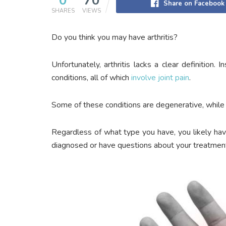
0
70
Share on Facebook
SHARES
VIEWS
Do you think you may have arthritis?
Unfortunately, arthritis lacks a clear definition.
conditions, all of which
involve joint pain
.
Some of these conditions are degenerative, while o
Regardless of what type you have, you likely hav
diagnosed or have questions about your treatment,