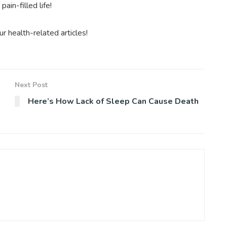
ain-filled life!
 health-related articles!
Next Post
Here’s How Lack of Sleep Can Cause Death