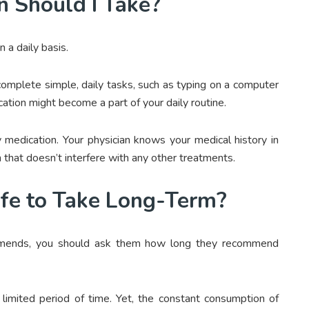
n Should I Take?
on a daily basis.
to complete simple, daily tasks, such as typing on a computer
cation might become a part of your daily routine.
 medication. Your physician knows your medical history in
 that doesn’t interfere with any other treatments.
afe to Take Long-Term?
mmends, you should ask them how long they recommend
 limited period of time. Yet, the constant consumption of