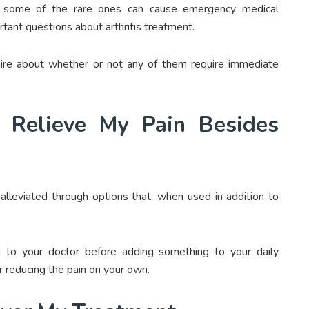
nd some of the rare ones can cause emergency medical
rtant questions about arthritis treatment.
uire about whether or not any of them require immediate
 Relieve My Pain Besides
alleviated through options that, when used in addition to
 to your doctor before adding something to your daily
r reducing the pain on your own.