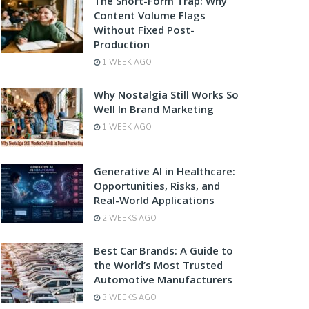
The Short-Form Trap: Why
Content Volume Flags
Without Fixed Post-
Production
1 WEEK AGO
Why Nostalgia Still Works So
Well In Brand Marketing
1 WEEK AGO
Generative AI in Healthcare:
Opportunities, Risks, and
Real-World Applications
2 WEEKS AGO
Best Car Brands: A Guide to
the World’s Most Trusted
Automotive Manufacturers
3 WEEKS AGO