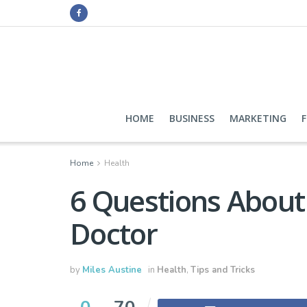
HOME
BUSINESS
MARKETING
Home
Health
6 Questions About 
Doctor
by
Miles Austine
in
Health
,
Tips and Tricks