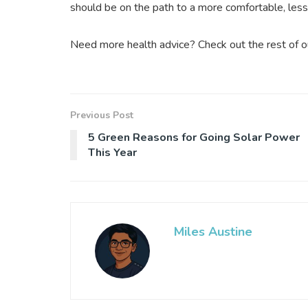
should be on the path to a more comfortable, less p
Need more health advice? Check out the rest of our
Previous Post
5 Green Reasons for Going Solar Power
This Year
Miles Austine