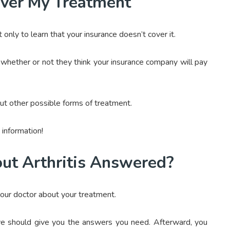
over My Treatment
nly to learn that your insurance doesn’t cover it.
 whether or not they think your insurance company will pay
out other possible forms of treatment.
information!
ut Arthritis Answered?
your doctor about your treatment.
bove should give you the answers you need. Afterward, you