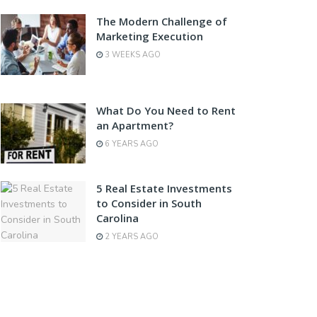
The Modern Challenge of
Marketing Execution
3 WEEKS AGO
What Do You Need to Rent
an Apartment?
6 YEARS AGO
5 Real Estate Investments
to Consider in South
Carolina
2 YEARS AGO