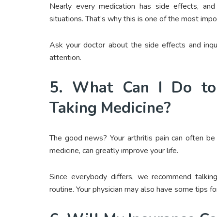
Nearly every medication has side effects, a
situations. That’s why this is one of the most impo
Ask your doctor about the side effects and inq
attention.
5. What Can I Do to
Taking Medicine?
The good news? Your arthritis pain can often be 
medicine, can greatly improve your life.
Since everybody differs, we recommend talking
routine. Your physician may also have some tips fo