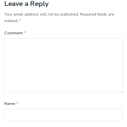
Leave a Reply
Your email address will not be published.
Required fields are
*
marked
*
Comment
*
Name