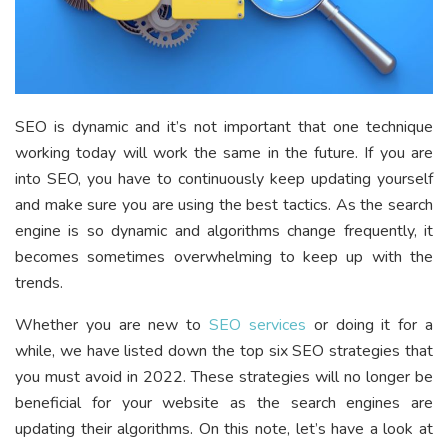
SEO is dynamic and it’s not important that one technique
working today will work the same in the future. If you are
into SEO, you have to continuously keep updating yourself
and make sure you are using the best tactics. As the search
engine is so dynamic and algorithms change frequently, it
becomes sometimes overwhelming to keep up with the
trends.
Whether you are new to
SEO services
or doing it for a
while, we have listed down the top six SEO strategies that
you must avoid in 2022. These strategies will no longer be
beneficial for your website as the search engines are
updating their algorithms. On this note, let’s have a look at