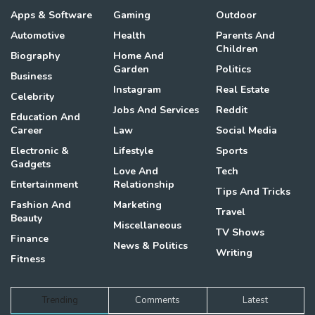
Apps & Software
Gaming
Outdoor
Automotive
Health
Parents And
Children
Biography
Home And
Garden
Politics
Business
Instagram
Real Estate
Celebrity
Jobs And Services
Reddit
Education And
Career
Law
Social Media
Electronic &
Lifestyle
Sports
Gadgets
Love And
Tech
Entertainment
Relationship
Tips And Tricks
Fashion And
Marketing
Travel
Beauty
Miscellaneous
TV Shows
Finance
News & Politics
Writing
Fitness
Trending
Comments
Latest