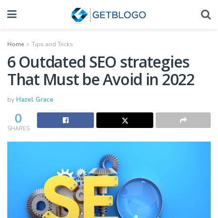
Home
Tips and Tricks
6 Outdated SEO strategies
That Must be Avoid in 2022
by
Hazel Grace
0
SHARES