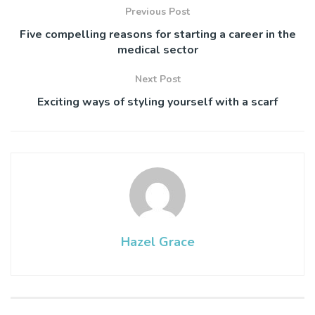
Previous Post
Five compelling reasons for starting a career in the
medical sector
Next Post
Exciting ways of styling yourself with a scarf
Hazel Grace