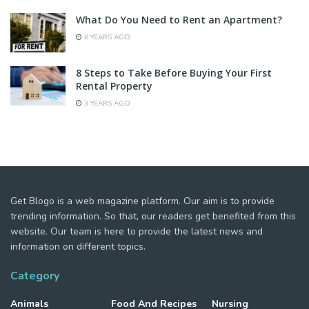
What Do You Need to Rent an Apartment?
6 YEARS AGO
8 Steps to Take Before Buying Your First
Rental Property
3 YEARS AGO
Get Blogo is a web magazine platform. Our aim is to provide
trending information. So that, our readers get benefited from this
website. Our team is here to provide the latest news and
information on different topics.
Category
Animals
Food And Recipes
Nursing