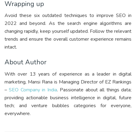
Wrapping up
Avoid these six outdated techniques to improve SEO in
2022 and beyond. As the search engine algorithms are
changing rapidly, keep yourself updated. Follow the relevant
trends and ensure the overall customer experience remains
intact.
About Author
With over 13 years of experience as a leader in digital
marketing, Mansi Rana is Managing Director of EZ Rankings
–
SEO Company in India
. Passionate about all things data;
providing actionable business intelligence in digital, future
tech; and venture bubbles categories for everyone,
everywhere.