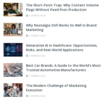
The Short-Form Trap: Why Content Volume
Flags Without Fixed Post-Production
2 WEEKS AGO
Why Nostalgia Still Works So Well In Brand
Marketing
2 WEEKS AGO
Generative AI in Healthcare: Opportunities,
Risks, and Real-World Applications
3 WEEKS AGO
Best Car Brands: A Guide to the World’s Most
Trusted Automotive Manufacturers
3 WEEKS AGO
The Modern Challenge of Marketing
Execution
3 WEEKS AGO