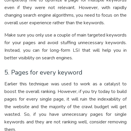
completely fine to optimize a page for multiple keywords
even if they were not relevant. However, with rapidly
changing search engine algorithms, you need to focus on the
overall user experience rather than the keywords.
Make sure you only use a couple of main targeted keywords
for your pages and avoid stuffing unnecessary keywords.
Instead, you can for long-form LSI that will help you in
better visibility on search engines.
5. Pages for every keyword
Earlier this technique was used to work as a catalyst to
boost the overall ranking. However, if you try today to build
pages for every single page, it will ruin the indexability of
the website and the majority of the crawl budget will get
wasted. So, if you have unnecessary pages for single
keywords and they are not ranking well, consider removing
them.