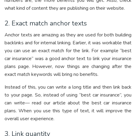
numbers are, the more benefits you will get. Also, check
what kind of content they are publishing on their website.
2. Exact match anchor texts
Anchor texts are amazing as they are used for both building
backlinks and for internal linking. Earlier, it was workable that
you can use an exact match for the link. For example “best
car insurance” was a good anchor text to link your insurance
plans page. However, now things are changing after the
exact match keywords will bring no benefits.
Instead of this, you can write a long title and then link back
to your page. So, instead of using “best car insurance”, you
can write— read our article about the best car insurance
plans. When you use this type of text, it will improve the
overall user experience.
3. Link quantity