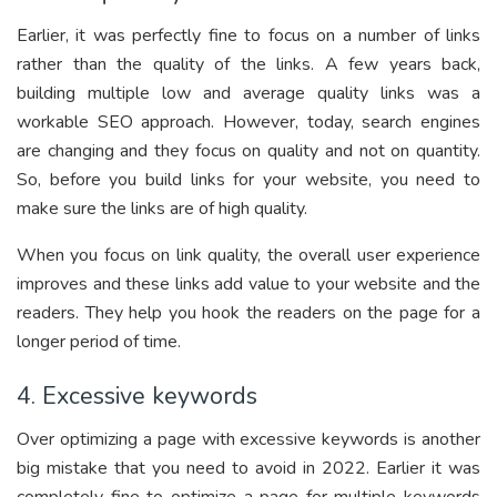
Earlier, it was perfectly fine to focus on a number of links
rather than the quality of the links. A few years back,
building multiple low and average quality links was a
workable SEO approach. However, today, search engines
are changing and they focus on quality and not on quantity.
So, before you build links for your website, you need to
make sure the links are of high quality.
When you focus on link quality, the overall user experience
improves and these links add value to your website and the
readers. They help you hook the readers on the page for a
longer period of time.
4. Excessive keywords
Over optimizing a page with excessive keywords is another
big mistake that you need to avoid in 2022. Earlier it was