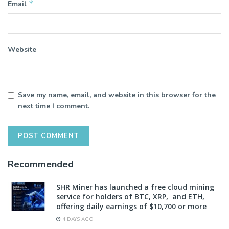
*
Email
Website
Save my name, email, and website in this browser for the
next time I comment.
Recommended
SHR Miner has launched a free cloud mining
service for holders of BTC, XRP, and ETH,
offering daily earnings of $10,700 or more
4 DAYS AGO