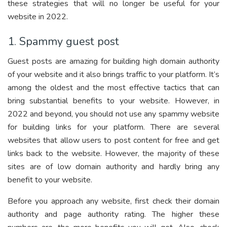
these strategies that will no longer be useful for your
website in 2022.
1. Spammy guest post
Guest posts are amazing for building high domain authority
of your website and it also brings traffic to your platform. It’s
among the oldest and the most effective tactics that can
bring substantial benefits to your website. However, in
2022 and beyond, you should not use any spammy website
for building links for your platform. There are several
websites that allow users to post content for free and get
links back to the website. However, the majority of these
sites are of low domain authority and hardly bring any
benefit to your website.
Before you approach any website, first check their domain
authority and page authority rating. The higher these