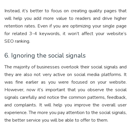
Instead, it’s better to focus on creating quality pages that
will help you add more value to readers and drive higher
retention rates. Even if you are optimizing your single page
for related 3-4 keywords, it won’t affect your website’s
SEO ranking.
6. Ignoring the social signals
The majority of businesses overlook their social signals and
they are also not very active on social media platforms. It
was fine earlier as you were focused on your website.
However, now it’s important that you observe the social
signals carefully and notice the common patterns, feedback,
and complaints. It will help you improve the overall user
experience. The more you pay attention to the social signals,
the better service you will be able to offer to them.