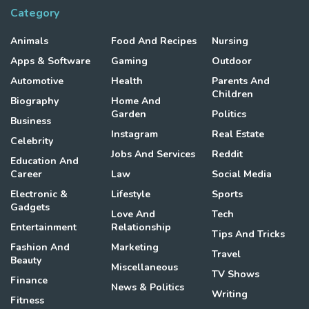
Category
Animals
Food And Recipes
Nursing
Apps & Software
Gaming
Outdoor
Automotive
Health
Parents And
Children
Biography
Home And
Garden
Politics
Business
Instagram
Real Estate
Celebrity
Jobs And Services
Reddit
Education And
Career
Law
Social Media
Electronic &
Lifestyle
Sports
Gadgets
Love And
Tech
Entertainment
Relationship
Tips And Tricks
Fashion And
Marketing
Travel
Beauty
Miscellaneous
TV Shows
Finance
News & Politics
Writing
Fitness