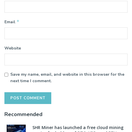
*
Email
Website
Save my name, email, and website in this browser for the
next time I comment.
Recommended
SHR Miner has launched a free cloud mining