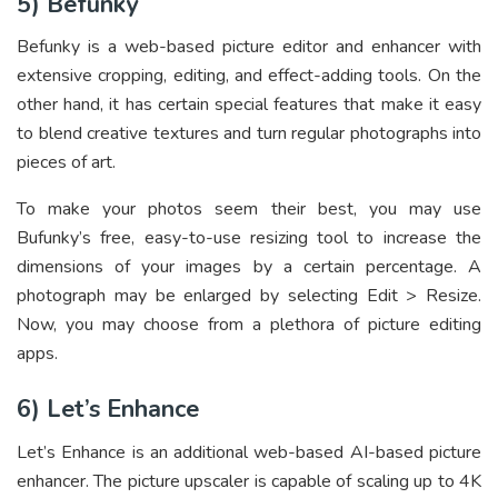
5) Befunky
Befunky is a web-based picture editor and enhancer with
extensive cropping, editing, and effect-adding tools. On the
other hand, it has certain special features that make it easy
to blend creative textures and turn regular photographs into
pieces of art.
To make your photos seem their best, you may use
Bufunky’s free, easy-to-use resizing tool to increase the
dimensions of your images by a certain percentage. A
photograph may be enlarged by selecting Edit > Resize.
Now, you may choose from a plethora of picture editing
apps.
6) Let’s Enhance
Let’s Enhance is an additional web-based AI-based picture
enhancer. The picture upscaler is capable of scaling up to 4K