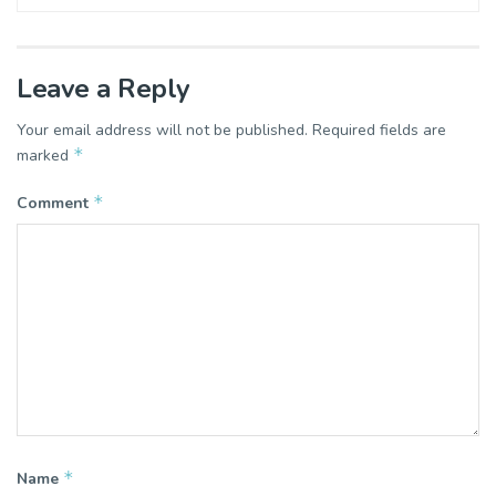
Leave a Reply
Your email address will not be published.
Required fields are
*
marked
*
Comment
*
Name