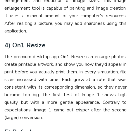
enlargement and reduction of image sizes. This image
enlargement tool is capable of painting and image creation.
It uses a minimal amount of your computer’s resources.
After resizing a picture, you may add sharpness using this
application.
4) On1 Resize
The premium desktop app On1 Resize can enlarge photos,
create printable artwork, and show you how they’d appear in
print before you actually print them. In every simulation, file
sizes increased with time. Each grew at a rate that was
consistent with its corresponding dimension, so they never
became too big. The first test of Image 1 shows high
quality, but with a more gentle appearance. Contrary to
expectations, Image 1 came out crisper after the second
(larger) conversion.