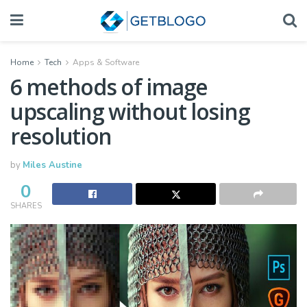
Home
Tech
Apps & Software
6 methods of image
upscaling without losing
resolution
by
Miles Austine
0
SHARES