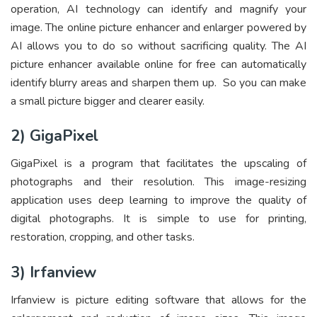
operation, AI technology can identify and magnify your
image. The online picture enhancer and enlarger powered by
AI allows you to do so without sacrificing quality. The AI
picture enhancer available online for free can automatically
identify blurry areas and sharpen them up. So you can
make
a small picture bigger and clearer
easily.
2) GigaPixel
GigaPixel is a program that facilitates the upscaling of
photographs and their resolution. This image-resizing
application uses deep learning to improve the quality of
digital photographs. It is simple to use for printing,
restoration, cropping, and other tasks.
3) Irfanview
Irfanview is picture editing software that allows for the