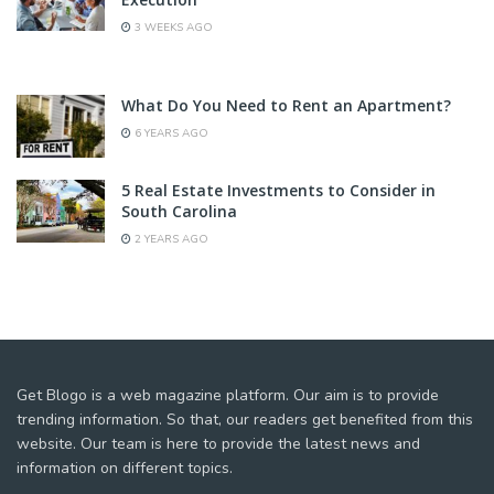
3 WEEKS AGO
What Do You Need to Rent an Apartment?
6 YEARS AGO
5 Real Estate Investments to Consider in
South Carolina
2 YEARS AGO
Get Blogo is a web magazine platform. Our aim is to provide
trending information. So that, our readers get benefited from this
website. Our team is here to provide the latest news and
information on different topics.