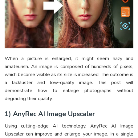
When a picture is enlarged, it might seem hazy and
amateurish. An image is composed of hundreds of pixels,
which become visible as its size is increased. The outcome is
a lackluster and low-quality image. This post will
demonstrate how to enlarge photographs without
degrading their quality.
1) AnyRec AI Image Upscaler
Using cutting-edge AI technology, AnyRec
AI Image
Upscaler
can improve and enlarge your image. In a single