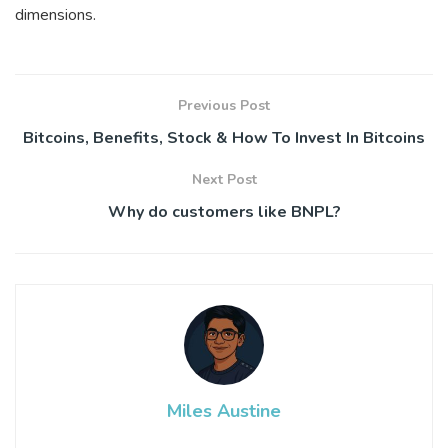
dimensions.
Previous Post
Bitcoins, Benefits, Stock & How To Invest In Bitcoins
Next Post
Why do customers like BNPL?
Miles Austine