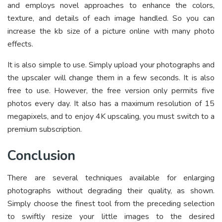
and employs novel approaches to enhance the colors,
texture, and details of each image handled. So you can
increase the kb size of a picture online
with many photo
effects.
It is also simple to use. Simply upload your photographs and
the upscaler will change them in a few seconds. It is also
free to use. However, the free version only permits five
photos every day. It also has a maximum resolution of 15
megapixels, and to enjoy 4K upscaling, you must switch to a
premium subscription.
Conclusion
There are several techniques available for enlarging
photographs without degrading their quality, as shown.
Simply choose the finest tool from the preceding selection
to swiftly resize your little images to the desired