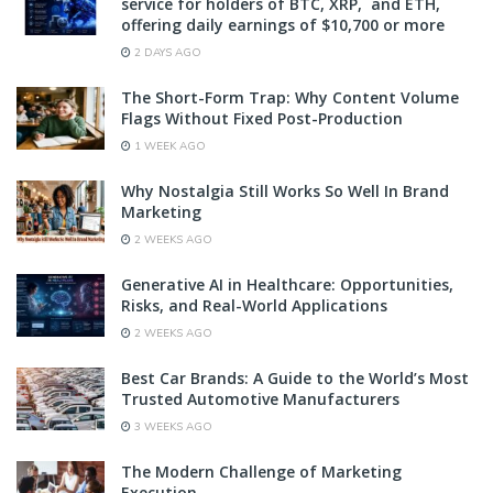
service for holders of BTC, XRP, and ETH,
offering daily earnings of $10,700 or more
2 DAYS AGO
The Short-Form Trap: Why Content Volume
Flags Without Fixed Post-Production
1 WEEK AGO
Why Nostalgia Still Works So Well In Brand
Marketing
2 WEEKS AGO
Generative AI in Healthcare: Opportunities,
Risks, and Real-World Applications
2 WEEKS AGO
Best Car Brands: A Guide to the World’s Most
Trusted Automotive Manufacturers
3 WEEKS AGO
The Modern Challenge of Marketing
Execution