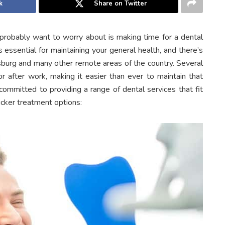
k
Share on Twitter
u probably want to worry about is making time for a dental
s essential for maintaining your general health, and there’s
burg and many other remote areas of the country. Several
r after work, making it easier than ever to maintain that
ommitted to providing a range of dental services that fit
icker treatment options: