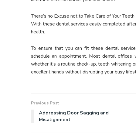
There’s no Excuse not to Take Care of Your Teeth
With these dental services easily completed after
health.
To ensure that you can fit these dental service
schedule an appointment. Most dental offices w
whether it’s a routine check-up, teeth whitening or
excellent hands without disrupting your busy lifest
Previous Post
Addressing Door Sagging and
Misalignment