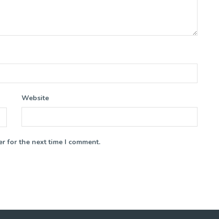
Website
r for the next time I comment.