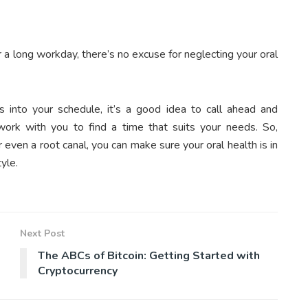
 a long workday, there’s no excuse for neglecting your oral
s into your schedule, it’s a good idea to call ahead and
ork with you to find a time that suits your needs. So,
 even a root canal, you can make sure your oral health is in
yle.
Next Post
The ABCs of Bitcoin: Getting Started with
Cryptocurrency