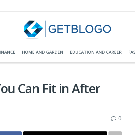
FINANCE
HOME AND GARDEN
EDUCATION AND CAREER
FA
ou Can Fit in After
0