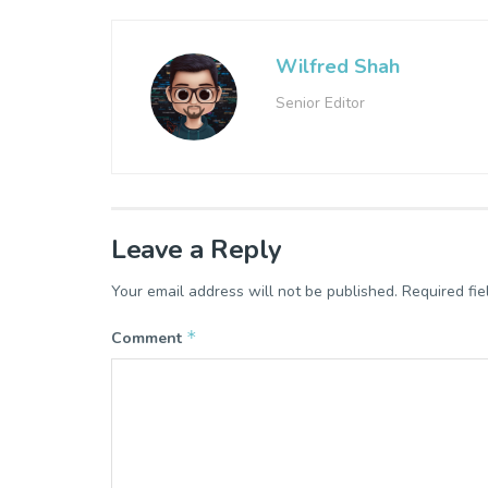
Wilfred Shah
Senior Editor
Leave a Reply
Your email address will not be published.
Required fi
*
Comment