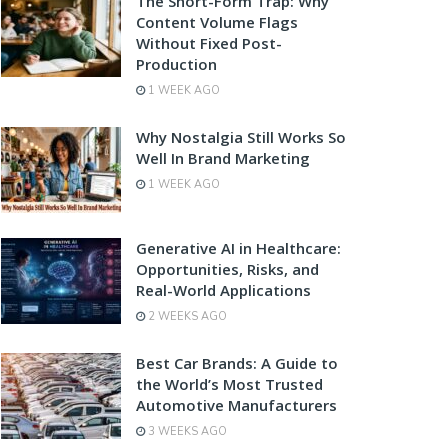
The Short-Form Trap: Why
Content Volume Flags
Without Fixed Post-
Production
1 WEEK AGO
Why Nostalgia Still Works So
Well In Brand Marketing
1 WEEK AGO
Generative AI in Healthcare:
Opportunities, Risks, and
Real-World Applications
2 WEEKS AGO
Best Car Brands: A Guide to
the World’s Most Trusted
Automotive Manufacturers
3 WEEKS AGO