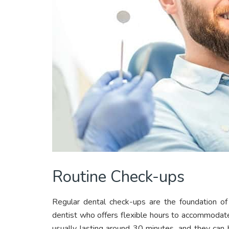
Routine Check-ups
Regular dental check-ups are the foundation of
dentist who offers flexible hours to accommodat
usually lasting around 30 minutes, and they can 