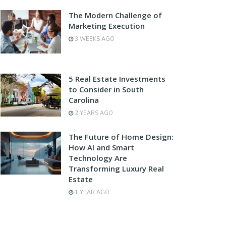
The Modern Challenge of
Marketing Execution
3 WEEKS AGO
5 Real Estate Investments
to Consider in South
Carolina
2 YEARS AGO
The Future of Home Design:
How AI and Smart
Technology Are
Transforming Luxury Real
Estate
1 YEAR AGO