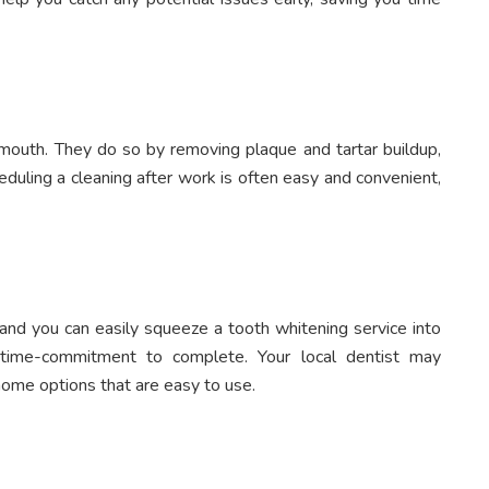
y mouth. They do so by removing plaque and tartar buildup,
eduling a cleaning after work is often easy and convenient,
 and you can easily squeeze a tooth whitening service into
 time-commitment to complete. Your local dentist may
ome options that are easy to use.