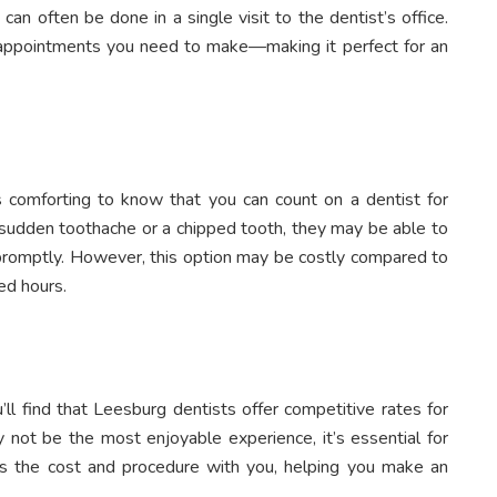
can often be done in a single visit to the dentist’s office.
appointments you need to make—making it perfect for an
 comforting to know that you can count on a dentist for
 sudden toothache or a chipped tooth, they may be able to
e promptly. However, this option may be costly compared to
ed hours.
u’ll find that Leesburg dentists offer competitive rates for
 not be the most enjoyable experience, it’s essential for
uss the cost and procedure with you, helping you make an