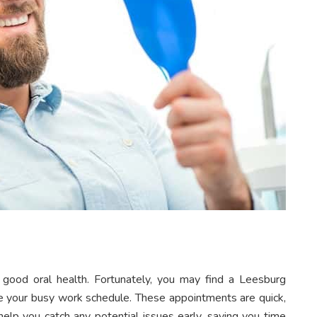
 good oral health. Fortunately, you may find a Leesburg
e your busy work schedule. These appointments are quick,
help you catch any potential issues early, saving you time