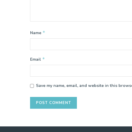
*
Name
*
Email
Save my name, email, and website in this browse