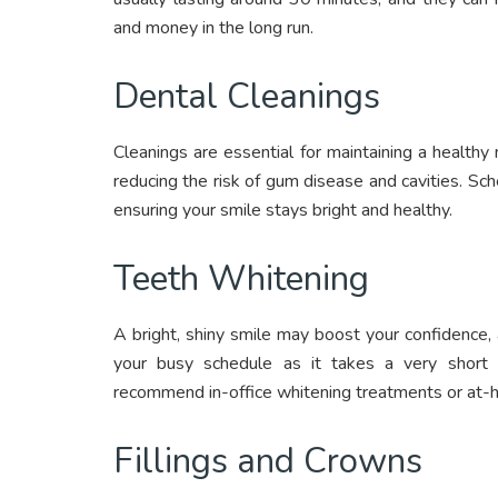
and money in the long run.
Dental Cleanings
Cleanings are essential for maintaining a health
reducing the risk of gum disease and cavities. Sch
ensuring your smile stays bright and healthy.
Teeth Whitening
A bright, shiny smile may boost your confidence,
your busy schedule as it takes a very short
recommend in-office whitening treatments or at-h
Fillings and Crowns