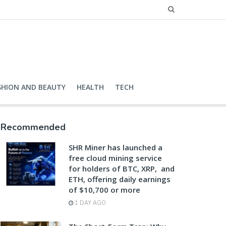
SHION AND BEAUTY
HEALTH
TECH
Recommended
SHR Miner has launched a
free cloud mining service
for holders of BTC, XRP, and
ETH, offering daily earnings
of $10,700 or more
1 DAY AGO