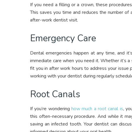
If you need a filling or a crown, these procedures 
This saves you time and reduces the number of 
after-work dentist visit.
Emergency Care
Dental emergencies happen at any time, and it’s
immediate care when you need it. Whether it’s a
fit you in after work hours to address your issu
working with your dentist during regularly schedul
Root Canals
If you’re wondering
how much a root canal is
, yo
this often-necessary procedure. And while it may
saving an infected tooth. Your dentist can disc
informed decision about your oral health.