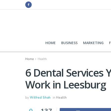
HOME
BUSINESS
MARKETING
Home
Health
6 Dental Services Y
Work in Leesburg
by
Wilfred Shah
in
Health