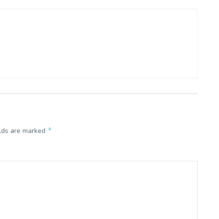
*
elds are marked