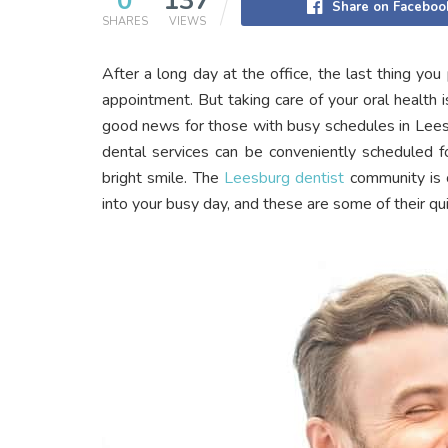
0
137
Share on Faceboo
SHARES
VIEWS
After a long day at the office, the last thing yo
appointment. But taking care of your oral health i
good news for those with busy schedules in Lees
dental services can be conveniently scheduled fo
bright smile. The
Leesburg dentist
community is c
into your busy day, and these are some of their qu