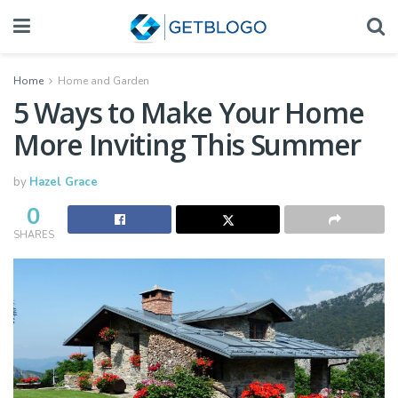
Home
Home and Garden
5 Ways to Make Your Home
More Inviting This Summer
by
Hazel Grace
0
SHARES