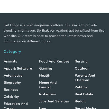
Get Blogo is a web magazine platform. Our aim is to provide
trending information. So that, our readers get benefited from this
website. Our team is here to provide the latest news and
information on different topics.
Category
Animals
Food And Recipes
Nursing
Apps & Software
Gaming
Outdoor
Automotive
Health
Parents And
Children
Biography
Home And
Garden
Politics
Business
Instagram
Real Estate
Celebrity
Jobs And Services
Reddit
Education And
Career
Law
Social Media