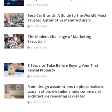
3 WEEKS AGO
Best Car Brands: A Guide to the World’s Most
Trusted Automotive Manufacturers
3 WEEKS AGO
The Modern Challenge of Marketing
Execution
3 WEEKS AGO
8 Steps to Take Before Buying Your First
Rental Property
3 YEARS AGO
From design assumptions to photorealistic
visualization. ow tailor-made commercial
architecture rendering is created
4 MONTHS AGO