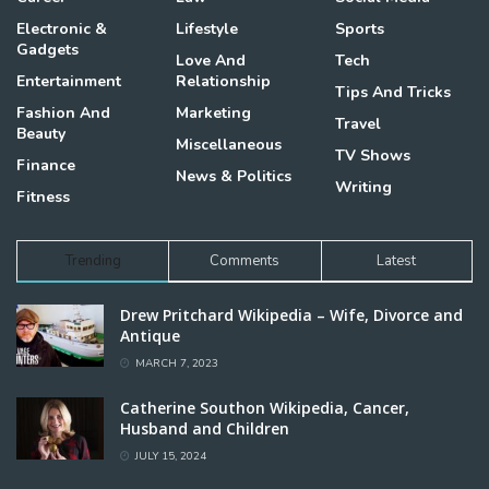
Electronic &
Lifestyle
Sports
Gadgets
Love And
Tech
Entertainment
Relationship
Tips And Tricks
Fashion And
Marketing
Travel
Beauty
Miscellaneous
TV Shows
Finance
News & Politics
Writing
Fitness
Trending
Comments
Latest
Drew Pritchard Wikipedia – Wife, Divorce and
Antique
MARCH 7, 2023
Catherine Southon Wikipedia, Cancer,
Husband and Children
JULY 15, 2024