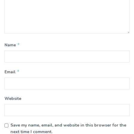
*
Name
*
Email
Website
Save my name, email, and website in this browser for the
next time I comment.