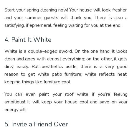
Start your spring cleaning now! Your house will look fresher,
and your summer guests will thank you. There is also a
satisfying, if ephemeral, feeling waiting for you at the end.
4. Paint It White
White is a double-edged sword. On the one hand, it looks
clean and goes with almost everything; on the other, it gets
dirty easily. But aesthetics aside, there is a very good
reason to get white patio furniture: white reflects heat,
keeping things like furniture cool.
You can even paint your roof white if you’re feeling
ambitious! It will keep your house cool and save on your
energy bill.
5. Invite a Friend Over