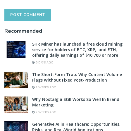
Recommended
SHR Miner has launched a free cloud mining
service for holders of BTC, XRP, and ETH,
offering daily earnings of $10,700 or more
5 DAYS AGO
The Short-Form Trap: Why Content Volume
Flags Without Fixed Post-Production
2 WEEKS AGO
Why Nostalgia Still Works So Well In Brand
Marketing
2 WEEKS AGO
Generative AI in Healthcare: Opportunities,
Risks, and Real-World Applications