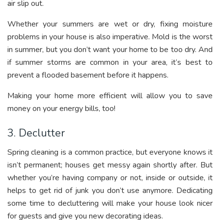
air slip out.
Whether your summers are wet or dry, fixing moisture
problems in your house is also imperative. Mold is the worst
in summer, but you don’t want your home to be too dry. And
if summer storms are common in your area, it’s best to
prevent a flooded basement before it happens.
Making your home more efficient will allow you to save
money on your energy bills, too!
3. Declutter
Spring cleaning is a common practice, but everyone knows it
isn’t permanent; houses get messy again shortly after. But
whether you’re having company or not, inside or outside, it
helps to get rid of junk you don’t use anymore. Dedicating
some time to decluttering will make your house look nicer
for guests and give you new decorating ideas.