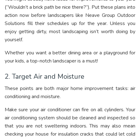
(“Wouldn’t a brick path be nice there?”). Put these plans into
action now before landscapers like Neave Group Outdoor
Solutions fill their schedules up for the year. Unless you
enjoy getting dirty, most landscaping isn’t worth doing by
yourself.
Whether you want a better dining area or a playground for
your kids, a top-notch landscaper is a must!
2. Target Air and Moisture
These points are both major home improvement tasks: air
conditioning and moisture.
Make sure your air conditioner can fire on all cylinders. Your
air conditioning system should be cleaned and inspected so
that you are not sweltering indoors. This may also mean
checking your house for insulation cracks that could let cold