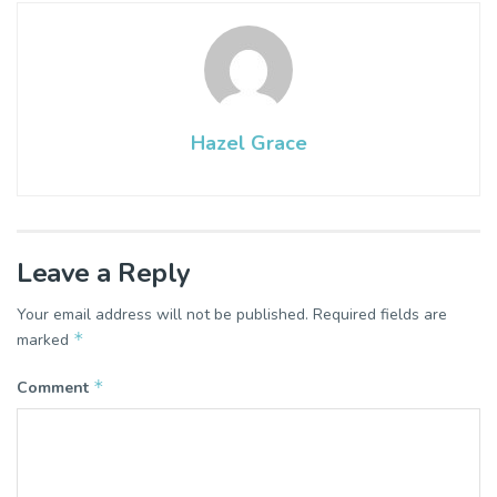
Hazel Grace
Leave a Reply
Your email address will not be published.
Required fields are
*
marked
*
Comment