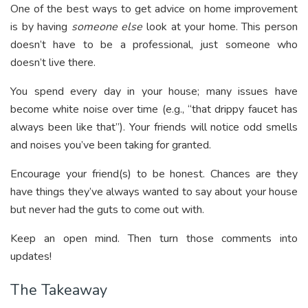
One of the best ways to get advice on home improvement
is by having
someone else
look at your home. This person
doesn’t have to be a professional, just someone who
doesn’t live there.
You spend every day in your house; many issues have
become white noise over time (e.g., “that drippy faucet has
always been like that”). Your friends will notice odd smells
and noises you’ve been taking for granted.
Encourage your friend(s) to be honest. Chances are they
have things they’ve always wanted to say about your house
but never had the guts to come out with.
Keep an open mind. Then turn those comments into
updates!
The Takeaway