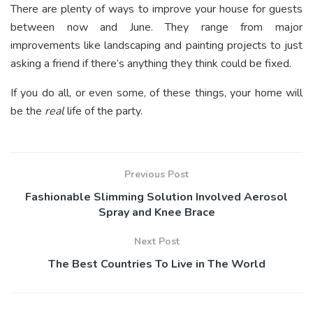
There are plenty of ways to improve your house for guests
between now and June. They range from major
improvements like landscaping and painting projects to just
asking a friend if there’s anything they think could be fixed.
If you do all, or even some, of these things, your home will
be the
real
life of the party.
Previous Post
Fashionable Slimming Solution Involved Aerosol
Spray and Knee Brace
Next Post
The Best Countries To Live in The World