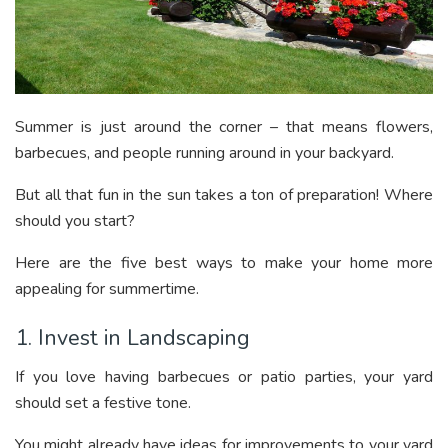
Summer is just around the corner – that means flowers,
barbecues, and people running around in your backyard.
But all that fun in the sun takes a ton of preparation! Where
should you start?
Here are the five best ways to make your home more
appealing for summertime.
1. Invest in Landscaping
If you love having barbecues or patio parties, your yard
should set a festive tone.
You might already have ideas for improvements to your yard