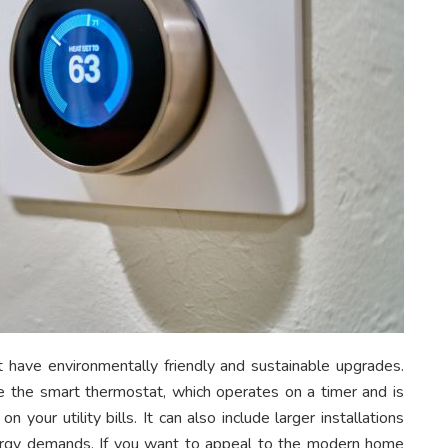
 have environmentally friendly and sustainable upgrades.
ke the smart thermostat, which operates on a timer and is
your utility bills. It can also include larger installations
nergy demands. If you want to appeal to the modern home