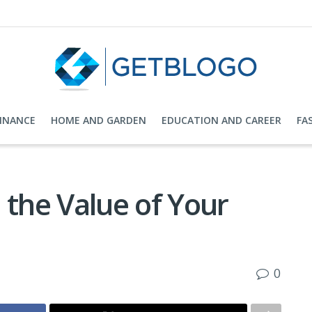
FINANCE
HOME AND GARDEN
EDUCATION AND CAREER
FA
 the Value of Your
0