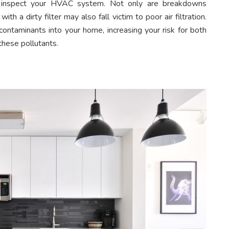
an inspect your HVAC system. Not only are breakdowns
th a dirty filter may also fall victim to poor air filtration.
 contaminants into your home, increasing your risk for both
hese pollutants.