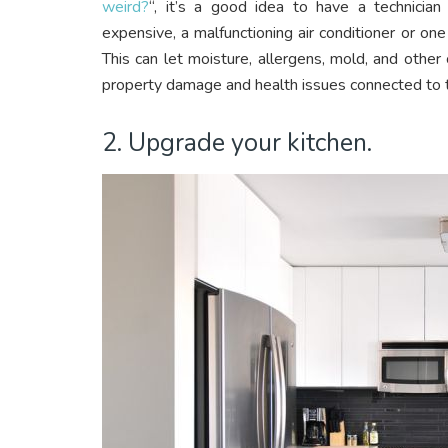
weird?
“, it’s a good idea to have a technici
expensive, a malfunctioning air conditioner or one wi
This can let moisture, allergens, mold, and other
property damage and health issues connected to t
2. Upgrade your kitchen.