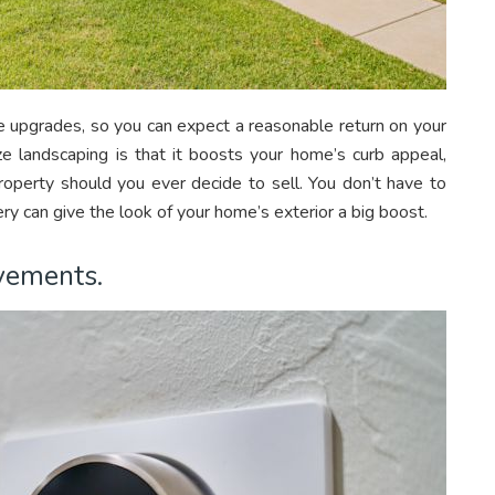
upgrades, so you can expect a reasonable return on your
ze landscaping is that it boosts your home’s curb appeal,
property should you ever decide to sell. You don’t have to
y can give the look of your home’s exterior a big boost.
ovements.