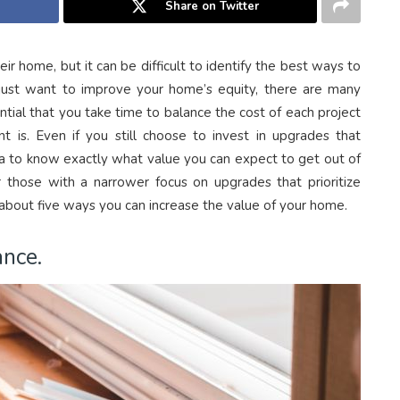
Share on Twitter
 home, but it can be difficult to identify the best ways to
u just want to improve your home’s equity, there are many
ntial that you take time to balance the cost of each project
t is. Even if you still choose to invest in upgrades that
 idea to know exactly what value you can expect to get out of
those with a narrower focus on upgrades that prioritize
 about five ways you can increase the value of your home.
nce.