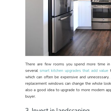
There are few rooms you spend more time in o
several
smart kitchen upgrades that add value
t
which can often be expensive and unnecessary. 
replacement windows can change the whole look of
also a good idea to upgrade to more modern appl
buyer.
3. Invest in landscaping.