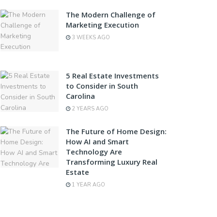
The Modern Challenge of
Marketing Execution
3 WEEKS AGO
5 Real Estate Investments
to Consider in South
Carolina
2 YEARS AGO
The Future of Home Design:
How AI and Smart
Technology Are
Transforming Luxury Real
Estate
1 YEAR AGO