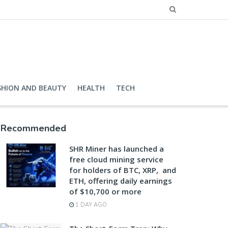
SHION AND BEAUTY
HEALTH
TECH
Recommended
SHR Miner has launched a
free cloud mining service
for holders of BTC, XRP, and
ETH, offering daily earnings
of $10,700 or more
1 DAY AGO