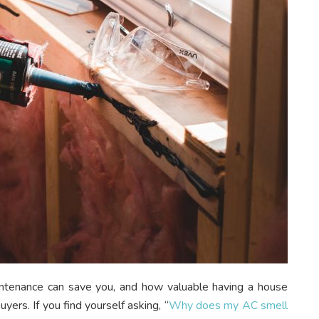
tenance can save you, and how valuable having a house
yers. If you find yourself asking, “
Why does my AC smell