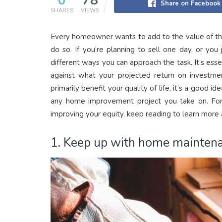
0
78
Share on Facebook
SHARES
VIEWS
Every homeowner wants to add to the value of their
do so. If you’re planning to sell one day, or yo
different ways you can approach the task. It’s esse
against what your projected return on investmen
primarily benefit your quality of life, it’s a good
any home improvement project you take on. For 
improving your equity, keep reading to learn more
1. Keep up with home maintena