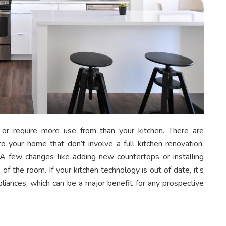
r require more use from than your kitchen. There are
o your home that don’t involve a full kitchen renovation,
A few changes like adding new countertops or installing
 the room. If your kitchen technology is out of date, it’s
iances, which can be a major benefit for any prospective