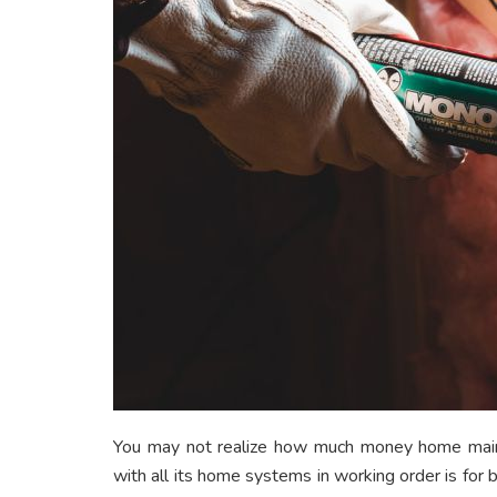
You may not realize how much money home main
with all its home systems in working order is for bu