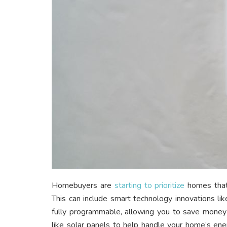
Homebuyers are
starting to prioritize
homes that
This can include smart technology innovations li
fully programmable, allowing you to save money on 
like solar panels to help handle your home’s e