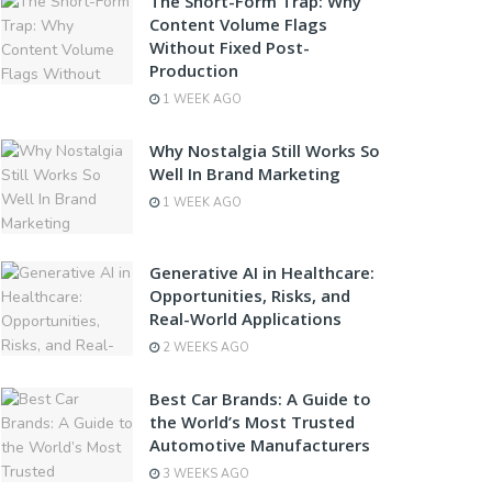
The Short-Form Trap: Why
Content Volume Flags
Without Fixed Post-
Production
1 WEEK AGO
Why Nostalgia Still Works So
Well In Brand Marketing
1 WEEK AGO
Generative AI in Healthcare:
Opportunities, Risks, and
Real-World Applications
2 WEEKS AGO
Best Car Brands: A Guide to
the World’s Most Trusted
Automotive Manufacturers
3 WEEKS AGO