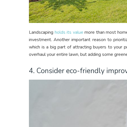
Landscaping
holds its value
more than most home 
investment. Another important reason to prioriti
which is a big part of attracting buyers to your 
overhaul your entire lawn, but adding some greener
4. Consider eco-friendly impr