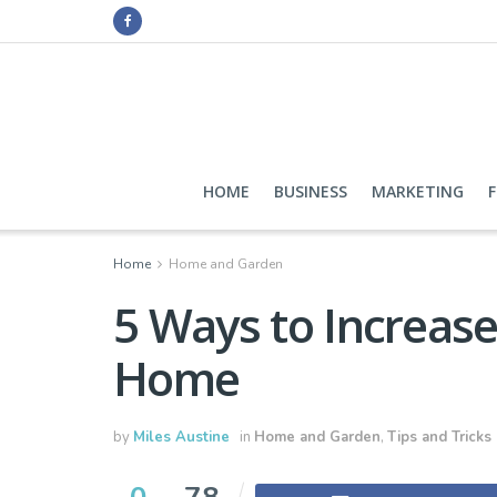
HOME
BUSINESS
MARKETING
Home
Home and Garden
5 Ways to Increase
Home
by
Miles Austine
in
Home and Garden
,
Tips and Tricks