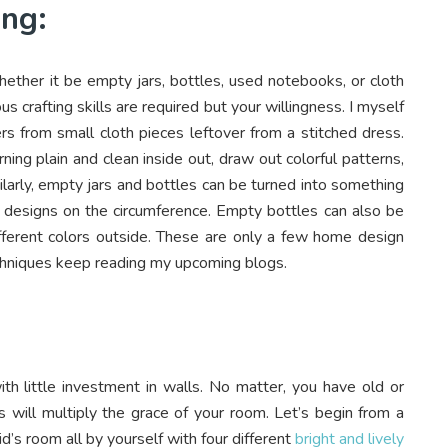
ing:
hether it be empty jars, bottles, used notebooks, or cloth
us crafting skills are required but your willingness. I myself
rs from small cloth pieces leftover from a stitched dress.
ng plain and clean inside out, draw out colorful patterns,
imilarly, empty jars and bottles can be turned into something
ng designs on the circumference. Empty bottles can also be
ifferent colors outside. These are only a few home design
echniques keep reading my upcoming blogs.
h little investment in walls. No matter, you have old or
s will multiply the grace of your room. Let’s begin from a
id’s room all by yourself with four different
bright and lively