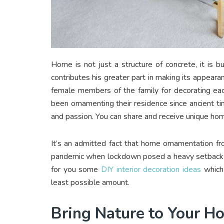
Home is not just a structure of concrete, it is 
contributes his greater part in making its appeara
female members of the family for decorating ea
been ornamenting their residence since ancient 
and passion. You can share and receive unique home
It’s an admitted fact that home ornamentation fr
pandemic when lockdown posed a heavy setback to
for you some
DIY interior decoration ideas
which 
least possible amount.
Bring Nature to Your 