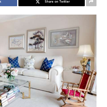
k
Share on Twitter