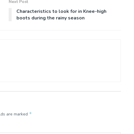
Next Post
Characteristics to look for in Knee-high
boots during the rainy season
*
elds are marked