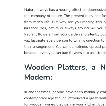
Nature always has a healing effect on depressiv
the company of nature. The present busy and fas
from man’s life. But why are you reading this
nuisance. Yes, nature is always around. All you
fragrant flowers from your garden and silently put
will fascinate every person to turn his direction t
their arrangement. You can sometimes spread pet
bouquet, even you can turn flowers into an attract
Wooden Platters, a N
Modern:
In ancient times, people have been manually cr
contemporary age though introduced a great deal o
for wooden wares that define your kitchen. Ever