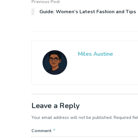
Previous Post
Guide: Women’s Latest Fashion and Tips
Miles Austine
Leave a Reply
Your email address will not be published.
Required fi
*
Comment