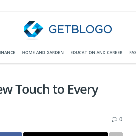
FINANCE
HOME AND GARDEN
EDUCATION AND CAREER
FA
ew Touch to Every
0