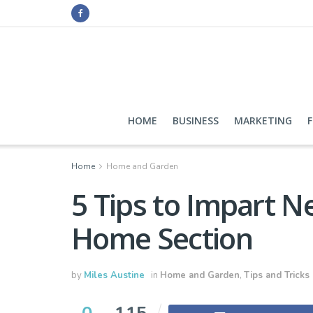
HOME
BUSINESS
MARKETING
Home
Home and Garden
5 Tips to Impart N
Home Section
by
Miles Austine
in
Home and Garden
,
Tips and Tricks