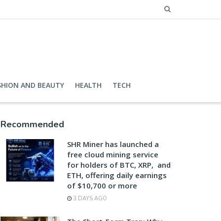
SHION AND BEAUTY
HEALTH
TECH
Recommended
SHR Miner has launched a
free cloud mining service
for holders of BTC, XRP, and
ETH, offering daily earnings
of $10,700 or more
3 DAYS AGO