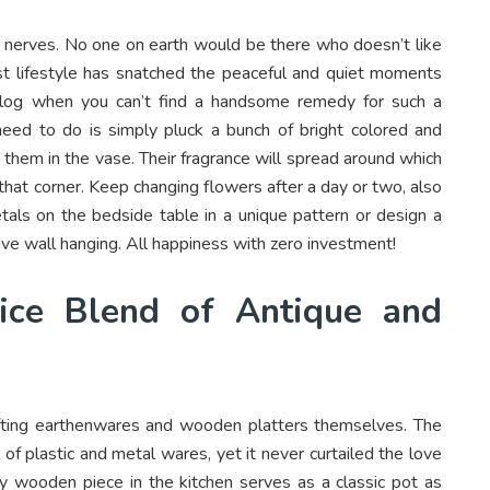
e nerves. No one on earth would be there who doesn’t like
t lifestyle has snatched the peaceful and quiet moments
 blog when you can’t find a handsome remedy for such a
 need to do is simply pluck a bunch of bright colored and
 them in the vase. Their fragrance will spread around which
o that corner. Keep changing flowers after a day or two, also
als on the bedside table in a unique pattern or design a
ive wall hanging. All happiness with zero investment!
ice Blend of Antique and
afting earthenwares and wooden platters themselves. The
f plastic and metal wares, yet it never curtailed the love
y wooden piece in the kitchen serves as a classic pot as