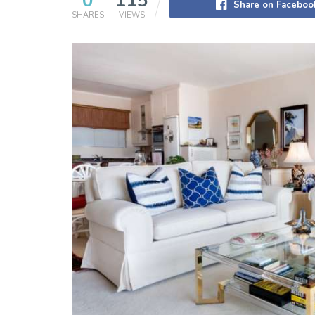
0
115
Share on Faceboo
SHARES
VIEWS