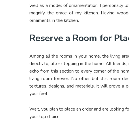
well as a model of ornamentation. I personally l
magnify the grace of my kitchen. Having woode
ornaments in the kitchen.
Reserve a Room for Pla
Among all the rooms in your home, the living area
directs to, after stepping in the home. All friends
echo from this section to every corner of the h
living room forever. No other but this room des
textures, designs, and materials. It will prove a
your feet.
Wait, you plan to place an order and are looking f
your top choice.