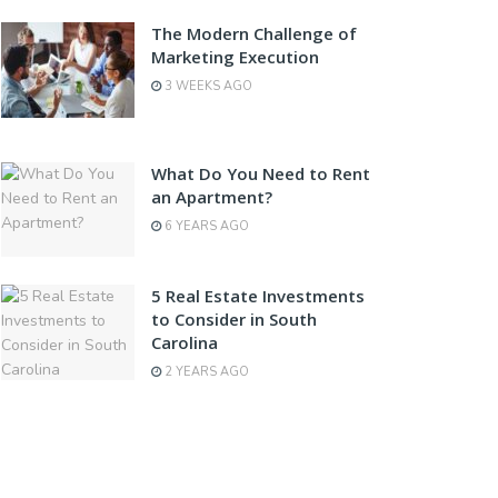
The Modern Challenge of
Marketing Execution
3 WEEKS AGO
What Do You Need to Rent
an Apartment?
6 YEARS AGO
5 Real Estate Investments
to Consider in South
Carolina
2 YEARS AGO