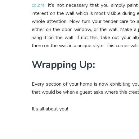
colors
. It’s not necessary that you simply pain
interest on the wall which is most visible during e
whole attention. Now turn your tender care to a 
either on the door, window, or the wall. Make a p
hang it on the wall. If not this, take out your
them on the wall in a unique style. This corner wi
Wrapping Up:
Every section of your home is now exhibiting yo
that would be when a guest asks where this creat
It’s all about you!