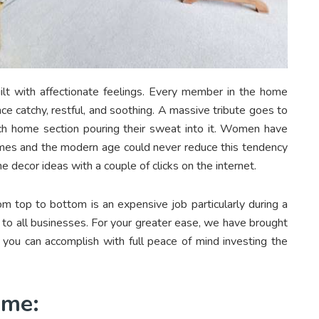
built with affectionate feelings. Every member in the home
nce catchy, restful, and soothing. A massive tribute goes to
ch home section pouring their sweat into it. Women have
times and the modern age could never reduce this tendency
 decor ideas with a couple of clicks on the internet.
om top to bottom is an expensive job particularly during a
 all businesses. For your greater ease, we have brought
you can accomplish with full peace of mind investing the
Home: