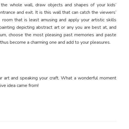
t the whole wall, draw objects and shapes of your kids’
ntrance and exit. It is this wall that can catch the viewers’
room that is least amusing and apply your artistic skills
ainting depicting abstract art or any you are best at, and
 album, choose the most pleasing past memories and paste
ll thus become a charming one and add to your pleasures.
ur art and speaking your craft. What a wonderful moment
ive idea came from!