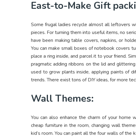
East-to-Make Gift pack
Some frugal ladies recycle almost all leftovers w
pieces. For turning them into useful items, no serio
have been making table covers, napkins, or holde
You can make small boxes of notebook covers turni
place a ring inside, and parcel it to your friend. S
pragmatic adding ribbons on the lid and glitteri
used to grow plants inside, applying paints of d
trends. There exist tons of DIY ideas, for more t
Wall Themes:
You can also enhance the charm of your home wit
cheap furniture in the room, changing wall theme
kid’s room. You can paint all the four walls of the k