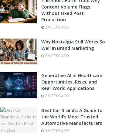
The Short-Form Trap: Why
Content Volume Flags
Without Fixed Post-
Production
2 WEEKS AGO
Why Nostalgia Still Works So
Well In Brand Marketing
2 WEEKS AGO
Generative AI in Healthcare:
Opportunities, Risks, and
Real-World Applications
2 WEEKS AGO
Best Car Brands: A Guide to
the World’s Most Trusted
Automotive Manufacturers
3 WEEKS AGO