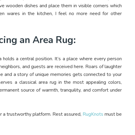
ove wooden dishes and place them in visible corners which
n wares in the kitchen, I feel no more need for other
cing an Area Rug:
 holds a central position. It’s a place where every person
, neighbors, and guests are received here. Roars of laughter
ome and a story of unique memories gets connected to your
erves a classical area rug in the most appealing colors,
 permanent source of warmth, tranquility, and comfort under
or a trustworthy platform. Rest assured,
RugKnots
must be