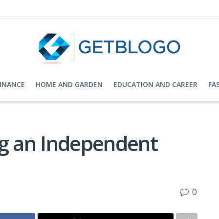
FINANCE
HOME AND GARDEN
EDUCATION AND CAREER
FA
ng an Independent
0