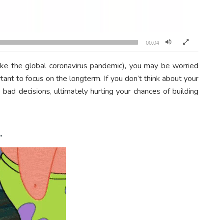
00:04
like the global coronavirus pandemic), you may be worried
tant to focus on the longterm. If you don’t think about your
ad decisions, ultimately hurting your chances of building
.