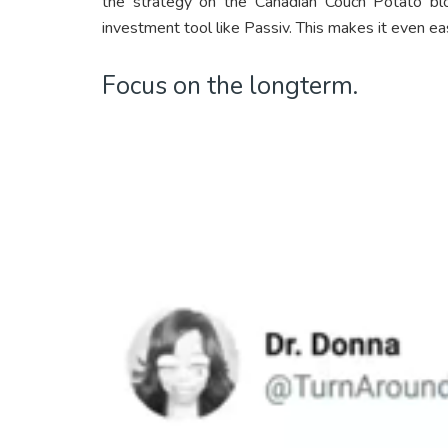
the strategy on the Canadian Couch Potato bl
investment tool like Passiv. This makes it even eas
Focus on the longterm.
Video
Player