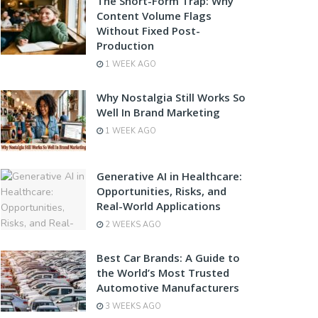
The Short-Form Trap: Why
Content Volume Flags
Without Fixed Post-
Production
1 WEEK AGO
Why Nostalgia Still Works So
Well In Brand Marketing
1 WEEK AGO
Generative AI in Healthcare:
Opportunities, Risks, and
Real-World Applications
2 WEEKS AGO
Best Car Brands: A Guide to
the World’s Most Trusted
Automotive Manufacturers
3 WEEKS AGO