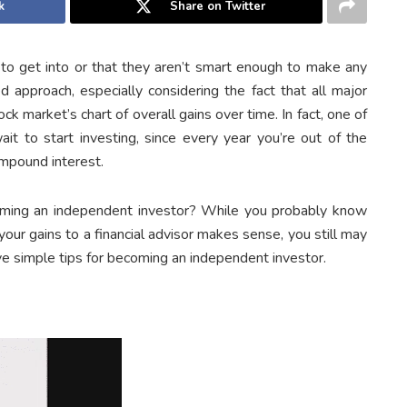
k
Share on Twitter
 to get into or that they aren’t smart enough to make any
d approach, especially considering the fact that all major
k market’s chart of overall gains over time. In fact, one of
it to start investing, since every year you’re out of the
ompound interest.
oming an independent investor? While you probably know
our gains to a financial advisor makes sense, you still may
ive simple tips for becoming an independent investor.