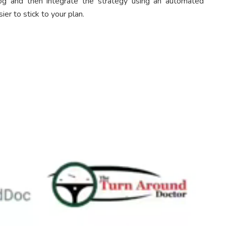
og and then integrate the strategy using an automated
ier to stick to your plan.