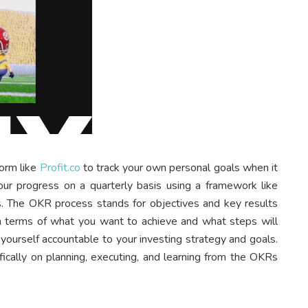
form like
Profit.co
to track your own personal goals when it
our progress on a quarterly basis using a framework like
rs. The OKR process stands for objectives and key results
 in terms of what you want to achieve and what steps will
yourself accountable to your investing strategy and goals.
fically on planning, executing, and learning from the OKRs