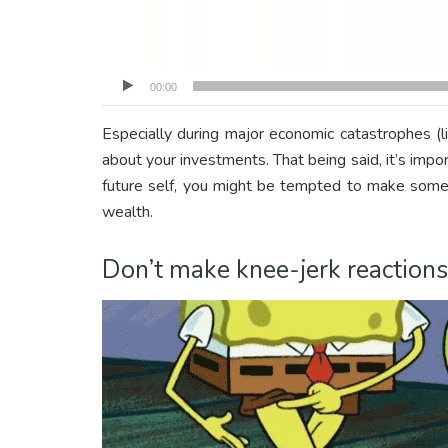
00:00
Especially during major economic catastrophes (
about your investments. That being said, it’s impor
future self, you might be tempted to make some b
wealth.
Don’t make knee-jerk reactions