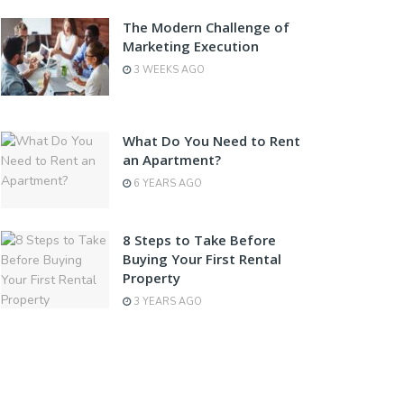
The Modern Challenge of
Marketing Execution
3 WEEKS AGO
What Do You Need to Rent
an Apartment?
6 YEARS AGO
8 Steps to Take Before
Buying Your First Rental
Property
3 YEARS AGO