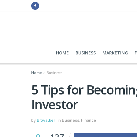
HOME
BUSINESS
MARKETING
Home
Business
5 Tips for Becomi
Investor
by
Bitwalker
in
Business
,
Finance