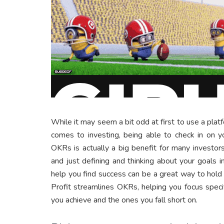
While it may seem a bit odd at first to use a plat
comes to investing, being able to check in on y
OKRs is actually a big benefit for many investo
and just defining and thinking about your goals
help you find success can be a great way to hold 
Profit streamlines OKRs, helping you focus speci
you achieve and the ones you fall short on.