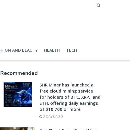
SHION AND BEAUTY
HEALTH
TECH
Recommended
SHR Miner has launched a
free cloud mining service
for holders of BTC, XRP, and
ETH, offering daily earnings
of $10,700 or more
2 DAYS AGO