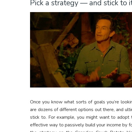
Pick a strategy — and stick to it
Once you know what sorts of goals you’re looking
are dozens of different options out there, and ulti
stick to. For example, you might want to adopt
effective way to passively build your income by 