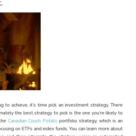
.
 to achieve, it’s time pick an investment strategy. There
mately the best strategy to pick is the one you’re likely to
 the
Canadian Couch Potato
portfolio strategy, which is an
focusing on ETFs and index funds. You can learn more about