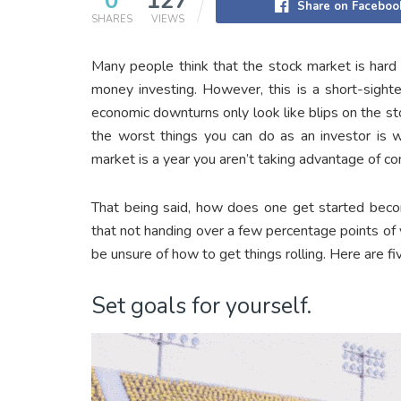
0
127
Share on Faceboo
SHARES
VIEWS
Many people think that the stock market is hard
money investing. However, this is a short-sighte
economic downturns only look like blips on the stoc
the worst things you can do as an investor is wa
market is a year you aren’t taking advantage of c
That being said, how does one get started bec
that not handing over a few percentage points of y
be unsure of how to get things rolling. Here are f
Set goals for yourself.