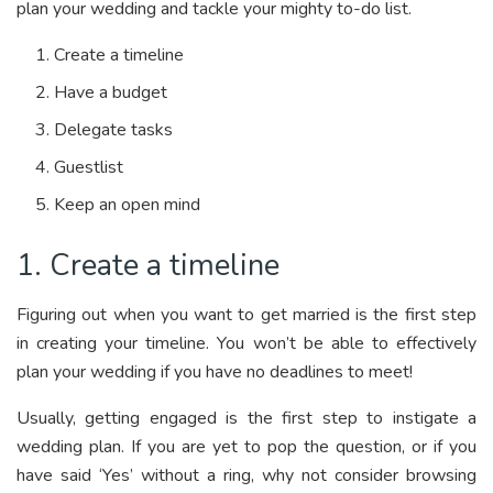
plan your wedding and tackle your mighty to-do list.
Create a timeline
Have a budget
Delegate tasks
Guestlist
Keep an open mind
1. Create a timeline
Figuring out when you want to get married is the first step
in creating your timeline. You won’t be able to effectively
plan your wedding if you have no deadlines to meet!
Usually, getting engaged is the first step to instigate a
wedding plan. If you are yet to pop the question, or if you
have said ‘Yes’ without a ring, why not consider browsing