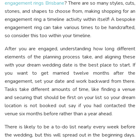
engagement rings Brisbane
? There are so many styles, cuts,
stones, and shapes to choose from, making shopping for an
engagement ring a timeline activity within itself! A bespoke
engagement ring can take various times to be handcrafted,
so consider this too within your timeline.
After you are engaged, understanding how long different
elements of the planning process take, and aligning these
with your dream wedding date is the best place to start. If
you want to get married twelve months after the
engagement, set your date and work backward from there.
Tasks take different amounts of time, like finding a venue
and securing that should be first on your list so your dream
location is not booked out say if you had contacted the
venue six months before rather than a year ahead.
There is likely to be a to-do list nearly every week before
the wedding, but this will spread out in the beginning days.