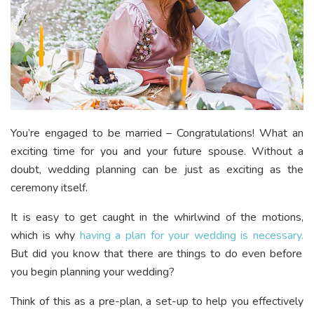
You’re engaged to be married – Congratulations! What an
exciting time for you and your future spouse. Without a
doubt, wedding planning can be just as exciting as the
ceremony itself.
It is easy to get caught in the whirlwind of the motions,
which is why
having a plan for your wedding is necessary.
But did you know that there are things to do even before
you begin planning your wedding?
Think of this as a pre-plan, a set-up to help you effectively