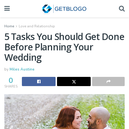
Home
Love and Relationship
5 Tasks You Should Get Done
Before Planning Your
Wedding
by
Miles Austine
0
SHARES