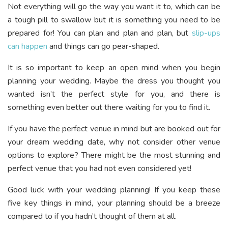
Not everything will go the way you want it to, which can be
a tough pill to swallow but it is something you need to be
prepared for! You can plan and plan and plan, but
slip-ups
can happen
and things can go pear-shaped.
It is so important to keep an open mind when you begin
planning your wedding. Maybe the dress you thought you
wanted isn’t the perfect style for you, and there is
something even better out there waiting for you to find it.
If you have the perfect venue in mind but are booked out for
your dream wedding date, why not consider other venue
options to explore? There might be the most stunning and
perfect venue that you had not even considered yet!
Good luck with your wedding planning! If you keep these
five key things in mind, your planning should be a breeze
compared to if you hadn’t thought of them at all.