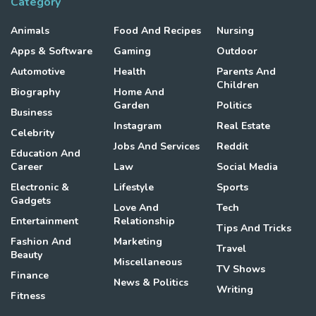
Category
Animals
Food And Recipes
Nursing
Apps & Software
Gaming
Outdoor
Automotive
Health
Parents And
Children
Biography
Home And
Garden
Politics
Business
Instagram
Real Estate
Celebrity
Jobs And Services
Reddit
Education And
Career
Law
Social Media
Electronic &
Lifestyle
Sports
Gadgets
Love And
Tech
Entertainment
Relationship
Tips And Tricks
Fashion And
Marketing
Travel
Beauty
Miscellaneous
TV Shows
Finance
News & Politics
Writing
Fitness