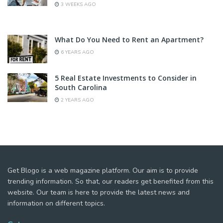
3 WEEKS AGO
What Do You Need to Rent an Apartment?
6 YEARS AGO
5 Real Estate Investments to Consider in
South Carolina
2 YEARS AGO
Get Blogo is a web magazine platform. Our aim is to provide
trending information. So that, our readers get benefited from this
website. Our team is here to provide the latest news and
information on different topics.