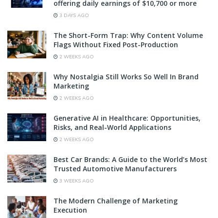
offering daily earnings of $10,700 or more
3 DAYS AGO
The Short-Form Trap: Why Content Volume
Flags Without Fixed Post-Production
2 WEEKS AGO
Why Nostalgia Still Works So Well In Brand
Marketing
2 WEEKS AGO
Generative AI in Healthcare: Opportunities,
Risks, and Real-World Applications
2 WEEKS AGO
Best Car Brands: A Guide to the World’s Most
Trusted Automotive Manufacturers
3 WEEKS AGO
The Modern Challenge of Marketing
Execution