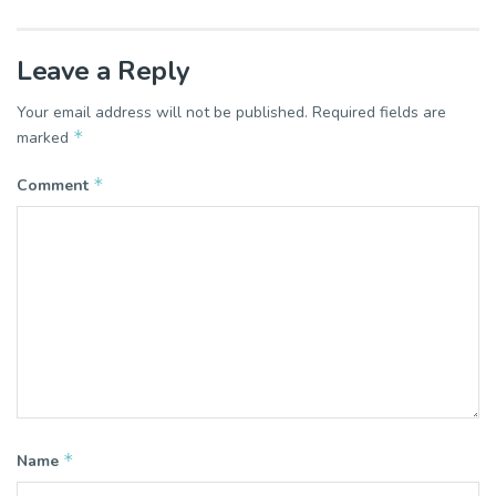
Leave a Reply
Your email address will not be published.
Required fields are
*
marked
*
Comment
*
Name