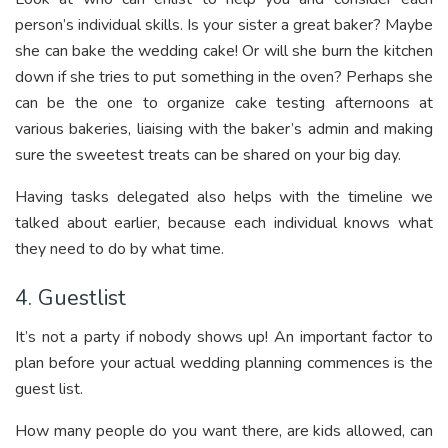
person’s individual skills. Is your sister a great baker? Maybe
she can bake the wedding cake! Or will she burn the kitchen
down if she tries to put something in the oven? Perhaps she
can be the one to organize cake testing afternoons at
various bakeries, liaising with the baker’s admin and making
sure the sweetest treats can be shared on your big day.
Having tasks delegated also helps with the timeline we
talked about earlier, because each individual knows what
they need to do by what time.
4. Guestlist
It’s not a party if nobody shows up! An important factor to
plan before your actual wedding planning commences is the
guest list.
How many people do you want there, are kids allowed, can