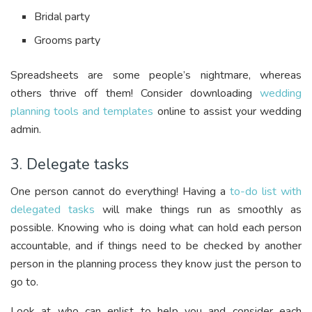
Bridal party
Grooms party
Spreadsheets are some people’s nightmare, whereas
others thrive off them! Consider downloading
wedding
planning tools and templates
online to assist your wedding
admin.
3. Delegate tasks
One person cannot do everything! Having a
to-do list with
delegated tasks
will make things run as smoothly as
possible. Knowing who is doing what can hold each person
accountable, and if things need to be checked by another
person in the planning process they know just the person to
go to.
Look at who can enlist to help you and consider each