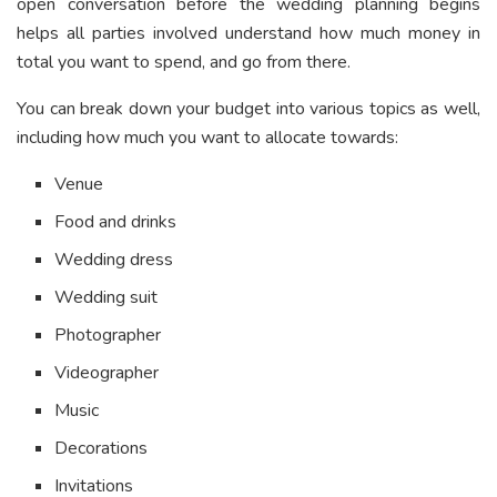
open conversation before the wedding planning begins
helps all parties involved understand how much money in
total you want to spend, and go from there.
You can break down your budget into various topics as well,
including how much you want to allocate towards:
Venue
Food and drinks
Wedding dress
Wedding suit
Photographer
Videographer
Music
Decorations
Invitations