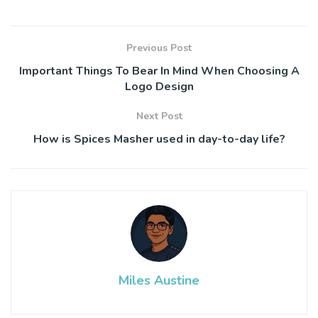
Previous Post
Important Things To Bear In Mind When Choosing A
Logo Design
Next Post
How is Spices Masher used in day-to-day life?
Miles Austine