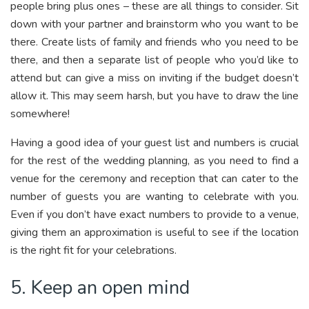
people bring plus ones – these are all things to consider. Sit
down with your partner and brainstorm who you want to be
there. Create lists of family and friends who you need to be
there, and then a separate list of people who you’d like to
attend but can give a miss on inviting if the budget doesn’t
allow it. This may seem harsh, but you have to draw the line
somewhere!
Having a good idea of your guest list and numbers is crucial
for the rest of the wedding planning, as you need to find a
venue for the ceremony and reception that can cater to the
number of guests you are wanting to celebrate with you.
Even if you don’t have exact numbers to provide to a venue,
giving them an approximation is useful to see if the location
is the right fit for your celebrations.
5. Keep an open mind