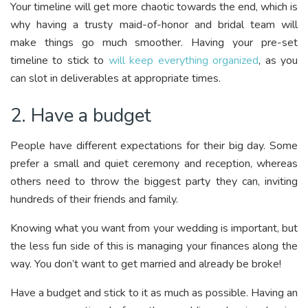
Your timeline will get more chaotic towards the end, which is
why having a trusty maid-of-honor and bridal team will
make things go much smoother. Having your pre-set
timeline to stick to
will keep everything organized
, as you
can slot in deliverables at appropriate times.
2. Have a budget
People have different expectations for their big day. Some
prefer a small and quiet ceremony and reception, whereas
others need to throw the biggest party they can, inviting
hundreds of their friends and family.
Knowing what you want from your wedding is important, but
the less fun side of this is managing your finances along the
way. You don’t want to get married and already be broke!
Have a budget and stick to it as much as possible. Having an