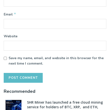
*
Email
Website
Save my name, email, and website in this browser for the
next time I comment.
Recommended
SHR Miner has launched a free cloud mining
service for holders of BTC, XRP, and ETH,