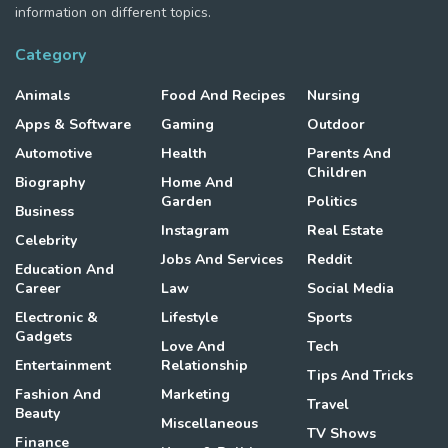
information on different topics.
Category
Animals
Food And Recipes
Nursing
Apps & Software
Gaming
Outdoor
Automotive
Health
Parents And
Children
Biography
Home And
Garden
Politics
Business
Instagram
Real Estate
Celebrity
Jobs And Services
Reddit
Education And
Career
Law
Social Media
Electronic &
Lifestyle
Sports
Gadgets
Love And
Tech
Entertainment
Relationship
Tips And Tricks
Fashion And
Marketing
Travel
Beauty
Miscellaneous
TV Shows
Finance