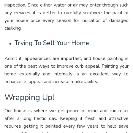
inspection. Since either water or air may enter through such
tiny crevices, it is better to carefully scrutinize the paint of
your house once every season for indication of damaged
caulking.
Trying To Sell Your Home
Admit it, appearances are important, and house painting is
one of the best ways to improve curb appeal. Painting your
home externally and internally is an excellent way to
enhance its appeal and increase marketability.
Wrapping Up!
Our house is where we get peace of mind and can relax
after a long hectic day. Keeping it fresh and attractive
requires getting it painted every few years to help save