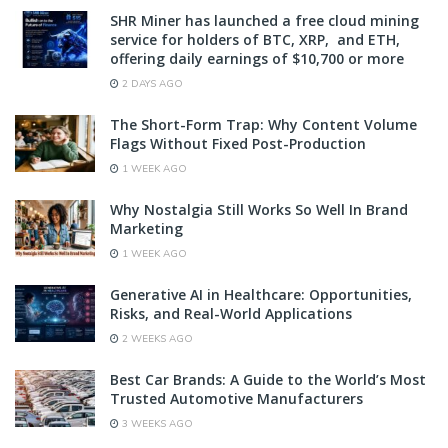
SHR Miner has launched a free cloud mining
service for holders of BTC, XRP, and ETH,
offering daily earnings of $10,700 or more
2 DAYS AGO
The Short-Form Trap: Why Content Volume
Flags Without Fixed Post-Production
1 WEEK AGO
Why Nostalgia Still Works So Well In Brand
Marketing
1 WEEK AGO
Generative AI in Healthcare: Opportunities,
Risks, and Real-World Applications
2 WEEKS AGO
Best Car Brands: A Guide to the World’s Most
Trusted Automotive Manufacturers
3 WEEKS AGO