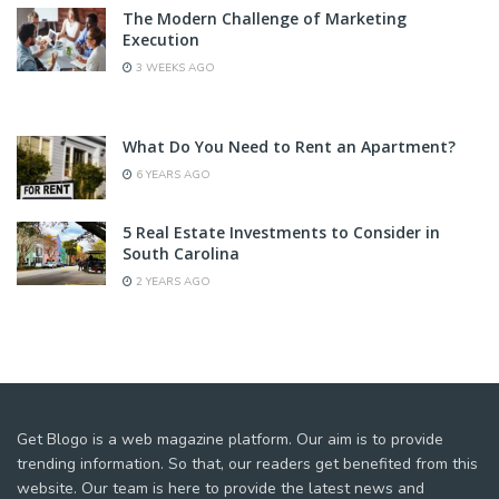
The Modern Challenge of Marketing
Execution
3 WEEKS AGO
What Do You Need to Rent an Apartment?
6 YEARS AGO
5 Real Estate Investments to Consider in
South Carolina
2 YEARS AGO
Get Blogo is a web magazine platform. Our aim is to provide
trending information. So that, our readers get benefited from this
website. Our team is here to provide the latest news and