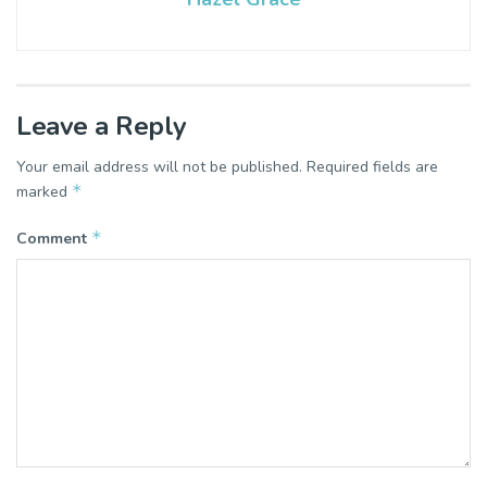
Leave a Reply
Your email address will not be published.
Required fields are
*
marked
*
Comment