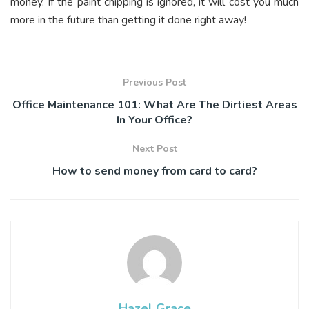
money. If the paint chipping is ignored, it will cost you much
more in the future than getting it done right away!
Previous Post
Office Maintenance 101: What Are The Dirtiest Areas
In Your Office?
Next Post
How to send money from card to card?
Hazel Grace