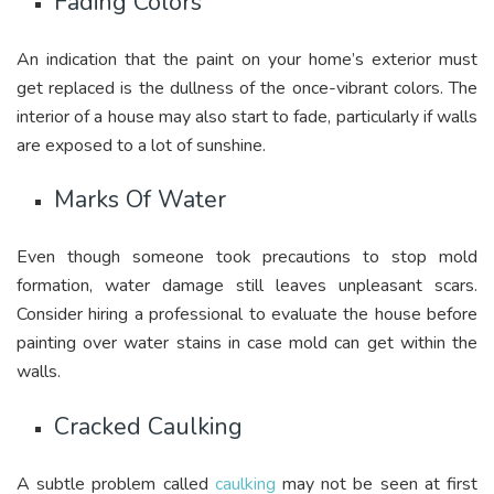
Fading Colors
An indication that the paint on your home’s exterior must
get replaced is the dullness of the once-vibrant colors. The
interior of a house may also start to fade, particularly if walls
are exposed to a lot of sunshine.
Marks Of Water
Even though someone took precautions to stop mold
formation, water damage still leaves unpleasant scars.
Consider hiring a professional to evaluate the house before
painting over water stains in case mold can get within the
walls.
Cracked Caulking
A subtle problem called
caulking
may not be seen at first