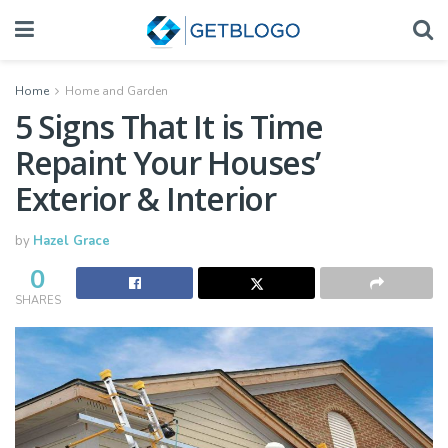
Home
Home and Garden
5 Signs That It is Time
Repaint Your Houses’
Exterior & Interior
by
Hazel Grace
0
SHARES