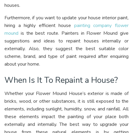
houses.
Furthermore, if you want to update your house interior paint,
hiring a highly efficient house
painting company flower
mound
is the best route. Painters in Flower Mound give
suggestions and ideas to repaint houses internally or
externally. Also, they suggest the best suitable color
scheme, brand, and type of paint required after enquiring
about your home.
When Is It To Repaint a House?
Whether your Flower Mound House’s exterior is made of
bricks, wood, or other substances, it is still exposed to the
elements, including sunlight, humidity, snow, and rainfall. All
these elements impact the painting of your place both
externally and internally. The best way to upgrade your
house from these natural elements is by getting