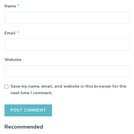
*
Name
*
Email
Website
Save my name, email, and website in this browser for the
next time I comment.
Recommended