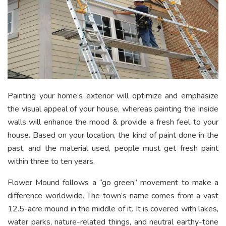
Painting your home’s exterior will optimize and emphasize
the visual appeal of your house, whereas painting the inside
walls will enhance the mood & provide a fresh feel to your
house. Based on your location, the kind of paint done in the
past, and the material used, people must get fresh paint
within three to ten years.
Flower Mound follows a “go green” movement to make a
difference worldwide. The town’s name comes from a vast
12.5-acre mound in the middle of it. It is covered with lakes,
water parks, nature-related things, and neutral earthy-tone