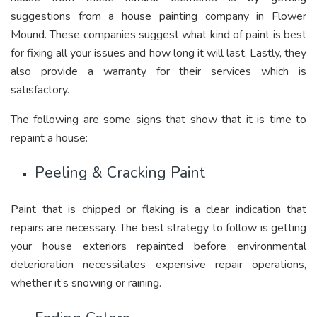
suggestions from a house painting company in Flower
Mound. These companies suggest what kind of paint is best
for fixing all your issues and how long it will last. Lastly, they
also provide a warranty for their services which is
satisfactory.
The following are some signs that show that it is time to
repaint a house:
Peeling & Cracking Paint
Paint that is chipped or flaking is a clear indication that
repairs are necessary. The best strategy to follow is getting
your house exteriors repainted before environmental
deterioration necessitates expensive repair operations,
whether it’s snowing or raining.