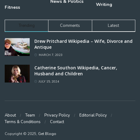
News & Politics
Writing
Fitness
Trending
Comments
Latest
Drew Pritchard Wikipedia – Wife, Divorce and
Antique
MARCH 7, 2023
Catherine Southon Wikipedia, Cancer,
Husband and Children
JULY 15, 2024
About
Team
Privacy Policy
Editorial Policy
Terms & Conditions
Contact
Copyright © 2025,
Get Blogo