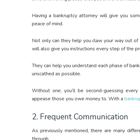
Having a bankruptcy attorney will give you somet
peace of mind.
Not only can they help you claw your way out of t
will also give you instructions every step of the p
They can help you understand each phase of bankr
unscathed as possible.
Without one, you’ll be second-guessing every
appease those you owe money to.
With a
bankru
2. Frequent Communication
As previously mentioned, there are many diffe
through.