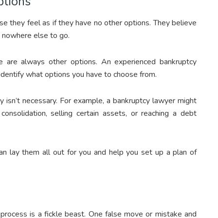
ptions
se they feel as if they have no other options. They believe
h nowhere else to go.
re are always other options. An experienced bankruptcy
d identify what options you have to choose from.
cy isn’t necessary. For example, a bankruptcy lawyer might
consolidation, selling certain assets, or reaching a debt
an lay them all out for you and help you set up a plan of
 process is a fickle beast. One false move or mistake and