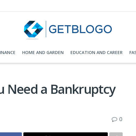
FINANCE
HOME AND GARDEN
EDUCATION AND CAREER
FA
u Need a Bankruptcy
0