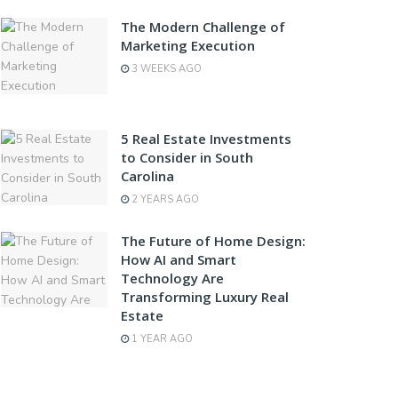
The Modern Challenge of
Marketing Execution
3 WEEKS AGO
5 Real Estate Investments
to Consider in South
Carolina
2 YEARS AGO
The Future of Home Design:
How AI and Smart
Technology Are
Transforming Luxury Real
Estate
1 YEAR AGO