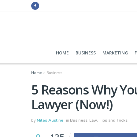
HOME
BUSINESS
MARKETING
Home
Business
5 Reasons Why Yo
Lawyer (Now!)
by
Miles Austine
in
Business
,
Law
,
Tips and Tricks