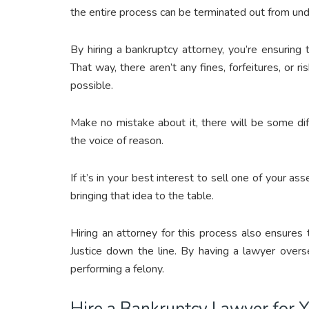
the entire process can be terminated out from und
By hiring a bankruptcy attorney, you’re ensuring
That way, there aren’t any fines, forfeitures, or 
possible.
Make no mistake about it, there will be some dif
the voice of reason.
If it’s in your best interest to sell one of your a
bringing that idea to the table.
Hiring an attorney for this process also ensures
Justice down the line. By having a lawyer overse
performing a felony.