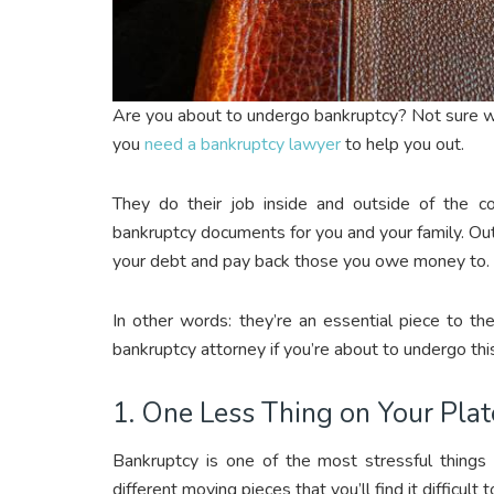
Are you about to undergo bankruptcy? Not sure wha
you
need a bankruptcy lawyer
to help you out.
They do their job inside and outside of the cou
bankruptcy documents for you and your family. Outs
your debt and pay back those you owe money to.
In other words: they’re an essential piece to t
bankruptcy attorney if you’re about to undergo this
1. One Less Thing on Your Plat
Bankruptcy is one of the most stressful things t
different moving pieces that you’ll find it difficul