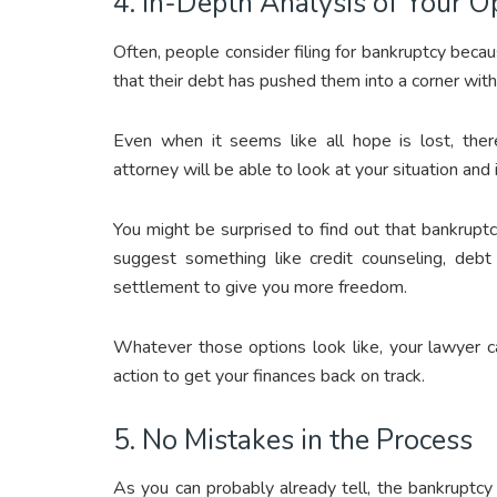
4. In-Depth Analysis of Your O
Often, people consider filing for bankruptcy becau
that their debt has pushed them into a corner wit
Even when it seems like all hope is lost, the
attorney will be able to look at your situation an
You might be surprised to find out that bankrupt
suggest something like credit counseling, debt 
settlement to give you more freedom.
Whatever those options look like, your lawyer c
action to get your finances back on track.
5. No Mistakes in the Process
As you can probably already tell, the bankruptcy