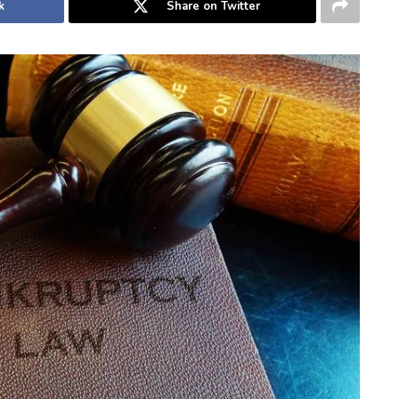
k
Share on Twitter