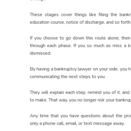
These stages cover things like filing the bankr
education course, notice of discharge, and so forth
If you choose to go down this route alone, then
through each phase. If you so much as miss a b
dismissed.
By having a bankruptcy lawyer on your side, you
communicating the next steps to you.
They will explain each step, remind you of it, a
to make. That way, you no longer risk your bankru
Any time that you have questions about the proc
only a phone call, email, or text message away.