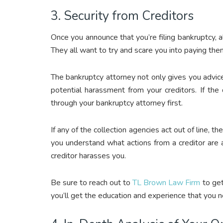
3. Security from Creditors
Once you announce that you’re filing bankruptcy, al
They all want to try and scare you into paying the
The bankruptcy attorney not only gives you advic
potential harassment from your creditors. If the
through your bankruptcy attorney first.
If any of the collection agencies act out of line, th
you understand what actions from a creditor are a
creditor harasses you.
Be sure to reach out to
TL Brown Law Firm
to get
you’ll get the education and experience that you n