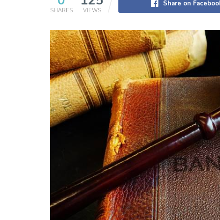
0
125
Share on Faceboo
SHARES
VIEWS