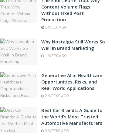
The Short-Form Trap: Why
Content Volume Flags
Without Fixed Post-
Production
1 WEEK AGO
Why Nostalgia Still Works So
Well In Brand Marketing
1 WEEK AGO
Generative AI in Healthcare:
Opportunities, Risks, and
Real-World Applications
2 WEEKS AGO
Best Car Brands: A Guide to
the World’s Most Trusted
Automotive Manufacturers
3 WEEKS AGO