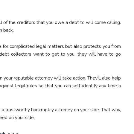
l of the creditors that you owe a debt to will come calling.
m back.
e for complicated legal matters but also protects you from
 debt collectors want to get to you, they will have to go
en your reputable attorney will take action. They’ll also help
gainst legal rules so that you can self-identify any time a
 a trustworthy bankruptcy attorney on your side. That way,
eed on your side.