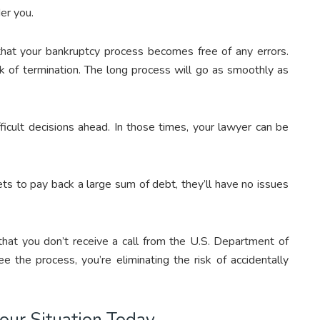
er you.
 that your bankruptcy process becomes free of any errors.
risk of termination. The long process will go as smoothly as
ficult decisions ahead. In those times, your lawyer can be
ssets to pay back a large sum of debt, they’ll have no issues
 that you don’t receive a call from the U.S. Department of
e the process, you’re eliminating the risk of accidentally