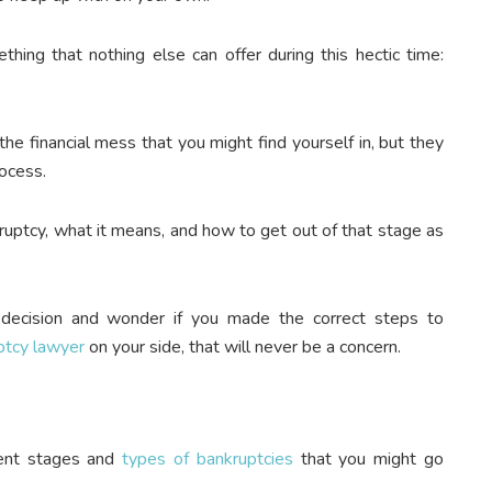
hing that nothing else can offer during this hectic time:
he financial mess that you might find yourself in, but they
rocess.
uptcy, what it means, and how to get out of that stage as
 decision and wonder if you made the correct steps to
ptcy lawyer
on your side
, that will never be a concern.
rent stages and
types of bankruptcies
that you might go