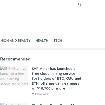
SHION AND BEAUTY
HEALTH
TECH
Recommended
SHR Miner has launched a
free cloud mining service
for holders of BTC, XRP, and
ETH, offering daily earnings
of $10,700 or more
1 DAY AGO