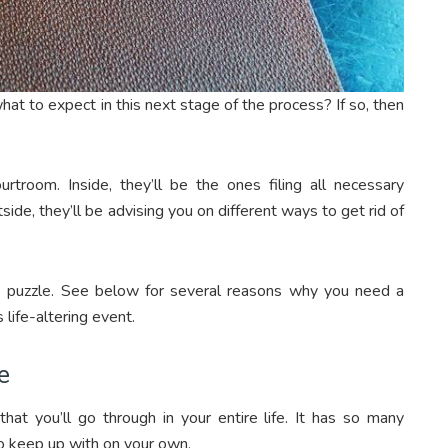
t to expect in this next stage of the process? If so, then
rtroom. Inside, they’ll be the ones filing all necessary
ide, they’ll be advising you on different ways to get rid of
he puzzle. See below for several reasons why you need a
 life-altering event.
e
hat you’ll go through in your entire life. It has so many
t to keep up with on your own.