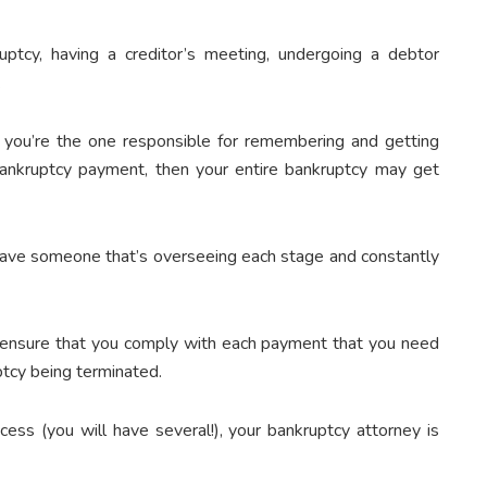
uptcy, having a creditor’s meeting, undergoing a debtor
.
 you’re the one responsible for remembering and getting
ankruptcy payment, then your entire bankruptcy may get
 have someone that’s overseeing each stage and constantly
nd ensure that you comply with each payment that you need
ptcy being terminated.
ess (you will have several!), your bankruptcy attorney is