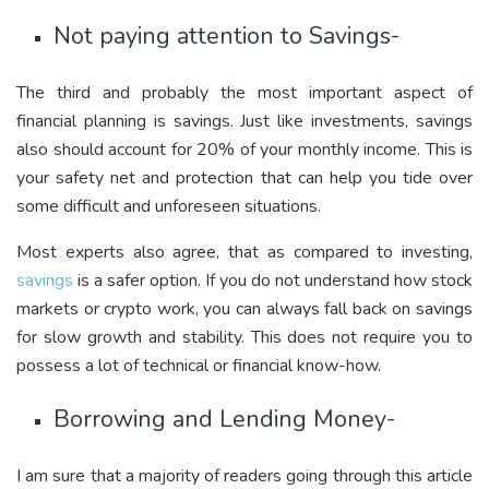
Not paying attention to Savings-
The third and probably the most important aspect of
financial planning is savings. Just like investments, savings
also should account for 20% of your monthly income. This is
your safety net and protection that can help you tide over
some difficult and unforeseen situations.
Most experts also agree, that as compared to investing,
savings
is a safer option. If you do not understand how stock
markets or crypto work, you can always fall back on savings
for slow growth and stability. This does not require you to
possess a lot of technical or financial know-how.
Borrowing and Lending Money-
I am sure that a majority of readers going through this article