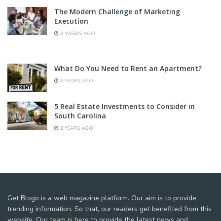
The Modern Challenge of Marketing
Execution
3 WEEKS AGO
What Do You Need to Rent an Apartment?
6 YEARS AGO
5 Real Estate Investments to Consider in
South Carolina
2 YEARS AGO
Get Blogo is a web magazine platform. Our aim is to provide
trending information. So that, our readers get benefited from this
website. Our team is here to provide the latest news and