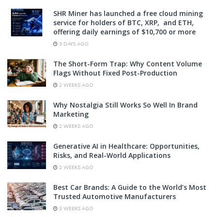
SHR Miner has launched a free cloud mining
service for holders of BTC, XRP, and ETH,
offering daily earnings of $10,700 or more
3 DAYS AGO
The Short-Form Trap: Why Content Volume
Flags Without Fixed Post-Production
2 WEEKS AGO
Why Nostalgia Still Works So Well In Brand
Marketing
2 WEEKS AGO
Generative AI in Healthcare: Opportunities,
Risks, and Real-World Applications
2 WEEKS AGO
Best Car Brands: A Guide to the World’s Most
Trusted Automotive Manufacturers
3 WEEKS AGO