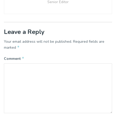
Senior Editor
Leave a Reply
Your email address will not be published.
Required fields are
*
marked
*
Comment