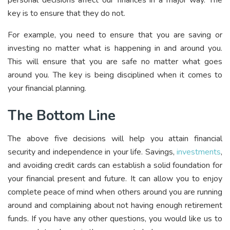
key is to ensure that they do not.
For example, you need to ensure that you are saving or
investing no matter what is happening in and around you.
This will ensure that you are safe no matter what goes
around you. The key is being disciplined when it comes to
your financial planning.
The Bottom Line
The above five decisions will help you attain financial
security and independence in your life. Savings,
investments
,
and avoiding credit cards can establish a solid foundation for
your financial present and future. It can allow you to enjoy
complete peace of mind when others around you are running
around and complaining about not having enough retirement
funds. If you have any other questions, you would like us to