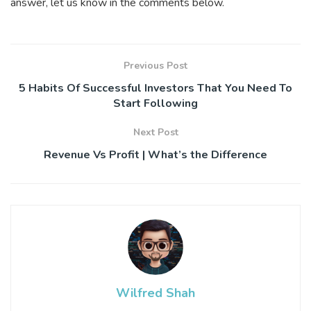
answer, let us know in the comments below.
Previous Post
5 Habits Of Successful Investors That You Need To
Start Following
Next Post
Revenue Vs Profit | What’s the Difference
Wilfred Shah