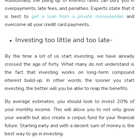
Additionally, the piling up of interest rates can bury you in
overpayments, late fees, and penalties. Experts state that it
is best to
get a loan from a private moneylender
and
overcome all your credit card payments.
Investing too little and too late-
By the time a lot of us start investing, we have already
crossed the age of forty. What many do not understand is
the fact that investing works on long-term compound
interest build-up. In other words, the sooner you start
investing, the better will you be able to reap the benefits.
By average estimates, you should look to invest 20% of
your monthly income. This will allow you to not only grow
your wealth but also create a corpus fund for your financial
future. Starting early and with a decent sum of money is the
best way to go in investing.