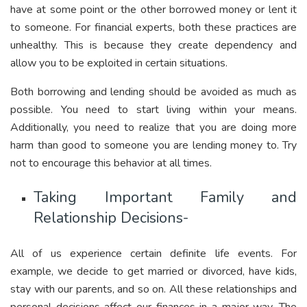
have at some point or the other borrowed money or lent it
to someone. For financial experts, both these practices are
unhealthy. This is because they create dependency and
allow you to be exploited in certain situations.
Both borrowing and lending should be avoided as much as
possible. You need to start living within your means.
Additionally, you need to realize that you are doing more
harm than good to someone you are lending money to. Try
not to encourage this behavior at all times.
Taking Important Family and
Relationship Decisions-
All of us experience certain definite life events. For
example, we decide to get married or divorced, have kids,
stay with our parents, and so on. All these relationships and
personal decisions affect our finances in a major way. The