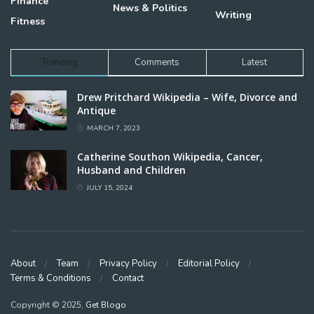
Finance
News & Politics
Writing
Fitness
Trending
Comments
Latest
Drew Pritchard Wikipedia – Wife, Divorce and
Antique
MARCH 7, 2023
Catherine Southon Wikipedia, Cancer,
Husband and Children
JULY 15, 2024
About
Team
Privacy Policy
Editorial Policy
Terms & Conditions
Contact
Copyright © 2025,
Get Blogo