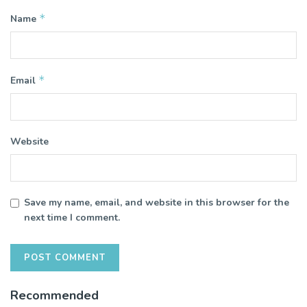
*
Name
*
Email
Website
Save my name, email, and website in this browser for the
next time I comment.
Recommended