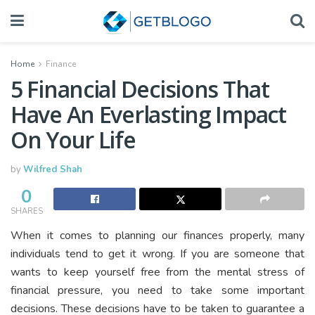
Home
Finance
5 Financial Decisions That
Have An Everlasting Impact
On Your Life
by
Wilfred Shah
0
SHARES
When it comes to planning our finances properly, many
individuals tend to get it wrong. If you are someone that
wants to keep yourself free from the mental stress of
financial pressure, you need to take some important
decisions. These decisions have to be taken to guarantee a