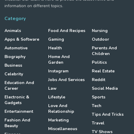
information on different topics.
Category
Animals
Food And Recipes
Nursing
Apps & Software
Gaming
Outdoor
Automotive
Health
Parents And
Children
Biography
Home And
Garden
Politics
Business
Instagram
Real Estate
Celebrity
Jobs And Services
Reddit
Education And
Career
Law
Social Media
Electronic &
Lifestyle
Sports
Gadgets
Love And
Tech
Entertainment
Relationship
Tips And Tricks
Fashion And
Marketing
Travel
Beauty
Miscellaneous
TV Shows