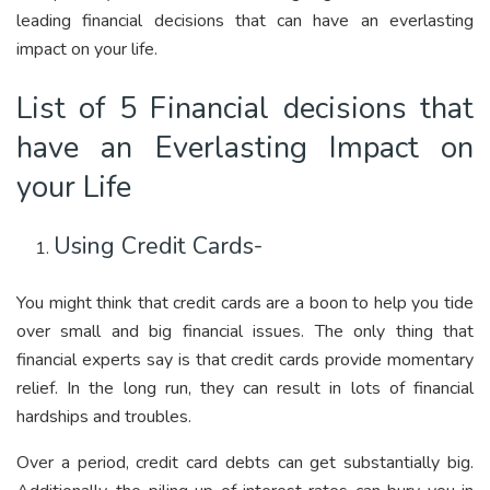
leading financial decisions that can have an everlasting
impact on your life.
List of 5 Financial decisions that
have an Everlasting Impact on
your Life
Using Credit Cards-
You might think that credit cards are a boon to help you tide
over small and big financial issues. The only thing that
financial experts say is that credit cards provide momentary
relief. In the long run, they can result in lots of financial
hardships and troubles.
Over a period, credit card debts can get substantially big.