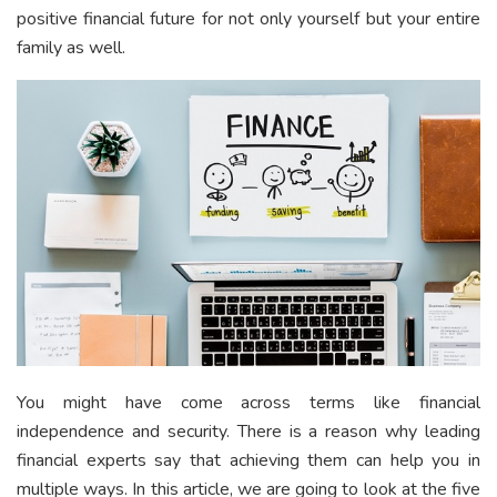
positive financial future for not only yourself but your entire
family as well.
You might have come across terms like financial
independence and security. There is a reason why leading
financial experts say that achieving them can help you in
multiple ways. In this article, we are going to look at the five