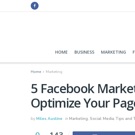
HOME
BUSINESS
MARKETING
Home
Marketing
5 Facebook Market
Optimize Your Pag
by
Miles Austine
in
Marketing
,
Social Media
,
Tips and T