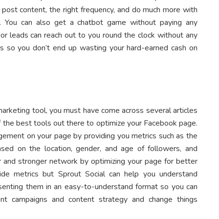
o post content, the right frequency, and do much more with
rm. You can also get a chatbot game without paying any
s or leads can reach out to you round the clock without any
ices so you don’t end up wasting your hard-earned cash on
 marketing tool, you must have come across several articles
 of the best tools out there to optimize your Facebook page.
gagement on your page by providing you metrics such as the
ed on the location, gender, and age of followers, and
er and stronger network by optimizing your page for better
vide metrics but Sprout Social can help you understand
senting them in an easy-to-understand format so you can
ent campaigns and content strategy and change things