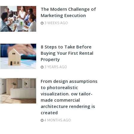
The Modern Challenge of
Marketing Execution
3 WEEKS AGO
8 Steps to Take Before
Buying Your First Rental
Property
3 YEARS AGO
From design assumptions
to photorealistic
visualization. ow tailor-
made commercial
architecture rendering is
created
4 MONTHS AGO