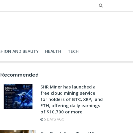
SHION AND BEAUTY
HEALTH
TECH
Recommended
SHR Miner has launched a
free cloud mining service
for holders of BTC, XRP, and
ETH, offering daily earnings
of $10,700 or more
5 DAYS AGO