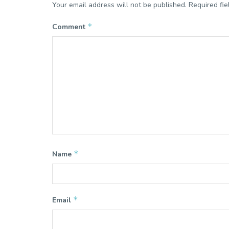
Your email address will not be published.
Required fi
*
Comment
*
Name
*
Email