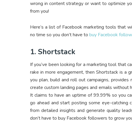
wrong in content strategy or want to optimize y
from you!
Here’s a list of Facebook marketing tools that wil
no time so you don’t have to
buy Facebook follow
1. Shortstack
If you’ve been looking for a marketing tool that 
rake in more engagement, then Shortstack is a gr
you plan, build and roll out campaigns, provides r
create custom landing pages and emails without ha
It claims to have an uptime of 99.99% so you ca
go ahead and start posting some eye-catching ca
from detailed insights and generate quality lead
don’t have to buy Facebook followers to grow you