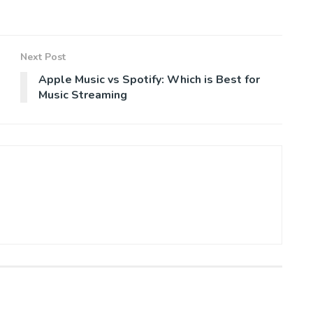
Next Post
Apple Music vs Spotify: Which is Best for
Music Streaming