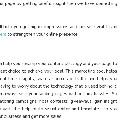
our page by getting useful insight then we have something
l help you get higher impressions and increase visibility in
ers
to strengthen your online presence!
can help you revamp your content strategy and your page to
eat choice to achieve your goal. This marketing tool helps
eal-time insights, shares, sources of traffic and helps you
ving to worry about the technology that is used behind it.
n always visit your landing pages without any hassles. So
tching campaigns, host contests, giveaways, gain insight
s with the help of its visual editor and templates so you
r business and get more sales.