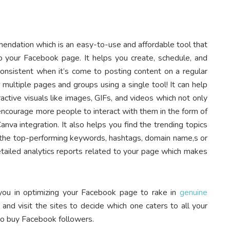
ommendation which is an easy-to-use and affordable tool that
to your Facebook page. It helps you create, schedule, and
nsistent when it’s come to posting content on a regular
r multiple pages and groups using a single tool! It can help
ctive visuals like images, GIFs, and videos which not only
o encourage more people to interact with them in the form of
nva integration. It also helps you find the trending topics
the top-performing keywords, hashtags, domain name,s or
detailed analytics reports related to your page which makes
 you in optimizing your Facebook page to rake in
genuine
d visit the sites to decide which one caters to all your
to buy Facebook followers.