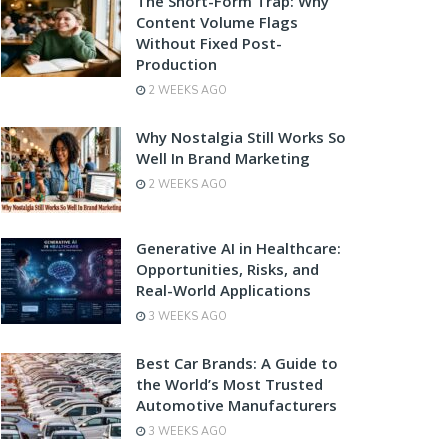
The Short-Form Trap: Why
Content Volume Flags
Without Fixed Post-
Production
2 WEEKS AGO
Why Nostalgia Still Works So
Well In Brand Marketing
2 WEEKS AGO
Generative AI in Healthcare:
Opportunities, Risks, and
Real-World Applications
3 WEEKS AGO
Best Car Brands: A Guide to
the World’s Most Trusted
Automotive Manufacturers
3 WEEKS AGO