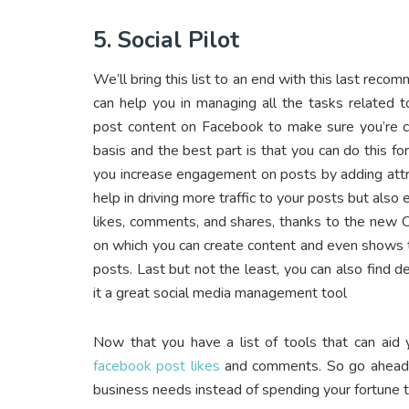
5. Social Pilot
We’ll bring this list to an end with this last rec
can help you in managing all the tasks related 
post content on Facebook to make sure you’re co
basis and the best part is that you can do this fo
you increase engagement on posts by adding attra
help in driving more traffic to your posts but als
likes, comments, and shares, thanks to the new Ca
on which you can create content and even shows 
posts. Last but not the least, you can also find 
it a great social media management tool
Now that you have a list of tools that can aid
facebook post likes
and comments. So go ahead an
business needs instead of spending your fortune 