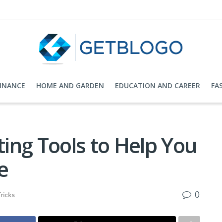
FINANCE
HOME AND GARDEN
EDUCATION AND CAREER
FA
ing Tools to Help You
e
0
ricks