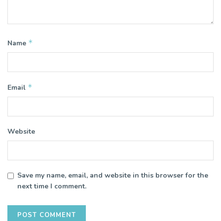
*
Name
*
Email
Website
Save my name, email, and website in this browser for the
next time I comment.