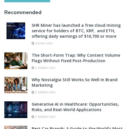
Recommended
SHR Miner has launched a free cloud mining
service for holders of BTC, XRP, and ETH,
offering daily earnings of $10,700 or more
4 DAYS AGO
The Short-Form Trap: Why Content Volume
Flags Without Fixed Post-Production
2 WEEKS AGO
Why Nostalgia Still Works So Well In Brand
Marketing
2 WEEKS AGO
Generative AI in Healthcare: Opportunities,
Risks, and Real-World Applications
3 WEEKS AGO
Best Car Brands: A Guide to the World’s Most