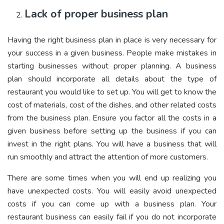
Lack of proper business plan
Having the right business plan in place is very necessary for
your success in a given business. People make mistakes in
starting businesses without proper planning. A business
plan should incorporate all details about the type of
restaurant you would like to set up. You will get to know the
cost of materials, cost of the dishes, and other related costs
from the business plan. Ensure you factor all the costs in a
given business before setting up the business if you can
invest in the right plans. You will have a business that will
run smoothly and attract the attention of more customers.
There are some times when you will end up realizing you
have unexpected costs. You will easily avoid unexpected
costs if you can come up with a business plan. Your
restaurant business can easily fail if you do not incorporate