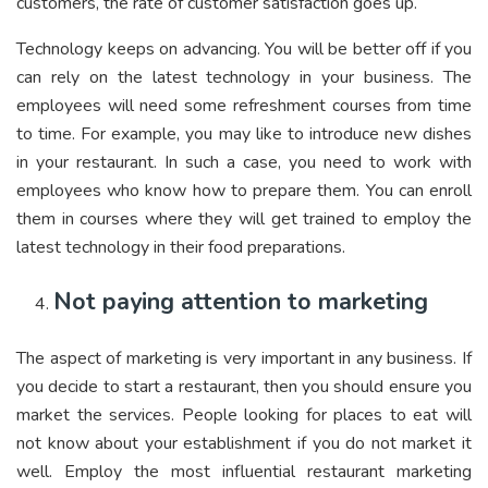
customers, the rate of customer satisfaction goes up.
Technology keeps on advancing. You will be better off if you
can rely on the latest technology in your business. The
employees will need some refreshment courses from time
to time. For example, you may like to introduce new dishes
in your restaurant. In such a case, you need to work with
employees who know how to prepare them. You can enroll
them in courses where they will get trained to employ the
latest technology in their food preparations.
Not paying attention to marketing
The aspect of marketing is very important in any business. If
you decide to start a restaurant, then you should ensure you
market the services. People looking for places to eat will
not know about your establishment if you do not market it
well. Employ the most influential restaurant marketing