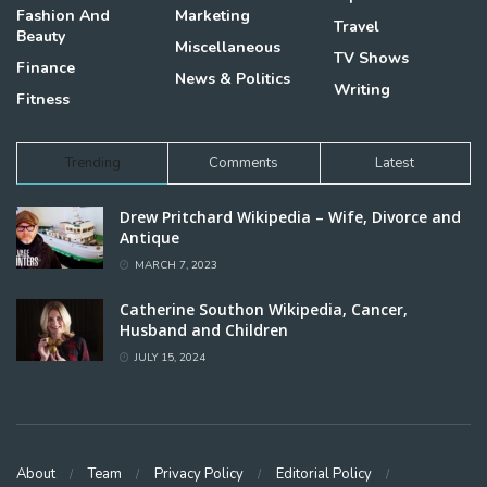
Fashion And
Marketing
Travel
Beauty
Miscellaneous
TV Shows
Finance
News & Politics
Writing
Fitness
Trending
Comments
Latest
Drew Pritchard Wikipedia – Wife, Divorce and
Antique
MARCH 7, 2023
Catherine Southon Wikipedia, Cancer,
Husband and Children
JULY 15, 2024
About
Team
Privacy Policy
Editorial Policy