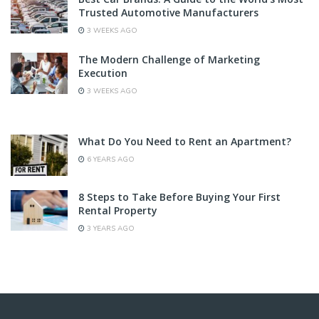
Trusted Automotive Manufacturers
3 WEEKS AGO
The Modern Challenge of Marketing
Execution
3 WEEKS AGO
What Do You Need to Rent an Apartment?
6 YEARS AGO
8 Steps to Take Before Buying Your First
Rental Property
3 YEARS AGO