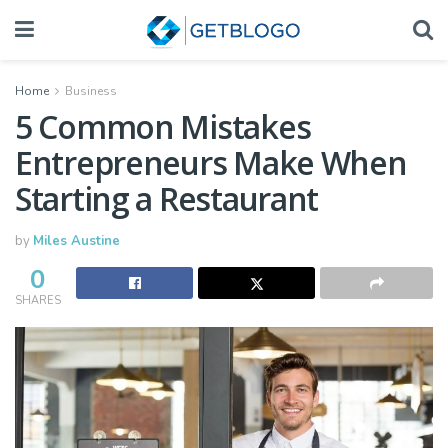
Home
Business
5 Common Mistakes
Entrepreneurs Make When
Starting a Restaurant
by
Miles Austine
0
SHARES