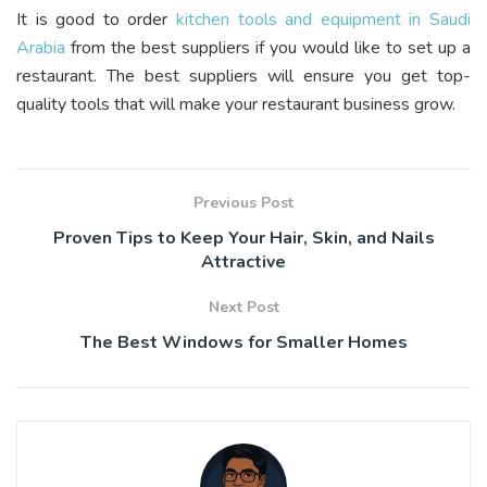
It is good to order
kitchen tools and equipment in Saudi
Arabia
from the best suppliers if you would like to set up a
restaurant. The best suppliers will ensure you get top-
quality tools that will make your restaurant business grow.
Previous Post
Proven Tips to Keep Your Hair, Skin, and Nails
Attractive
Next Post
The Best Windows for Smaller Homes