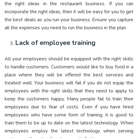
the right ideas in the restaurant business. If you can
incorporate the right ideas, then it will be easy for you to get
the best deals as you run your business. Ensure you capture
all the expenses you need to run the business in the plan.
Lack of employee training
All your employees should be equipped with the right skills
to handle customers. Customers would like to buy food in a
place where they will be offered the best services and
treated well. Your business will fail if you do not equip the
employees with the right skills that they need to apply to
keep the customers happy. Many people fail to train their
employees due to fear of costs. Even if you have hired
employees who have some form of training, it is good to
train them to be up to date on the latest technology. When
employees employ the latest technology when serving