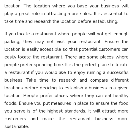
location. The location where you base your business will
play a great role in attracting more sales. It is essential to
take time and research the location before establishing.
If you locate a restaurant where people will not get enough
parking, they may not visit your restaurant. Ensure the
location is easily accessible so that potential customers can
easily locate the restaurant. There are some places where
people prefer spending time. It is the perfect place to locate
a restaurant if you would like to enjoy running a successful
business. Take time to research and compare different
locations before deciding to establish a business in a given
location. People prefer places where they can eat healthy
foods. Ensure you put measures in place to ensure the food
you serve is of the highest standards. It will attract more
customers and make the restaurant business more
sustainable.