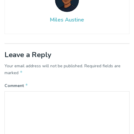
Miles Austine
Leave a Reply
Your email address will not be published.
Required fields are
*
marked
*
Comment