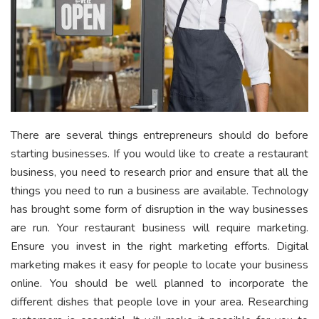
There are several things entrepreneurs should do before
starting businesses. If you would like to create a restaurant
business, you need to research prior and ensure that all the
things you need to run a business are available. Technology
has brought some form of disruption in the way businesses
are run. Your restaurant business will require marketing.
Ensure you invest in the right marketing efforts. Digital
marketing makes it easy for people to locate your business
online. You should be well planned to incorporate the
different dishes that people love in your area. Researching