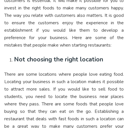
customers is essential. It will make it possible for you to
invest in the right foods to make many customers happy.
The way you relate with customers also matters. It is good
to ensure the customers enjoy the experience in the
establishment if you would like them to develop a
preference for your business. Here are some of the
mistakes that people make when starting restaurants:
Not choosing the right location
There are some locations where people love eating food.
Locating your business in such a location makes it possible
to attract more sales. If you would like to sell food to
students, you need to locate the business near places
where they pass. There are some foods that people love
buying so that they can eat on the go. Establishing a
restaurant that deals with fast foods in such a location can
be a great way to make many customers prefer your