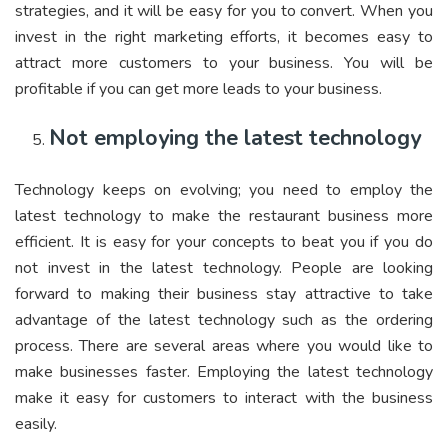
strategies, and it will be easy for you to convert. When you
invest in the right marketing efforts, it becomes easy to
attract more customers to your business. You will be
profitable if you can get more leads to your business.
Not employing the latest technology
Technology keeps on evolving; you need to employ the
latest technology to make the restaurant business more
efficient. It is easy for your concepts to beat you if you do
not invest in the latest technology. People are looking
forward to making their business stay attractive to take
advantage of the latest technology such as the ordering
process. There are several areas where you would like to
make businesses faster. Employing the latest technology
make it easy for customers to interact with the business
easily.