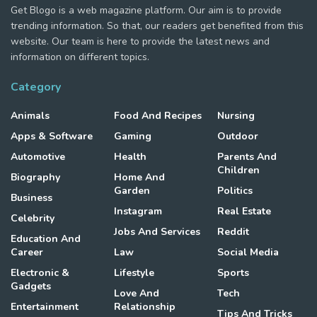
Get Blogo is a web magazine platform. Our aim is to provide
trending information. So that, our readers get benefited from this
website. Our team is here to provide the latest news and
information on different topics.
Category
Animals
Food And Recipes
Nursing
Apps & Software
Gaming
Outdoor
Automotive
Health
Parents And
Children
Biography
Home And
Garden
Politics
Business
Instagram
Real Estate
Celebrity
Jobs And Services
Reddit
Education And
Career
Law
Social Media
Electronic &
Lifestyle
Sports
Gadgets
Love And
Tech
Entertainment
Relationship
Tips And Tricks