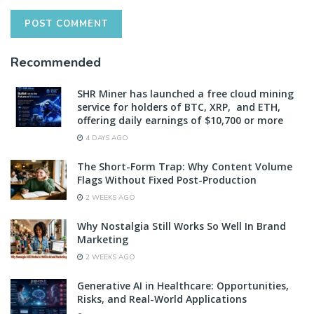
Recommended
SHR Miner has launched a free cloud mining
service for holders of BTC, XRP, and ETH,
offering daily earnings of $10,700 or more
4 DAYS AGO
The Short-Form Trap: Why Content Volume
Flags Without Fixed Post-Production
2 WEEKS AGO
Why Nostalgia Still Works So Well In Brand
Marketing
2 WEEKS AGO
Generative AI in Healthcare: Opportunities,
Risks, and Real-World Applications