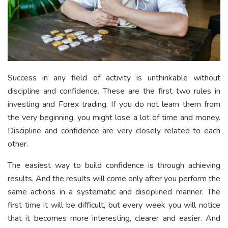
Success in any field of activity is unthinkable without
discipline and confidence. These are the first two rules in
investing and Forex trading. If you do not learn them from
the very beginning, you might lose a lot of time and money.
Discipline and confidence are very closely related to each
other.
The easiest way to build confidence is through achieving
results. And the results will come only after you perform the
same actions in a systematic and disciplined manner. The
first time it will be difficult, but every week you will notice
that it becomes more interesting, clearer and easier. And