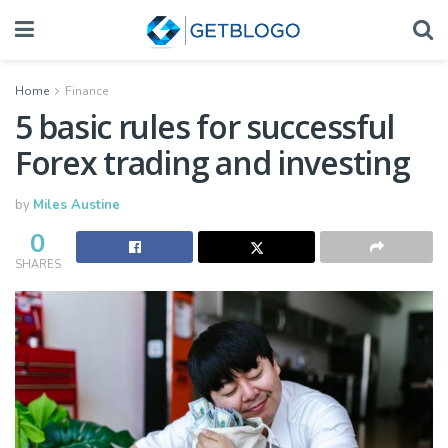
Home
Finance
5 basic rules for successful
Forex trading and investing
by
Miles Austine
0
SHARES