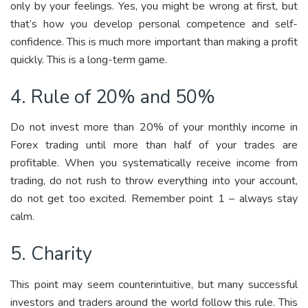
only by your feelings. Yes, you might be wrong at first, but
that’s how you develop personal competence and self-
confidence. This is much more important than making a profit
quickly. This is a long-term game.
4. Rule of 20% and 50%
Do not invest more than 20% of your monthly income in
Forex trading until more than half of your trades are
profitable. When you systematically receive income from
trading, do not rush to throw everything into your account,
do not get too excited. Remember point 1 – always stay
calm.
5. Charity
This point may seem counterintuitive, but many successful
investors and traders around the world follow this rule. This