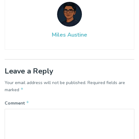
Miles Austine
Leave a Reply
Your email address will not be published.
Required fields are
*
marked
*
Comment