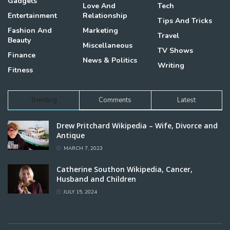
Gadgets
Love And
Tech
Entertainment
Relationship
Tips And Tricks
Fashion And
Marketing
Travel
Beauty
Miscellaneous
TV Shows
Finance
News & Politics
Writing
Fitness
Trending
Comments
Latest
Drew Pritchard Wikipedia – Wife, Divorce and
Antique
MARCH 7, 2023
Catherine Southon Wikipedia, Cancer,
Husband and Children
JULY 15, 2024