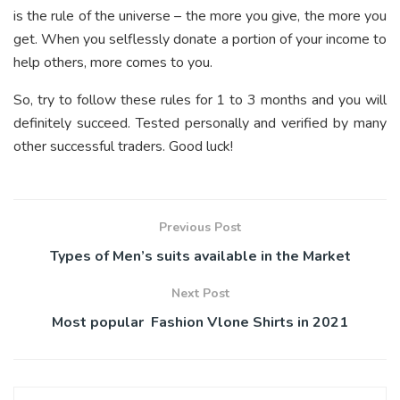
is the rule of the universe – the more you give, the more you
get. When you selflessly donate a portion of your income to
help others, more comes to you.
So, try to follow these rules for 1 to 3 months and you will
definitely succeed. Tested personally and verified by many
other successful traders. Good luck!
Previous Post
Types of Men’s suits available in the Market
Next Post
Most popular Fashion Vlone Shirts in 2021