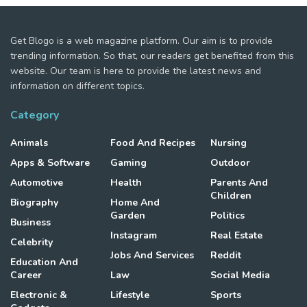
Get Blogo is a web magazine platform. Our aim is to provide
trending information. So that, our readers get benefited from this
website. Our team is here to provide the latest news and
information on different topics.
Category
Animals
Food And Recipes
Nursing
Apps & Software
Gaming
Outdoor
Automotive
Health
Parents And
Children
Biography
Home And
Garden
Politics
Business
Instagram
Real Estate
Celebrity
Jobs And Services
Reddit
Education And
Career
Law
Social Media
Electronic &
Lifestyle
Sports