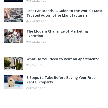
3 WEEKS AGO
Best Car Brands: A Guide to the World’s Most
Trusted Automotive Manufacturers
3 WEEKS AGO
The Modern Challenge of Marketing
Execution
3 WEEKS AGO
What Do You Need to Rent an Apartment?
6 YEARS AGO
8 Steps to Take Before Buying Your First
Rental Property
3 YEARS AGO