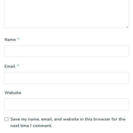
*
Name
*
Email
Website
Save my name, email, and website in this browser for the
next time I comment.