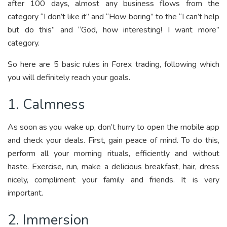
after 100 days, almost any business flows from the
category “I don’t like it” and “How boring” to the “I can’t help
but do this” and “God, how interesting! I want more”
category.
So here are 5 basic rules in Forex trading, following which
you will definitely reach your goals.
1. Calmness
As soon as you wake up, don’t hurry to open the mobile app
and check your deals. First, gain peace of mind. To do this,
perform all your morning rituals, efficiently and without
haste. Exercise, run, make a delicious breakfast, hair, dress
nicely, compliment your family and friends. It is very
important.
2. Immersion