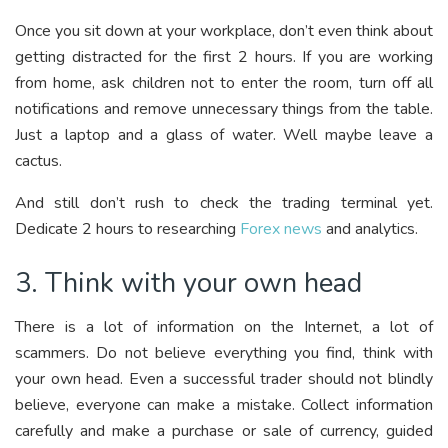
Once you sit down at your workplace, don’t even think about
getting distracted for the first 2 hours. If you are working
from home, ask children not to enter the room, turn off all
notifications and remove unnecessary things from the table.
Just a laptop and a glass of water. Well maybe leave a
cactus.
And still don’t rush to check the trading terminal yet.
Dedicate 2 hours to researching
Forex news
and analytics.
3. Think with your own head
There is a lot of information on the Internet, a lot of
scammers. Do not believe everything you find, think with
your own head. Even a successful trader should not blindly
believe, everyone can make a mistake. Collect information
carefully and make a purchase or sale of currency, guided