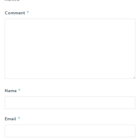
*
Comment
*
Name
*
Email