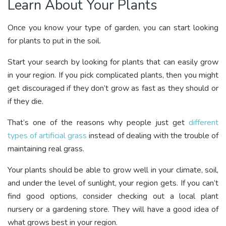
Learn About Your Plants
Once you know your type of garden, you can start looking
for plants to put in the soil.
Start your search by looking for plants that can easily grow
in your region. If you pick complicated plants, then you might
get discouraged if they don’t grow as fast as they should or
if they die.
That’s one of the reasons why people just get
different
types of artificial grass
instead of dealing with the trouble of
maintaining real grass.
Your plants should be able to grow well in your climate, soil,
and under the level of sunlight, your region gets. If you can’t
find good options, consider checking out a local plant
nursery or a gardening store. They will have a good idea of
what grows best in your region.