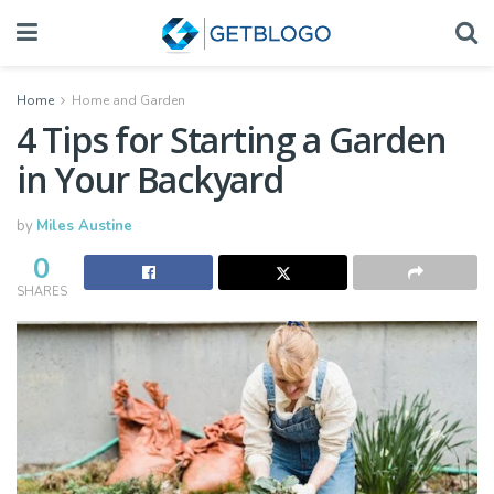
Home
Home and Garden
4 Tips for Starting a Garden
in Your Backyard
by
Miles Austine
0
SHARES