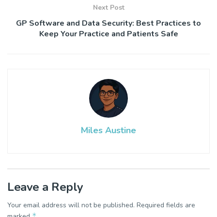
Next Post
GP Software and Data Security: Best Practices to
Keep Your Practice and Patients Safe
Miles Austine
Leave a Reply
Your email address will not be published.
Required fields are
*
marked