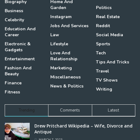
Biography
Home And
Garden
Politics
Business
Instagram
Real Estate
Celebrity
Jobs And Services
Reddit
Education And
Career
Law
Social Media
Electronic &
Lifestyle
Sports
Gadgets
Love And
Tech
Entertainment
Relationship
Tips And Tricks
Fashion And
Marketing
Travel
Beauty
Miscellaneous
TV Shows
Finance
News & Politics
Writing
Fitness
Trending
Comments
Latest
Drew Pritchard Wikipedia – Wife, Divorce and
Antique
MARCH 7, 2023