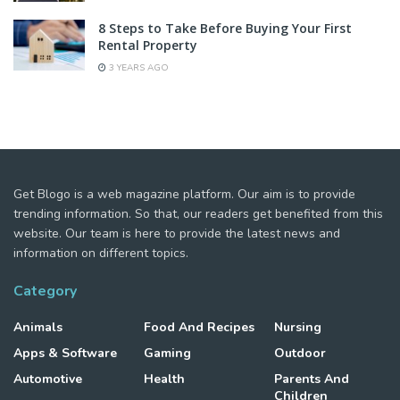
8 Steps to Take Before Buying Your First
Rental Property
3 YEARS AGO
Get Blogo is a web magazine platform. Our aim is to provide
trending information. So that, our readers get benefited from this
website. Our team is here to provide the latest news and
information on different topics.
Category
Animals
Food And Recipes
Nursing
Apps & Software
Gaming
Outdoor
Automotive
Health
Parents And
Children