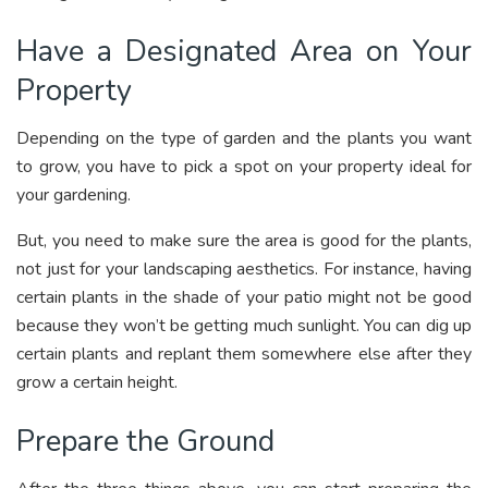
Have a Designated Area on Your
Property
Depending on the type of garden and the plants you want
to grow, you have to pick a spot on your property ideal for
your gardening.
But, you need to make sure the area is good for the plants,
not just for your landscaping aesthetics. For instance, having
certain plants in the shade of your patio might not be good
because they won’t be getting much sunlight. You can dig up
certain plants and replant them somewhere else after they
grow a certain height.
Prepare the Ground