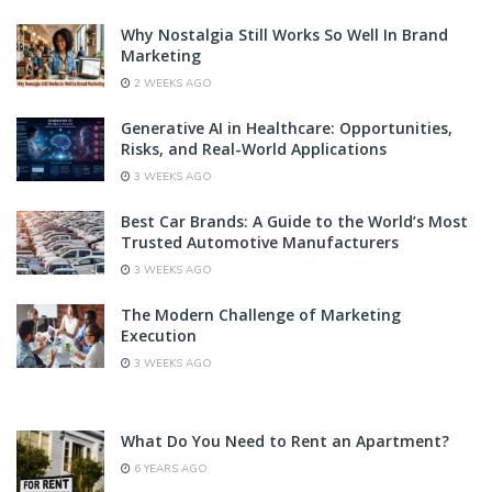
Why Nostalgia Still Works So Well In Brand
Marketing
2 WEEKS AGO
Generative AI in Healthcare: Opportunities,
Risks, and Real-World Applications
3 WEEKS AGO
Best Car Brands: A Guide to the World’s Most
Trusted Automotive Manufacturers
3 WEEKS AGO
The Modern Challenge of Marketing
Execution
3 WEEKS AGO
What Do You Need to Rent an Apartment?
6 YEARS AGO