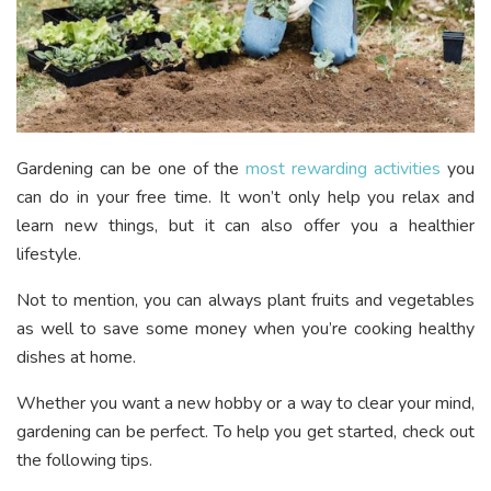
Gardening can be one of the
most rewarding activities
you
can do in your free time. It won’t only help you relax and
learn new things, but it can also offer you a healthier
lifestyle.
Not to mention, you can always plant fruits and vegetables
as well to save some money when you’re cooking healthy
dishes at home.
Whether you want a new hobby or a way to clear your mind,
gardening can be perfect. To help you get started, check out
the following tips.