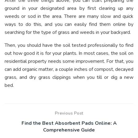
After the three things above, you can start preparing the
ground in your designated area by first clearing up any
weeds or sod in the area. There are many slow and quick
ways to do this, and you can easily find them online by
searching for the type of grass and weeds in your backyard.
Then, you should have the soil tested professionally to find
out how good it is for your plants. In most cases, the soil on
residential property needs some improvement. For that, you
can add organic matter, a couple inches of compost, decayed
grass, and dry grass clippings when you till or dig a new
bed.
Previous Post
Find the Best Absorbent Pads Online: A
Comprehensive Guide