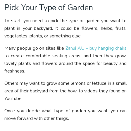
Pick Your Type of Garden
To start, you need to pick the type of garden you want to
plant in your backyard. It could be flowers, herbs, fruits,
vegetables, plants, or something else.
Many people go on sites like
Zanui AU – buy hanging chairs
to create comfortable seating areas, and then they grow
lovely plants and flowers around the space for beauty and
freshness.
Others may want to grow some lemons or lettuce in a small
area of their backyard from the how-to videos they found on
YouTube.
Once you decide what type of garden you want, you can
move forward with other things.