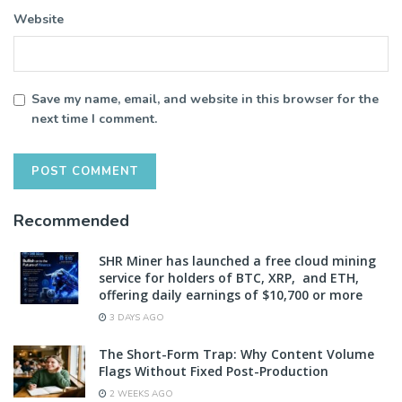
Website
Save my name, email, and website in this browser for the
next time I comment.
Recommended
SHR Miner has launched a free cloud mining
service for holders of BTC, XRP, and ETH,
offering daily earnings of $10,700 or more
3 DAYS AGO
The Short-Form Trap: Why Content Volume
Flags Without Fixed Post-Production
2 WEEKS AGO