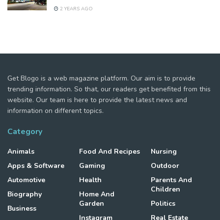
2 YEARS AGO
Get Blogo is a web magazine platform. Our aim is to provide
trending information. So that, our readers get benefited from this
website. Our team is here to provide the latest news and
information on different topics.
Category
Animals
Food And Recipes
Nursing
Apps & Software
Gaming
Outdoor
Automotive
Health
Parents And
Children
Biography
Home And
Garden
Politics
Business
Instagram
Real Estate