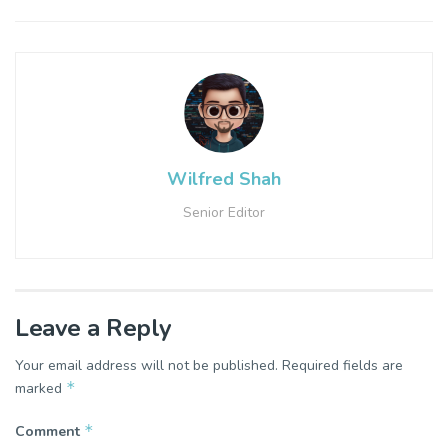
Wilfred Shah
Senior Editor
Leave a Reply
Your email address will not be published.
Required fields are
*
marked
*
Comment