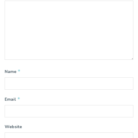
*
Name
*
Email
Website