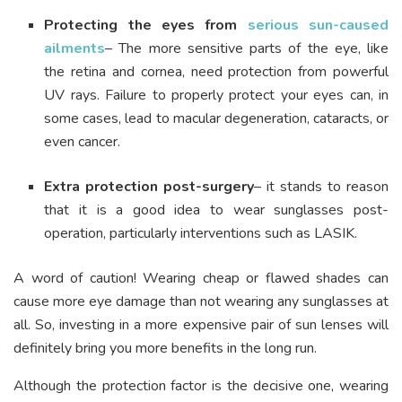
Protecting the eyes from
serious sun-caused
ailments
– The more sensitive parts of the eye, like
the retina and cornea, need protection from powerful
UV rays. Failure to properly protect your eyes can, in
some cases, lead to macular degeneration, cataracts, or
even cancer.
Extra protection post-surgery
– it stands to reason
that it is a good idea to wear sunglasses post-
operation, particularly interventions such as LASIK.
A word of caution! Wearing cheap or flawed shades can
cause more eye damage than not wearing any sunglasses at
all. So, investing in a more expensive pair of sun lenses will
definitely bring you more benefits in the long run.
Although the protection factor is the decisive one, wearing