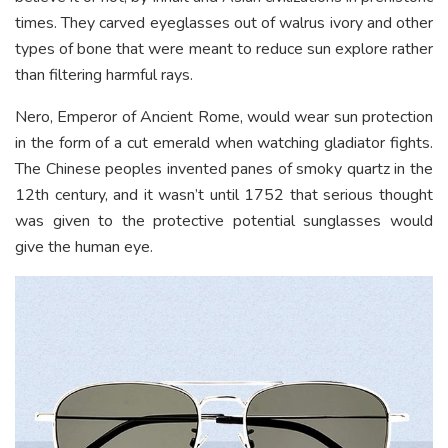
times. They carved eyeglasses out of walrus ivory and other
types of bone that were meant to reduce sun explore rather
than filtering harmful rays.
Nero, Emperor of Ancient Rome, would wear sun protection
in the form of a cut emerald when watching gladiator fights.
The Chinese peoples invented panes of smoky quartz in the
12th century, and it wasn’t until 1752 that serious thought
was given to the protective potential sunglasses would
give the human eye.