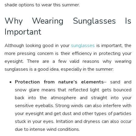
shade options to wear this summer.
Why Wearing Sunglasses Is
Important
Although looking good in your
sunglasses
is important, the
more pressing concern is their efficiency in protecting your
eyesight. There are a few valid reasons why wearing
sunglasses is a good idea, especially in the summer:
Protection from nature’s elements
– sand and
snow glare means that reflected light gets bounced
back into the atmosphere and straight into your
sensitive eyeballs. Strong winds can also interfere with
your eyesight and get dust and other types of particles
stuck in your eyes. Irritation and dryness can also occur
due to intense wind conditions.