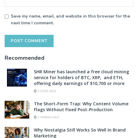
Save my name, email, and website in this browser for the
next time I comment.
Recommended
SHR Miner has launched a free cloud mining
service for holders of BTC, XRP, and ETH,
offering daily earnings of $10,700 or more
3 DAYS AGO
The Short-Form Trap: Why Content Volume
Flags Without Fixed Post-Production
2 WEEKS AGO
Why Nostalgia Still Works So Well In Brand
Marketing