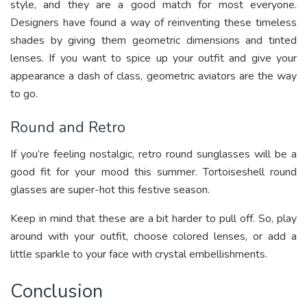
style, and they are a good match for most everyone.
Designers have found a way of reinventing these timeless
shades by giving them geometric dimensions and tinted
lenses. If you want to spice up your outfit and give your
appearance a dash of class, geometric aviators are the way
to go.
Round and Retro
If you’re feeling nostalgic, retro round sunglasses will be a
good fit for your mood this summer. Tortoiseshell round
glasses are super-hot this festive season.
Keep in mind that these are a bit harder to pull off. So, play
around with your outfit, choose colored lenses, or add a
little sparkle to your face with crystal embellishments.
Conclusion