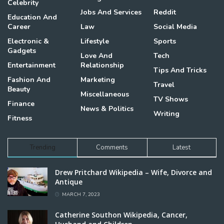
Celebrity
Jobs And Services
Reddit
Education And
Career
Law
Social Media
Electronic &
Lifestyle
Sports
Gadgets
Love And
Tech
Entertainment
Relationship
Tips And Tricks
Fashion And
Marketing
Travel
Beauty
Miscellaneous
TV Shows
Finance
News & Politics
Writing
Fitness
Trending
Comments
Latest
Drew Pritchard Wikipedia – Wife, Divorce and
Antique
MARCH 7, 2023
Catherine Southon Wikipedia, Cancer,