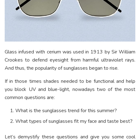
Glass infused with cerium was used in 1913 by Sir William
Crookes to defend eyesight from harmful ultraviolet rays.
And thus, the popularity of sunglasses began to rise.
If in those times shades needed to be functional and help
you block UV and blue-light, nowadays two of the most
common questions are:
What is the sunglasses trend for this summer?
What types of sunglasses fit my face and taste best?
Let’s demystify these questions and give you some cool