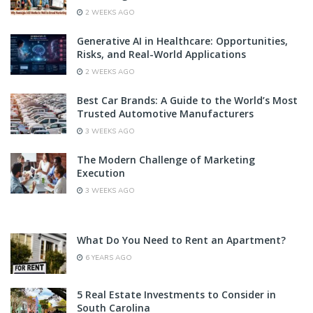
2 WEEKS AGO
Generative AI in Healthcare: Opportunities,
Risks, and Real-World Applications
2 WEEKS AGO
Best Car Brands: A Guide to the World’s Most
Trusted Automotive Manufacturers
3 WEEKS AGO
The Modern Challenge of Marketing
Execution
3 WEEKS AGO
What Do You Need to Rent an Apartment?
6 YEARS AGO
5 Real Estate Investments to Consider in
South Carolina