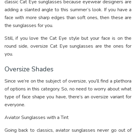
classic Cat Eye sunglasses because eyewear designers are
adding a slanted angle to this summer’s look. If you have a
face with more sharp edges than soft ones, then these are
the sunglasses for you.
Still, if you love the Cat Eye style but your face is on the
round side, oversize Cat Eye sunglasses are the ones for
you.
Oversize Shades
Since we’re on the subject of oversize, you’ll find a plethora
of options in this category. So, no need to worry about what
type of face shape you have, there’s an oversize variant for
everyone.
Aviator Sunglasses with a Tint
Going back to classics, aviator sunglasses never go out of