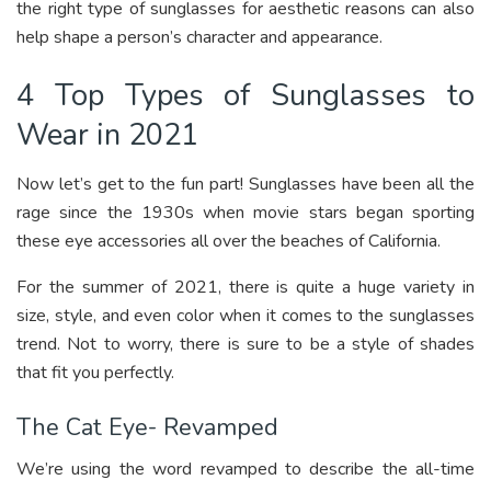
the right type of sunglasses for aesthetic reasons can also
help shape a person’s character and appearance.
4 Top Types of Sunglasses to
Wear in 2021
Now let’s get to the fun part! Sunglasses have been all the
rage since the 1930s when movie stars began sporting
these eye accessories all over the beaches of California.
For the summer of 2021, there is quite a huge variety in
size, style, and even color when it comes to the sunglasses
trend. Not to worry, there is sure to be a style of shades
that fit you perfectly.
The Cat Eye- Revamped
We’re using the word revamped to describe the all-time