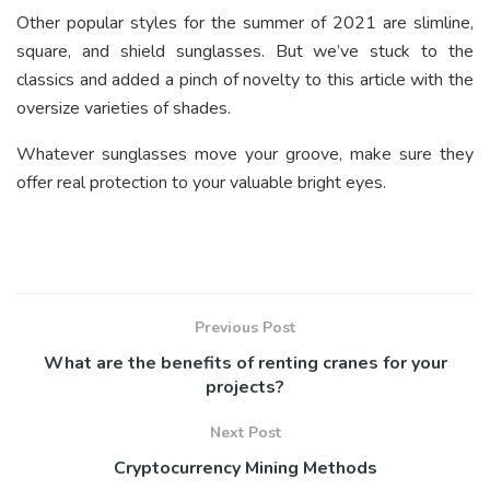
Other popular styles for the summer of 2021 are slimline,
square, and shield sunglasses. But we’ve stuck to the
classics and added a pinch of novelty to this article with the
oversize varieties of shades.
Whatever sunglasses move your groove, make sure they
offer real protection to your valuable bright eyes.
Previous Post
What are the benefits of renting cranes for your
projects?
Next Post
Cryptocurrency Mining Methods