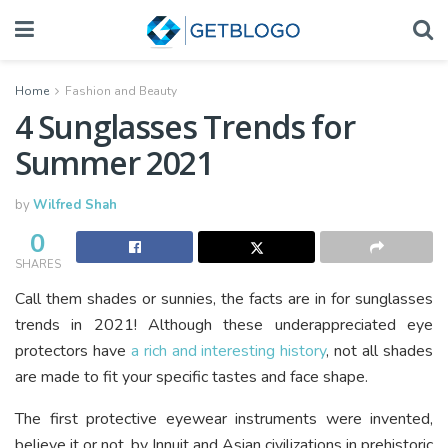
Home
Fashion and Beauty
4 Sunglasses Trends for
Summer 2021
by
Wilfred Shah
0
SHARES
Call them shades or sunnies, the facts are in for sunglasses
trends in 2021! Although these underappreciated eye
protectors have
a rich and interesting history
, not all shades
are made to fit your specific tastes and face shape.
The first protective eyewear instruments were invented,
believe it or not, by Innuit and Asian civilizations in prehistoric