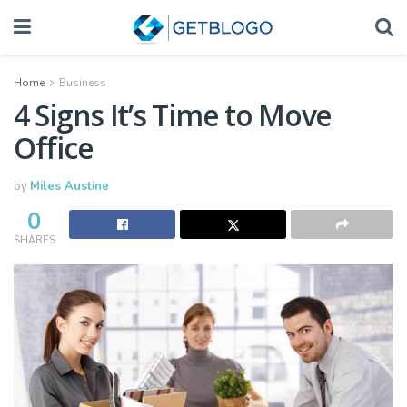
Home
Business
4 Signs It’s Time to Move
Office
by
Miles Austine
0
SHARES