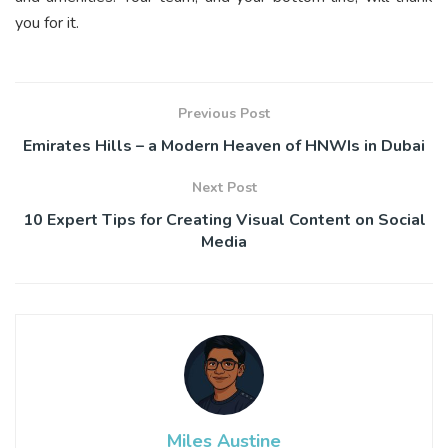
you for it.
Previous Post
Emirates Hills – a Modern Heaven of HNWIs in Dubai
Next Post
10 Expert Tips for Creating Visual Content on Social
Media
Miles Austine