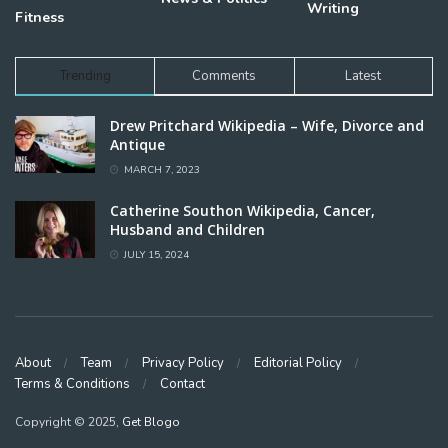
Writing
Fitness
Trending
Comments
Latest
Drew Pritchard Wikipedia – Wife, Divorce and
Antique
MARCH 7, 2023
Catherine Southon Wikipedia, Cancer,
Husband and Children
JULY 15, 2024
About
Team
Privacy Policy
Editorial Policy
Terms & Conditions
Contact
Copyright © 2025,
Get Blogo