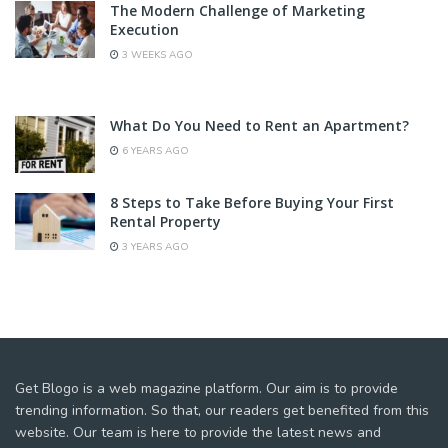
The Modern Challenge of Marketing
Execution
3 WEEKS AGO
What Do You Need to Rent an Apartment?
6 YEARS AGO
8 Steps to Take Before Buying Your First
Rental Property
3 YEARS AGO
Get Blogo is a web magazine platform. Our aim is to provide
trending information. So that, our readers get benefited from this
website. Our team is here to provide the latest news and