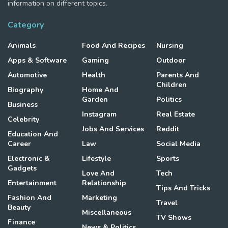
information on different topics.
Category
Animals
Food And Recipes
Nursing
Apps & Software
Gaming
Outdoor
Automotive
Health
Parents And
Children
Biography
Home And
Garden
Politics
Business
Instagram
Real Estate
Celebrity
Jobs And Services
Reddit
Education And
Career
Law
Social Media
Electronic &
Lifestyle
Sports
Gadgets
Love And
Tech
Entertainment
Relationship
Tips And Tricks
Fashion And
Marketing
Travel
Beauty
Miscellaneous
TV Shows
Finance
News & Politics