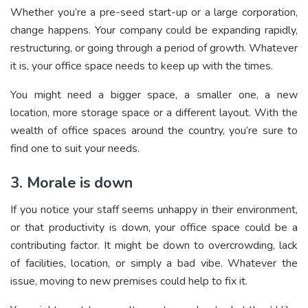
Whether you’re a pre-seed start-up or a large corporation,
change happens. Your company could be expanding rapidly,
restructuring, or going through a period of growth. Whatever
it is, your office space needs to keep up with the times.
You might need a bigger space, a smaller one, a new
location, more storage space or a different layout. With the
wealth of office spaces around the country, you’re sure to
find one to suit your needs.
3. Morale is down
If you notice your staff seems unhappy in their environment,
or that productivity is down, your office space could be a
contributing factor. It might be down to overcrowding, lack
of facilities, location, or simply a bad vibe. Whatever the
issue, moving to new premises could help to fix it.