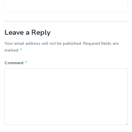
Leave a Reply
Your email address will not be published.
Required fields are
*
marked
*
Comment