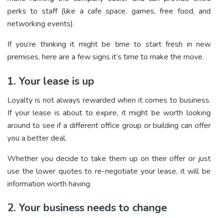
perks to staff (like a cafe space, games, free food, and
networking events).
If you’re thinking it might be time to start fresh in new
premises, here are a few signs it’s time to make the move.
1. Your lease is up
Loyalty is not always rewarded when it comes to business.
If your lease is about to expire, it might be worth looking
around to see if a different office group or building can offer
you a better deal.
Whether you decide to take them up on their offer or just
use the lower quotes to re-negotiate your lease, it will be
information worth having.
2. Your business needs to change