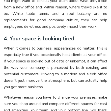
You might want to consult your team about what they’d like
from a new office and, within reason, where they’d like it to
be. While table tennis and a roof balcony are no
replacements for good company culture, they can help
employees de-stress and positively impact their work.
4. Your space is looking tired
When it comes to business, appearances do matter. This is
especially true if you occasionally host clients at your office.
If your space is looking out of date or unkempt, it can affect
the way your company is perceived by both existing and
potential customers. Moving to a modern and sleek office
doesn’t just improve the atmosphere, but can actually help
you get more business.
Whatever reason you have to change your premises, make
sure you shop around and compare different spaces for cost
and amenities. Your team, and your bottom line, will thank