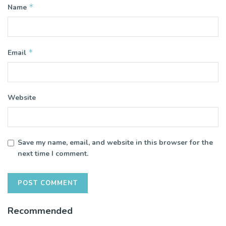
*
Name
*
Email
Website
Save my name, email, and website in this browser for the
next time I comment.
Recommended