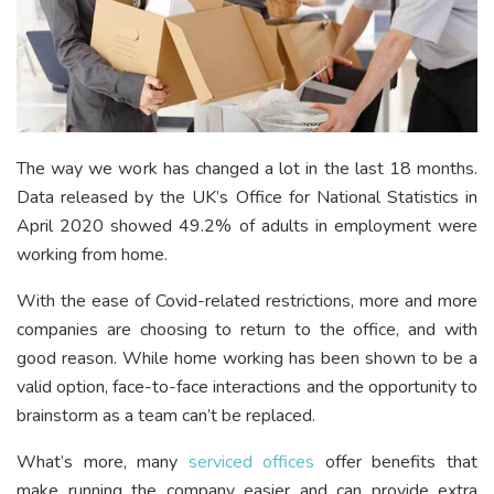
The way we work has changed a lot in the last 18 months.
Data released by the UK’s Office for National Statistics in
April 2020 showed 49.2% of adults in employment were
working from home.
With the ease of Covid-related restrictions, more and more
companies are choosing to return to the office, and with
good reason. While home working has been shown to be a
valid option, face-to-face interactions and the opportunity to
brainstorm as a team can’t be replaced.
What’s more, many
serviced offices
offer benefits that
make running the company easier and can provide extra