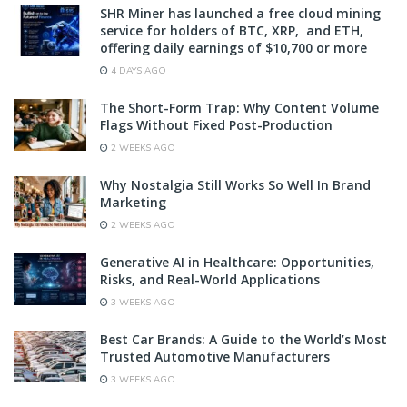
SHR Miner has launched a free cloud mining
service for holders of BTC, XRP, and ETH,
offering daily earnings of $10,700 or more
4 DAYS AGO
The Short-Form Trap: Why Content Volume
Flags Without Fixed Post-Production
2 WEEKS AGO
Why Nostalgia Still Works So Well In Brand
Marketing
2 WEEKS AGO
Generative AI in Healthcare: Opportunities,
Risks, and Real-World Applications
3 WEEKS AGO
Best Car Brands: A Guide to the World’s Most
Trusted Automotive Manufacturers
3 WEEKS AGO