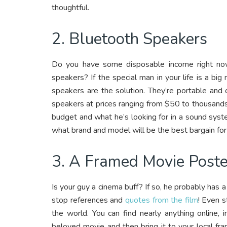
thoughtful.
2. Bluetooth Speakers
Do you have some disposable income right no
speakers? If the special man in your life is a b
speakers are the solution. They’re portable and
speakers at prices ranging from $50 to thousands
budget and what he’s looking for in a sound syste
what brand and model will be the best bargain for
3. A Framed Movie Poste
Is your guy a cinema buff? If so, he probably has a
stop references and
quotes from the film
! Even s
the world. You can find nearly anything online, 
beloved movie and then bring it to your local fr