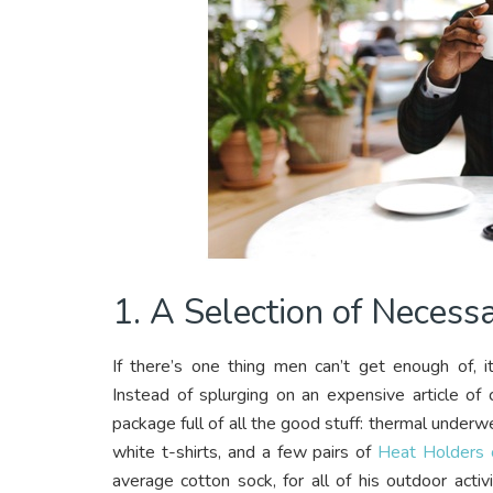
1. A Selection of Necess
If there’s one thing men can’t get enough of, i
Instead of splurging on an expensive article of
package full of all the good stuff: thermal underw
white t-shirts, and a few pairs of
Heat Holders o
average cotton sock, for all of his outdoor activi