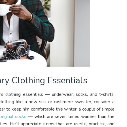
ary Clothing Essentials
t’s clothing essentials — underwear, socks, and t-shirts.
 clothing like a new suit or cashmere sweater, consider a
ear to keep him comfortable this winter, a couple of simple
riginal socks
— which are seven times warmer than the
ties. He’ll appreciate items that are useful, practical, and