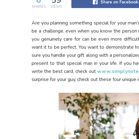
0
59
Share on Facebook
SHARES
VIEWS
Are you planning something special for your man’
be a challenge, even when you know the person i
you genuinely care for can be even more difficu
want it to be perfect. You want to demonstrate h
sure you handle your gift along with a personalize
present to that special man in your life. If you 
write the best card, check out
www.simplynote
surprise for your guy, check out these four unique 