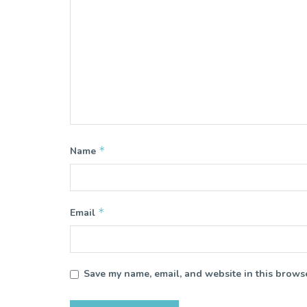
*
Name
*
Email
Save my name, email, and website in this browse