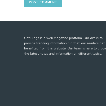
Get Blogo is a web magazine platform. Our aim is to
provide trending information. So that, our readers get
benefited from this website. Our team is here to provi
the latest news and information on different topics.