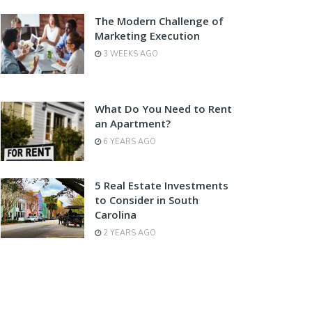
The Modern Challenge of
Marketing Execution
3 WEEKS AGO
What Do You Need to Rent
an Apartment?
6 YEARS AGO
5 Real Estate Investments
to Consider in South
Carolina
2 YEARS AGO