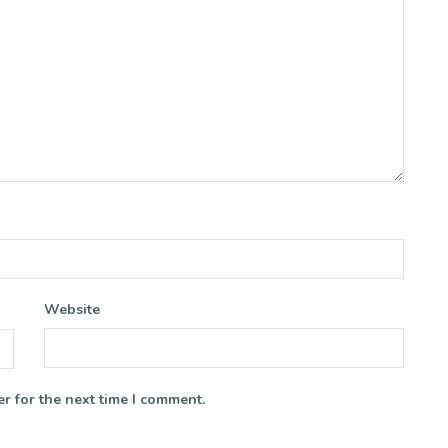
Website
r for the next time I comment.