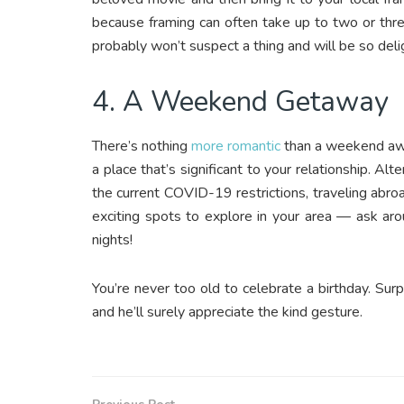
because framing can often take up to two or thre
probably won’t suspect a thing and will be so del
4. A Weekend Getaway
There’s nothing
more romantic
than a weekend away
a place that’s significant to your relationship. A
the current COVID-19 restrictions, traveling abroa
exciting spots to explore in your area — ask aro
nights!
You’re never too old to celebrate a birthday. Sur
and he’ll surely appreciate the kind gesture.