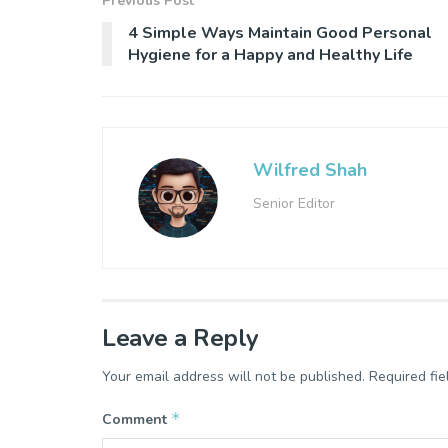
Previous Post
4 Simple Ways Maintain Good Personal
Hygiene for a Happy and Healthy Life
Wilfred Shah
Senior Editor
Leave a Reply
Your email address will not be published.
Required fi
*
Comment