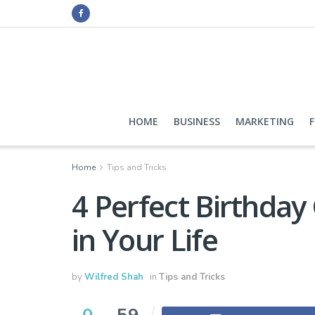
HOME
BUSINESS
MARKETING
Home
Tips and Tricks
4 Perfect Birthday 
in Your Life
by
Wilfred Shah
in
Tips and Tricks