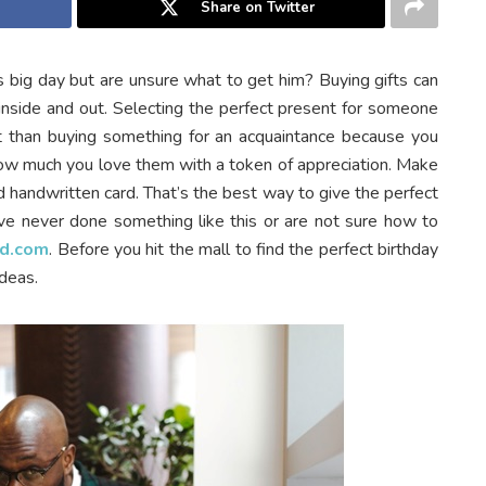
Share on Twitter
s big day but are unsure what to get him? Buying gifts can
nside and out. Selecting the perfect present for someone
lt than buying something for an acquaintance because you
ow much you love them with a token of appreciation.
Make
d handwritten card. That’s the best way to give the perfect
have never done something like this or are not sure how to
d.com
. Before you hit the mall to find the perfect birthday
ideas.