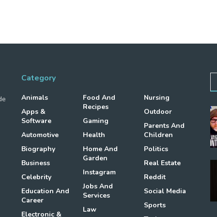
Category
Animals
Food And
Nursing
de
Recipes
Apps &
Outdoor
Software
Gaming
Parents And
Automotive
Health
Children
Biography
Home And
Politics
Garden
Business
Real Estate
Instagram
Celebrity
Reddit
Jobs And
Education And
Social Media
Services
Career
Sports
Law
Electronic &