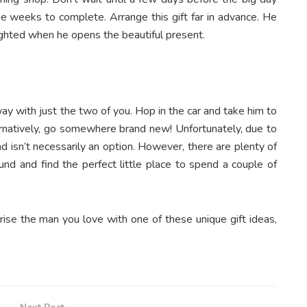
e weeks to complete. Arrange this gift far in advance. He
ighted when he opens the beautiful present.
 with just the two of you. Hop in the car and take him to
lternatively, go somewhere brand new! Unfortunately, due to
d isn’t necessarily an option. However, there are plenty of
und and find the perfect little place to spend a couple of
prise the man you love with one of these unique gift ideas,