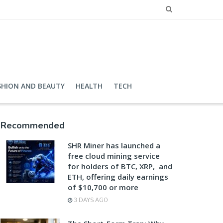
SHION AND BEAUTY
HEALTH
TECH
Recommended
SHR Miner has launched a
free cloud mining service
for holders of BTC, XRP, and
ETH, offering daily earnings
of $10,700 or more
3 DAYS AGO