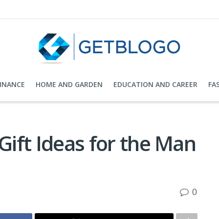
FINANCE
HOME AND GARDEN
EDUCATION AND CAREER
FA
Gift Ideas for the Man
0