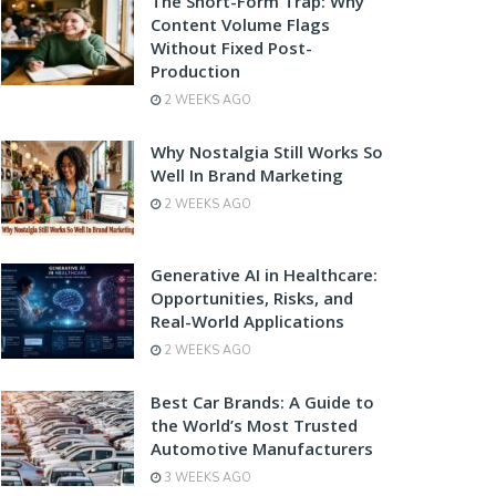
The Short-Form Trap: Why
Content Volume Flags
Without Fixed Post-
Production
2 WEEKS AGO
Why Nostalgia Still Works So
Well In Brand Marketing
2 WEEKS AGO
Generative AI in Healthcare:
Opportunities, Risks, and
Real-World Applications
2 WEEKS AGO
Best Car Brands: A Guide to
the World’s Most Trusted
Automotive Manufacturers
3 WEEKS AGO