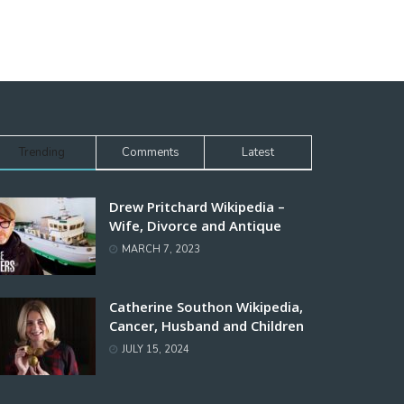
Trending
Comments
Latest
Drew Pritchard Wikipedia –
Wife, Divorce and Antique
MARCH 7, 2023
Catherine Southon Wikipedia,
Cancer, Husband and Children
JULY 15, 2024