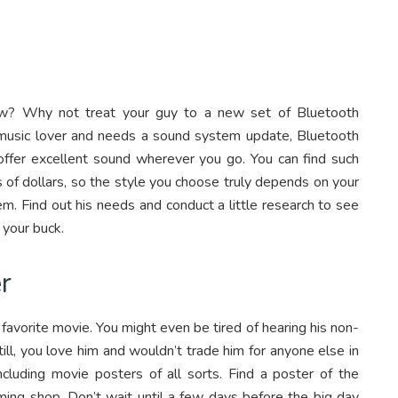
w? Why not treat your guy to a new set of Bluetooth
ig music lover and needs a sound system update, Bluetooth
 offer excellent sound wherever you go. You can find such
 of dollars, so the style you choose truly depends on your
m. Find out his needs and conduct a little research to see
 your buck.
r
 favorite movie. You might even be tired of hearing his non-
till, you love him and wouldn’t trade him for anyone else in
including movie posters of all sorts. Find a poster of the
aming shop. Don’t wait until a few days before the big day