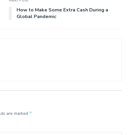
Next Post
How to Make Some Extra Cash During a
Global Pandemic
*
elds are marked