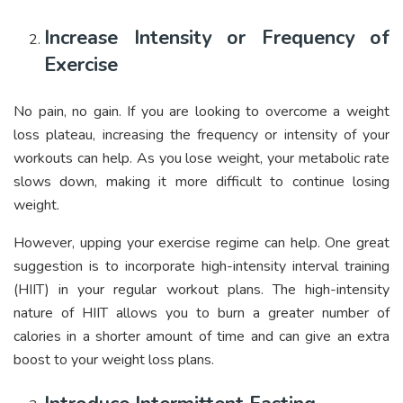
Increase Intensity or Frequency of
Exercise
No pain, no gain. If you are looking to overcome a weight
loss plateau, increasing the frequency or intensity of your
workouts can help. As you lose weight, your metabolic rate
slows down, making it more difficult to continue losing
weight.
However, upping your exercise regime can help. One great
suggestion is to incorporate high-intensity interval training
(HIIT) in your regular workout plans. The high-intensity
nature of HIIT allows you to burn a greater number of
calories in a shorter amount of time and can give an extra
boost to your weight loss plans.