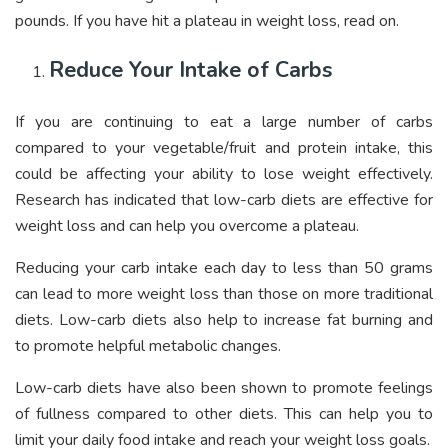
pounds. If you have hit a plateau in weight loss, read on.
Reduce Your Intake of Carbs
If you are continuing to eat a large number of carbs
compared to your vegetable/fruit and protein intake, this
could be affecting your ability to lose weight effectively.
Research has indicated that low-carb diets are effective for
weight loss and can help you overcome a plateau.
Reducing your carb intake each day to less than 50 grams
can lead to more weight loss than those on more traditional
diets. Low-carb diets also help to increase fat burning and
to promote helpful metabolic changes.
Low-carb diets have also been shown to promote feelings
of fullness compared to other diets. This can help you to
limit your daily food intake and reach your weight loss goals.