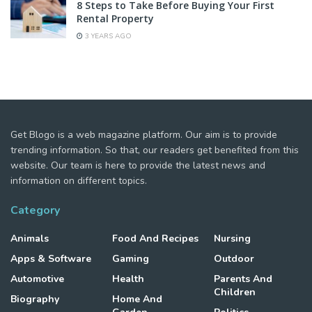
8 Steps to Take Before Buying Your First
Rental Property
3 YEARS AGO
Get Blogo is a web magazine platform. Our aim is to provide
trending information. So that, our readers get benefited from this
website. Our team is here to provide the latest news and
information on different topics.
Category
Animals
Food And Recipes
Nursing
Apps & Software
Gaming
Outdoor
Automotive
Health
Parents And
Children
Biography
Home And