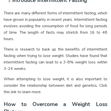
Introduce Intermittent Fasting
There are many different forms of intermittent fasting, which
have grown in popularity in recent years. Intermittent fasting
involves avoiding the consumption of food for long periods
of time. The length of fasts may stretch from 16 to 48
hours.
There is research to back up the benefits of intermittent
fasting when trying to lose weight. Studies have found that
intermittent fasting can lead to a 3-8% weight loss within
3-24 weeks.
When attempting to lose weight, it is also important to
consider the relationship between diet and genetics. Click
this link to learn more.
How to Overcome a Weight Loss