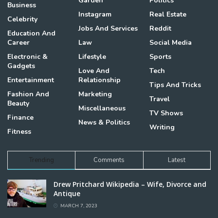
Garden
Politics
Business
Instagram
Real Estate
Celebrity
Jobs And Services
Reddit
Education And
Career
Law
Social Media
Electronic &
Lifestyle
Sports
Gadgets
Love And
Tech
Entertainment
Relationship
Tips And Tricks
Fashion And
Marketing
Travel
Beauty
Miscellaneous
TV Shows
Finance
News & Politics
Writing
Fitness
Trending
Comments
Latest
Drew Pritchard Wikipedia – Wife, Divorce and
Antique
MARCH 7, 2023