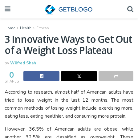
Home
Health
Fitness
3 Innovative Ways to Get Out
of a Weight Loss Plateau
by
Wilfred Shah
0
SHARES
According to research, almost half of American adults have
tried to lose weight in the last 12 months. The most
common methods of losing weight include exercising more,
eating less, eating healthier, and consuming more protein.
However, 36.5% of American adults are obese, while
another 32.5% are classified as overweight. These