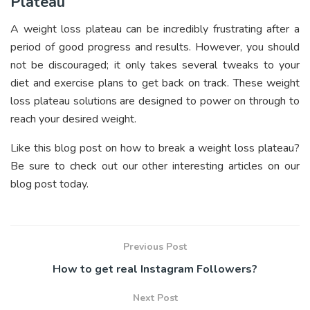
Plateau
A weight loss plateau can be incredibly frustrating after a
period of good progress and results. However, you should
not be discouraged; it only takes several tweaks to your
diet and exercise plans to get back on track. These weight
loss plateau solutions are designed to power on through to
reach your desired weight.
Like this blog post on how to break a weight loss plateau?
Be sure to check out our other interesting articles on our
blog post today.
Previous Post
How to get real Instagram Followers?
Next Post