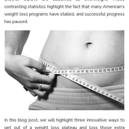
contrasting statistics highlight the fact that many American’s
weight loss programs have stalled, and successful progress
has paused.
In this blog post, we will highlight three innovative ways to
get out of a weight loss plateau and loss those extra