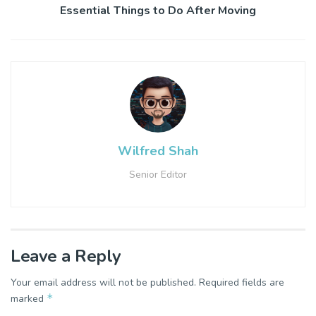
Essential Things to Do After Moving
Wilfred Shah
Senior Editor
Leave a Reply
Your email address will not be published.
Required fields are
*
marked