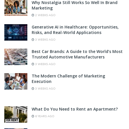
Why Nostalgia Still Works So Well In Brand
Marketing
2 WEEKS AGO
Generative AI in Healthcare: Opportunities,
Risks, and Real-World Applications
3 WEEKS AGO
Best Car Brands: A Guide to the World’s Most
Trusted Automotive Manufacturers
3 WEEKS AGO
The Modern Challenge of Marketing
Execution
3 WEEKS AGO
What Do You Need to Rent an Apartment?
6 YEARS AGO