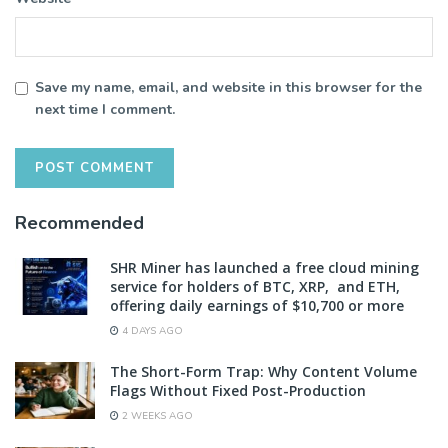
Save my name, email, and website in this browser for the
next time I comment.
Recommended
SHR Miner has launched a free cloud mining
service for holders of BTC, XRP, and ETH,
offering daily earnings of $10,700 or more
4 DAYS AGO
The Short-Form Trap: Why Content Volume
Flags Without Fixed Post-Production
2 WEEKS AGO