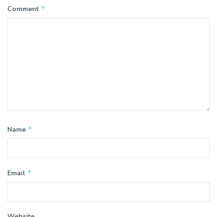
*
Comment
*
Name
*
Email
Website