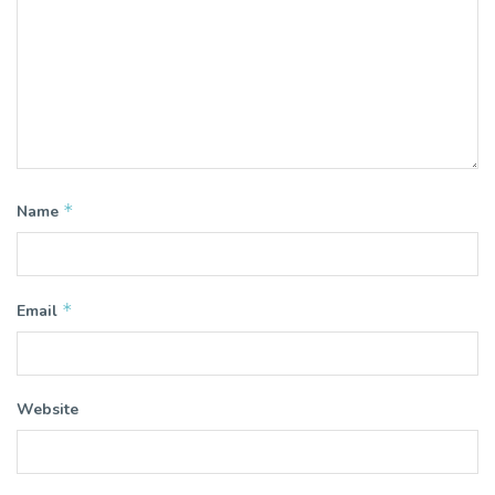
*
Name
*
Email
Website