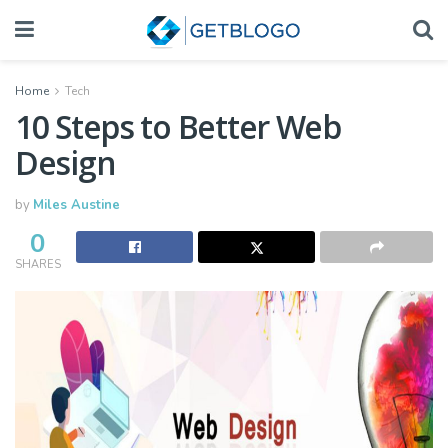
Home
Tech
10 Steps to Better Web
Design
by
Miles Austine
0
SHARES