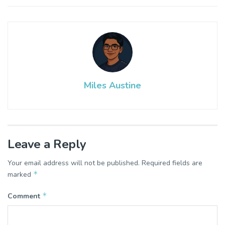
Miles Austine
Leave a Reply
Your email address will not be published.
Required fields are
*
marked
*
Comment