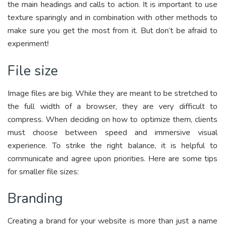
the main headings and calls to action. It is important to use
texture sparingly and in combination with other methods to
make sure you get the most from it. But don’t be afraid to
experiment!
File size
Image files are big. While they are meant to be stretched to
the full width of a browser, they are very difficult to
compress. When deciding on how to optimize them, clients
must choose between speed and immersive visual
experience. To strike the right balance, it is helpful to
communicate and agree upon priorities. Here are some tips
for smaller file sizes:
Branding
Creating a brand for your website is more than just a name