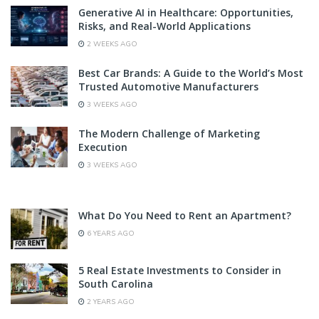
Generative AI in Healthcare: Opportunities,
Risks, and Real-World Applications
2 WEEKS AGO
Best Car Brands: A Guide to the World’s Most
Trusted Automotive Manufacturers
3 WEEKS AGO
The Modern Challenge of Marketing
Execution
3 WEEKS AGO
What Do You Need to Rent an Apartment?
6 YEARS AGO
5 Real Estate Investments to Consider in
South Carolina
2 YEARS AGO