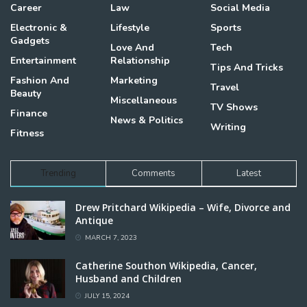
Career
Law
Social Media
Electronic &
Lifestyle
Sports
Gadgets
Love And
Tech
Entertainment
Relationship
Tips And Tricks
Fashion And
Marketing
Travel
Beauty
Miscellaneous
TV Shows
Finance
News & Politics
Writing
Fitness
Trending
Comments
Latest
Drew Pritchard Wikipedia – Wife, Divorce and
Antique
MARCH 7, 2023
Catherine Southon Wikipedia, Cancer,
Husband and Children
JULY 15, 2024