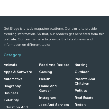
Get Blogo is a web magazine platform. Our aim is to provide
trending information. So that, our readers get benefited from this
website. Our team is here to provide the latest news and
information on different topics.
Category
Animals
Food And Recipes
Nursing
Apps & Software
Gaming
Outdoor
Automotive
Health
Parents And
Children
Biography
Home And
Garden
Politics
Business
Instagram
Real Estate
Celebrity
Jobs And Services
Reddit
Education And