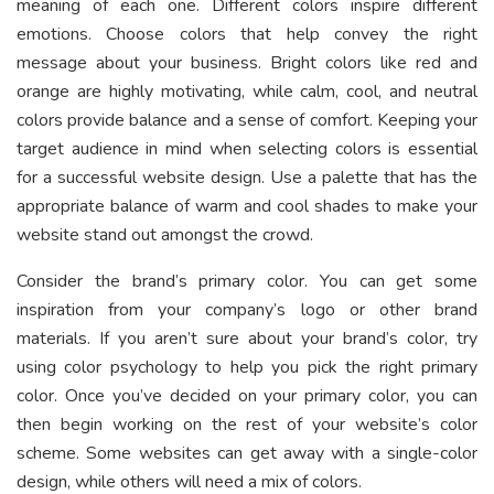
meaning of each one. Different colors inspire different
emotions. Choose colors that help convey the right
message about your business. Bright colors like red and
orange are highly motivating, while calm, cool, and neutral
colors provide balance and a sense of comfort. Keeping your
target audience in mind when selecting colors is essential
for a successful website design. Use a palette that has the
appropriate balance of warm and cool shades to make your
website stand out amongst the crowd.
Consider the brand’s primary color. You can get some
inspiration from your company’s logo or other brand
materials. If you aren’t sure about your brand’s color, try
using color psychology to help you pick the right primary
color. Once you’ve decided on your primary color, you can
then begin working on the rest of your website’s color
scheme. Some websites can get away with a single-color
design, while others will need a mix of colors.