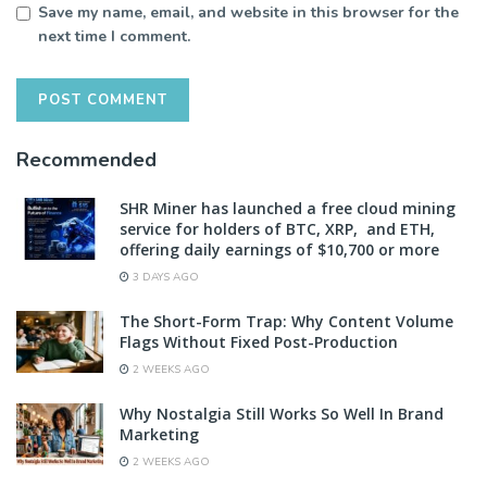
Save my name, email, and website in this browser for the
next time I comment.
Recommended
SHR Miner has launched a free cloud mining
service for holders of BTC, XRP, and ETH,
offering daily earnings of $10,700 or more
3 DAYS AGO
The Short-Form Trap: Why Content Volume
Flags Without Fixed Post-Production
2 WEEKS AGO
Why Nostalgia Still Works So Well In Brand
Marketing
2 WEEKS AGO