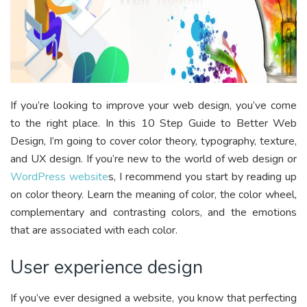
If you’re looking to improve your web design, you’ve come
to the right place. In this 10 Step Guide to Better Web
Design, I’m going to cover color theory, typography, texture,
and UX design. If you’re new to the world of web design or
WordPress website
s, I recommend you start by reading up
on color theory. Learn the meaning of color, the color wheel,
complementary and contrasting colors, and the emotions
that are associated with each color.
User experience design
If you’ve ever designed a website, you know that perfecting