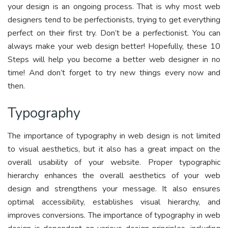
your design is an ongoing process. That is why most web
designers tend to be perfectionists, trying to get everything
perfect on their first try. Don’t be a perfectionist. You can
always make your web design better! Hopefully, these 10
Steps will help you become a better web designer in no
time! And don’t forget to try new things every now and
then.
Typography
The importance of typography in web design is not limited
to visual aesthetics, but it also has a great impact on the
overall usability of your website. Proper typographic
hierarchy enhances the overall aesthetics of your web
design and strengthens your message. It also ensures
optimal accessibility, establishes visual hierarchy, and
improves conversions. The importance of typography in web