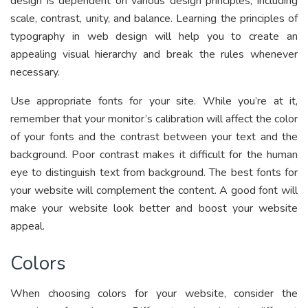
design is dependent on various design principles, including
scale, contrast, unity, and balance. Learning the principles of
typography in web design will help you to create an
appealing visual hierarchy and break the rules whenever
necessary.
Use appropriate fonts for your site. While you’re at it,
remember that your monitor’s calibration will affect the color
of your fonts and the contrast between your text and the
background. Poor contrast makes it difficult for the human
eye to distinguish text from background. The best fonts for
your website will complement the content. A good font will
make your website look better and boost your website
appeal.
Colors
When choosing colors for your website, consider the