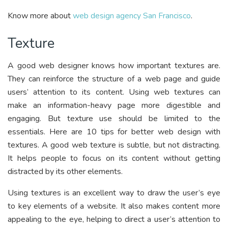
Know more about
web design agency San Francisco
.
Texture
A good web designer knows how important textures are.
They can reinforce the structure of a web page and guide
users’ attention to its content. Using web textures can
make an information-heavy page more digestible and
engaging. But texture use should be limited to the
essentials. Here are 10 tips for better web design with
textures. A good web texture is subtle, but not distracting.
It helps people to focus on its content without getting
distracted by its other elements.
Using textures is an excellent way to draw the user’s eye
to key elements of a website. It also makes content more
appealing to the eye, helping to direct a user’s attention to