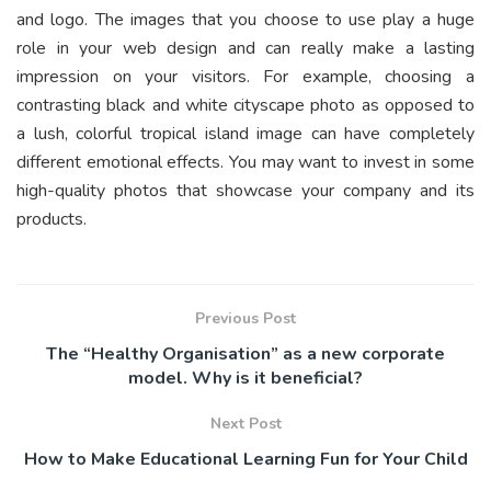
and logo. The images that you choose to use play a huge
role in your web design and can really make a lasting
impression on your visitors. For example, choosing a
contrasting black and white cityscape photo as opposed to
a lush, colorful tropical island image can have completely
different emotional effects. You may want to invest in some
high-quality photos that showcase your company and its
products.
Previous Post
The “Healthy Organisation” as a new corporate
model. Why is it beneficial?
Next Post
How to Make Educational Learning Fun for Your Child