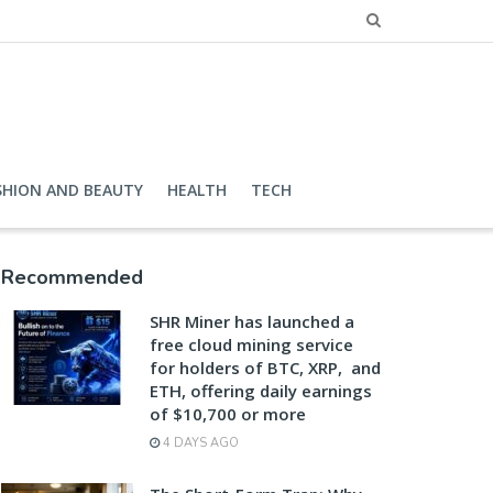
SHION AND BEAUTY
HEALTH
TECH
Recommended
SHR Miner has launched a
free cloud mining service
for holders of BTC, XRP, and
ETH, offering daily earnings
of $10,700 or more
4 DAYS AGO