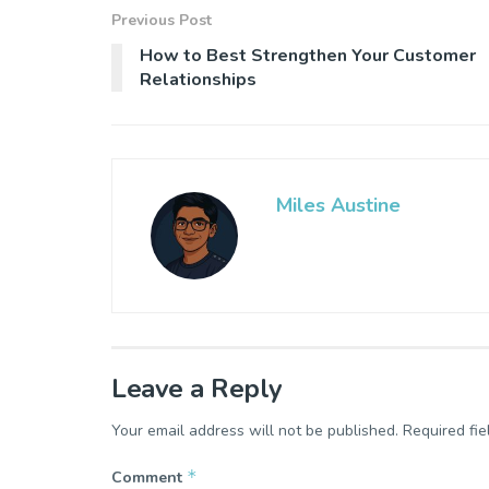
Previous Post
How to Best Strengthen Your Customer
Relationships
Miles Austine
Leave a Reply
Your email address will not be published.
Required fi
*
Comment