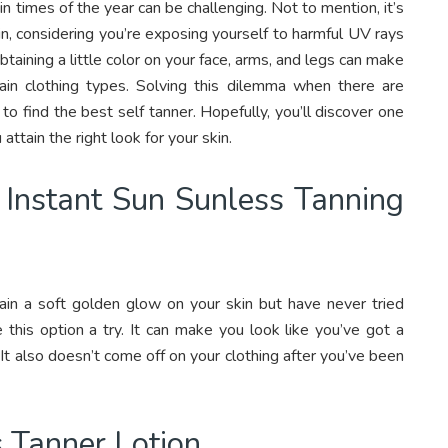
in times of the year can be challenging. Not to mention, it’s
in, considering you’re exposing yourself to harmful UV rays
taining a little color on your face, arms, and legs can make
in clothing types. Solving this dilemma when there are
to find the best self tanner. Hopefully, you’ll discover one
attain the right look for your skin.
 Instant Sun Sunless Tanning
ttain a soft golden glow on your skin but have never tried
 this option a try. It can make you look like you’ve got a
 It also doesn’t come off on your clothing after you’ve been
 Tanner Lotion