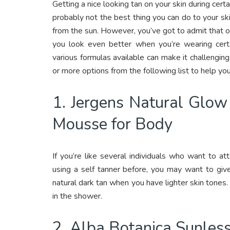
Getting a nice looking tan on your skin during certa
probably not the best thing you can do to your sk
from the sun. However, you’ve got to admit that ob
you look even better when you’re wearing certa
various formulas available can make it challenging 
or more options from the following list to help you 
1. Jergens Natural Glow
Mousse for Body
If you’re like several individuals who want to a
using a self tanner before, you may want to give
natural dark tan when you have lighter skin tones.
in the shower.
2. Alba Botanica Sunless