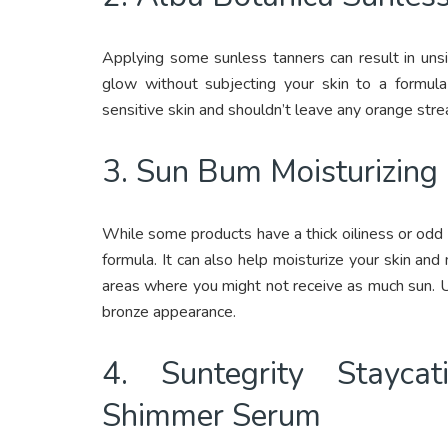
Applying some sunless tanners can result in unsig
glow without subjecting your skin to a formula 
sensitive skin and shouldn’t leave any orange stre
3. Sun Bum Moisturizing
While some products have a thick oiliness or odd o
formula. It can also help moisturize your skin and
areas where you might not receive as much sun. Us
bronze appearance.
4. Suntegrity Stayca
Shimmer Serum