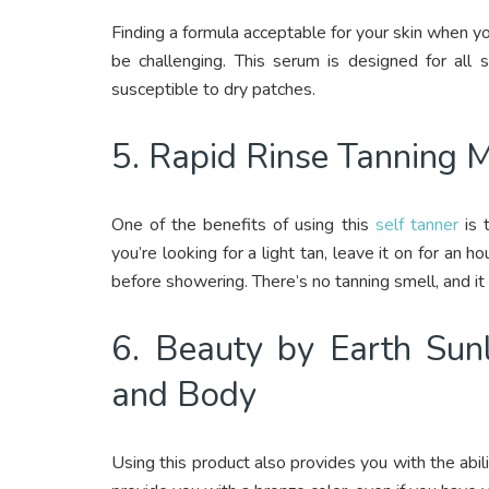
Finding a formula acceptable for your skin when yo
be challenging. This serum is designed for all 
susceptible to dry patches.
5. Rapid Rinse Tanning 
One of the benefits of using this
self tanner
is t
you’re looking for a light tan, leave it on for an h
before showering. There’s no tanning smell, and it 
6. Beauty by Earth Sunl
and Body
Using this product also provides you with the abili