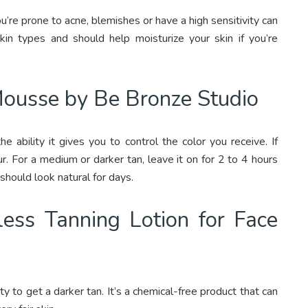
u’re prone to acne, blemishes or have a high sensitivity can
skin types and should help moisturize your skin if you’re
Mousse by Be Bronze Studio
he ability it gives you to control the color you receive. If
our. For a medium or darker tan, leave it on for 2 to 4 hours
should look natural for days.
ess Tanning Lotion for Face
ty to get a darker tan. It’s a chemical-free product that can