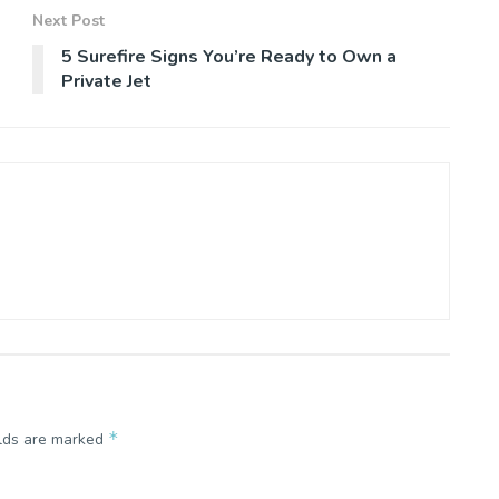
Next Post
5 Surefire Signs You’re Ready to Own a
Private Jet
*
elds are marked