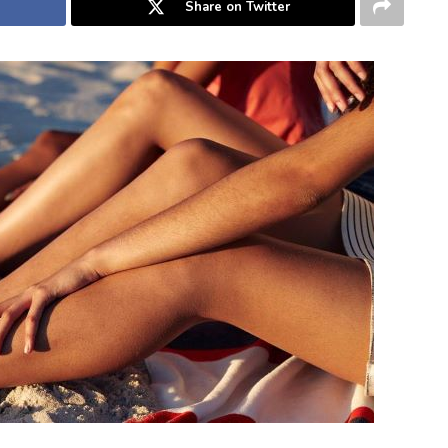
Share on Twitter