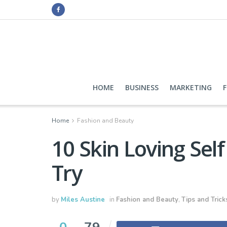
HOME
BUSINESS
MARKETING
Home
Fashion and Beauty
10 Skin Loving Sel
Try
by
Miles Austine
in
Fashion and Beauty
,
Tips and Trick