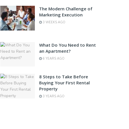
The Modern Challenge of
Marketing Execution
3 WEEKS AGO
What Do You Need to Rent
an Apartment?
6 YEARS AGO
8 Steps to Take Before
Buying Your First Rental
Property
3 YEARS AGO