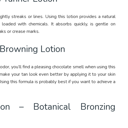
htly streaks or lines. Using this lotion provides a natural
loaded with chemicals. It absorbs quickly, is gentle on
aks or crease marks.
 Browning Lotion
dor, you’ll find a pleasing chocolate smell when using this
 make your tan look even better by applying it to your skin
ing this formula is probably best if you want to achieve a
tion – Botanical Bronzing