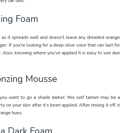
ry fair skin.
ning Foam
y as it spreads well and doesn’t leave any dreaded orange
ger. If you’re looking for a deep olive color that can last for
e. Also, knowing where you’ve applied it is easy to see due
ronzing Mousse
 you want to go a shade darker, this self tanner may be a
ty on your skin after it’s been applied. After rinsing it off, it
range hues.
ra Dark Foam