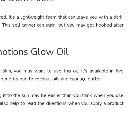
ed. It’s a lightweight foam that can leave you with a dark,
 This self tanner can stain, but you may get hooked after
motions Glow Oil
kin, you may want to use this oil. It’s available in five
 benefits due to coconut oils and cupuaçu butter.
ng it to the sun may be easier than you think when you use
 also help to read the directions when you apply a product