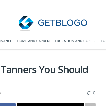
FINANCE
HOME AND GARDEN
EDUCATION AND CAREER
FA
f Tanners You Should
0
s