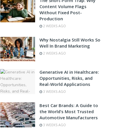
The Short-Form Trap: Why
Content Volume Flags
Without Fixed Post-
Production
2 WEEKS AGO
Why Nostalgia Still Works So
Well In Brand Marketing
2 WEEKS AGO
Generative AI in Healthcare:
Opportunities, Risks, and
Real-World Applications
3 WEEKS AGO
Best Car Brands: A Guide to
the World’s Most Trusted
Automotive Manufacturers
3 WEEKS AGO