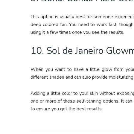
This option is usually best for someone experienc
deep colored tan. You need to work fast, though.
using it a few times once you see the results.
10. Sol de Janeiro Glow
When you want to have a little glow from your s
different shades and can also provide moisturizing
Adding a little color to your skin without exposi
one or more of these self-tanning options. It can
to ensure you get the best results.