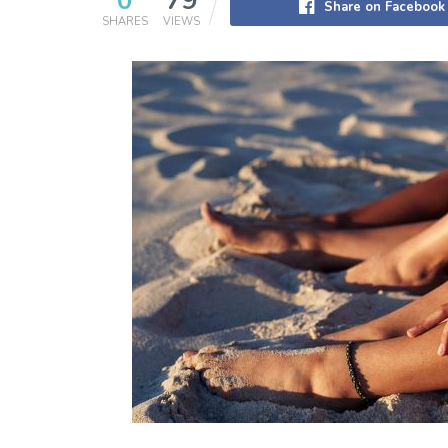
0
79
Share on Facebook
SHARES
VIEWS