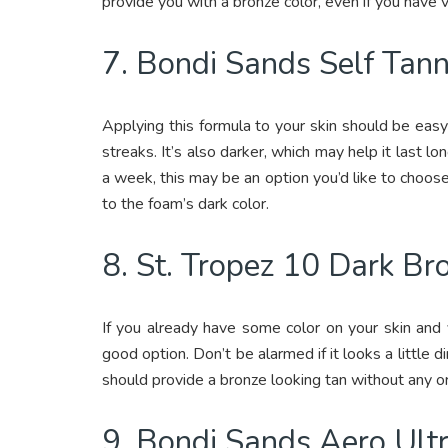
provide you with a bronze color, even if you have ve
7. Bondi Sands Self Tan
Applying this formula to your skin should be eas
streaks. It’s also darker, which may help it last lon
a week, this may be an option you’d like to choos
to the foam’s dark color.
8. St. Tropez 10 Dark B
If you already have some color on your skin and
good option. Don’t be alarmed if it looks a little dir
should provide a bronze looking tan without any o
9. Bondi Sands Aero Ult