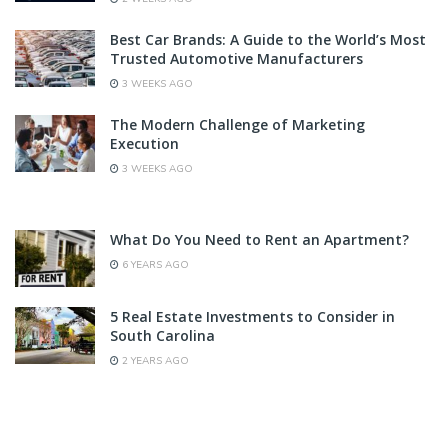
Best Car Brands: A Guide to the World’s Most
Trusted Automotive Manufacturers
3 WEEKS AGO
The Modern Challenge of Marketing
Execution
3 WEEKS AGO
What Do You Need to Rent an Apartment?
6 YEARS AGO
5 Real Estate Investments to Consider in
South Carolina
2 YEARS AGO