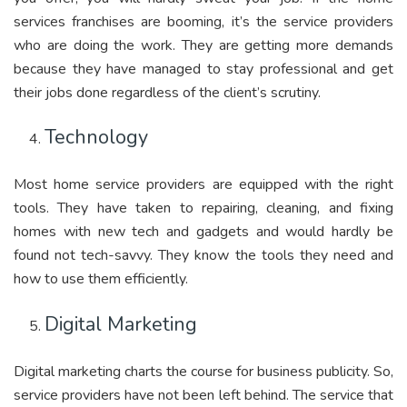
services franchises are booming, it’s the service providers
who are doing the work. They are getting more demands
because they have managed to stay professional and get
their jobs done regardless of the client’s scrutiny.
Technology
Most home service providers are equipped with the right
tools. They have taken to repairing, cleaning, and fixing
homes with new tech and gadgets and would hardly be
found not tech-savvy. They know the tools they need and
how to use them efficiently.
Digital Marketing
Digital marketing charts the course for business publicity. So,
service providers have not been left behind. The service that