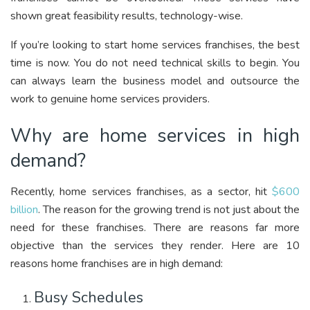
shown great feasibility results, technology-wise.
If you’re looking to start home services franchises, the best
time is now. You do not need technical skills to begin. You
can always learn the business model and outsource the
work to genuine home services providers.
Why are home services in high
demand?
Recently, home services franchises, as a sector, hit
$600
billion
. The reason for the growing trend is not just about the
need for these franchises. There are reasons far more
objective than the services they render. Here are 10
reasons home franchises are in high demand:
Busy Schedules