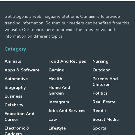
Get Blogo is a web magazine platform. Our aim is to provide
trending information. So that, our readers get benefited from this
website. Our team is here to provide the latest news and
information on different topics.
Category
Animals
Food And Recipes
Nursing
Apps & Software
Gaming
Outdoor
Automotive
Health
Parents And
Children
Biography
Home And
Garden
Politics
Business
Instagram
Real Estate
Celebrity
Jobs And Services
Reddit
Education And
Career
Law
Social Media
Electronic &
Lifestyle
Sports
Gadgets