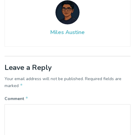
Miles Austine
Leave a Reply
Your email address will not be published.
Required fields are
*
marked
*
Comment