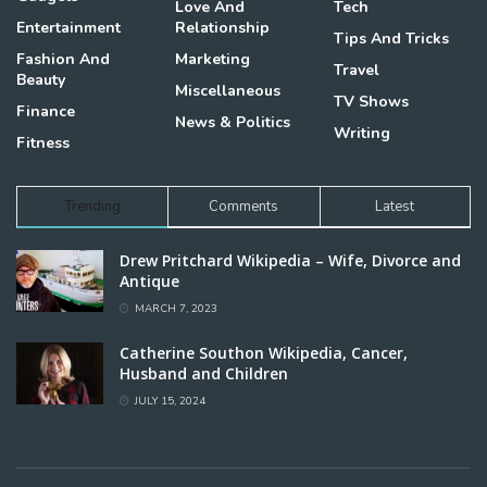
Love And
Tech
Entertainment
Relationship
Tips And Tricks
Fashion And
Marketing
Travel
Beauty
Miscellaneous
TV Shows
Finance
News & Politics
Writing
Fitness
Trending
Comments
Latest
Drew Pritchard Wikipedia – Wife, Divorce and
Antique
MARCH 7, 2023
Catherine Southon Wikipedia, Cancer,
Husband and Children
JULY 15, 2024