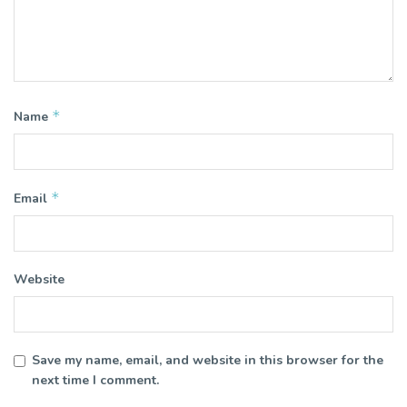
*
Name
*
Email
Website
Save my name, email, and website in this browser for the
next time I comment.