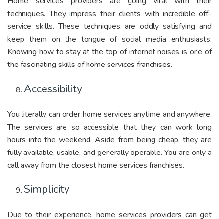
Home services providers are going viral with their
techniques. They
i
mpress their clients with incredible off-
service skills. These techniques are oddly satisfying and
keep them on the tongue of social media enthusiasts.
Knowing how to stay at the top of internet noises is one of
the fascinating skills of home services franchises.
Accessibility
You literally can order home services anytime and anywhere.
The services are so accessible that they can work long
hours into the weekend. Aside from being cheap, they are
fully available, usable, and generally operable. You are only a
call away from the closest home services franchises.
Simplicity
Due to their experience, home services providers can get