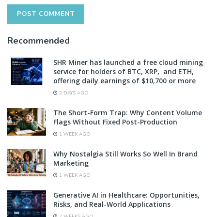
Recommended
SHR Miner has launched a free cloud mining
service for holders of BTC, XRP, and ETH,
offering daily earnings of $10,700 or more
2 DAYS AGO
The Short-Form Trap: Why Content Volume
Flags Without Fixed Post-Production
1 WEEK AGO
Why Nostalgia Still Works So Well In Brand
Marketing
1 WEEK AGO
Generative AI in Healthcare: Opportunities,
Risks, and Real-World Applications
2 WEEKS AGO