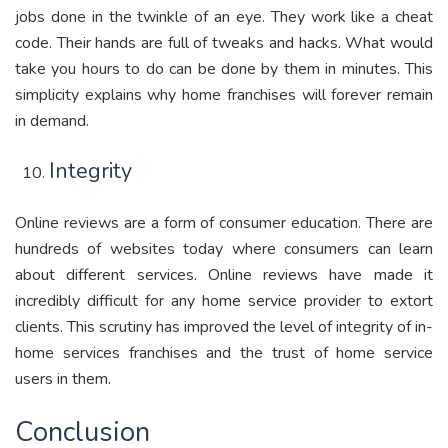
jobs done in the twinkle of an eye. They work like a cheat
code. Their hands are full of tweaks and hacks. What would
take you hours to do can be done by them in minutes. This
simplicity explains why home franchises will forever remain
in demand.
Integrity
Online reviews are a form of consumer education. There are
hundreds of websites today where consumers can learn
about different services. Online reviews have made it
incredibly difficult for any home service provider to extort
clients. This scrutiny has improved the level of integrity of in-
home services franchises and the trust of home service
users in them.
Conclusion