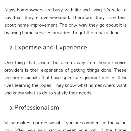
Many homeowners are busy with life and living. It’s safe to
say that they’re overwhelmed. Therefore, they care less
about home improvement. The only way they go about it is
by hiring home services providers to get the repairs done.
Expertise and Experience
One thing that cannot be taken away from home service
providers is their experience of getting things done. These
are professionals that have spent a significant part of their
lives learning the ropes. They know what homeowners want
and know what to do to satisfy their needs.
Professionalism
Value makes a professional. If you are confident of the value
you offer, you will hardly sweat your job. If the home