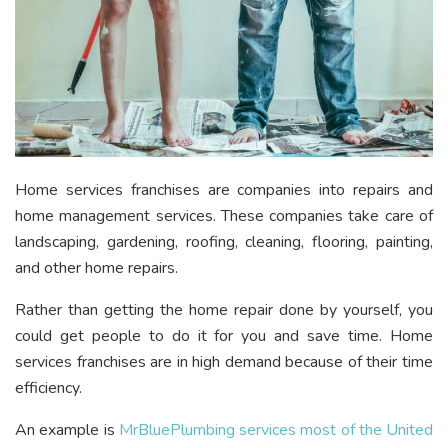
Home services franchises are companies into repairs and
home management services. These companies take care of
landscaping, gardening, roofing, cleaning, flooring, painting,
and other home repairs.
Rather than getting the home repair done by yourself, you
could get people to do it for you and save time. Home
services franchises are in high demand because of their time
efficiency.
An example is
MrBluePlumbing services most of the United