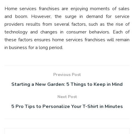
Home services franchises are enjoying moments of sales
and boom. However, the surge in demand for service
providers results from several factors, such as the rise of
technology and changes in consumer behaviors. Each of
these factors ensures home services franchises will remain
in business for a long period.
Previous Post
Starting a New Garden: 5 Things to Keep in Mind
Next Post
5 Pro Tips to Personalize Your T-Shirt in Minutes