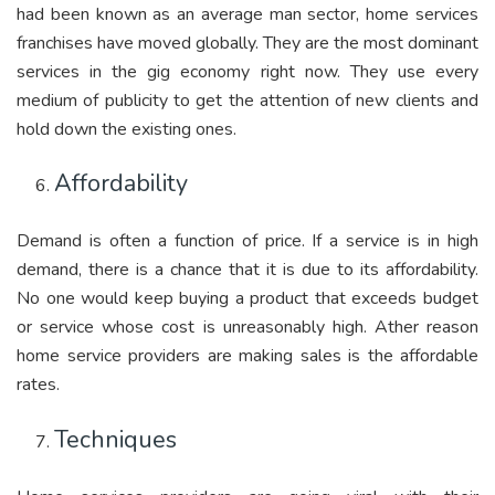
had been known as an average man sector, home services
franchises have moved globally. They are the most dominant
services in the gig economy right now. They use every
medium of publicity to get the attention of new clients and
hold down the existing ones.
Affordability
Demand is often a function of price. If a service is in high
demand, there is a chance that it is due to its affordability.
No one would keep buying a product that exceeds budget
or service whose cost is unreasonably high. Ather reason
home service providers are making sales is the affordable
rates.
Techniques