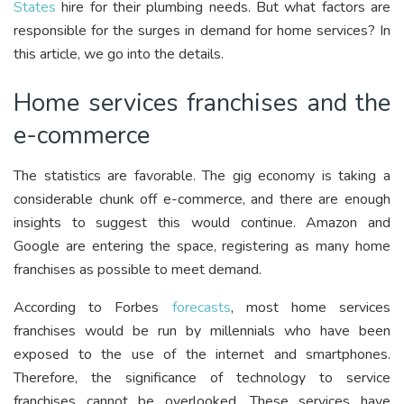
States
hire for their plumbing needs. But what factors are
responsible for the surges in demand for home services? In
this article, we go into the details.
Home services franchises and the
e-commerce
The statistics are favorable. The gig economy is taking a
considerable chunk off e-commerce, and there are enough
insights to suggest this would continue. Amazon and
Google are entering the space, registering as many home
franchises as possible to meet demand.
According to Forbes
forecasts
, most home services
franchises would be run by millennials who have been
exposed to the use of the internet and smartphones.
Therefore, the significance of technology to service
franchises cannot be overlooked. These services have