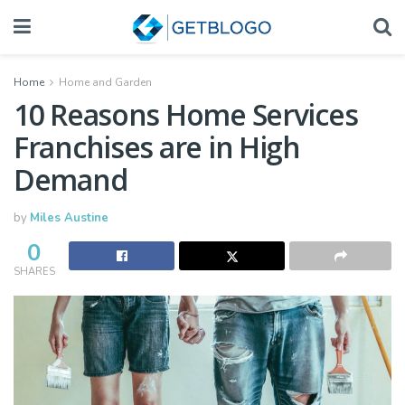
Home
Home and Garden
10 Reasons Home Services
Franchises are in High
Demand
by
Miles Austine
0
SHARES