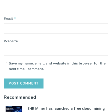
*
Email
Website
Save my name, email, and website in this browser for the
next time I comment.
Recommended
SHR Miner has launched a free cloud mining