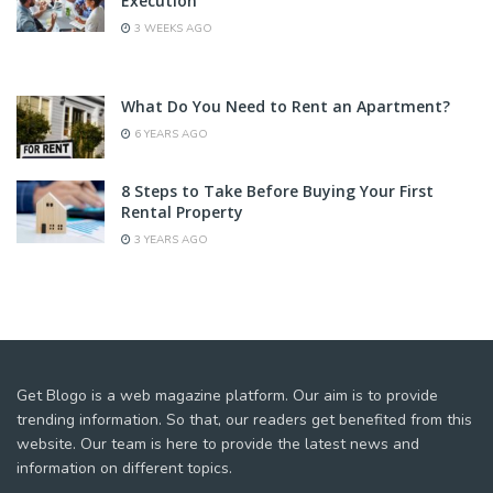
Execution
3 WEEKS AGO
What Do You Need to Rent an Apartment?
6 YEARS AGO
8 Steps to Take Before Buying Your First
Rental Property
3 YEARS AGO
Get Blogo is a web magazine platform. Our aim is to provide
trending information. So that, our readers get benefited from this
website. Our team is here to provide the latest news and
information on different topics.