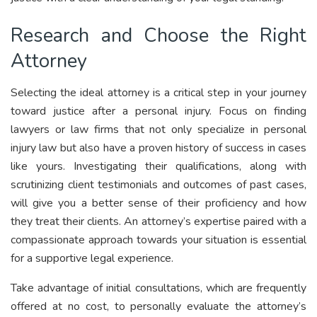
Research and Choose the Right
Attorney
Selecting the ideal attorney is a critical step in your journey
toward justice after a personal injury. Focus on finding
lawyers or law firms that not only specialize in personal
injury law but also have a proven history of success in cases
like yours. Investigating their qualifications, along with
scrutinizing client testimonials and outcomes of past cases,
will give you a better sense of their proficiency and how
they treat their clients. An attorney’s expertise paired with a
compassionate approach towards your situation is essential
for a supportive legal experience.
Take advantage of initial consultations, which are frequently
offered at no cost, to personally evaluate the attorney’s