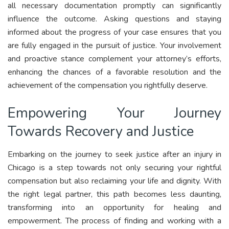
all necessary documentation promptly can significantly
influence the outcome. Asking questions and staying
informed about the progress of your case ensures that you
are fully engaged in the pursuit of justice. Your involvement
and proactive stance complement your attorney’s efforts,
enhancing the chances of a favorable resolution and the
achievement of the compensation you rightfully deserve.
Empowering Your Journey
Towards Recovery and Justice
Embarking on the journey to seek justice after an injury in
Chicago is a step towards not only securing your rightful
compensation but also reclaiming your life and dignity. With
the right legal partner, this path becomes less daunting,
transforming into an opportunity for healing and
empowerment. The process of finding and working with a