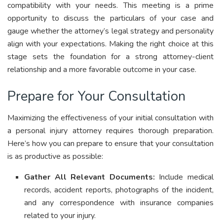
compatibility with your needs. This meeting is a prime
opportunity to discuss the particulars of your case and
gauge whether the attorney’s legal strategy and personality
align with your expectations. Making the right choice at this
stage sets the foundation for a strong attorney-client
relationship and a more favorable outcome in your case.
Prepare for Your Consultation
Maximizing the effectiveness of your initial consultation with
a personal injury attorney requires thorough preparation.
Here’s how you can prepare to ensure that your consultation
is as productive as possible:
Gather All Relevant Documents:
Include medical
records, accident reports, photographs of the incident,
and any correspondence with insurance companies
related to your injury.