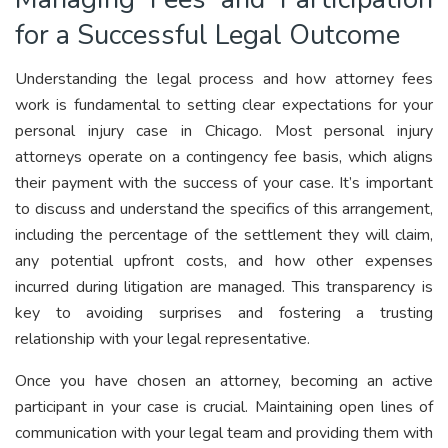
for a Successful Legal Outcome
Understanding the legal process and how attorney fees
work is fundamental to setting clear expectations for your
personal injury case in Chicago. Most personal injury
attorneys operate on a contingency fee basis, which aligns
their payment with the success of your case. It’s important
to discuss and understand the specifics of this arrangement,
including the percentage of the settlement they will claim,
any potential upfront costs, and how other expenses
incurred during litigation are managed. This transparency is
key to avoiding surprises and fostering a trusting
relationship with your legal representative.
Once you have chosen an attorney, becoming an active
participant in your case is crucial. Maintaining open lines of
communication with your legal team and providing them with