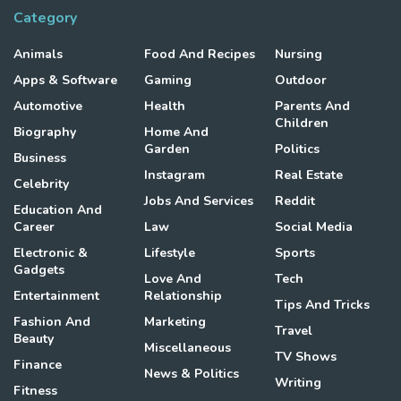
Category
Animals
Food And Recipes
Nursing
Apps & Software
Gaming
Outdoor
Automotive
Health
Parents And
Children
Biography
Home And
Garden
Politics
Business
Instagram
Real Estate
Celebrity
Jobs And Services
Reddit
Education And
Career
Law
Social Media
Electronic &
Lifestyle
Sports
Gadgets
Love And
Tech
Entertainment
Relationship
Tips And Tricks
Fashion And
Marketing
Travel
Beauty
Miscellaneous
TV Shows
Finance
News & Politics
Writing
Fitness