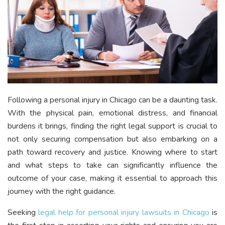
Following a personal injury in Chicago can be a daunting task.
With the physical pain, emotional distress, and financial
burdens it brings, finding the right legal support is crucial to
not only securing compensation but also embarking on a
path toward recovery and justice. Knowing where to start
and what steps to take can significantly influence the
outcome of your case, making it essential to approach this
journey with the right guidance.
Seeking
legal help for personal injury lawsuits in Chicago
is