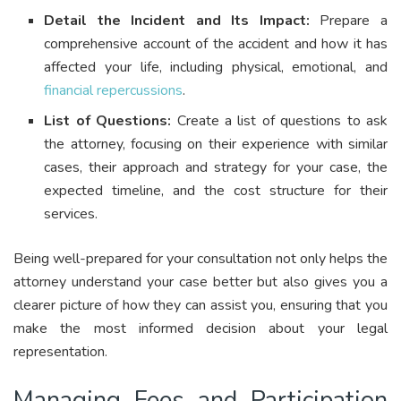
Detail the Incident and Its Impact:
Prepare a
comprehensive account of the accident and how it has
affected your life, including physical, emotional, and
financial repercussions
.
List of Questions:
Create a list of questions to ask
the attorney, focusing on their experience with similar
cases, their approach and strategy for your case, the
expected timeline, and the cost structure for their
services.
Being well-prepared for your consultation not only helps the
attorney understand your case better but also gives you a
clearer picture of how they can assist you, ensuring that you
make the most informed decision about your legal
representation.
Managing Fees and Participation