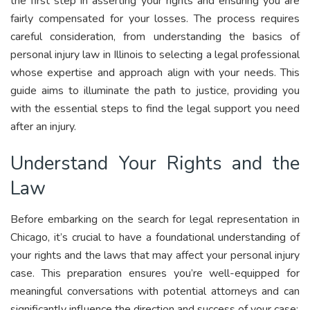
the first step in asserting your rights and ensuring you are
fairly compensated for your losses. The process requires
careful consideration, from understanding the basics of
personal injury law in Illinois to selecting a legal professional
whose expertise and approach align with your needs. This
guide aims to illuminate the path to justice, providing you
with the essential steps to find the legal support you need
after an injury.
Understand Your Rights and the
Law
Before embarking on the search for legal representation in
Chicago, it’s crucial to have a foundational understanding of
your rights and the laws that may affect your personal injury
case. This preparation ensures you’re well-equipped for
meaningful conversations with potential attorneys and can
significantly influence the direction and success of your case: