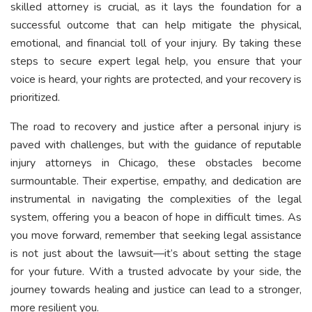
skilled attorney is crucial, as it lays the foundation for a
successful outcome that can help mitigate the physical,
emotional, and financial toll of your injury. By taking these
steps to secure expert legal help, you ensure that your
voice is heard, your rights are protected, and your recovery is
prioritized.
The road to recovery and justice after a personal injury is
paved with challenges, but with the guidance of reputable
injury attorneys in Chicago, these obstacles become
surmountable. Their expertise, empathy, and dedication are
instrumental in navigating the complexities of the legal
system, offering you a beacon of hope in difficult times. As
you move forward, remember that seeking legal assistance
is not just about the lawsuit—it’s about setting the stage
for your future. With a trusted advocate by your side, the
journey towards healing and justice can lead to a stronger,
more resilient you.