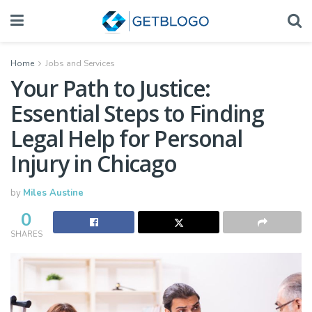
Home
Jobs and Services
Your Path to Justice:
Essential Steps to Finding
Legal Help for Personal
Injury in Chicago
by
Miles Austine
0
SHARES