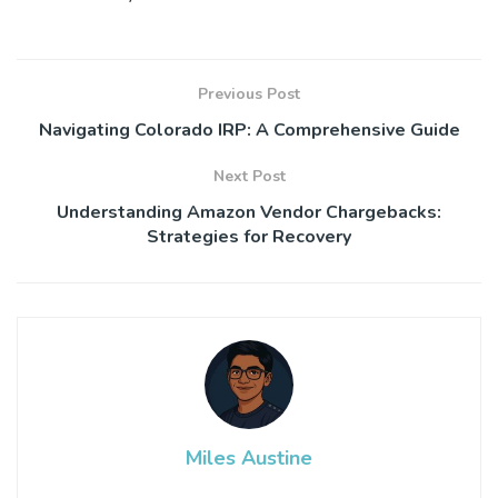
Previous Post
Navigating Colorado IRP: A Comprehensive Guide
Next Post
Understanding Amazon Vendor Chargebacks:
Strategies for Recovery
Miles Austine