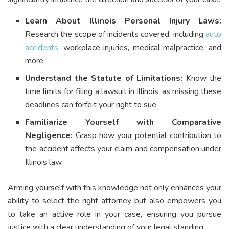
Learn About Illinois Personal Injury Laws:
Research the scope of incidents covered, including
auto
accidents
, workplace injuries, medical malpractice, and
more.
Understand the Statute of Limitations:
Know the
time limits for filing a lawsuit in Illinois, as missing these
deadlines can forfeit your right to sue.
Familiarize Yourself with Comparative
Negligence:
Grasp how your potential contribution to
the accident affects your claim and compensation under
Illinois law.
Arming yourself with this knowledge not only enhances your
ability to select the right attorney but also empowers you
to take an active role in your case, ensuring you pursue
justice with a clear understanding of your legal standing.