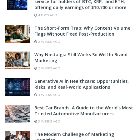
service for holders of BTC, XRP, and ETH,
offering daily earnings of $10,700 or more
4 DAYS AGO
The Short-Form Trap: Why Content Volume
Flags Without Fixed Post-Production
2 WEEKS AGO
Why Nostalgia Still Works So Well In Brand
Marketing
2 WEEKS AGO
Generative AI in Healthcare: Opportunities,
Risks, and Real-World Applications
3 WEEKS AGO
Best Car Brands: A Guide to the World’s Most
Trusted Automotive Manufacturers
3 WEEKS AGO
The Modern Challenge of Marketing