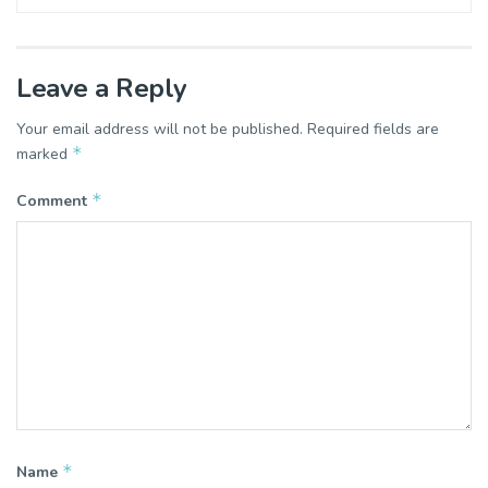
Leave a Reply
Your email address will not be published.
Required fields are
*
marked
*
Comment
*
Name