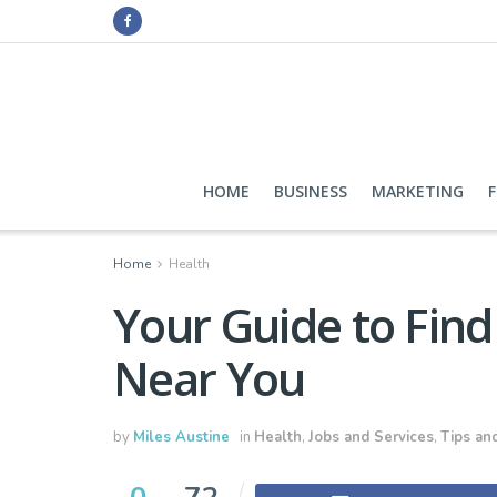
HOME
BUSINESS
MARKETING
Home
Health
Your Guide to Find
Near You
by
Miles Austine
in
Health
,
Jobs and Services
,
Tips and