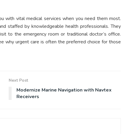
 you with vital medical services when you need them most.
 and staffed by knowledgeable health professionals. They
sit to the emergency room or traditional doctor’s office.
see why urgent care is often the preferred choice for those
Next Post
Modernize Marine Navigation with Navtex
Receivers