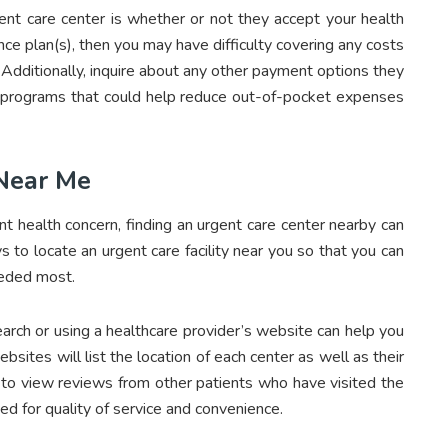
ent care center is whether or not they accept your health
ance plan(s), then you may have difficulty covering any costs
. Additionally, inquire about any other payment options they
 programs that could help reduce out-of-pocket expenses
 Near Me
ent health concern, finding an urgent care center nearby can
s to locate an urgent care facility near you so that you can
eeded most.
search or using a healthcare provider’s website can help you
bsites will list the location of each center as well as their
 to view reviews from other patients who have visited the
ted for quality of service and convenience.