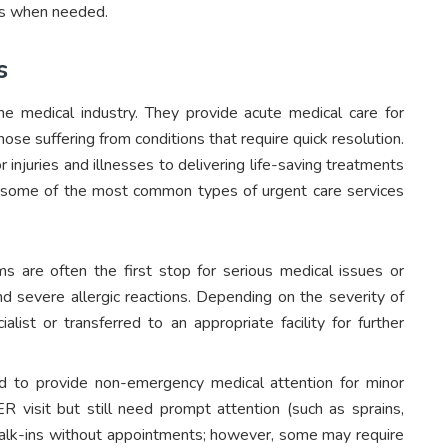
ons when needed.
s
he medical industry. They provide acute medical care for
se suffering from conditions that require quick resolution.
 injuries and illnesses to delivering life-saving treatments
at some of the most common types of urgent care services
are often the first stop for serious medical issues or
nd severe allergic reactions. Depending on the severity of
list or transferred to an appropriate facility for further
d to provide non-emergency medical attention for minor
 ER visit but still need prompt attention (such as sprains,
t walk-ins without appointments; however, some may require