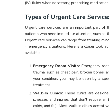
(IV) fluids when necessary; prescribing medicati
Types of Urgent Care Service
Urgent care services are an important part of t
patients who need immediate attention, such as tho
Urgent care services can range from treating minor
in emergency situations. Here is a closer look 
available:
Emergency Room Visits:
Emergency rooms 
trauma, such as chest pain, broken bones, a
your condition, you may be seen by a specia
treatment.
Walk-In Clinics:
These clinics are designe
illnesses and injuries that don’t require an
colds, and flu). Most walk-in clinics accep