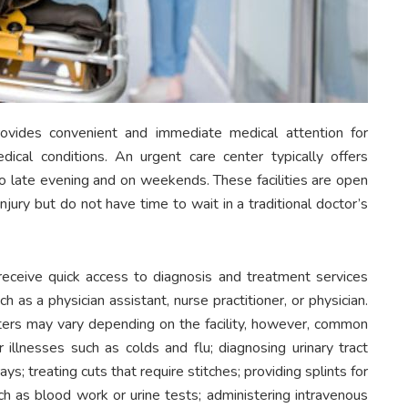
rovides convenient and immediate medical attention for
edical conditions. An urgent care center typically offers
o late evening and on weekends. These facilities are open
njury but do not have time to wait in a traditional doctor’s
receive quick access to diagnosis and treatment services
 as a physician assistant, nurse practitioner, or physician.
nters may vary depending on the facility, however, common
 illnesses such as colds and flu; diagnosing urinary tract
ys; treating cuts that require stitches; providing splints for
ch as blood work or urine tests; administering intravenous