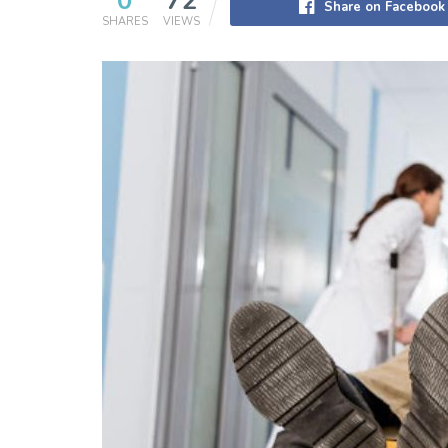
0
72
Share on Facebook
SHARES
VIEWS