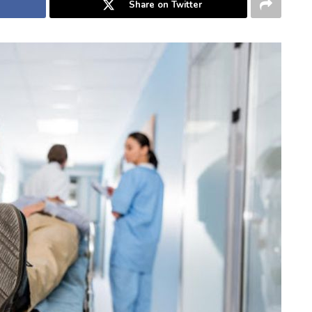
Share on Twitter