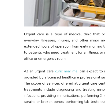
Urgent care is a type of medical clinic that p
everyday illnesses, injuries, and other minor m
extended hours of operation from early morning t
to patients who need treatment for an illness or i
office or emergency room.
At an urgent care
clinic near me
, can expect to 
provided by a licensed healthcare professional such
The scope of services offered at urgent care ce
treatments include diagnosing and treating minor
infections; providing immunisations; performing X-ra
sprains or broken bones; performing lab tests su