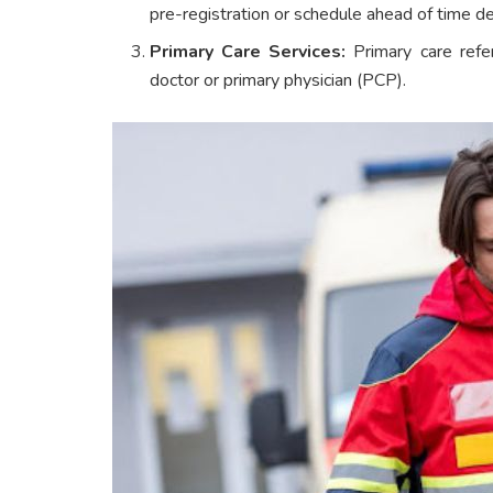
pre-registration or schedule ahead of time de
Primary Care Services:
Primary care refer
doctor or primary physician (PCP).