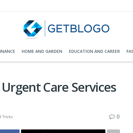
FINANCE
HOME AND GARDEN
EDUCATION AND CAREER
FA
 Urgent Care Services
0
 Tricks