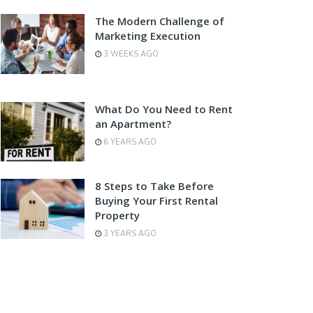
The Modern Challenge of
Marketing Execution
3 WEEKS AGO
What Do You Need to Rent
an Apartment?
6 YEARS AGO
8 Steps to Take Before
Buying Your First Rental
Property
3 YEARS AGO