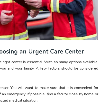
oosing an Urgent Care Center
right center is essential. With so many options available,
r you and your family. A few factors should be considered
enter. You will want to make sure that it is convenient for
 an emergency. If possible, find a facility close by home or
ected medical situation.