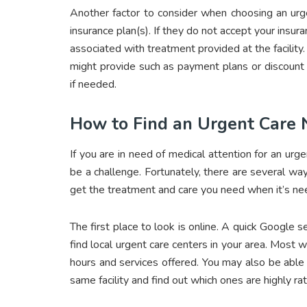
Another factor to consider when choosing an urg
insurance plan(s). If they do not accept your insur
associated with treatment provided at the facility
might provide such as payment plans or discount
if needed.
How to Find an Urgent Care
If you are in need of medical attention for an urg
be a challenge. Fortunately, there are several way
get the treatment and care you need when it’s n
The first place to look is online. A quick Google 
find local urgent care centers in your area. Most we
hours and services offered. You may also be able
same facility and find out which ones are highly ra