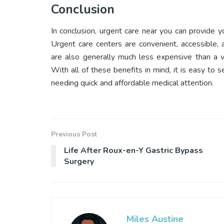
Conclusion
In conclusion, urgent care near you can provide
Urgent care centers are convenient, accessible,
are also generally much less expensive than a vi
With all of these benefits in mind, it is easy to 
needing quick and affordable medical attention.
Previous Post
Life After Roux-en-Y Gastric Bypass
Surgery
Miles Austine