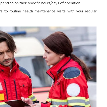
pending on their specific hours/days of operation.
s to routine health maintenance visits with your regular