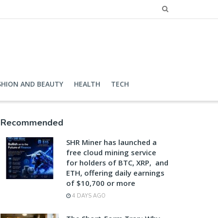
SHION AND BEAUTY
HEALTH
TECH
Recommended
SHR Miner has launched a
free cloud mining service
for holders of BTC, XRP, and
ETH, offering daily earnings
of $10,700 or more
4 DAYS AGO