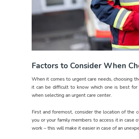
Factors to Consider When Ch
When it comes to urgent care needs, choosing the 
it can be difficult to know which one is best fo
when selecting an urgent care center.
First and foremost, consider the location of the c
you or your family members to access it in case of
work – this will make it easier in case of an unexp