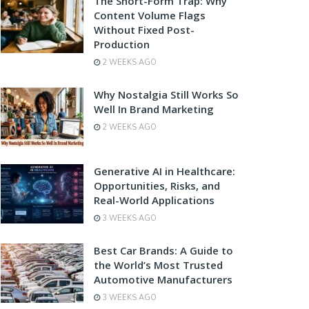
The Short-Form Trap: Why
Content Volume Flags
Without Fixed Post-
Production
2 WEEKS AGO
Why Nostalgia Still Works So
Well In Brand Marketing
2 WEEKS AGO
Generative AI in Healthcare:
Opportunities, Risks, and
Real-World Applications
3 WEEKS AGO
Best Car Brands: A Guide to
the World’s Most Trusted
Automotive Manufacturers
3 WEEKS AGO