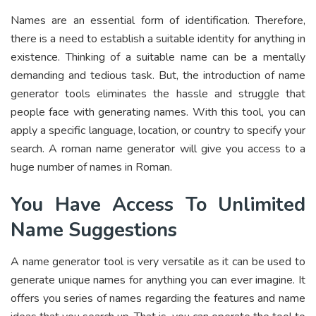
Names are an essential form of identification. Therefore,
there is a need to establish a suitable identity for anything in
existence. Thinking of a suitable name can be a mentally
demanding and tedious task. But, the introduction of name
generator tools eliminates the hassle and struggle that
people face with generating names. With this tool, you can
apply a specific language, location, or country to specify your
search. A roman name generator will give you access to a
huge number of names in Roman.
You Have Access To Unlimited
Name Suggestions
A name generator tool is very versatile as it can be used to
generate unique names for anything you can ever imagine. It
offers you series of names regarding the features and name