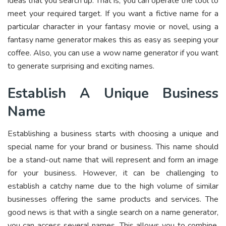
ideas that you search up. That is, you can operate the tool to
meet your required target. If you want a fictive name for a
particular character in your fantasy movie or novel, using a
fantasy name generator makes this as easy as seeping your
coffee. Also, you can use a wow name generator if you want
to generate surprising and exciting names.
Establish A Unique Business
Name
Establishing a business starts with choosing a unique and
special name for your brand or business. This name should
be a stand-out name that will represent and form an image
for your business. However, it can be challenging to
establish a catchy name due to the high volume of similar
businesses offering the same products and services. The
good news is that with a single search on a name generator,
you can access several names. This allows you to combine,