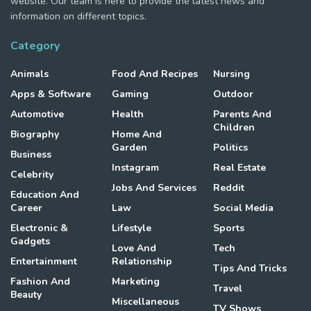
website. Our team is here to provide the latest news and
information on different topics.
Category
Animals
Food And Recipes
Nursing
Apps & Software
Gaming
Outdoor
Automotive
Health
Parents And
Children
Biography
Home And
Garden
Politics
Business
Instagram
Real Estate
Celebrity
Jobs And Services
Reddit
Education And
Career
Law
Social Media
Electronic &
Lifestyle
Sports
Gadgets
Love And
Tech
Entertainment
Relationship
Tips And Tricks
Fashion And
Marketing
Travel
Beauty
Miscellaneous
TV Shows