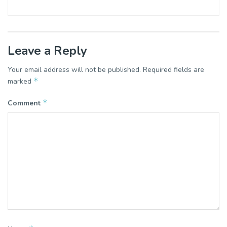
Leave a Reply
Your email address will not be published.
Required fields are
*
marked
*
Comment