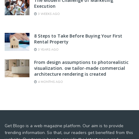
The Modern Challenge of Marketing
Execution
3 WEEKS AGO
8 Steps to Take Before Buying Your First
Rental Property
3 YEARS AGO
From design assumptions to photorealistic
visualization. ow tailor-made commercial
architecture rendering is created
4 MONTHS AGO
Get Blogo is a web magazine platform. Our aim is to provide
trending information. So that, our readers get benefited from this