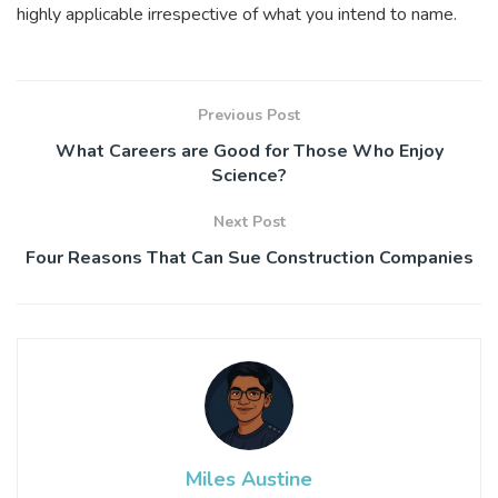
highly applicable irrespective of what you intend to name.
Previous Post
What Careers are Good for Those Who Enjoy
Science?
Next Post
Four Reasons That Can Sue Construction Companies
Miles Austine